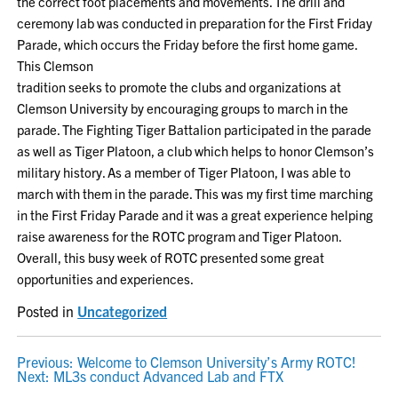
the correct foot placements and movements. The drill and
ceremony lab was conducted in preparation for the First Friday
Parade, which occurs the Friday before the first home game.
This Clemson
tradition seeks to promote the clubs and organizations at
Clemson University by encouraging groups to march in the
parade. The Fighting Tiger Battalion participated in the parade
as well as Tiger Platoon, a club which helps to honor Clemson’s
military history. As a member of Tiger Platoon, I was able to
march with them in the parade. This was my first time marching
in the First Friday Parade and it was a great experience helping
raise awareness for the ROTC program and Tiger Platoon.
Overall, this busy week of ROTC presented some great
opportunities and experiences.
Posted in
Uncategorized
POST
Previous:
Welcome to Clemson University’s Army ROTC!
Next:
ML3s conduct Advanced Lab and FTX