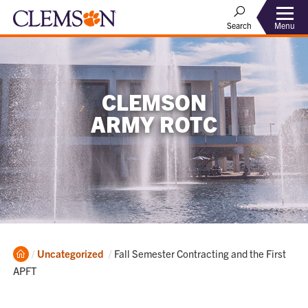
Menu
Search
CLEMSON
ARMY ROTC
Home
Current:
Uncategorized
Fall Semester Contracting and the First
APFT