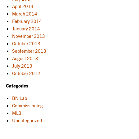
April 2014
March 2014
February 2014
January 2014
November 2013
October 2013
September 2013
August 2013
July 2013
October 2012
Categories
BN Lab
Commissioning
ML3
Uncategorized