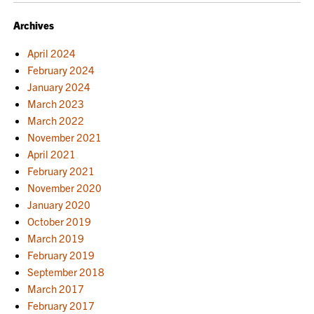
NAVIGATION
Archives
April 2024
February 2024
January 2024
March 2023
March 2022
November 2021
April 2021
February 2021
November 2020
January 2020
October 2019
March 2019
February 2019
September 2018
March 2017
February 2017