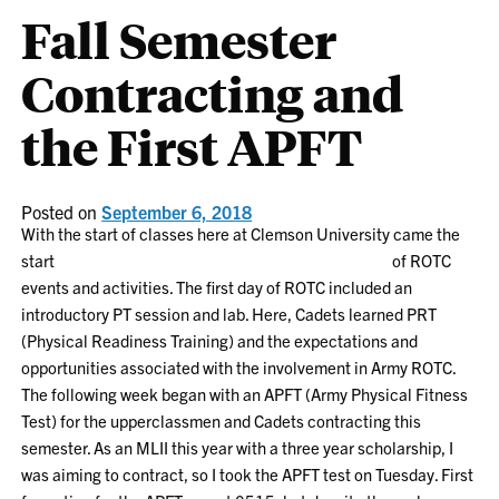
Fall Semester
Contracting and
the First APFT
Posted on
September 6, 2018
With the start of classes here at Clemson University came the
start
of ROTC
events and activities. The first day of ROTC included an
introductory PT session and lab. Here, Cadets learned PRT
(Physical Readiness Training) and the expectations and
opportunities associated with the involvement in Army ROTC.
The following week began with an APFT (Army Physical Fitness
Test) for the upperclassmen and Cadets contracting this
semester. As an MLII this year with a three year scholarship, I
was aiming to contract, so I took the APFT test on Tuesday. First