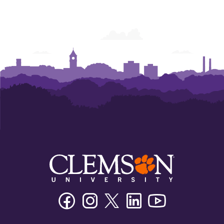
Facebook
Instagram
Twitter/X
Linkedin
Youtube