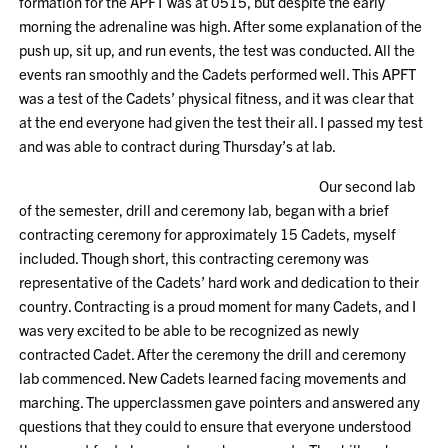
formation for the APFT was at 0515, but despite the early
morning the adrenaline was high. After some explanation of the
push up, sit up, and run events, the test was conducted. All the
events ran smoothly and the Cadets performed well. This APFT
was a test of the Cadets’ physical fitness, and it was clear that
at the end everyone had given the test their all. I passed my test
and was able to contract during Thursday’s at lab.
Our second lab
of the semester, drill and ceremony lab, began with a brief
contracting ceremony for approximately 15 Cadets, myself
included. Though short, this contracting ceremony was
representative of the Cadets’ hard work and dedication to their
country. Contracting is a proud moment for many Cadets, and I
was very excited to be able to be recognized as newly
contracted Cadet. After the ceremony the drill and ceremony
lab commenced. New Cadets learned facing movements and
marching. The upperclassmen gave pointers and answered any
questions that they could to ensure that everyone understood