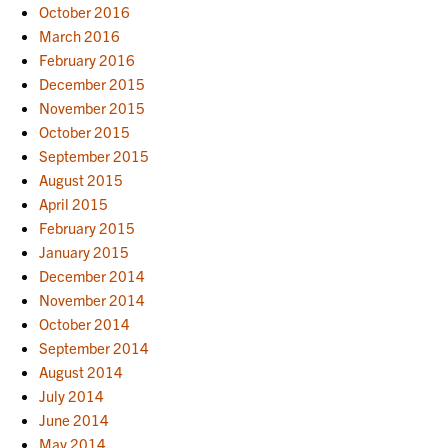
October 2016
March 2016
February 2016
December 2015
November 2015
October 2015
September 2015
August 2015
April 2015
February 2015
January 2015
December 2014
November 2014
October 2014
September 2014
August 2014
July 2014
June 2014
May 2014