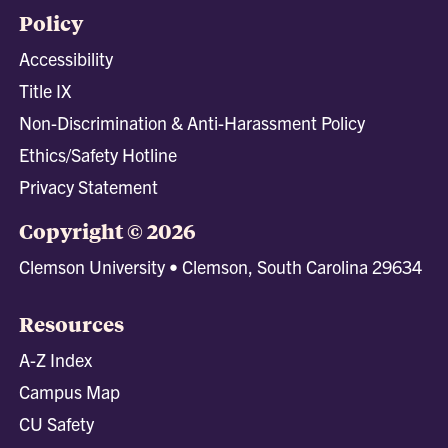
Policy
Accessibility
Title IX
Non-Discrimination & Anti-Harassment Policy
Ethics/Safety Hotline
Privacy Statement
Copyright © 2026
Clemson University • Clemson, South Carolina 29634
Resources
A-Z Index
Campus Map
CU Safety