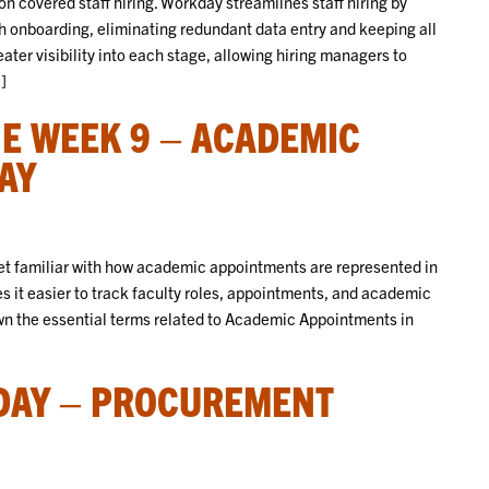
covered staff hiring. Workday streamlines staff hiring by
h onboarding, eliminating redundant data entry and keeping all
ter visibility into each stage, allowing hiring managers to
]
E WEEK 9 – ACADEMIC
AY
 get familiar with how academic appointments are represented in
it easier to track faculty roles, appointments, and academic
down the essential terms related to Academic Appointments in
DAY – PROCUREMENT