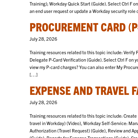
Training); Workday Quick Start (Guide). Select Ctrl F o
an end user request or update a Workday security role 
PROCUREMENT CARD (P-
July 28, 2026
Training resources related to this topic include: Verif
Delegate P-Card Verification (Guide). Select Ctrl F on 
view my P-card charges? You can also enter My Procure
[…]
EXPENSE AND TRAVEL F
July 28, 2026
Training resources related to this topic include: Crea
travel in Workday) (Video), Workday Self-Service: Ma
Authorization (Travel Request) (Guide), Review and Ap
(Guide), Reports for Expense Transactions (Guide), C