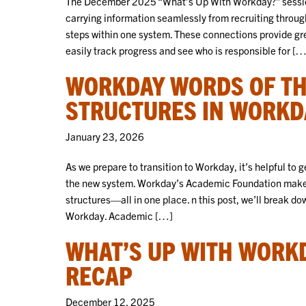
The December 2025 “What’s Up With Workday?” session 
carrying information seamlessly from recruiting throug
steps within one system. These connections provide grea
easily track progress and see who is responsible for […
WORKDAY WORDS OF TH
STRUCTURES IN WORKD
January 23, 2026
As we prepare to transition to Workday, it’s helpful to
the new system. Workday’s Academic Foundation makes 
structures—all in one place. n this post, we’ll break 
Workday. Academic […]
WHAT’S UP WITH WORK
RECAP
December 12, 2025