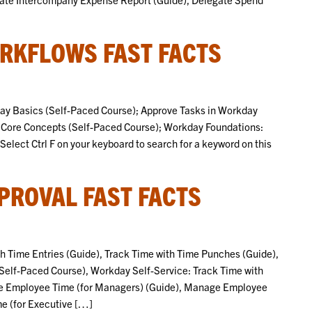
RKFLOWS FAST FACTS
kday Basics (Self-Paced Course); Approve Tasks in Workday
Core Concepts (Self-Paced Course); Workday Foundations:
ect Ctrl F on your keyboard to search for a keyword on this
PROVAL FAST FACTS
ith Time Entries (Guide), Track Time with Time Punches (Guide),
Self-Paced Course), Workday Self-Service: Track Time with
ve Employee Time (for Managers) (Guide), Manage Employee
e (for Executive […]