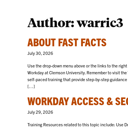
Author: warric3
ABOUT FAST FACTS
July 30, 2026
Use the drop-down menu above or the links to the right
Workday at Clemson University. Remember to visit the 
self-paced training that provide step-by-step guidance 
[…]
WORKDAY ACCESS & SEC
July 29, 2026
Training Resources related to this topic include: Use 