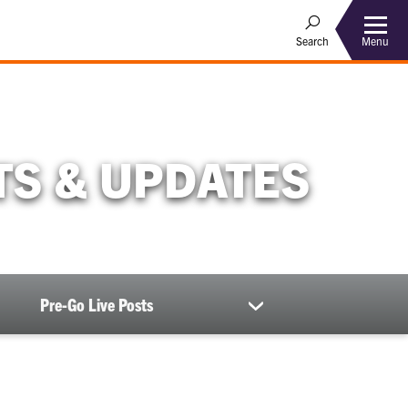
Menu
Search
S & UPDATES
Pre-Go Live Posts
show
submenu