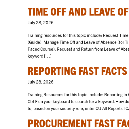
TIME OFF AND LEAVE O
July 28, 2026
Training resources for this topic include: Request Tim
(Guide), Manage Time Off and Leave of Absence (for T
Paced Course), Request and Return from Leave of Absenc
keyword […]
REPORTING FAST FACTS
July 28, 2026
Training Resources for this topic include: Reporting i
Ctrl F on your keyboard to search for a keyword. How do
to, based on your security role, enter CU All Reports I 
PROCUREMENT FAST FA