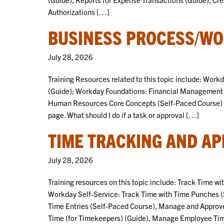
Authorizations […]
BUSINESS PROCESS/WO
July 28, 2026
Training Resources related to this topic include: Wor
(Guide); Workday Foundations: Financial Management 
Human Resources Core Concepts (Self-Paced Course) Sel
page. What should I do if a task or approval […]
TIME TRACKING AND AP
July 28, 2026
Training resources on this topic include: Track Time w
Workday Self-Service: Track Time with Time Punches (
Time Entries (Self-Paced Course), Manage and Appro
Time (for Timekeepers) (Guide), Manage Employee Tim