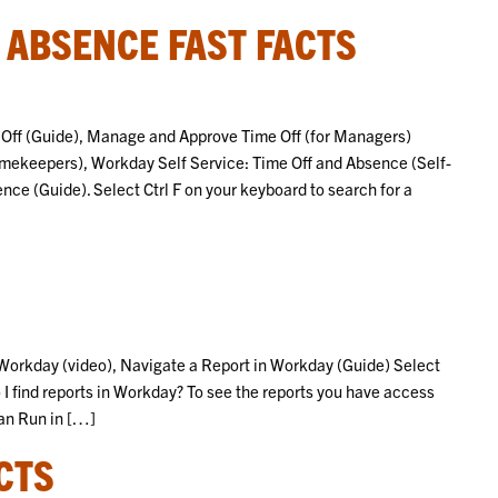
F ABSENCE FAST FACTS
e Off (Guide), Manage and Approve Time Off (for Managers)
imekeepers), Workday Self Service: Time Off and Absence (Self-
e (Guide). Select Ctrl F on your keyboard to search for a
n Workday (video), Navigate a Report in Workday (Guide) Select
 I find reports in Workday? To see the reports you have access
Can Run in […]
CTS