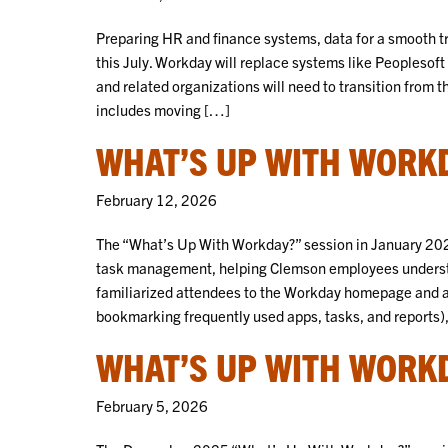
Preparing HR and finance systems, data for a smooth tr
this July. Workday will replace systems like Peoplesof
and related organizations will need to transition from 
includes moving […]
WHAT’S UP WITH WORKD
February 12, 2026
The “What’s Up With Workday?” session in January 202
task management, helping Clemson employees underst
familiarized attendees to the Workday homepage and ap
bookmarking frequently used apps, tasks, and reports),
WHAT’S UP WITH WORKD
February 5, 2026