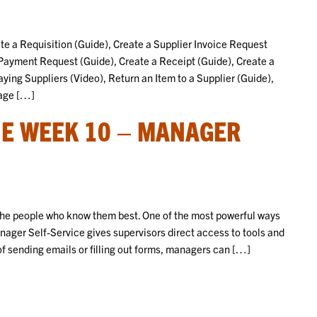
eate a Requisition (Guide), Create a Supplier Invoice Request
 Payment Request (Guide), Create a Receipt (Guide), Create a
aying Suppliers (Video), Return an Item to a Supplier (Guide),
nage […]
E WEEK 10 – MANAGER
 the people who know them best. One of the most powerful ways
nager Self-Service gives supervisors direct access to tools and
of sending emails or filling out forms, managers can […]