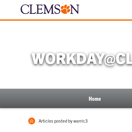
WORKDAY@CL
Home
Home
Current:
Articles posted by warric3