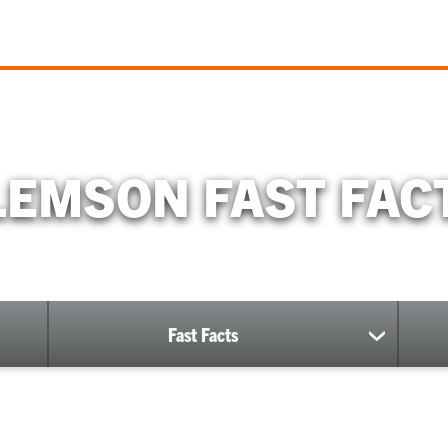
EMSON FAST FACT
Fast Facts
show
submenu