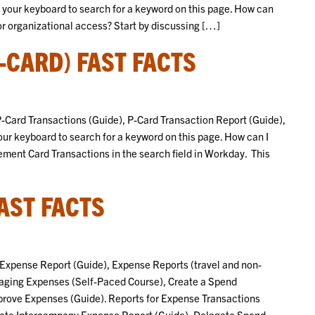
n your keyboard to search for a keyword on this page. How can
or organizational access? Start by discussing […]
CARD) FAST FACTS
y P-Card Transactions (Guide), P-Card Transaction Report (Guide),
your keyboard to search for a keyword on this page. How can I
ment Card Transactions in the search field in Workday. This
AST FACTS
te Expense Report (Guide), Expense Reports (travel and non-
naging Expenses (Self-Paced Course), Create a Spend
prove Expenses (Guide). Reports for Expense Transactions
reate Intercompany Expense Report (Guide), Delegate Spend