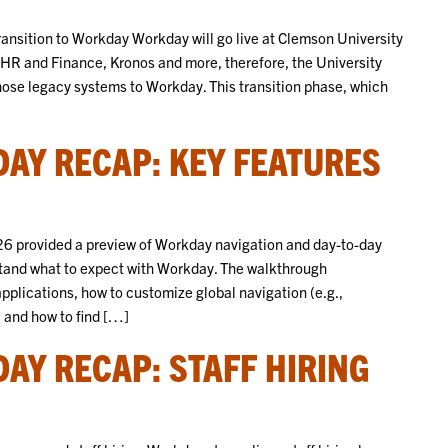
ansition to Workday Workday will go live at Clemson University
t HR and Finance, Kronos and more, therefore, the University
those legacy systems to Workday. This transition phase, which
AY RECAP: KEY FEATURES
6 provided a preview of Workday navigation and day-to-day
and what to expect with Workday. The walkthrough
plications, how to customize global navigation (e.g.,
 and how to find […]
AY RECAP: STAFF HIRING