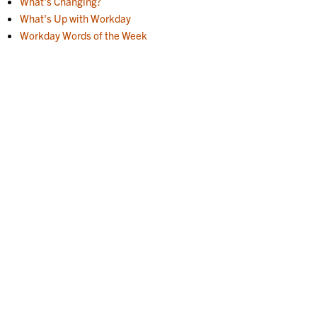
What's Changing?
What's Up with Workday
Workday Words of the Week