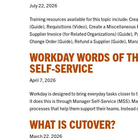
July 22, 2026
Training resources available for this topic include: Cr
(Guide), Requisitions (Video), Create a Miscellaneous
Supplier Invoice (for Related Organizations) (Guide), P
Change Order (Guide), Refund a Supplier (Guide), Ma
WORKDAY WORDS OF TH
SELF-SERVICE
April 7, 2026
Workday is designed to bring everyday tasks closer to
it does this is through Manager Self-Service (MSS). Ma
processes that help them support their teams. Instead 
WHAT IS CUTOVER?
March 22, 2026