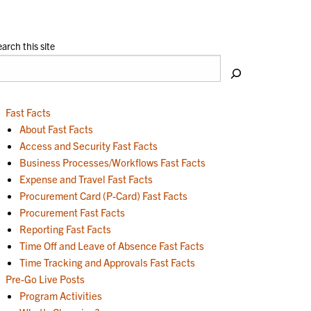
arch this site
Fast Facts
About Fast Facts
Access and Security Fast Facts
Business Processes/Workflows Fast Facts
Expense and Travel Fast Facts
Procurement Card (P-Card) Fast Facts
Procurement Fast Facts
Reporting Fast Facts
Time Off and Leave of Absence Fast Facts
Time Tracking and Approvals Fast Facts
Pre-Go Live Posts
Program Activities