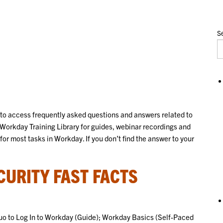
Se
 to access frequently asked questions and answers related to
Workday Training Library for guides, webinar recordings and
for most tasks in Workday. If you don’t find the answer to your
URITY FAST FACTS
Duo to Log In to Workday (Guide); Workday Basics (Self-Paced