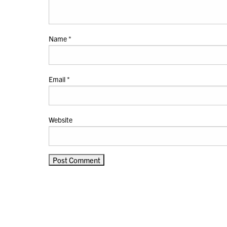
Name
*
Email
*
Website