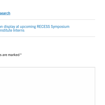
search
 on display at upcoming RECESS Symposium
nstitute Interns
ds are marked
*