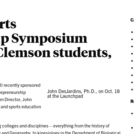
rts
C
ip Symposium
Clemson students,
I) recently sponsored
John DesJardins, Ph.D., on Oct. 18
trepreneurship
at the Launchpad
m Director, John
R
e and sports education
 colleges and disciplines – everything from the history of
y and Geography, to kinesiology in the Department of Biological