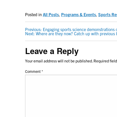
Posted in
All Posts
,
Programs & Events
,
Sports Re
POST
Previous:
Engaging sports science demonstrations
Next:
Where are they now? Catch up with previous I
NAVIGATION
Leave a Reply
Your email address will not be published.
Required fiel
Comment
*