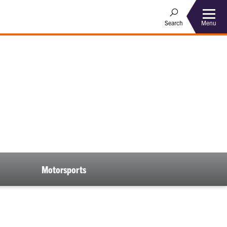
Menu
Search
Motorsports