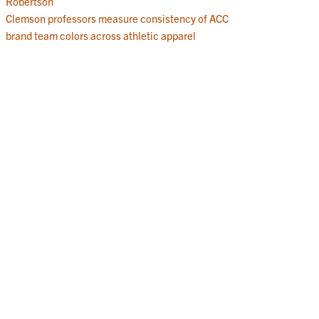
Robertson
Clemson professors measure consistency of ACC
brand team colors across athletic apparel