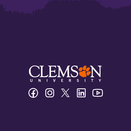
Clemson
Clemson
Clemson
Clemson
Clemson
University
University
University
University
University
Facebook
Instagram
Twitter/X
Linkedin
Youtube