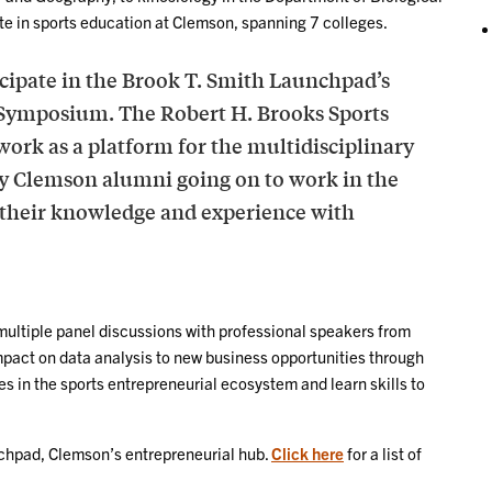
te in sports education at Clemson, spanning 7 colleges.
icipate in the Brook T. Smith Launchpad’s
 Symposium. The Robert H. Brooks Sports
 work as a platform for the multidisciplinary
many Clemson alumni going on to work in the
e their knowledge and experience with
ultiple panel discussions with professional speakers from
mpact on data analysis to new business opportunities through
s in the sports entrepreneurial ecosystem and learn skills to
nchpad, Clemson’s entrepreneurial hub.
Click here
for a list of