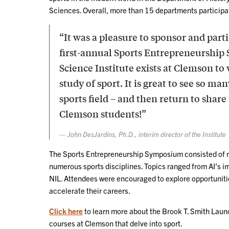
Sciences. Overall, more than 15 departments participa
“It was a pleasure to sponsor and part
first-annual Sports Entrepreneurship
Science Institute exists at Clemson to
study of sport. It is great to see so 
sports field – and then return to shar
Clemson students!”
John DesJardins, Ph.D., interim director of the Institute
The Sports Entrepreneurship Symposium consisted of m
numerous sports disciplines. Topics ranged from AI’s i
NIL. Attendees were encouraged to explore opportunitie
accelerate their careers.
Click here
to learn more about the Brook T. Smith Lau
courses at Clemson that delve into sport.