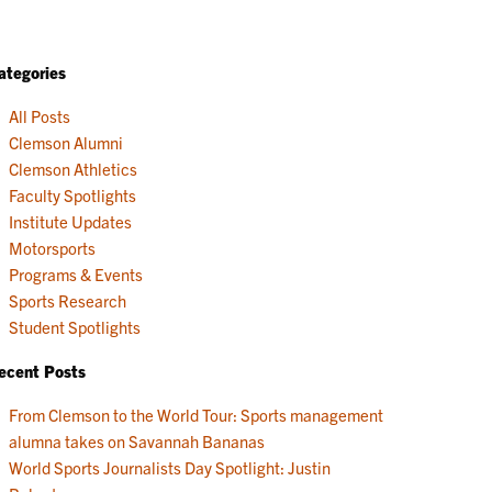
ategories
All Posts
Clemson Alumni
Clemson Athletics
Faculty Spotlights
Institute Updates
Motorsports
Programs & Events
Sports Research
Student Spotlights
ecent Posts
From Clemson to the World Tour: Sports management
alumna takes on Savannah Bananas
World Sports Journalists Day Spotlight: Justin