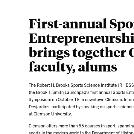
First-annual Spo
Entrepreneursh
brings together 
faculty, alums
The Robert H. Brooks Sports Science Institute (RHBSS
the Brook T. Smith Launchpad’s first annual Sports En
Symposium on October 18 in downtown Clemson. Interi
Desjardins, participated by speaking on sports scienc
at Clemson University.
Clemson offers more than 55 courses in sport, spanning
sports in the modern world in the Department of Histor