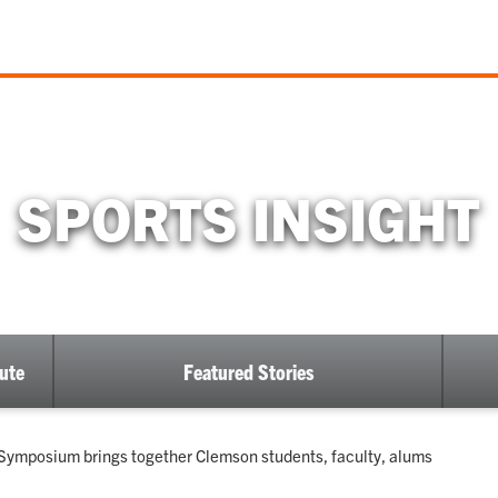
SPORTS INSIGHT
ute
Featured Stories
 Symposium brings together Clemson students, faculty, alums