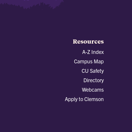
Resources
A-Z Index
Campus Map
CU Safety
Directory
Webcams
Apply to Clemson