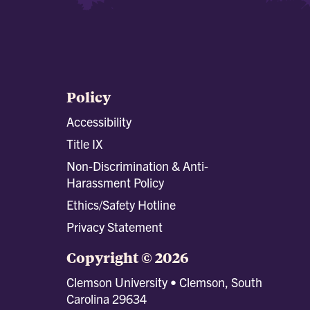
Policy
Accessibility
Title IX
Non-Discrimination & Anti-
Harassment Policy
Ethics/Safety Hotline
Privacy Statement
Copyright © 2026
Clemson University • Clemson, South
Carolina 29634