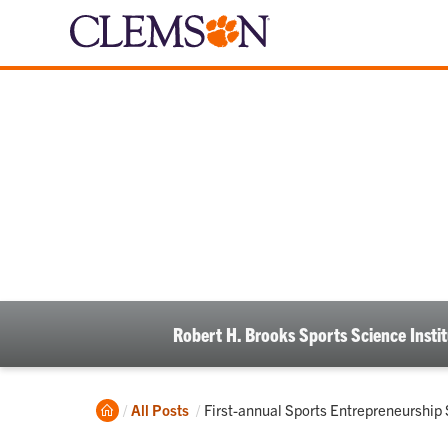
Robert H. Brooks Sports Science Instit
Home
Current:
All Posts
First-annual Sports Entrepreneurship