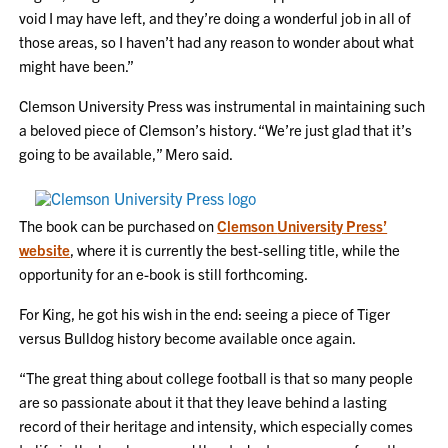
void I may have left, and they’re doing a wonderful job in all of
those areas, so I haven’t had any reason to wonder about what
might have been.”
Clemson University Press was instrumental in maintaining such
a beloved piece of Clemson’s history. “We’re just glad that it’s
going to be available,” Mero said.
The book can be purchased on
Clemson
University
Press’
website
, where it is currently the best-selling title, while the
opportunity for an e-book is still forthcoming.
For King, he got his wish in the end: seeing a piece of Tiger
versus Bulldog history become available once again.
“The great thing about college football is that so many people
are so passionate about it that they leave behind a lasting
record of their heritage and intensity, which especially comes