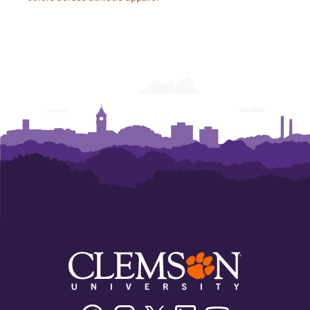
Facebook
Instagram
Twitter/X
Linkedin
Youtube