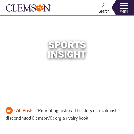
Menu
Search
SPORTS
INSIGHT
Home
Current:
All Posts
Reprinting history: The story of an almost-
discontinued Clemson/Georgia rivalry book