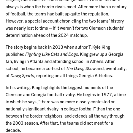
always is when the border rivals meet. After more than a century
of football, the teams had built up quite the reputation.
However, a special account chronicling the two teams’ history
was nearly lost to time – if it weren’t for two Clemson students’
determination ahead of the 2024 matchup.
The story begins back in 2013 when author T. Kyle King
published
Fighting Like Cats and Dogs
. King grew up a Georgia
fan, living in Atlanta and attending school in Athens. After
school, he became a co-host of
The Dawg Show
and, eventually,
of
Dawg Sports
, reporting on all things Georgia Athletics.
In his writing, King highlights the biggest moments of the
Clemson and Georgia football rivalry. He begins in 1977, a time
in which he says, “there was no more closely contested or
nationally significant rivalry in college football” than the one
between the border neighbors, and extends all the way through
the 2003 season. After that, the teams did not meet for a
decade.