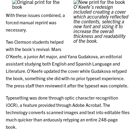
O’Keefe’s redesign
included creating a cover
With these issues combined, a
which accurately reflected
the contents, selecting a
forced manual reprint was
new font and sizing it to
necessary.
increase the overall
thickness and readability
of the book.
Two Clemson students helped
with the book’s revival: Mars
O’Keefe, a junior Art major, and Yana Gudakova, an editorial
assistant studying both English and Spanish Language and
Literature. O’Keefe updated the cover while Gudakova retyped
the book, something she did with no prior typeset experience.
The press staff then reviewed it after the typeset was complete.
Typesetting was done through optic character recognition
(OCR), a feature provided through Adobe Acrobat. The
technology converts scanned images and text into editable files
much quicker than arduously retyping an entire 248-page
book.