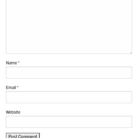
Name
*
Email
*
Website