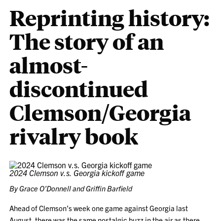
Reprinting history:
The story of an
almost-
discontinued
Clemson/Georgia
rivalry book
2024 Clemson v.s. Georgia kickoff game
By Grace O’Donnell and Griffin Barfield
Ahead of Clemson’s week one game against Georgia last
August, there was the same nostalgic buzz in the air as there