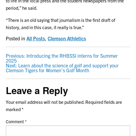
to life in the local press and the student newspapers from the
period,” he said.
“There is an old saying that journalism is the first draft of
history, and in this case, it really is true.”
Posted in
All Posts
,
Clemson Athletics
POST
Previous:
Introducing the RHBSSI interns for Summer
2025
NAVIGATION
Next:
Learn about the science of golf and support your
Clemson Tigers for Women’s Golf Month
Leave a Reply
Your email address will not be published.
Required fields are
marked
*
Comment
*