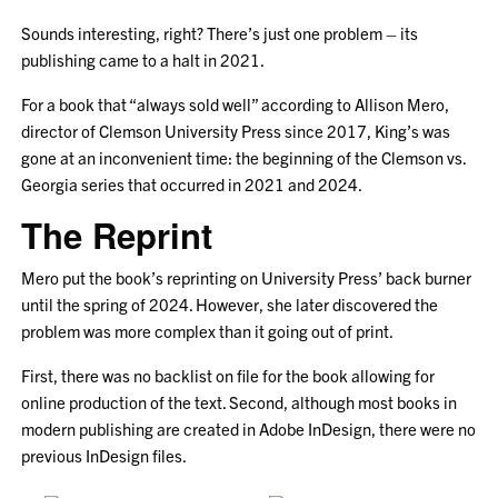
Sounds interesting, right? There’s just one problem – its
publishing came to a halt in 2021.
For a book that “always sold well” according to Allison Mero,
director of Clemson University Press since 2017, King’s was
gone at an inconvenient time: the beginning of the Clemson vs.
Georgia series that occurred in 2021 and 2024.
The Reprint
Mero put the book’s reprinting on University Press’ back burner
until the spring of 2024. However, she later discovered the
problem was more complex than it going out of print.
First, there was no backlist on file for the book allowing for
online production of the text. Second, although most books in
modern publishing are created in Adobe InDesign, there were no
previous InDesign files.