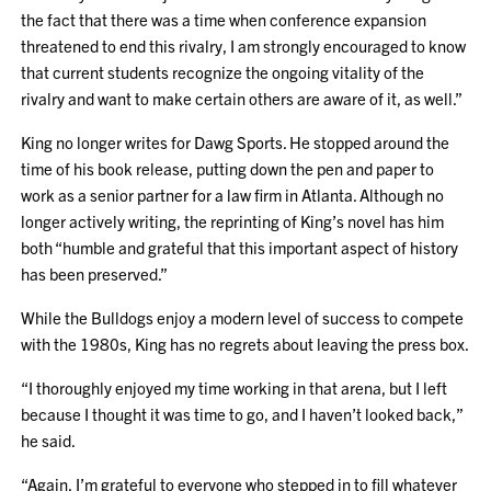
the fact that there was a time when conference expansion
threatened to end this rivalry, I am strongly encouraged to know
that current students recognize the ongoing vitality of the
rivalry and want to make certain others are aware of it, as well.”
King no longer writes for Dawg Sports. He stopped around the
time of his book release, putting down the pen and paper to
work as a senior partner for a law firm in Atlanta. Although no
longer actively writing, the reprinting of King’s novel has him
both “humble and grateful that this important aspect of history
has been preserved.”
While the Bulldogs enjoy a modern level of success to compete
with the 1980s, King has no regrets about leaving the press box.
“I thoroughly enjoyed my time working in that arena, but I left
because I thought it was time to go, and I haven’t looked back,”
he said.
“Again, I’m grateful to everyone who stepped in to fill whatever