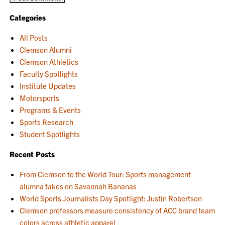
Categories
All Posts
Clemson Alumni
Clemson Athletics
Faculty Spotlights
Institute Updates
Motorsports
Programs & Events
Sports Research
Student Spotlights
Recent Posts
From Clemson to the World Tour: Sports management
alumna takes on Savannah Bananas
World Sports Journalists Day Spotlight: Justin Robertson
Clemson professors measure consistency of ACC brand team
colors across athletic apparel