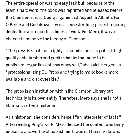
The entire operation was no easy task but, because of the
team’s hard work, the book was reprinted and released before
the Clemson versus Georgia game last August in Atlanta. For
O’Keefe and Gudakova, it was a semester-long project requiring
dedication and countless hours of work. For Mero, it was a
chance to preserve the legacy of Clemson.
“The press is small but mighty – our mission is to publish high
quality scholarship and publish books that need to be
published, regardless of how many sell,” she said. Her goal is
“professionalizing CU Press and trying to make books more
available and discoverable.”
The press is an institution within the Clemson Library but
technically is its own entity. Therefore, Mero says she is not a
librarian, rather a historian.
As a historian, she considers herself “an interpreter of facts.”
After reading King’s work, Mero decided the content was fairly
unbiased and worthy of publishing. It was not heavily skewed