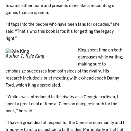
towards either team and presents more like a recounting of
games than an opinion.
“It taps into the people who have been fans for decades,” she
said. “That’s who this book is for. It’s for getting the legacy
right.”
King spent time on both
Author T. Kyle King
campuses while writing,
making sure to
emphasize successes from both sides of the rivalry. His
research included a brief meeting with ex-head coach Danny
Ford, which King appreciated.
“While I was introduced to the rivalry as a Georgia partisan, I
spent a great deal of time at Clemson doing research for the
book,” he said.
“I have a great deal of respect for the Clemson community and I
tried very hard to do justice to both sides. Particularly in light of