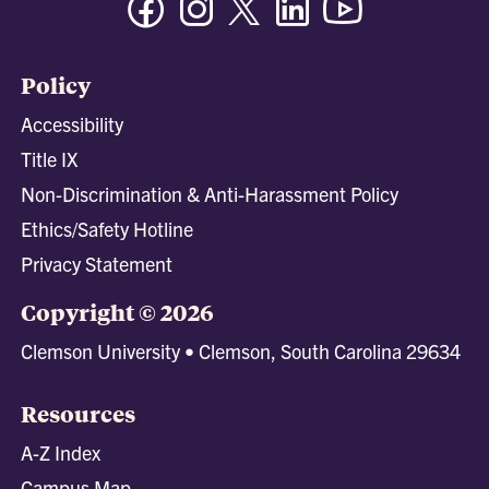
Policy
Accessibility
Title IX
Non-Discrimination & Anti-Harassment Policy
Ethics/Safety Hotline
Privacy Statement
Copyright © 2026
Clemson University • Clemson, South Carolina 29634
Resources
A-Z Index
Campus Map