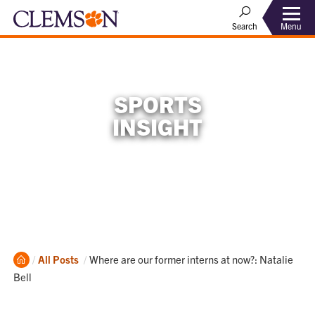
Menu
Search
SPORTS
INSIGHT
Home
Current:
All Posts
Where are our former interns at now?: Natalie
Bell