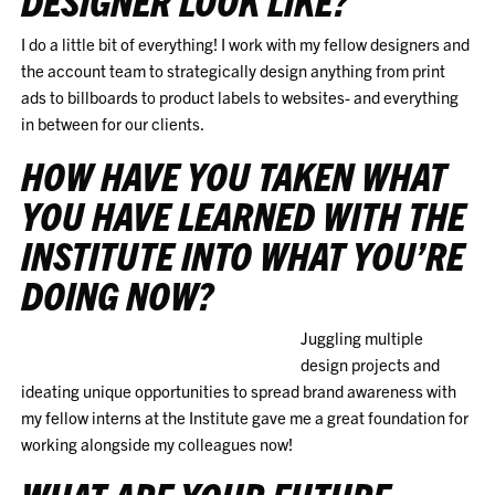
DESIGNER LOOK LIKE?
I do a little bit of everything! I work with my fellow designers and
the account team to strategically design anything from print
ads to billboards to product labels to websites- and everything
in between for our clients.
HOW HAVE YOU TAKEN WHAT
YOU HAVE LEARNED WITH THE
INSTITUTE INTO WHAT YOU’RE
DOING NOW?
Juggling multiple
design projects and
ideating unique opportunities to spread brand awareness with
my fellow interns at the Institute gave me a great foundation for
working alongside my colleagues now!