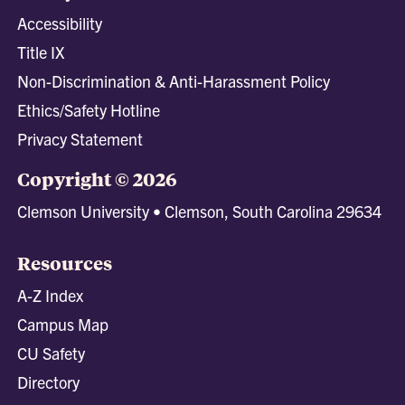
Accessibility
Title IX
Non-Discrimination & Anti-Harassment Policy
Ethics/Safety Hotline
Privacy Statement
Copyright © 2026
Clemson University • Clemson, South Carolina 29634
Resources
A-Z Index
Campus Map
CU Safety
Directory