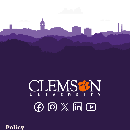
Facebook
Instagram
Twitter/X
Linkedin
Youtube
Policy