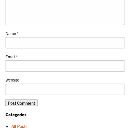
Name
*
Email
*
Website
Categories
All Posts