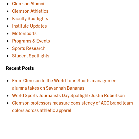
Clemson Alumni
Clemson Athletics
Faculty Spotlights
Institute Updates
Motorsports
Programs & Events
Sports Research
Student Spotlights
Recent Posts
From Clemson to the World Tour: Sports management
alumna takes on Savannah Bananas
World Sports Journalists Day Spotlight: Justin Robertson
Clemson professors measure consistency of ACC brand team
colors across athletic apparel