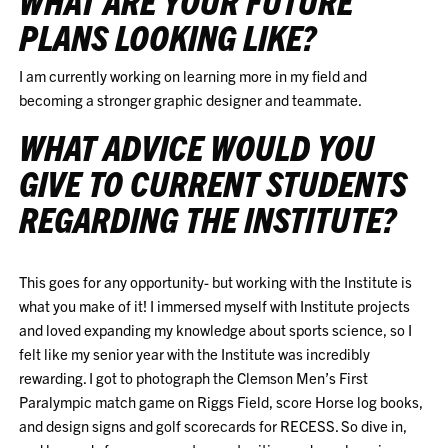
WHAT ARE YOUR FUTURE
PLANS LOOKING LIKE?
I am currently working on learning more in my field and
becoming a stronger graphic designer and teammate.
WHAT ADVICE WOULD YOU
GIVE TO CURRENT STUDENTS
REGARDING THE INSTITUTE?
This goes for any opportunity- but working with the Institute is
what you make of it! I immersed myself with Institute projects
and loved expanding my knowledge about sports science, so I
felt like my senior year with the Institute was incredibly
rewarding. I got to photograph the Clemson Men’s First
Paralympic match game on Riggs Field, score Horse log books,
and design signs and golf scorecards for RECESS. So dive in,