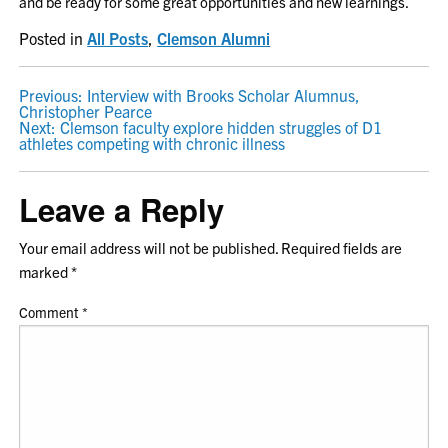
and be ready for some great opportunities and new learnings.
Posted in
All Posts
,
Clemson Alumni
POST
Previous:
Interview with Brooks Scholar Alumnus,
Christopher Pearce
NAVIGATION
Next:
Clemson faculty explore hidden struggles of D1
athletes competing with chronic illness
Leave a Reply
Your email address will not be published.
Required fields are
marked
*
Comment
*