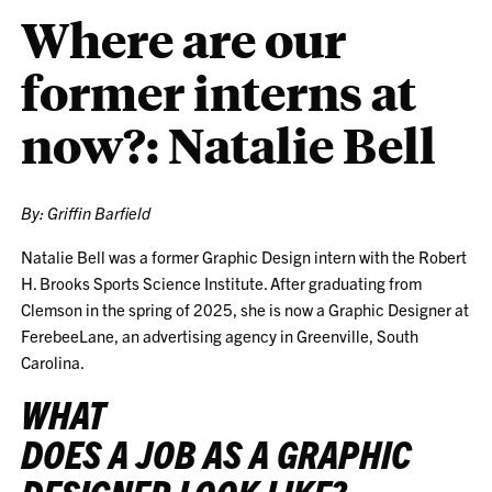
Where are our
former interns at
now?: Natalie Bell
By: Griffin Barfield
Natalie Bell was a former Graphic Design intern with the Robert
H. Brooks Sports Science Institute. After graduating from
Clemson in the spring of 2025, she is now a Graphic Designer at
FerebeeLane, an advertising agency in Greenville, South
Carolina.
WHAT
DOES A JOB AS A GRAPHIC