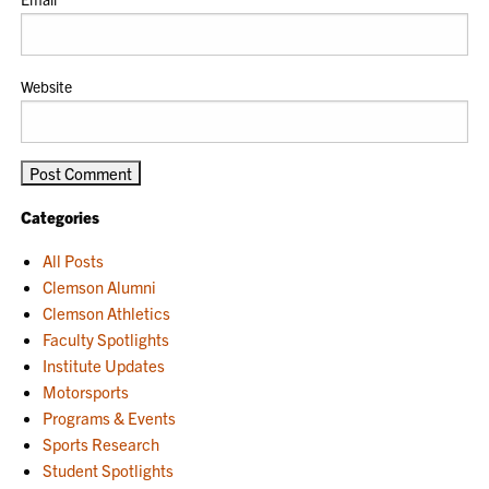
Website
Categories
All Posts
Clemson Alumni
Clemson Athletics
Faculty Spotlights
Institute Updates
Motorsports
Programs & Events
Sports Research
Student Spotlights