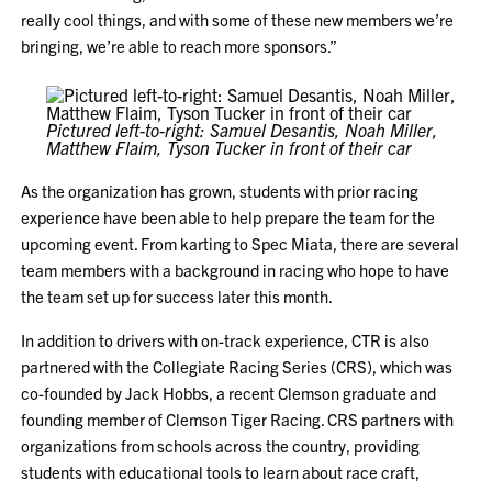
really cool things, and with some of these new members we’re
bringing, we’re able to reach more sponsors.”
Pictured left-to-right: Samuel Desantis, Noah Miller,
Matthew Flaim, Tyson Tucker
in front of their car
As the organization has grown, students with prior racing
experience have been able to help prepare the team for the
upcoming event. From karting to Spec Miata, there are several
team members with a background in racing who hope to have
the team set up for success later this month.
In addition to drivers with on-track experience, CTR is also
partnered with the Collegiate Racing Series (CRS), which was
co-founded by Jack Hobbs, a recent Clemson graduate and
founding member of Clemson Tiger Racing. CRS partners with
organizations from schools across the country, providing
students with educational tools to learn about race craft,