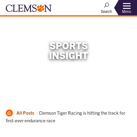
Menu
Search
SPORTS
INSIGHT
Home
Current:
All Posts
Clemson Tiger Racing is hitting the track for
first-ever endurance race