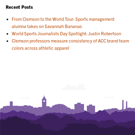
Recent Posts
From Clemson to the World Tour: Sports management
alumna takes on Savannah Bananas
World Sports Journalists Day Spotlight: Justin Robertson
Clemson professors measure consistency of ACC brand team
colors across athletic apparel