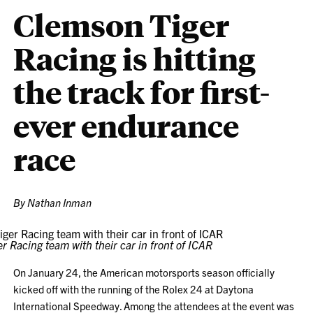
Clemson Tiger
Racing is hitting
the track for first-
ever endurance
race
By Nathan Inman
r Racing team with their car in front of ICAR
On January 24, the American motorsports season officially
kicked off with the running of the Rolex 24 at Daytona
International Speedway. Among the attendees at the event was