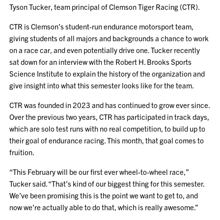
Tyson Tucker, team principal of Clemson Tiger Racing (CTR).
CTR is Clemson’s student-run endurance motorsport team,
giving students of all majors and backgrounds a chance to work
on a race car, and even potentially drive one. Tucker recently
sat down for an interview with the Robert H. Brooks Sports
Science Institute to explain the history of the organization and
give insight into what this semester looks like for the team.
CTR was founded in 2023 and has continued to grow ever since.
Over the previous two years, CTR has participated in track days,
which are solo test runs with no real competition, to build up to
their goal of endurance racing. This month, that goal comes to
fruition.
“This February will be our first ever wheel-to-wheel race,”
Tucker said. “That’s kind of our biggest thing for this semester.
We’ve been promising this is the point we want to get to, and
now we’re actually able to do that, which is really awesome.”