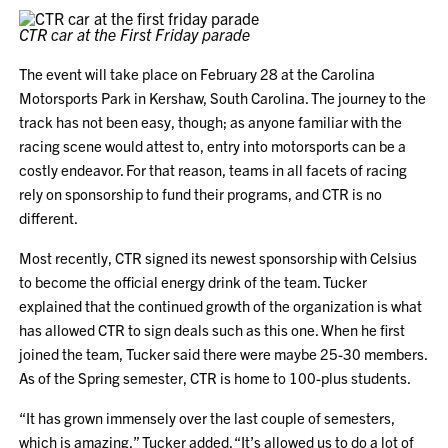
CTR car at the First Friday parade
The event will take place on February 28 at the Carolina
Motorsports Park in Kershaw, South Carolina. The journey to the
track has not been easy, though; as anyone familiar with the
racing scene would attest to, entry into motorsports can be a
costly endeavor. For that reason, teams in all facets of racing
rely on sponsorship to fund their programs, and CTR is no
different.
Most recently, CTR signed its newest sponsorship with Celsius
to become the official energy drink of the team. Tucker
explained that the continued growth of the organization is what
has allowed CTR to sign deals such as this one. When he first
joined the team, Tucker said there were maybe 25-30 members.
As of the Spring semester, CTR is home to 100-plus students.
“It has grown immensely over the last couple of semesters,
which is amazing,” Tucker added. “It’s allowed us to do a lot of