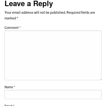
Leave a Reply
Your email address will not be published.
Required fields are
marked
*
Comment
*
Name
*
Email
*