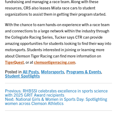
fundraising and managing a race team. Along with these
resources, CRS also leases Miata race cars to student
organizations to assist them in getting their program started.
With the chance to earn hands-on experience with a race team
and connections to a large network within the industry through
the Collegiate Racing Series, Tucker says CTR can provide
amazing opportunities for students looking to find their way into
motorsports. Students interested in joining or learning more
about Clemson Tiger Racing can find more information on
TigerQuest
, or at
clemsontigerracing.com
.
Posted in
All Posts
,
Motorsports
,
Programs & Events
,
Student Spotlights
POST
Previous:
RHBSSI celebrates excellence in sports science
with 2025 GRIT Award recipients
NAVIGATION
Next:
National Girls & Women in Sports Day: Spotlighting
women across Clemson Athletics