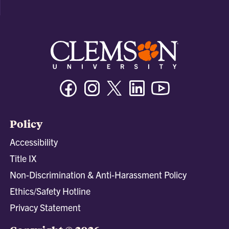
Facebook
Instagram
Twitter/X
Linkedin
Youtube
Policy
Accessibility
Title IX
Non-Discrimination & Anti-Harassment Policy
Ethics/Safety Hotline
Privacy Statement