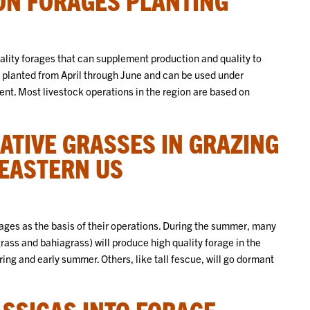
lity forages that can supplement production and quality to
 planted from April through June and can be used under
t. Most livestock operations in the region are based on
TIVE GRASSES IN GRAZING
HEASTERN US
rages as the basis of their operations. During the summer, many
ss and bahiagrass) will produce high quality forage in the
ng and early summer. Others, like tall fescue, will go dormant
SSICAS INTO FORAGE-