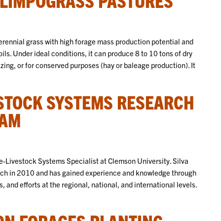
rennial grass with high forage mass production potential and
oils. Under ideal conditions, it can produce 8 to 10 tons of dry
ng, or for conserved purposes (hay or baleage production). It
STOCK SYSTEMS RESEARCH
RAM
age-Livestock Systems Specialist at Clemson University. Silva
arch in 2010 and has gained experience and knowledge through
 and efforts at the regional, national, and international levels.
N FORAGES PLANTING