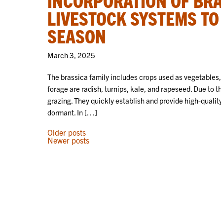
LIVESTOCK SYSTEMS TO
SEASON
March 3, 2025
The brassica family includes crops used as vegetables,
forage are radish, turnips, kale, and rapeseed. Due to t
grazing. They quickly establish and provide high-qualit
dormant. In […]
POSTS
Older posts
Newer posts
NAVIGATION