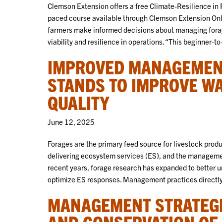
Clemson Extension offers a free Climate-Resilience in F
paced course available through Clemson Extension Onli
farmers make informed decisions about managing forag
viability and resilience in operations. “This beginner-t
IMPROVED MANAGEMENT
STANDS TO IMPROVE W
QUALITY
June 12, 2025
Forages are the primary feed source for livestock produ
delivering ecosystem services (ES), and the management
recent years, forage research has expanded to better
optimize ES responses. Management practices directl
MANAGEMENT STRATEGI
AND CONSERVATION OF