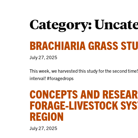
Category:
Uncat
BRACHIARIA GRASS STU
July 27, 2025
This week, we harvested this study for the second time
interval! #foragedrops
CONCEPTS AND RESEAR
FORAGE-LIVESTOCK SYS
REGION
July 27, 2025