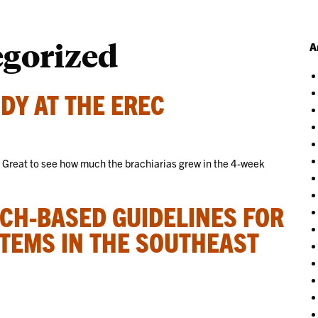
egorized
A
DY AT THE EREC
! Great to see how much the brachiarias grew in the 4-week
CH-BASED GUIDELINES FOR
TEMS IN THE SOUTHEAST