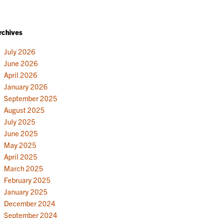
rchives
July 2026
June 2026
April 2026
January 2026
September 2025
August 2025
July 2025
June 2025
May 2025
April 2025
March 2025
February 2025
January 2025
December 2024
September 2024