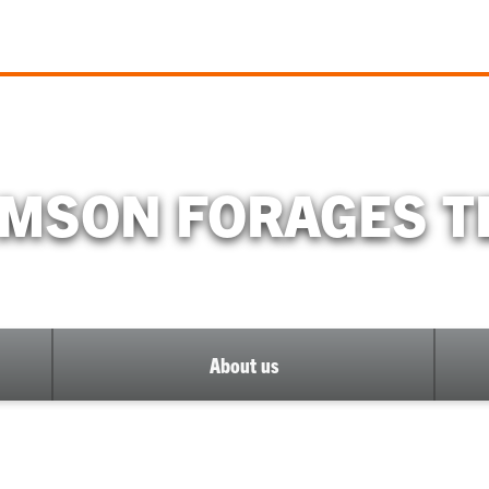
MSON FORAGES 
About us