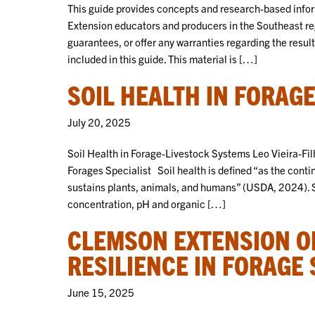
This guide provides concepts and research-based inform
Extension educators and producers in the Southeast re
guarantees, or offer any warranties regarding the resu
included in this guide. This material is […]
SOIL HEALTH IN FORAG
July 20, 2025
Soil Health in Forage-Livestock Systems Leo Vieira-Filh
Forages Specialist Soil health is defined “as the contin
sustains plants, animals, and humans” (USDA, 2024). So
concentration, pH and organic […]
CLEMSON EXTENSION OF
RESILIENCE IN FORAGE
June 15, 2025