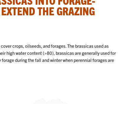
 EXTEND THE GRAZING
 cover crops, oilseeds, and forages. The brassicas used as
heir high water content (>80), brassicas are generally used for
y forage during the fall and winter when perennial forages are