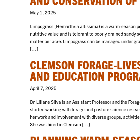
May 1, 2025
Limpograss (Hemarthria altissima) is a warm-season pe
nutritive value and is tolerant to poorly drained sandy s
matter per acre. Limpograss can be managed under grazi
[…]
CLEMSON FORAGE-LIVE
AND EDUCATION PROG
April 7, 2025
Dr. Liliane Silva is an Assistant Professor and the For
started working with forage and pasture science rese
her work and involvement with diverse groups, activities,
She was hired in Clemson […]
PLANNING WARM-SEASO