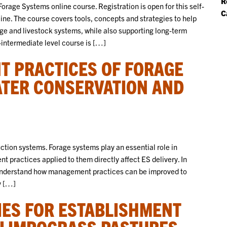
R
orage Systems online course. Registration is open for this self-
C
ne. The course covers tools, concepts and strategies to help
e and livestock systems, while also supporting long-term
o-intermediate level course is […]
 PRACTICES OF FORAGE
ATER CONSERVATION AND
ction systems. Forage systems play an essential role in
 practices applied to them directly affect ES delivery. In
 understand how management practices can be improved to
y […]
ES FOR ESTABLISHMENT
 LIMPOGRASS PASTURES