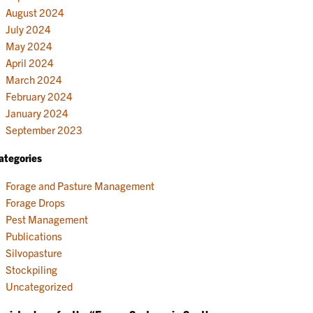
August 2024
July 2024
May 2024
April 2024
March 2024
February 2024
January 2024
September 2023
ategories
Forage and Pasture Management
Forage Drops
Pest Management
Publications
Silvopasture
Stockpiling
Uncategorized