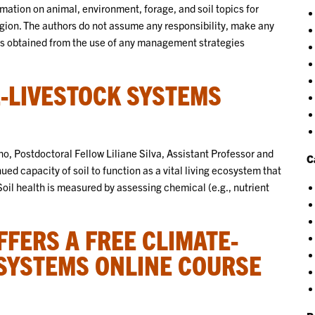
ation on animal, environment, forage, and soil topics for
gion. The authors do not assume any responsibility, make any
lts obtained from the use of any management strategies
E-LIVESTOCK SYSTEMS
o, Postdoctoral Fellow Liliane Silva, Assistant Professor and
C
ued capacity of soil to function as a vital living ecosystem that
il health is measured by assessing chemical (e.g., nutrient
FERS A FREE CLIMATE-
 SYSTEMS ONLINE COURSE