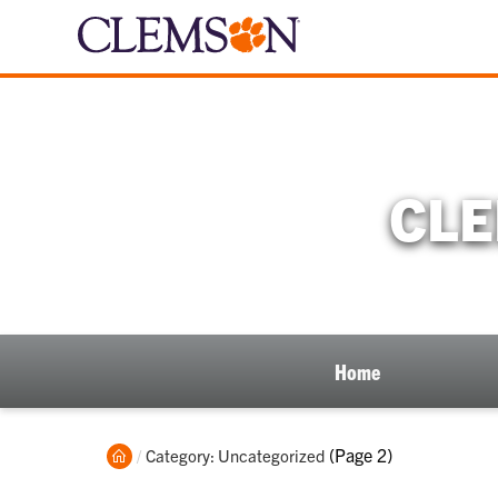
CLE
Home
Home
Current:
(Page 2)
Category: Uncategorized