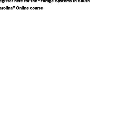
egister here for the “Forage Systems in South
arolina” Online course