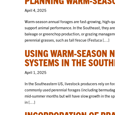
April 4, 2025
Warm-season annual forages are fast-growing, high-qua
support animal performance. In the Southeast, they are
baleage or greenchop production, or grazing managemen
perennial grasses, such as tall fescue (Festuca […]
USING WARM-SEASON NA
SYSTEMS IN THE SOUT
April 1, 2025
In the Southeastern US, livestock producers rely on fo
commonly used perennial forages (including bermudagra
mid-summer months but will have slow growth in the spri
in […]
INCORPORATION OF BRA