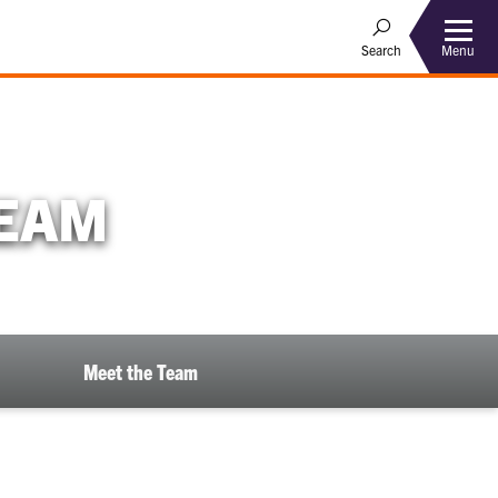
Menu
Search
TEAM
Meet the Team