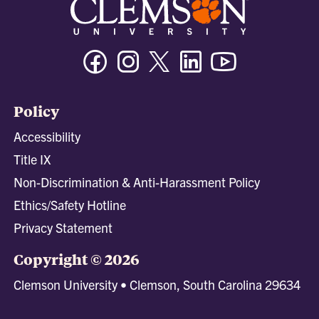
Facebook
Instagram
Twitter/X
Linkedin
Youtube
Policy
Accessibility
Title IX
Non-Discrimination & Anti-Harassment Policy
Ethics/Safety Hotline
Privacy Statement
Copyright © 2026
Clemson University • Clemson, South Carolina 29634