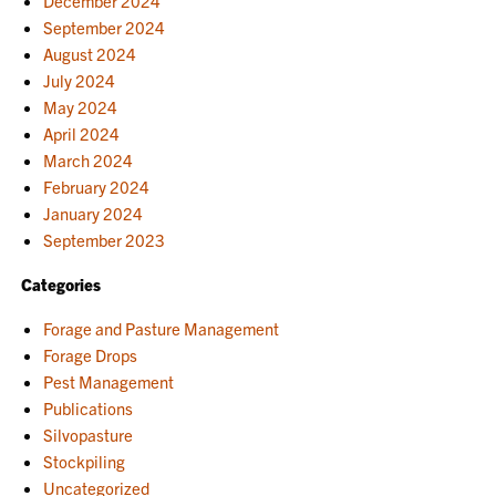
December 2024
September 2024
August 2024
July 2024
May 2024
April 2024
March 2024
February 2024
January 2024
September 2023
Categories
Forage and Pasture Management
Forage Drops
Pest Management
Publications
Silvopasture
Stockpiling
Uncategorized