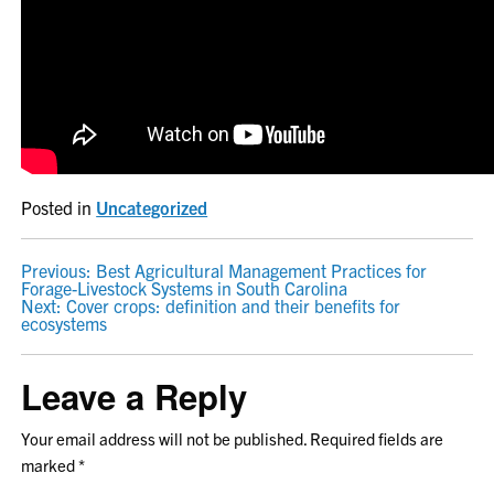
Posted in
Uncategorized
POST
Previous:
Best Agricultural Management Practices for
Forage-Livestock Systems in South Carolina
NAVIGATION
Next:
Cover crops: definition and their benefits for
ecosystems
Leave a Reply
Your email address will not be published.
Required fields are
marked
*