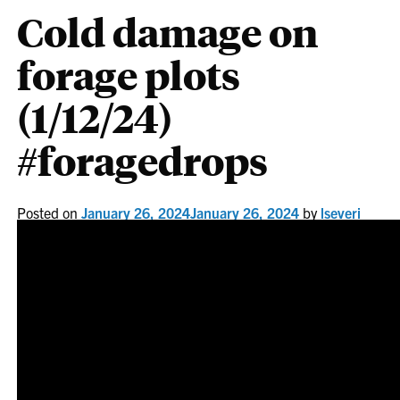
Cold damage on
forage plots
(1/12/24)
#foragedrops
Posted on
January 26, 2024
January 26, 2024
by
lseveri