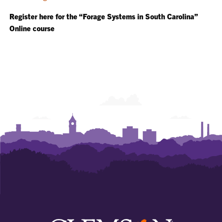
Register here for the “Forage Systems in South Carolina”
Online course