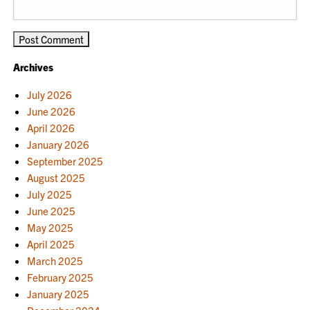
Archives
July 2026
June 2026
April 2026
January 2026
September 2025
August 2025
July 2025
June 2025
May 2025
April 2025
March 2025
February 2025
January 2025