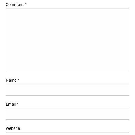
Comment
*
Name
*
Email
*
Website