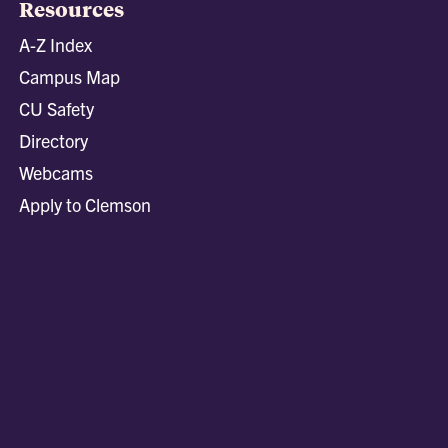
Resources
A-Z Index
Campus Map
CU Safety
Directory
Webcams
Apply to Clemson