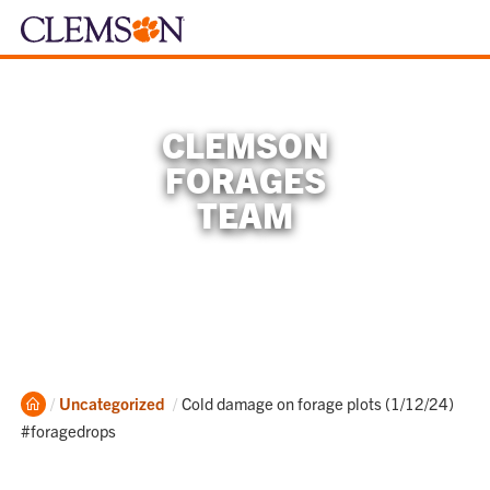
CLEMSON
FORAGES
TEAM
Home
Current:
Uncategorized
Cold damage on forage plots (1/12/24)
#foragedrops