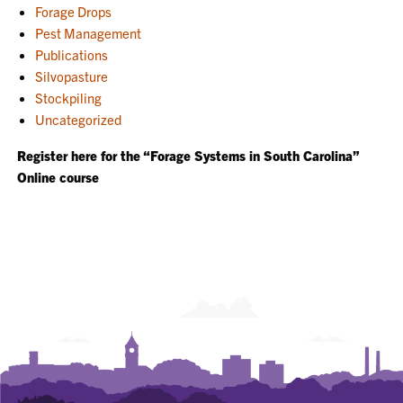
Forage Drops
Pest Management
Publications
Silvopasture
Stockpiling
Uncategorized
Register here for the “Forage Systems in South Carolina”
Online course