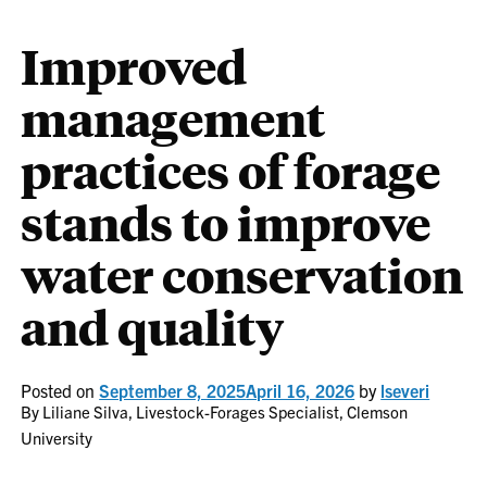
Improved
management
practices of forage
stands to improve
water conservation
and quality
Posted on
September 8, 2025
April 16, 2026
by
lseveri
By Liliane Silva, Livestock-Forages Specialist, Clemson
University