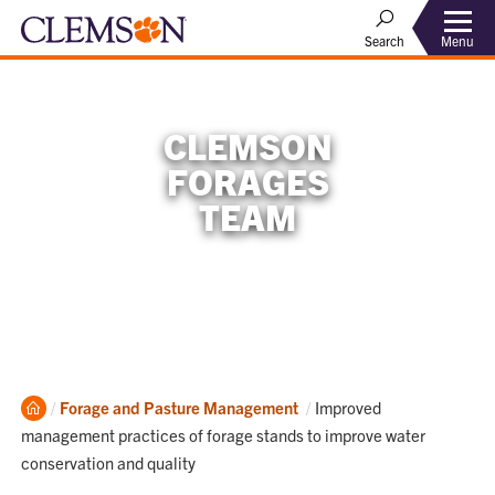
Menu
Search
CLEMSON
FORAGES
TEAM
Home
Current:
Forage and Pasture Management
Improved
management practices of forage stands to improve water
conservation and quality