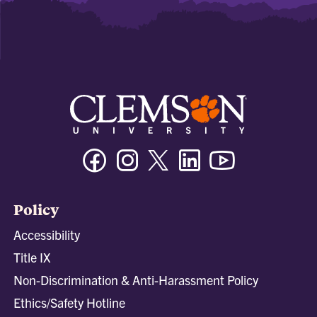
Facebook
Instagram
Twitter/X
Linkedin
Youtube
Policy
Accessibility
Title IX
Non-Discrimination & Anti-Harassment Policy
Ethics/Safety Hotline