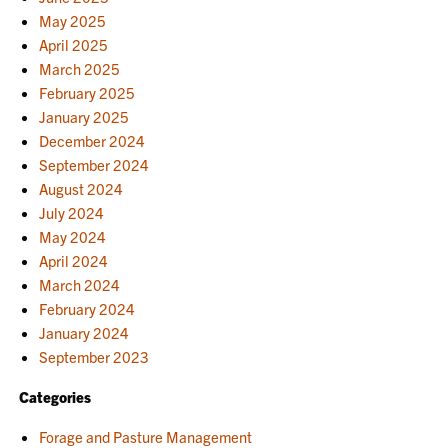
May 2025
April 2025
March 2025
February 2025
January 2025
December 2024
September 2024
August 2024
July 2024
May 2024
April 2024
March 2024
February 2024
January 2024
September 2023
Categories
Forage and Pasture Management