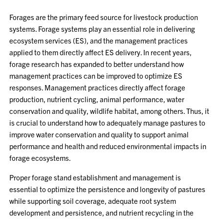
Forages are the primary feed source for livestock production
systems. Forage systems play an essential role in delivering
ecosystem services (ES), and the management practices
applied to them directly affect ES delivery. In recent years,
forage research has expanded to better understand how
management practices can be improved to optimize ES
responses. Management practices directly affect forage
production, nutrient cycling, animal performance, water
conservation and quality, wildlife habitat, among others. Thus, it
is crucial to understand how to adequately manage pastures to
improve water conservation and quality to support animal
performance and health and reduced environmental impacts in
forage ecosystems.
Proper forage stand establishment and management is
essential to optimize the persistence and longevity of pastures
while supporting soil coverage, adequate root system
development and persistence, and nutrient recycling in the