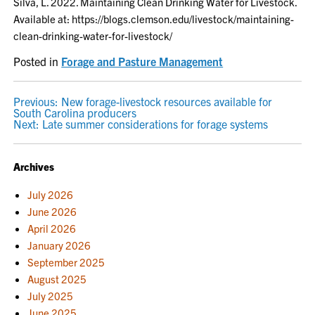
Silva, L. 2022. Maintaining Clean Drinking Water for Livestock.
Available at: https://blogs.clemson.edu/livestock/maintaining-
clean-drinking-water-for-livestock/
Posted in
Forage and Pasture Management
POST
Previous:
New forage-livestock resources available for
South Carolina producers
NAVIGATION
Next:
Late summer considerations for forage systems
Archives
July 2026
June 2026
April 2026
January 2026
September 2025
August 2025
July 2025
June 2025