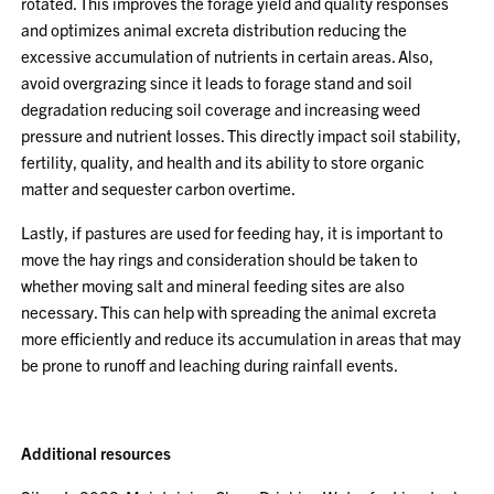
rotated. This improves the forage yield and quality responses
and optimizes animal excreta distribution reducing the
excessive accumulation of nutrients in certain areas. Also,
avoid overgrazing since it leads to forage stand and soil
degradation reducing soil coverage and increasing weed
pressure and nutrient losses. This directly impact soil stability,
fertility, quality, and health and its ability to store organic
matter and sequester carbon overtime.
Lastly, if pastures are used for feeding hay, it is important to
move the hay rings and consideration should be taken to
whether moving salt and mineral feeding sites are also
necessary. This can help with spreading the animal excreta
more efficiently and reduce its accumulation in areas that may
be prone to runoff and leaching during rainfall events.
Additional resources