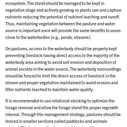
ecosystem. The stand should be managed to be kept in
vegetative stage and actively growing so plants use and capture
nutrients reducing the potential of nutrient leaching and runoff.
Thus, maintaining vegetation between the pasture and water
source is important once will provide the same benefits to areas
close to the waterbodies (e.g., ponds, streams).
On pastures, access to the waterbody should be properly kept
preventing livestock having direct access to the majority of the
waterbody area aiming to avoid soil erosion and deposition of
animal excreta in the water source. The waterbody surroundings
should be fenced to limit the direct access of livestock in the
stream and proper vegetation maintained to avoid erosion and
filter nutrients leached to maintain water quality.
It is recommended to use rotational stocking to optimize the
forage removal and allow the forage stand the proper regrowth
interval. Through this management strategy, pastures should be
fenced in smaller sections called paddocks and animals