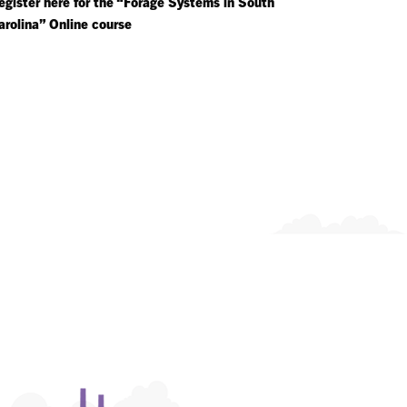
egister here for the “Forage Systems in South
arolina” Online course