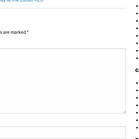
ds are marked
*
C