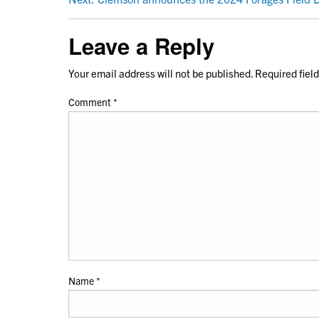
NAVIGATION
Leave a Reply
Your email address will not be published.
Required fiel
Comment
*
Name
*