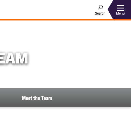
Menu
Search
TEAM
Meet the Team