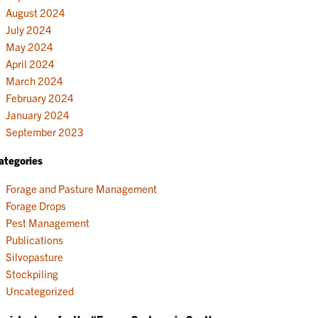
August 2024
July 2024
May 2024
April 2024
March 2024
February 2024
January 2024
September 2023
ategories
Forage and Pasture Management
Forage Drops
Pest Management
Publications
Silvopasture
Stockpiling
Uncategorized