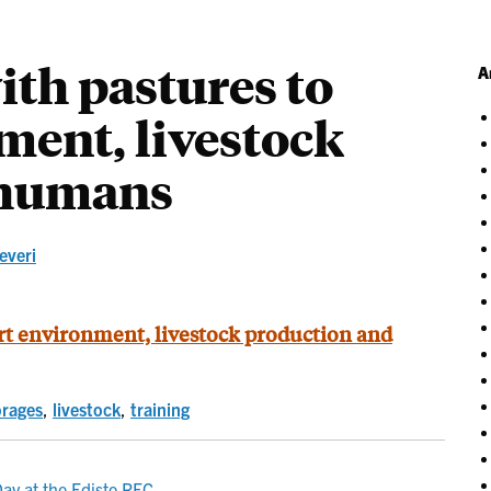
ith pastures to
A
ment, livestock
 humans
severi
ort environment, livestock production and
orages
,
livestock
,
training
ay at the Edisto REC