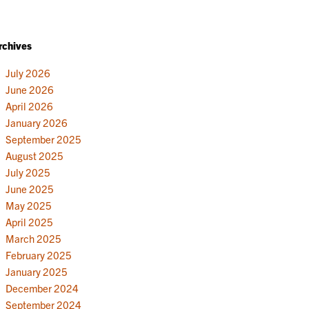
rchives
July 2026
June 2026
April 2026
January 2026
September 2025
August 2025
July 2025
June 2025
May 2025
April 2025
March 2025
February 2025
January 2025
December 2024
September 2024