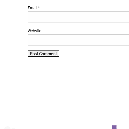
Email
*
Website