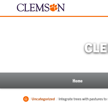
CLE
Home
Home
Current:
Uncategorized
Integrate trees with pastures t