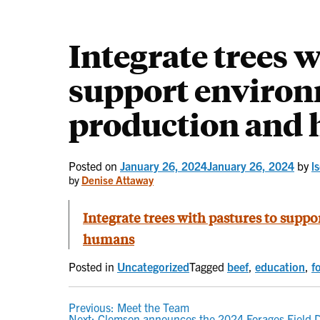
Integrate trees w
support environ
production and
Posted on
January 26, 2024
January 26, 2024
by
l
by
Denise Attaway
Integrate trees with pastures to supp
humans
Posted in
Uncategorized
Tagged
beef
,
education
,
f
POST
Previous:
Meet the Team
Next:
Clemson announces the 2024 Forages Field D