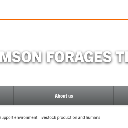
MSON FORAGES 
About us
o support environment, livestock production and humans