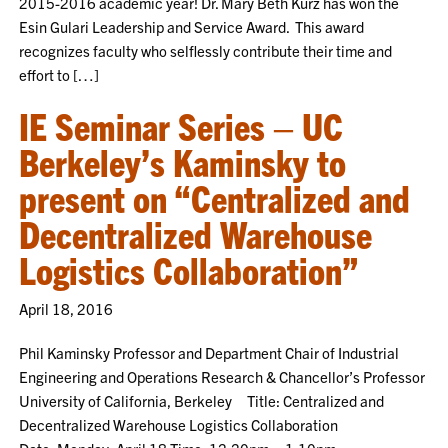
2015-2016 academic year! Dr. Mary Beth Kurz has won the
Esin Gulari Leadership and Service Award. This award
recognizes faculty who selflessly contribute their time and
effort to […]
IE Seminar Series – UC
Berkeley’s Kaminsky to
present on “Centralized and
Decentralized Warehouse
Logistics Collaboration”
April 18, 2016
Phil Kaminsky Professor and Department Chair of Industrial
Engineering and Operations Research & Chancellor’s Professor
University of California, Berkeley Title: Centralized and
Decentralized Warehouse Logistics Collaboration