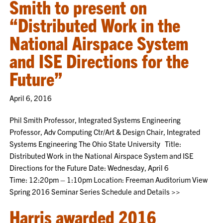
Smith to present on
“Distributed Work in the
National Airspace System
and ISE Directions for the
Future”
April 6, 2016
Phil Smith Professor, Integrated Systems Engineering
Professor, Adv Computing Ctr/Art & Design Chair, Integrated
Systems Engineering The Ohio State University Title:
Distributed Work in the National Airspace System and ISE
Directions for the Future Date: Wednesday, April 6
Time: 12:20pm – 1:10pm Location: Freeman Auditorium View
Spring 2016 Seminar Series Schedule and Details >>
Harris awarded 2016