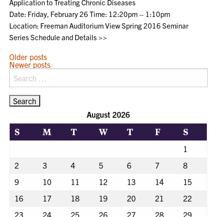
Application to Treating Chronic Diseases
Date: Friday, February 26 Time: 12:20pm – 1:10pm
Location: Freeman Auditorium View Spring 2016 Seminar
Series Schedule and Details >>
POSTS
Older posts
Newer posts
NAVIGATION
Search
for:
August 2026
S
M
T
W
T
F
S
1
2
3
4
5
6
7
8
9
10
11
12
13
14
15
16
17
18
19
20
21
22
23
24
25
26
27
28
29