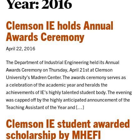
Year:
2016
Clemson IE holds Annual
Awards Ceremony
April 22, 2016
The Department of Industrial Engineering held its Annual
Awards Ceremony on Thursday, April 21st at Clemson
University’s Madren Center. The awards ceremony serves as
a celebration of the academic year and heralds the
achievements of IE’s highly talented student body. The evening
was capped off by the highly anticipated announcement of the
Teaching Assistant of the Year and […]
Clemson IE student awarded
scholarship by MHEFI