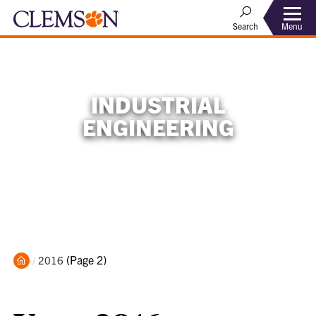
Menu
Search
INDUSTRIAL
ENGINEERING
Home
Current:
(Page 2)
2016