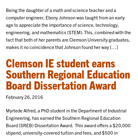
Being the daughter of a math and science teacher and a
computer engineer, Ebony Johnson was taught from an early
age to appreciate the importance of science, technology,
engineering, and mathematics (STEM). This, combined with the
fact that both of her parents are Clemson University graduates,
makes it no coincidence that Johnson found her way […]
Clemson IE student earns
Southern Regional Education
Board Dissertation Award
February 26, 2016
Myrtede Alfred, a PhD student in the Department of Industrial
Engineering, has earned the Southern Regional Education
Board (SREB) Dissertation Award. This award offers a $20,000
stipend, university-covered tuition and fees, and $500 in