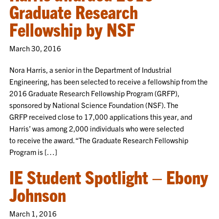
Graduate Research
Fellowship by NSF
March 30, 2016
Nora Harris, a senior in the Department of Industrial
Engineering, has been selected to receive a fellowship from the
2016 Graduate Research Fellowship Program (GRFP),
sponsored by National Science Foundation (NSF). The
GRFP received close to 17,000 applications this year, and
Harris’ was among 2,000 individuals who were selected
to receive the award. “The Graduate Research Fellowship
Program is […]
IE Student Spotlight – Ebony
Johnson
March 1, 2016