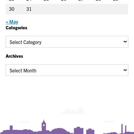
30
31
« May
Categories
Categories
Archives
Archives