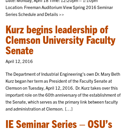
Date: Monday, April 18 Time: 12:20pm – 1:10pm
Location: Freeman Auditorium View Spring 2016 Seminar
Series Schedule and Details >>
Kurz begins leadership of
Clemson University Faculty
Senate
April 12, 2016
The Department of Industrial Engineering’s own Dr. Mary Beth
Kurz began her term as President of the Faculty Senate at
Clemson on Tuesday, April 12, 2016. Dr. Kurz takes over this
important role on the 60th anniversary of the establishment of
the Senate, which serves as the primary link between faculty
and administration at Clemson. […]
IE Seminar Series – OSU’s