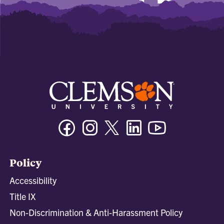
Facebook
Instagram
Twitter/X
Linkedin
Youtube
Policy
Accessibility
Title IX
Non-Discrimination & Anti-Harassment Policy