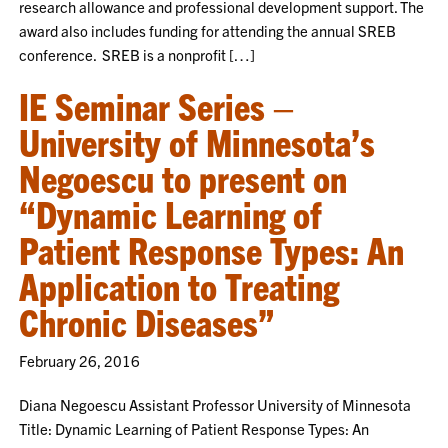
research allowance and professional development support. The
award also includes funding for attending the annual SREB
conference. SREB is a nonprofit […]
IE Seminar Series –
University of Minnesota’s
Negoescu to present on
“Dynamic Learning of
Patient Response Types: An
Application to Treating
Chronic Diseases”
February 26, 2016
Diana Negoescu Assistant Professor University of Minnesota
Title: Dynamic Learning of Patient Response Types: An