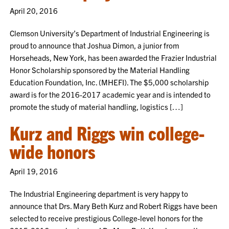
April 20, 2016
Clemson University’s Department of Industrial Engineering is
proud to announce that Joshua Dimon, a junior from
Horseheads, New York, has been awarded the Frazier Industrial
Honor Scholarship sponsored by the Material Handling
Education Foundation, Inc. (MHEFI). The $5,000 scholarship
award is for the 2016-2017 academic year and is intended to
promote the study of material handling, logistics […]
Kurz and Riggs win college-
wide honors
April 19, 2016
The Industrial Engineering department is very happy to
announce that Drs. Mary Beth Kurz and Robert Riggs have been
selected to receive prestigious College-level honors for the