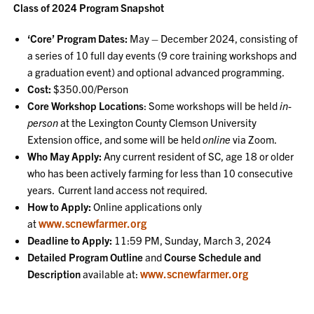
Class of 2024 Program Snapshot
‘Core’ Program Dates:
May – December 2024, consisting of
a series of 10 full day events (9 core training workshops and
a graduation event) and optional advanced programming.
Cost:
$350.00/Person
Core Workshop Locations
: Some workshops will be held
in-
person
at the Lexington County Clemson University
Extension office, and some will be held
online
via Zoom.
Who May Apply:
Any current resident of SC, age 18 or older
who has been actively farming for less than 10 consecutive
years. Current land access not required.
How to Apply:
Online applications only
www.scnewfarmer.org
at
Deadline to Apply:
11:59 PM, Sunday, March 3, 2024
Detailed Program Outline
and
Course Schedule and
www.scnewfarmer.org
Description
available at: