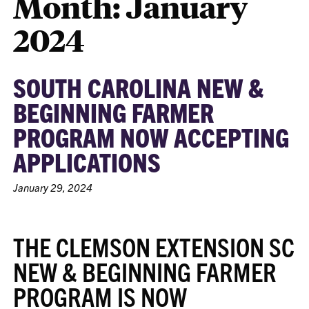
Month:
January
2024
SOUTH CAROLINA NEW &
BEGINNING FARMER
PROGRAM NOW ACCEPTING
APPLICATIONS
January 29, 2024
THE CLEMSON EXTENSION SC
NEW & BEGINNING FARMER
PROGRAM IS NOW