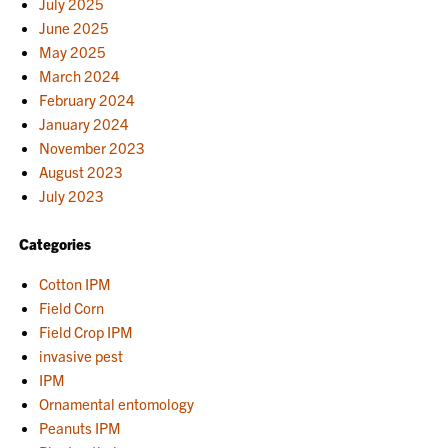
July 2025
June 2025
May 2025
March 2024
February 2024
January 2024
November 2023
August 2023
July 2023
Categories
Cotton IPM
Field Corn
Field Crop IPM
invasive pest
IPM
Ornamental entomology
Peanuts IPM