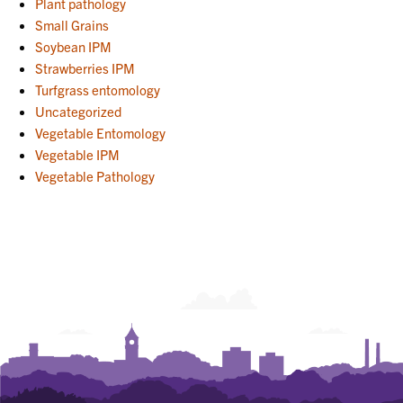
Plant pathology
Small Grains
Soybean IPM
Strawberries IPM
Turfgrass entomology
Uncategorized
Vegetable Entomology
Vegetable IPM
Vegetable Pathology