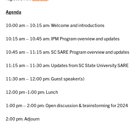
Agenda
10:00 am – 10:15 am: Welcome and introductions
10:15 am – 10:45 am: IPM Program overview and updates
10:45 am – 11:15 am: SC SARE Program overview and updates
11:15 am – 11:30 am: Updates from SC State University SARE
11:30 am – 12:00 pm: Guest speaker(s)
12:00 pm -1:00 pm: Lunch
1:00 pm – 2:00 pm: Open discussion & brainstorming for 2024
2:00 pm: Adjourn