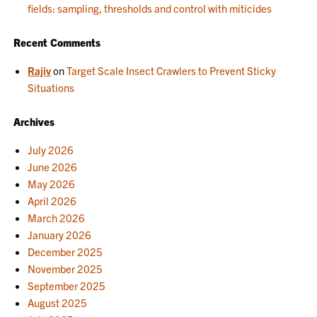
fields: sampling, thresholds and control with miticides
Recent Comments
Rajiv
on
Target Scale Insect Crawlers to Prevent Sticky
Situations
Archives
July 2026
June 2026
May 2026
April 2026
March 2026
January 2026
December 2025
November 2025
September 2025
August 2025