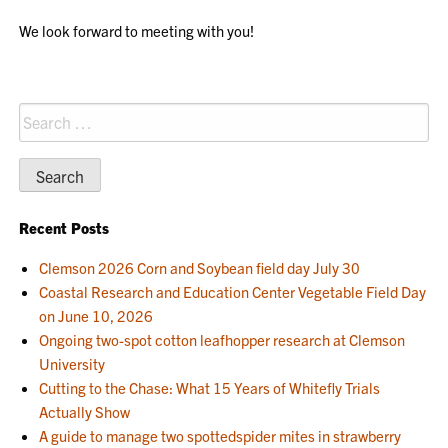
We look forward to meeting with you!
Search
for:
Recent Posts
Clemson 2026 Corn and Soybean field day July 30
Coastal Research and Education Center Vegetable Field Day
on June 10, 2026
Ongoing two-spot cotton leafhopper research at Clemson
University
Cutting to the Chase: What 15 Years of Whitefly Trials
Actually Show
A guide to manage two spottedspider mites in strawberry