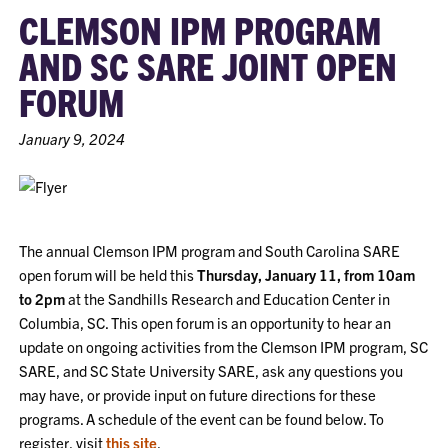
CLEMSON IPM PROGRAM
AND SC SARE JOINT OPEN
FORUM
January 9, 2024
The annual Clemson IPM program and South Carolina SARE
open forum will be held this
Thursday, January 11, from 10am
to 2pm
at the Sandhills Research and Education Center in
Columbia, SC. This open forum is an opportunity to hear an
update on ongoing activities from the Clemson IPM program, SC
SARE, and SC State University SARE, ask any questions you
may have, or provide input on future directions for these
programs. A schedule of the event can be found below. To
register, visit
this site
.