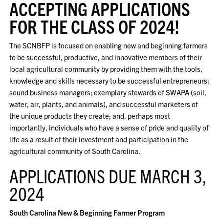
ACCEPTING APPLICATIONS
FOR THE CLASS OF 2024!
The SCNBFP is focused on enabling new and beginning farmers
to be successful, productive, and innovative members of their
local agricultural community by providing them with the tools,
knowledge and skills necessary to be successful entrepreneurs;
sound business managers; exemplary stewards of SWAPA (soil,
water, air, plants, and animals), and successful marketers of
the unique products they create; and, perhaps most
importantly, individuals who have a sense of pride and quality of
life as a result of their investment and participation in the
agricultural community of South Carolina.
APPLICATIONS DUE MARCH 3,
2024
South Carolina New & Beginning Farmer Program