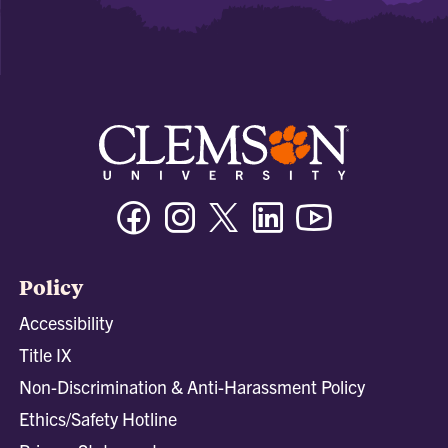
Facebook
Instagram
Twitter/X
Linkedin
Youtube
Policy
Accessibility
Title IX
Non-Discrimination & Anti-Harassment Policy
Ethics/Safety Hotline