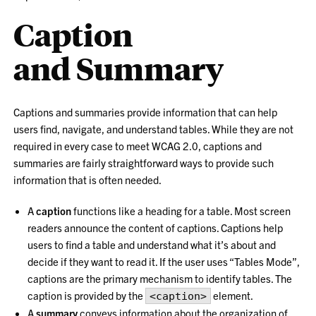
Caption
and Summary
Captions and summaries provide information that can help
users find, navigate, and understand tables. While they are not
required in every case to meet WCAG 2.0, captions and
summaries are fairly straightforward ways to provide such
information that is often needed.
A
caption
functions like a heading for a table. Most screen
readers announce the content of captions. Captions help
users to find a table and understand what it’s about and
decide if they want to read it. If the user uses “Tables Mode”,
captions are the primary mechanism to identify tables. The
caption is provided by the
element.
<caption>
A
summary
conveys information about the organization of