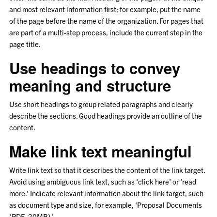
and most relevant information first; for example, put the name
of the page before the name of the organization. For pages that
are part of a multi-step process, include the current step in the
page title.
Use headings to convey
meaning and structure
Use short headings to group related paragraphs and clearly
describe the sections. Good headings provide an outline of the
content.
Make link text meaningful
Write link text so that it describes the content of the link target.
Avoid using ambiguous link text, such as ‘click here’ or ‘read
more.’ Indicate relevant information about the link target, such
as document type and size, for example, ‘Proposal Documents
(PDF, 20MB).’