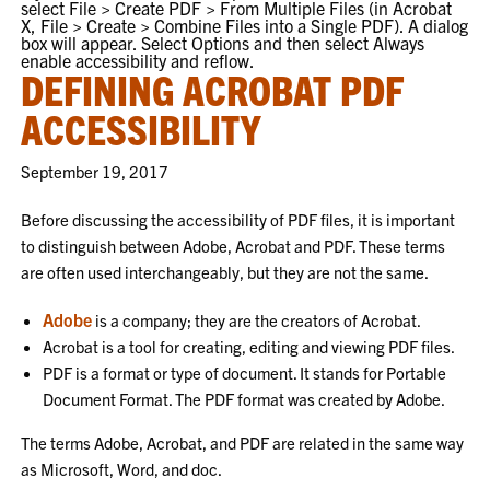
select
File > Create PDF > From Multiple Files
(in Acrobat
X,
File > Create > Combine Files into a Single PDF
). A dialog
box will appear. Select
Options
and then select
Always
enable accessibility and reflow
.
DEFINING ACROBAT PDF
ACCESSIBILITY
September 19, 2017
Before discussing the accessibility of PDF files, it is important
to distinguish between Adobe, Acrobat and PDF. These terms
are often used interchangeably, but they are not the same.
Adobe
is a company; they are the creators of Acrobat.
Acrobat is a tool for creating, editing and viewing PDF files.
PDF is a format or type of document. It stands for Portable
Document Format. The PDF format was created by Adobe.
The terms Adobe, Acrobat, and PDF are related in the same way
as Microsoft, Word, and doc.