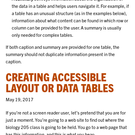
the data in a table and helps users navigate it. For example, if
a table has an unusual structure (as in the examples below),
information about what content can be found in which row or
column can be provided to the user. A summary is usually
only needed for complex tables.
If both caption and summary are provided for one table, the
summary should not duplicate information present in the
caption.
CREATING ACCESSIBLE
LAYOUT OR DATA TABLES
May 19, 2017
If you’re not a screen reader user, let’s pretend that you are for
just a moment. You’re going to a web site to find out where the
biology 205 class is going to be held. You go to a web page that
has this information, and this is what you hear: