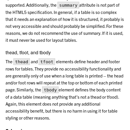
supported. Additionally, the
attribute is not part of
summary
the HTML5 specification. In general, if a table is so complex
that it needs an explanation of how it is structured, it probably is
not very accessible and should probably be simplified. For these
reasons, we do not recommend the use of summary. If it is used,
it must never be used for layout tables.
thead, tfoot, and tbody
The
and
elements define header and footer
thead
tfoot
rows for tables. They provide no accessibility functionality and
are generally only of use when a long table is printed – the head
and/or foot rows will repeat at the top or bottom of each printed
page. Similarly, the
element defines the body content
tbody
of a data table (meaning anything that’s not a thead or tfood).
Again, this element does not provide any additional
accessibility benefit, but there is no harm in using it for table
styling or other reasons.