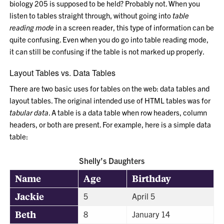
biology 205 is supposed to be held? Probably not. When you
listen to tables straight through, without going into
table
reading mode
in a screen reader, this type of information can be
quite confusing. Even when you do go into table reading mode,
it can still be confusing if the table is not marked up properly.
Layout Tables vs. Data Tables
There are two basic uses for tables on the web: data tables and
layout tables. The original intended use of HTML tables was for
tabular data
. A table is a data table when row headers, column
headers, or both are present. For example, here is a simple data
table:
Shelly’s Daughters
Name
Age
Birthday
Jackie
5
April 5
Beth
8
January 14