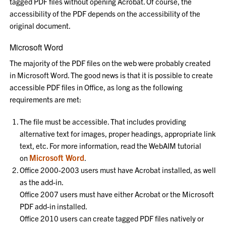
tagged PDF files without opening Acrobat. Of course, the
accessibility of the PDF depends on the accessibility of the
original document.
Microsoft Word
The majority of the PDF files on the web were probably created
in Microsoft Word. The good news is that it is possible to create
accessible PDF files in Office, as long as the following
requirements are met:
The file must be accessible. That includes providing
alternative text for images, proper headings, appropriate link
text, etc. For more information, read the WebAIM tutorial
Microsoft Word
on
.
Office 2000-2003 users must have Acrobat installed, as well
as the add-in.
Office 2007 users must have either Acrobat or the Microsoft
PDF add-in installed.
Office 2010 users can create tagged PDF files natively or