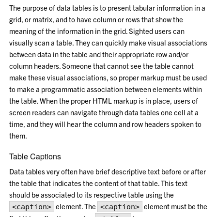
The purpose of data tables is to present tabular information in a
grid, or matrix, and to have column or rows that show the
meaning of the information in the grid. Sighted users can
visually scan a table. They can quickly make visual associations
between data in the table and their appropriate row and/or
column headers. Someone that cannot see the table cannot
make these visual associations, so proper markup must be used
to make a programmatic association between elements within
the table. When the proper HTML markup is in place, users of
screen readers can navigate through data tables one cell at a
time, and they will hear the column and row headers spoken to
them.
Table Captions
Data tables very often have brief descriptive text before or after
the table that indicates the content of that table. This text
should be associated to its respective table using the
element. The
element must be the
<caption>
<caption>