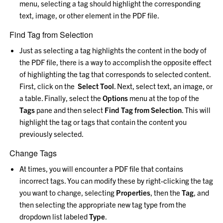
menu, selecting a tag should highlight the corresponding
text, image, or other element in the PDF file.
Find Tag from Selection
Just as selecting a tag highlights the content in the body of
the PDF file, there is a way to accomplish the opposite effect
of highlighting the tag that corresponds to selected content.
First, click on the
Select Tool
. Next, select text, an image, or
a table. Finally, select the
Options
menu at the top of the
Tags
pane and then select
Find Tag from Selection
. This will
highlight the tag or tags that contain the content you
previously selected.
Change Tags
At times, you will encounter a PDF file that contains
incorrect tags. You can modify these by right-clicking the tag
you want to change, selecting
Properties
, then the
Tag
, and
then selecting the appropriate new tag type from the
dropdown list labeled
Type
.