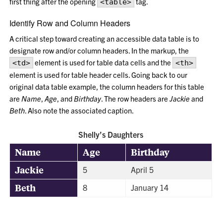
first thing after the opening
tag.
<table>
Identify Row and Column Headers
A critical step toward creating an accessible data table is to
designate row and/or column headers. In the markup, the
element is used for table data cells and the
<td>
<th>
element is used for table header cells. Going back to our
original data table example, the column headers for this table
are
Name
,
Age
, and
Birthday
. The row headers are
Jackie
and
Beth
. Also note the associated caption.
Shelly’s Daughters
Name
Age
Birthday
Jackie
5
April 5
Beth
8
January 14