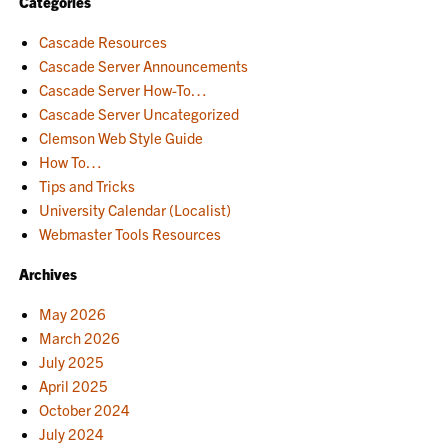
Categories
Cascade Resources
Cascade Server Announcements
Cascade Server How-To…
Cascade Server Uncategorized
Clemson Web Style Guide
How To…
Tips and Tricks
University Calendar (Localist)
Webmaster Tools Resources
Archives
May 2026
March 2026
July 2025
April 2025
October 2024
July 2024