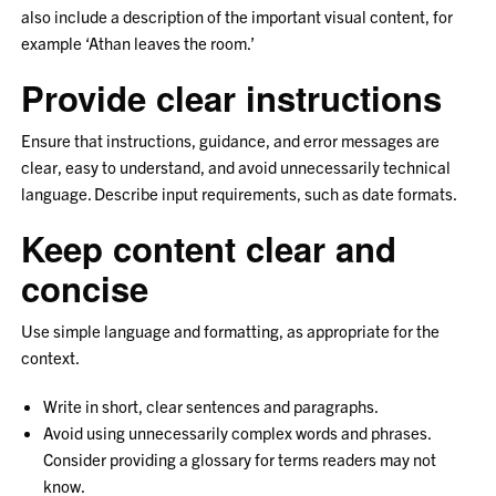
also include a description of the important visual content, for
example ‘Athan leaves the room.’
Provide clear instructions
Ensure that instructions, guidance, and error messages are
clear, easy to understand, and avoid unnecessarily technical
language. Describe input requirements, such as date formats.
Keep content clear and
concise
Use simple language and formatting, as appropriate for the
context.
Write in short, clear sentences and paragraphs.
Avoid using unnecessarily complex words and phrases.
Consider providing a glossary for terms readers may not
know.