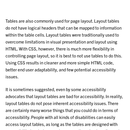
Tables are also commonly used for page layout. Layout tables
do not have logical headers that can be mapped to information
within the table cells. Layout tables were traditionally used to
overcome limitations in visual presentation and layout using
HTML. With CSS, however, there is much more flexibility in
controlling page layout, so it is best to not use tables to do this.
Using CSS results in cleaner and more simple HTML code,
better end user adaptability, and few potential accessibility
issues.
It is sometimes suggested, even by some accessibility
advocates that layout tables are bad for accessibility. In reality,
layout tables do not pose inherent accessibility issues. There
are certainly many worse things that you could do in terms of
accessibility. People with all kinds of disabilities can easily
access layout tables, as long as the tables are designed with