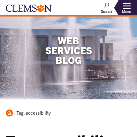
Menu
Search
WEB
SERVICES
BLOG
Home
Current:
Tag: accessibility