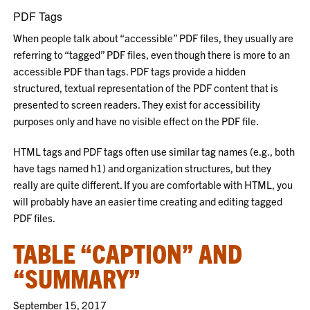
PDF Tags
When people talk about “accessible” PDF files, they usually are
referring to “tagged” PDF files, even though there is more to an
accessible PDF than tags. PDF tags provide a hidden
structured, textual representation of the PDF content that is
presented to screen readers. They exist for accessibility
purposes only and have no visible effect on the PDF file.
HTML tags and PDF tags often use similar tag names (e.g., both
have tags named h1) and organization structures, but they
really are quite different. If you are comfortable with HTML, you
will probably have an easier time creating and editing tagged
PDF files.
TABLE “CAPTION” AND
“SUMMARY”
September 15, 2017