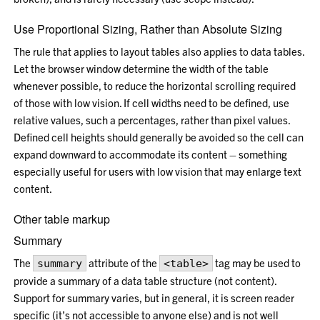
Use Proportional Sizing, Rather than Absolute Sizing
The rule that applies to layout tables also applies to data tables.
Let the browser window determine the width of the table
whenever possible, to reduce the horizontal scrolling required
of those with low vision. If cell widths need to be defined, use
relative values, such a percentages, rather than pixel values.
Defined cell heights should generally be avoided so the cell can
expand downward to accommodate its content – something
especially useful for users with low vision that may enlarge text
content.
Other table markup
Summary
The
attribute of the
tag may be used to
summary
<table>
provide a summary of a data table structure (not content).
Support for summary varies, but in general, it is screen reader
specific (it’s not accessible to anyone else) and is not well