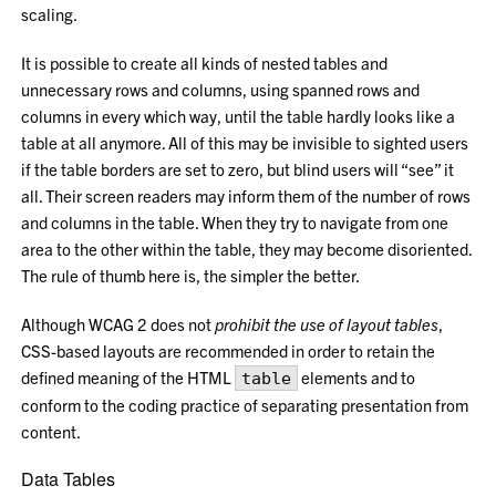
scaling.
It is possible to create all kinds of nested tables and
unnecessary rows and columns, using spanned rows and
columns in every which way, until the table hardly looks like a
table at all anymore. All of this may be invisible to sighted users
if the table borders are set to zero, but blind users will “see” it
all. Their screen readers may inform them of the number of rows
and columns in the table. When they try to navigate from one
area to the other within the table, they may become disoriented.
The rule of thumb here is, the simpler the better.
Although WCAG 2 does not
prohibit the use of layout tables
,
CSS-based layouts are recommended in order to retain the
defined meaning of the HTML
elements and to
table
conform to the coding practice of separating presentation from
content.
Data Tables