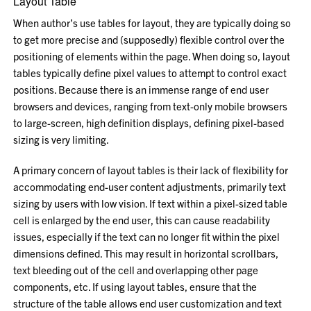
Layout Table
When author’s use tables for layout, they are typically doing so
to get more precise and (supposedly) flexible control over the
positioning of elements within the page. When doing so, layout
tables typically define pixel values to attempt to control exact
positions. Because there is an immense range of end user
browsers and devices, ranging from text-only mobile browsers
to large-screen, high definition displays, defining pixel-based
sizing is very limiting.
A primary concern of layout tables is their lack of flexibility for
accommodating end-user content adjustments, primarily text
sizing by users with low vision. If text within a pixel-sized table
cell is enlarged by the end user, this can cause readability
issues, especially if the text can no longer fit within the pixel
dimensions defined. This may result in horizontal scrollbars,
text bleeding out of the cell and overlapping other page
components, etc. If using layout tables, ensure that the
structure of the table allows end user customization and text