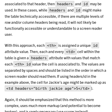
associated to that header, then
and
may be
headers
id
used. In these cases, while
and
might make
headers
id
the table technically accessible, if there are multiple levels of
row and/or column headers being read, it will not likely be
functionally accessible or understandable to a screen reader
user.
With this approach, each
is assigned a unique
<th>
id
attribute value. Then, each and every
cell within the
<td>
table is given a
attribute with values that match
headers
each
value the cell is associated to. The values are
<th> id
separated by spaces and should be listed in the order in which a
screen reader should read them. If using headers/id in the
example above, the cell for Jackie’s age might be marked up as
).
<td headers="birth jackie age">5</td>
Again, it should be emphasized that this method is more
complex, uses much more markup (and potential to become
broken), and is rarely necessary (use scope instead).