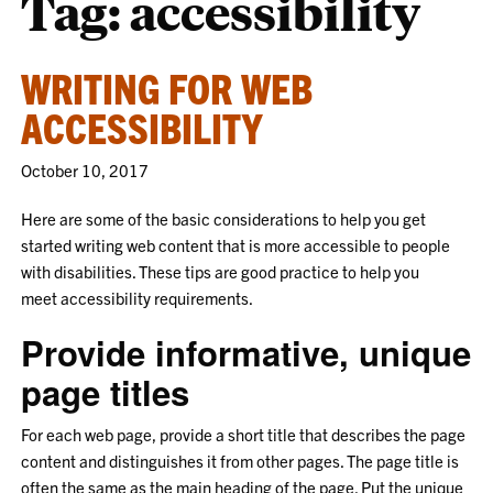
Tag:
accessibility
WRITING FOR WEB
ACCESSIBILITY
October 10, 2017
Here are some of the basic considerations to help you get
started writing web content that is more accessible to people
with disabilities. These tips are good practice to help you
meet accessibility requirements.
Provide informative, unique
page titles
For each web page, provide a short title that describes the page
content and distinguishes it from other pages. The page title is
often the same as the main heading of the page. Put the unique