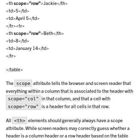
<th
scope=”row”
>Jackie</th>
<td>5</td>
<td>April 5</td>
</tr><tr>
<th
scope=”row”
>Beth</th>
<td>8</td>
<td>January 14</td>
</tr>
</table>
The
attribute tells the browser and screen reader that
scope
everything within a column that is associated to the header with
in that column, and that a cell with
scope="col"
is a header for all cells in that row.
scope="row"
All
elements should generally always have a scope
<th>
attribute. While screen readers may correctly guess whether a
header is a column header or a row header based on the table