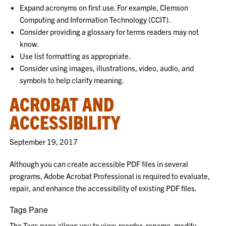
Expand acronyms on first use. For example, Clemson
Computing and Information Technology (CCIT).
Consider providing a glossary for terms readers may not
know.
Use list formatting as appropriate.
Consider using images, illustrations, video, audio, and
symbols to help clarify meaning.
ACROBAT AND
ACCESSIBILITY
September 19, 2017
Although you can create accessible PDF files in several
programs, Adobe Acrobat Professional is required to evaluate,
repair, and enhance the accessibility of existing PDF files.
Tags Pane
The Tags pane allows you to view, reorder, rename, modify,