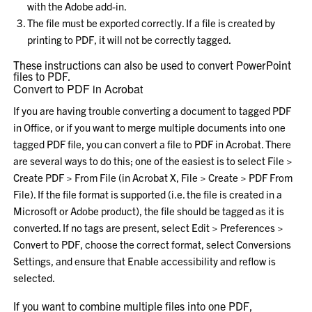
with the Adobe add-in.
The file must be exported correctly. If a file is created by
printing to PDF, it will not be correctly tagged.
These instructions can also be used to convert PowerPoint
files to PDF.
Convert to PDF in Acrobat
If you are having trouble converting a document to tagged PDF
in Office, or if you want to merge multiple documents into one
tagged PDF file, you can convert a file to PDF in Acrobat. There
are several ways to do this; one of the easiest is to select
File >
Create PDF > From File
(in Acrobat X,
File > Create > PDF From
File
). If the file format is supported (i.e. the file is created in a
Microsoft or Adobe product), the file should be tagged as it is
converted. If no tags are present, select
Edit > Preferences >
Convert to PDF
, choose the correct format, select
Conversions
Settings
, and ensure that
Enable accessibility and reflow
is
selected.
If you want to combine multiple files into one PDF,