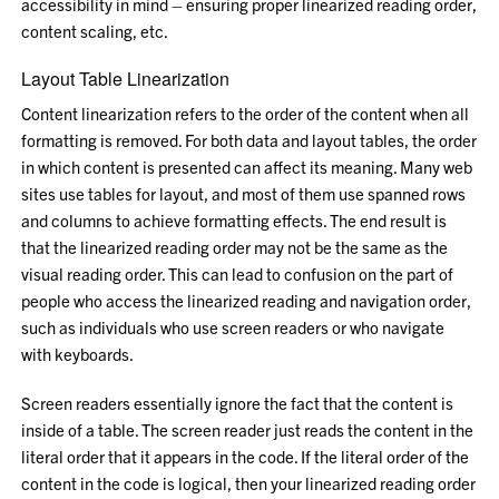
accessibility in mind – ensuring proper linearized reading order,
content scaling, etc.
Layout Table Linearization
Content linearization refers to the order of the content when all
formatting is removed. For both data and layout tables, the order
in which content is presented can affect its meaning. Many web
sites use tables for layout, and most of them use spanned rows
and columns to achieve formatting effects. The end result is
that the linearized reading order may not be the same as the
visual reading order. This can lead to confusion on the part of
people who access the linearized reading and navigation order,
such as individuals who use screen readers or who navigate
with keyboards.
Screen readers essentially ignore the fact that the content is
inside of a table. The screen reader just reads the content in the
literal order that it appears in the code. If the literal order of the
content in the code is logical, then your linearized reading order