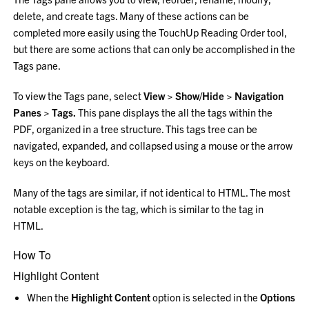
delete, and create tags. Many of these actions can be
completed more easily using the TouchUp Reading Order tool,
but there are some actions that can only be accomplished in the
Tags pane.
To view the Tags pane, select
View > Show/Hide > Navigation
Panes > Tags
.
This pane displays the all the tags within the
PDF, organized in a tree structure. This tags tree can be
navigated, expanded, and collapsed using a mouse or the arrow
keys on the keyboard.
Many of the tags are similar, if not identical to HTML. The most
notable exception is the tag, which is similar to the tag in
HTML.
How To
Highlight Content
When the
Highlight Content
option is selected in the
Options