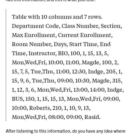
Table with 10 columns and 7 rows.
Department Code, Class Number, Section,
Max Enrollment, Current Enrollment,
Room Number, Days, Start Time, End
Time, Instructor, BIO, 100, 1, 15, 13, 5,
Mon,Wed,Fri, 10:00, 11:00, Magde, 100, 2,
15, 7, 5, Tue,Thu, 11:00, 12:30, Indge, 205, 1,
15, 9, 6, Tue,Thu, 09:00, 10:30, Magde, 315,
1, 12, 3, 6, Mon,Wed,Fri, 13:00, 14:00, Indge,
BUS, 150, 1, 15, 15, 13, Mon,Wed,Fri, 09:00,
10:00, Roberts, 210, 1, 10, 9, 13,
Mon,Wed,Fri, 08:00, 09:00, Rasid.
After listening to this information, do you have any idea where