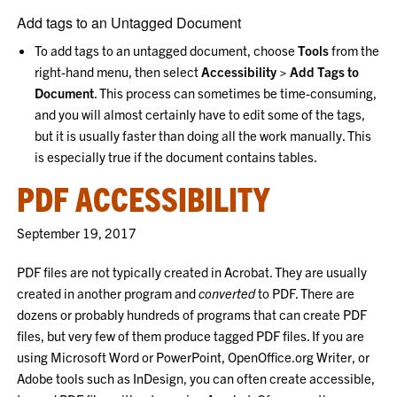
Add tags to an Untagged Document
To add tags to an untagged document, choose
Tools
from the
right-hand menu, then select
Accessibility > Add Tags to
Document
. This process can sometimes be time-consuming,
and you will almost certainly have to edit some of the tags,
but it is usually faster than doing all the work manually. This
is especially true if the document contains tables.
PDF ACCESSIBILITY
September 19, 2017
PDF files are not typically created in Acrobat. They are usually
created in another program and
converted
to PDF. There are
dozens or probably hundreds of programs that can create PDF
files, but very few of them produce tagged PDF files. If you are
using Microsoft Word or PowerPoint, OpenOffice.org Writer, or
Adobe tools such as InDesign, you can often create accessible,