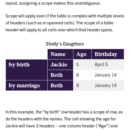
layout, assigning a scope makes this unambiguous.
Scope will apply even if the table is complex with multiple levels
of headers (such as in spanned cells). The scope of a table
header will apply to all cells over which that header spans.
Shelly’s Daughters
Name
Age
Birthday
by birth
Jackie
5
April 5
Beth
8
January 14
by marriage
Beth
8
January 14
In this example, the “by birth” row header has a scope of row, as
do the headers with the names. The cell showing the age for
Jackie will have 3 headers – one column header (“Age”) and