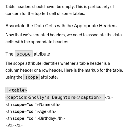
Table headers should never be empty. This is particularly of
concern for the top-left cell of some tables.
Associate the Data Cells with the Appropriate Headers
Now that we’ve created headers, we need to associate the data
cells with the appropriate headers.
The
attribute
scope
The scope attribute identifies whether a table header is a
column header or a row header. Here is the markup for the table,
using the
attribute:
scope
<table>
<tr>
<caption>Shelly's Daughters</caption>
<th
scope=”col”
>Name</th>
<th
scope=”col”
>Age</th>
<th
scope=”col”
>Birthday</th>
</tr><tr>