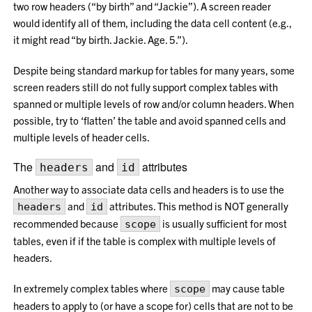
two row headers (“by birth” and “Jackie”). A screen reader
would identify all of them, including the data cell content (e.g.,
it might read “by birth. Jackie. Age. 5.”).
Despite being standard markup for tables for many years, some
screen readers still do not fully support complex tables with
spanned or multiple levels of row and/or column headers. When
possible, try to ‘flatten’ the table and avoid spanned cells and
multiple levels of header cells.
The
and
attributes
headers
id
Another way to associate data cells and headers is to use the
and
attributes. This method is NOT generally
headers
id
recommended because
is usually sufficient for most
scope
tables, even if if the table is complex with multiple levels of
headers.
In extremely complex tables where
may cause table
scope
headers to apply to (or have a scope for) cells that are not to be