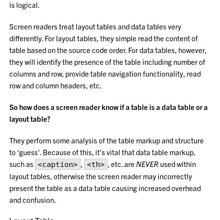
is logical.
Screen readers treat layout tables and data tables very
differently. For layout tables, they simple read the content of
table based on the source code order. For data tables, however,
they will identify the presence of the table including number of
columns and row, provide table navigation functionality, read
row and column headers, etc.
So how does a screen reader know if a table is a data table or a
layout table?
They perform some analysis of the table markup and structure
to ‘guess’. Because of this, it’s vital that data table markup,
such as
,
, etc. are
NEVER
used within
<caption>
<th>
layout tables, otherwise the screen reader may incorrectly
present the table as a data table causing increased overhead
and confusion.