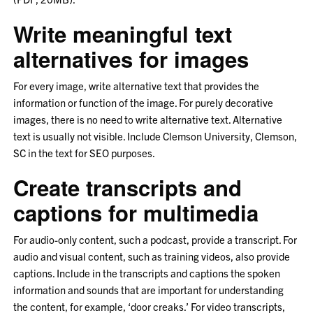
Write meaningful text
alternatives for images
For every image, write alternative text that provides the
information or function of the image. For purely decorative
images, there is no need to write alternative text. Alternative
text is usually not visible. Include Clemson University, Clemson,
SC in the text for SEO purposes.
Create transcripts and
captions for multimedia
For audio-only content, such a podcast, provide a transcript. For
audio and visual content, such as training videos, also provide
captions. Include in the transcripts and captions the spoken
information and sounds that are important for understanding
the content, for example, ‘door creaks.’ For video transcripts,