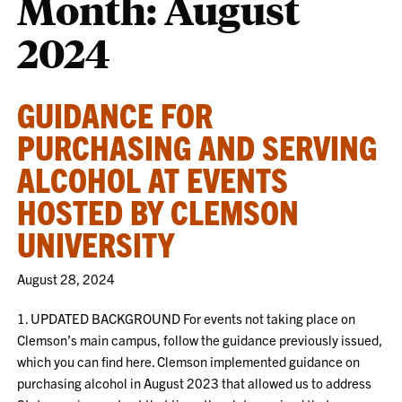
Month:
August
2024
GUIDANCE FOR
PURCHASING AND SERVING
ALCOHOL AT EVENTS
HOSTED BY CLEMSON
UNIVERSITY
August 28, 2024
1. UPDATED BACKGROUND For events not taking place on
Clemson’s main campus, follow the guidance previously issued,
which you can find here. Clemson implemented guidance on
purchasing alcohol in August 2023 that allowed us to address