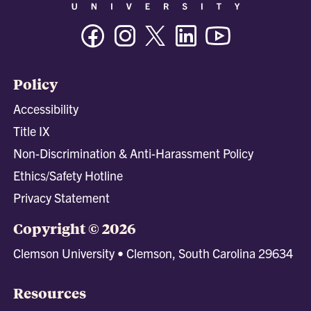
Facebook
Instagram
Twitter/X
Linkedin
Youtube
Policy
Accessibility
Title IX
Non-Discrimination & Anti-Harassment Policy
Ethics/Safety Hotline
Privacy Statement
Copyright © 2026
Clemson University • Clemson, South Carolina 29634
Resources