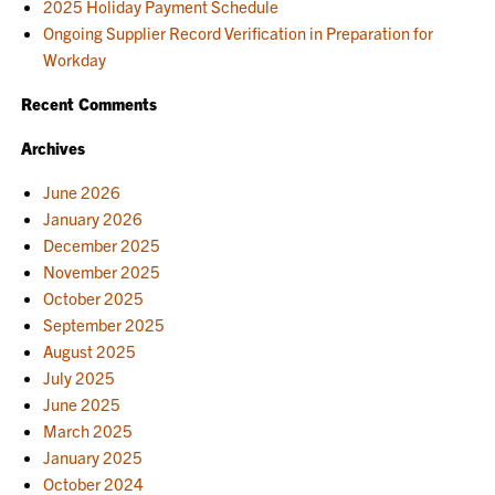
2025 Holiday Payment Schedule
Ongoing Supplier Record Verification in Preparation for
Workday
Recent Comments
Archives
June 2026
January 2026
December 2025
November 2025
October 2025
September 2025
August 2025
July 2025
June 2025
March 2025
January 2025
October 2024