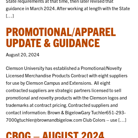
State requirements at that time, then later revised that
guidance in March 2024. After working at length with the State
[…]
PROMOTIONAL/APPAREL
UPDATE & GUIDANCE
August 20, 2024
Clemson University has established a Promotional/Novelty
Licensed Merchandise Products Contract with eight suppliers
for use by Clemson Campus and Extensions. All eight
contracted suppliers are strategic partners licensed to sell
promotional and novelty products with the Clemson logos and
trademarks at contract pricing. Contracted suppliers and
contact information: Brown & BigelowGary Tuchler651-293-
7000gtuchler@brownandbigelow.com Club Colors – use […]
CBOG – AUGUST 2024