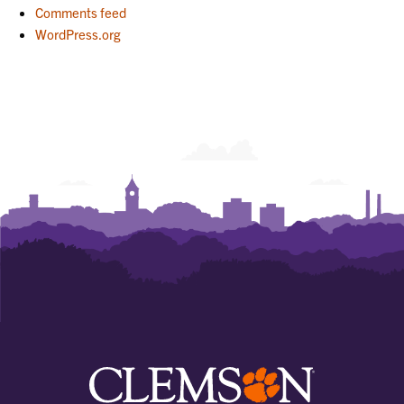
Comments feed
WordPress.org