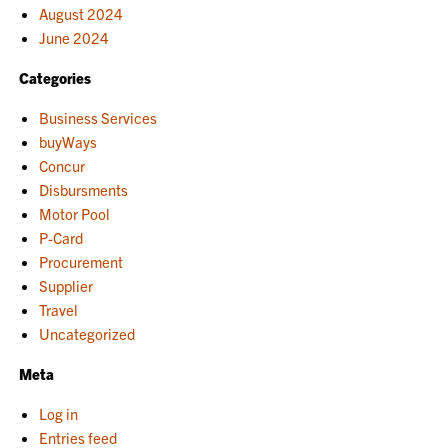
August 2024
June 2024
Categories
Business Services
buyWays
Concur
Disbursments
Motor Pool
P-Card
Procurement
Supplier
Travel
Uncategorized
Meta
Log in
Entries feed