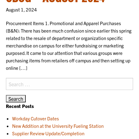
August 1, 2024
Procurement Items 1. Promotional and Apparel Purchases
(B&N): There has been much confusion since earlier this spring
related to the resale of department or organization specific
merchandise on campus for either fundraising or marketing
purposed. It came to our attention that various groups were
purchasing items from retailers off campus and then setting up
online […]
Search
for:
Recent Posts
Workday Cutover Dates
New Addition at the University Fueling Station
Supplier Review Update/Completion