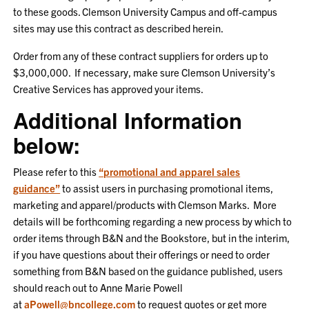
to these goods. Clemson University Campus and off-campus
sites may use this contract as described herein.
Order from any of these contract suppliers for orders up to
$3,000,000. If necessary, make sure Clemson University’s
Creative Services has approved your items.
Additional Information
below:
Please refer to this
“promotional and apparel sales
guidance”
to assist users in purchasing promotional items,
marketing and apparel/products with Clemson Marks. More
details will be forthcoming regarding a new process by which to
order items through B&N and the Bookstore, but in the interim,
if you have questions about their offerings or need to order
something from B&N based on the guidance published, users
should reach out to Anne Marie Powell
at
aPowell@bncollege.com
to request quotes or get more