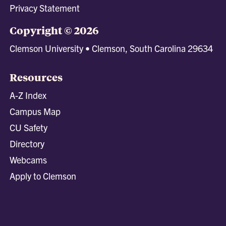
Privacy Statement
Copyright © 2026
Clemson University • Clemson, South Carolina 29634
Resources
A-Z Index
Campus Map
CU Safety
Directory
Webcams
Apply to Clemson