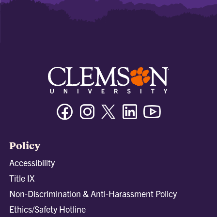
Facebook
Instagram
Twitter/X
Linkedin
Youtube
Policy
Accessibility
Title IX
Non-Discrimination & Anti-Harassment Policy
Ethics/Safety Hotline