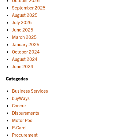
October 2025
September 2025
August 2025
July 2025
June 2025
March 2025
January 2025
October 2024
August 2024
June 2024
Categories
Business Services
buyWays
Concur
Disbursments
Motor Pool
P-Card
Procurement