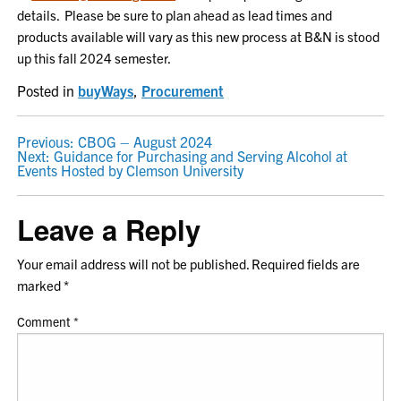
details. Please be sure to plan ahead as lead times and
products available will vary as this new process at B&N is stood
up this fall 2024 semester.
Posted in
buyWays
,
Procurement
POST
Previous:
CBOG – August 2024
Next:
Guidance for Purchasing and Serving Alcohol at
NAVIGATION
Events Hosted by Clemson University
Leave a Reply
Your email address will not be published.
Required fields are
marked
*
Comment
*