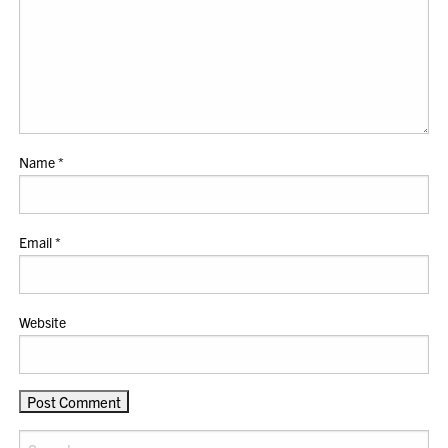
Name
*
Email
*
Website
Search