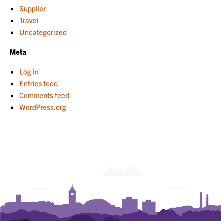
Supplier
Travel
Uncategorized
Meta
Log in
Entries feed
Comments feed
WordPress.org