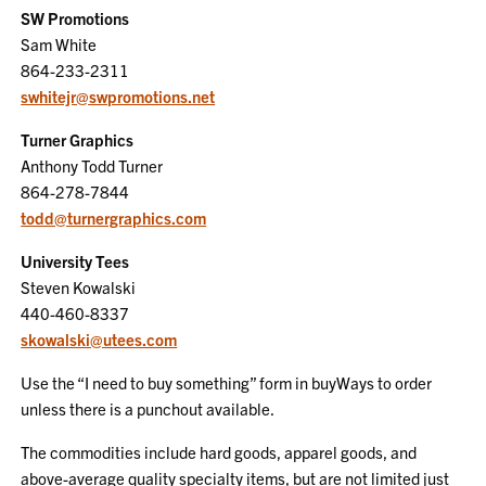
SW Promotions
Sam White
864-233-2311
swhitejr@swpromotions.net
Turner Graphics
Anthony Todd Turner
864-278-7844
todd@turnergraphics.com
University Tees
Steven Kowalski
440-460-8337
skowalski@utees.com
Use the “I need to buy something” form in buyWays to order
unless there is a punchout available.
The commodities include hard goods, apparel goods, and
above-average quality specialty items, but are not limited just