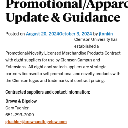
Promotional/Appare
Update & Guidance
Posted on
August 20, 2024
October 3, 2024
by
jtonkin
Clemson University has
established a
Promotional/Novelty Licensed Merchandise Products Contract
with eight suppliers for use by Clemson Campus and
Extensions. All eight contracted suppliers are strategic
partners licensed to sell promotional and novelty products with
the Clemson logos and trademarks at contract pricing.
Contracted suppliers and contact information:
Brown & Bigelow
Gary Tuchler
651-293-7000
gtuchler@brownandbigelow.com