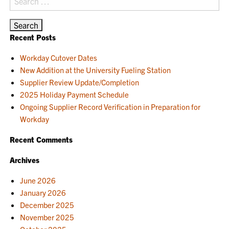
for:
Recent Posts
Workday Cutover Dates
New Addition at the University Fueling Station
Supplier Review Update/Completion
2025 Holiday Payment Schedule
Ongoing Supplier Record Verification in Preparation for
Workday
Recent Comments
Archives
June 2026
January 2026
December 2025
November 2025