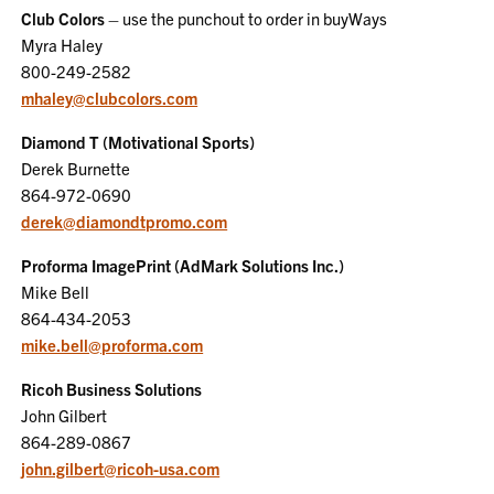
Club Colors
– use the punchout to order in buyWays
Myra Haley
800-249-2582
mhaley@clubcolors.com
Diamond T (Motivational Sports)
Derek Burnette
864-972-0690
derek@diamondtpromo.com
Proforma ImagePrint (AdMark Solutions Inc.)
Mike Bell
864-434-2053
mike.bell@proforma.com
Ricoh Business Solutions
John Gilbert
864-289-0867
john.gilbert@ricoh-usa.com