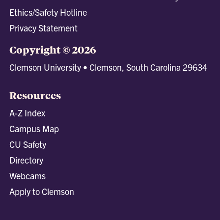
Ethics/Safety Hotline
Privacy Statement
Copyright © 2026
Clemson University • Clemson, South Carolina 29634
Resources
A-Z Index
Campus Map
CU Safety
Directory
Webcams
Apply to Clemson