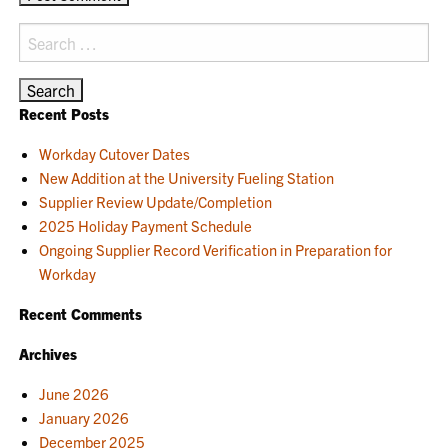
Search
for:
Recent Posts
Workday Cutover Dates
New Addition at the University Fueling Station
Supplier Review Update/Completion
2025 Holiday Payment Schedule
Ongoing Supplier Record Verification in Preparation for
Workday
Recent Comments
Archives
June 2026
January 2026
December 2025