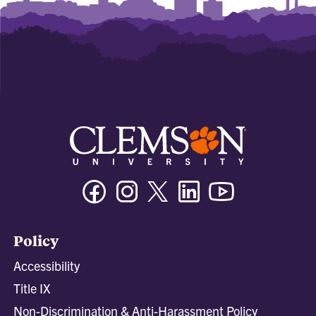
Facebook
Instagram
Twitter/X
Linkedin
Youtube
Policy
Accessibility
Title IX
Non-Discrimination & Anti-Harassment Policy