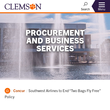
Menu
Search
PROCUREMENT
AND BUSINESS
SERVICES
Home
Current:
Concur
Southwest Airlines to End “Two Bags Fly Free”
Policy