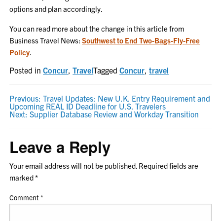
options and plan accordingly.
You can read more about the change in this article from
Business Travel News:
Southwest to End Two-Bags-Fly-Free
Policy
.
Posted in
Concur
,
Travel
Tagged
Concur
,
travel
POST
Previous:
Travel Updates: New U.K. Entry Requirement and
Upcoming REAL ID Deadline for U.S. Travelers
NAVIGATION
Next:
Supplier Database Review and Workday Transition
Leave a Reply
Your email address will not be published.
Required fields are
marked
*
Comment
*