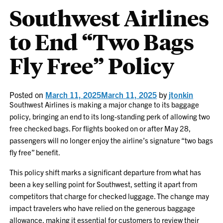
Southwest Airlines
to End “Two Bags
Fly Free” Policy
Posted on
March 11, 2025
March 11, 2025
by
jtonkin
Southwest Airlines is making a major change to its baggage
policy, bringing an end to its long-standing perk of allowing two
free checked bags. For flights booked on or after May 28,
passengers will no longer enjoy the airline’s signature “two bags
fly free” benefit.
This policy shift marks a significant departure from what has
been a key selling point for Southwest, setting it apart from
competitors that charge for checked luggage. The change may
impact travelers who have relied on the generous baggage
allowance, making it essential for customers to review their