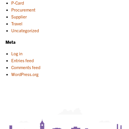
P-Card
Procurement
Supplier
Travel
Uncategorized
Meta
Log in
Entries feed
Comments feed
WordPress.org