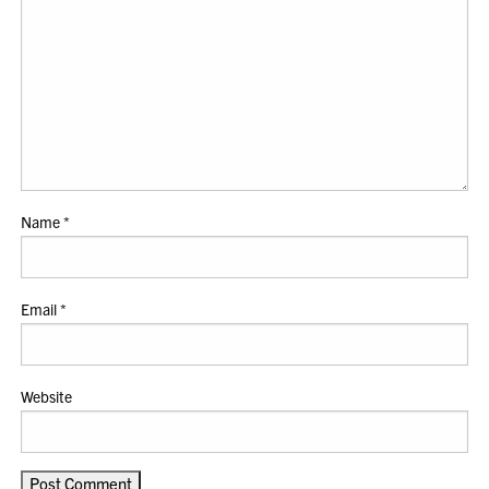
Name
*
Email
*
Website