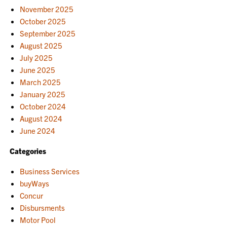
November 2025
October 2025
September 2025
August 2025
July 2025
June 2025
March 2025
January 2025
October 2024
August 2024
June 2024
Categories
Business Services
buyWays
Concur
Disbursments
Motor Pool