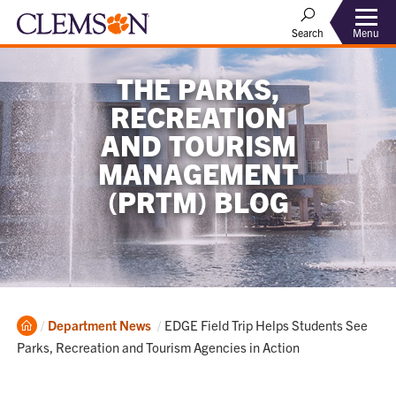
Menu
Search
THE PARKS,
RECREATION
AND TOURISM
MANAGEMENT
(PRTM) BLOG
Home
Current:
Department News
EDGE Field Trip Helps Students See
Parks, Recreation and Tourism Agencies in Action