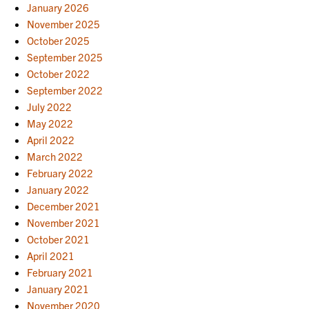
January 2026
November 2025
October 2025
September 2025
October 2022
September 2022
July 2022
May 2022
April 2022
March 2022
February 2022
January 2022
December 2021
November 2021
October 2021
April 2021
February 2021
January 2021
November 2020