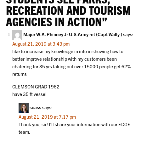
RECREATION AND TOURISM
AGENCIES IN ACTION
”
Major W.A. Phinney Jr U.S.Army ret (Capt Wally )
says:
August 21, 2019 at 3:43 pm
like to increase my knowledge in info in showing how to
better improve relationship with my customers been
chatering for 35 yrs taking out over 15000 people get 62%
returns
CLEMSON GRAD 1962
have 35 ft vessel
scass
says:
August 21, 2019 at 7:17 pm
Thank you, sir! I’ll share your information with our EDGE
team.