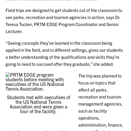
Field trips are designed to get students out of the classroom to
see parks, recreation and tourism agencies in action, says Dr.
Teresa Tucker, PRTM EDGE Program Coordinator and Senior
Lecturer.
“Seeing concepts they’ve learned in the classroom being
applied in the field, and in different settings, gives our students
a better understanding of the qualifications and skills they’re
going to need to succeed after they graduate,” she added.
The trip was planned to
focus on topics that
affect all parks,
recreation and tourism
Students met with executives of
the US National Tennis
management agencies,
Association and were given a
such as facility
tour of the facility.
operations,
administration, finance,