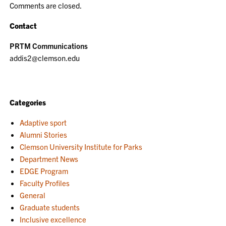
Comments are closed.
Contact
PRTM Communications
addis2@clemson.edu
Categories
Adaptive sport
Alumni Stories
Clemson University Institute for Parks
Department News
EDGE Program
Faculty Profiles
General
Graduate students
Inclusive excellence