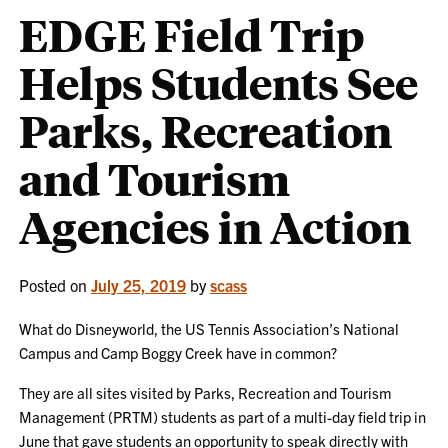
EDGE Field Trip
Helps Students See
Parks, Recreation
and Tourism
Agencies in Action
Posted on
July 25, 2019
by
scass
What do Disneyworld, the US Tennis Association’s National
Campus and Camp Boggy Creek have in common?
They are all sites visited by Parks, Recreation and Tourism
Management (PRTM) students as part of a multi-day field trip in
June that gave students an opportunity to speak directly with