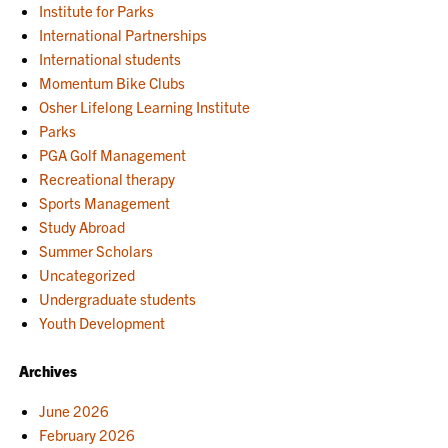
Institute for Parks
International Partnerships
International students
Momentum Bike Clubs
Osher Lifelong Learning Institute
Parks
PGA Golf Management
Recreational therapy
Sports Management
Study Abroad
Summer Scholars
Uncategorized
Undergraduate students
Youth Development
Archives
June 2026
February 2026