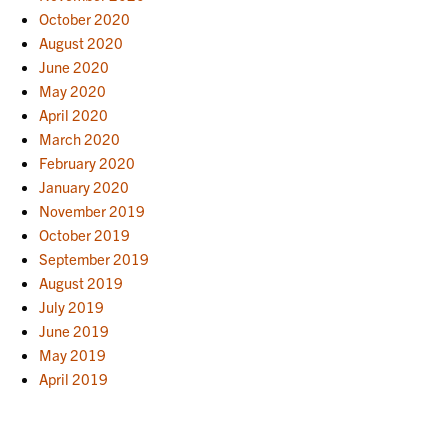
October 2020
August 2020
June 2020
May 2020
April 2020
March 2020
February 2020
January 2020
November 2019
October 2019
September 2019
August 2019
July 2019
June 2019
May 2019
April 2019