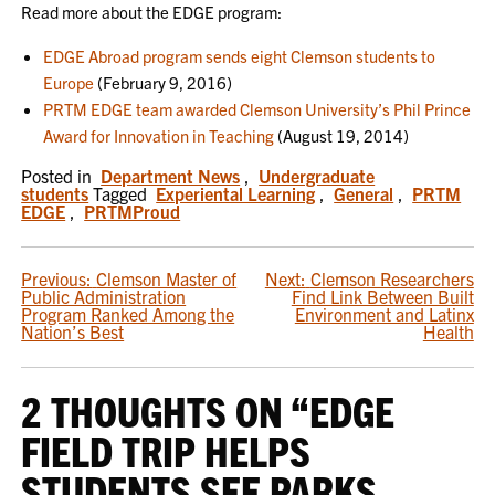
Read more about the EDGE program:
EDGE Abroad program sends eight Clemson students to
Europe
(February 9, 2016)
PRTM EDGE team awarded Clemson University’s Phil Prince
Award for Innovation in Teaching
(August 19, 2014)
Posted in
Department News
,
Undergraduate
students
Tagged
Experiental Learning
,
General
,
PRTM
EDGE
,
PRTMProud
POST
Previous:
Clemson Master of
Next:
Clemson Researchers
Public Administration
Find Link Between Built
NAVIGATION
Program Ranked Among the
Environment and Latinx
Nation’s Best
Health
2 THOUGHTS ON “
EDGE
FIELD TRIP HELPS
STUDENTS SEE PARKS,