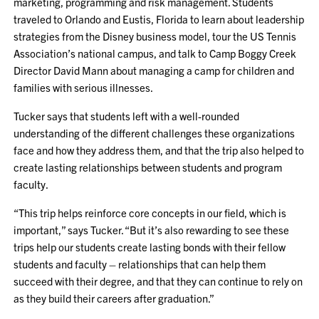
marketing, programming and risk management. Students
traveled to Orlando and Eustis, Florida to learn about leadership
strategies from the Disney business model, tour the US Tennis
Association’s national campus, and talk to Camp Boggy Creek
Director David Mann about managing a camp for children and
families with serious illnesses.
Tucker says that students left with a well-rounded
understanding of the different challenges these organizations
face and how they address them, and that the trip also helped to
create lasting relationships between students and program
faculty.
“This trip helps reinforce core concepts in our field, which is
important,” says Tucker. “But it’s also rewarding to see these
trips help our students create lasting bonds with their fellow
students and faculty – relationships that can help them
succeed with their degree, and that they can continue to rely on
as they build their careers after graduation.”