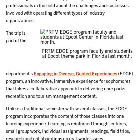
professionals in the field about the challenges and successes
involved with operating different types of industry
organizations.
The trip is
part of the
PRTM EDGE program faculty and students
at Epcot theme park in Florida last month.
department’s
Engaging in Diverse, Guided Experiences
(EDGE)
program, an innovative, immersive experience for sophomores
that takes a collaborative approach to delivering core parks,
recreation and tourism management content.
Unlike a traditional semester with several classes, the EDGE
program incorporates the content of those classes into one
learning experience. Learning is reinforced through lectures,
small group work, individual assignments, readings, field trips,
research and collaborations on real-world issues.