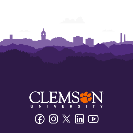
Facebook
Instagram
Twitter/X
Linkedin
Youtube