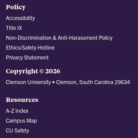
Policy
Accessibility
Title IX
Non-Discrimination & Anti-Harassment Policy
Ethics/Safety Hotline
Privacy Statement
Copyright © 2026
Clemson University • Clemson, South Carolina 29634
Resources
A-Z Index
Campus Map
CU Safety