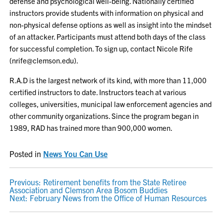
defense and psychological well-being. Nationally certified
instructors provide students with information on physical and
non-physical defense options as well as insight into the mindset
of an attacker. Participants must attend both days of the class
for successful completion. To sign up, contact Nicole Rife
(nrife@clemson.edu).
R.A.D is the largest network of its kind, with more than 11,000
certified instructors to date. Instructors teach at various
colleges, universities, municipal law enforcement agencies and
other community organizations. Since the program began in
1989, RAD has trained more than 900,000 women.
Posted in
News You Can Use
POST
Previous:
Retirement benefits from the State Retiree
Association and Clemson Area Bosom Buddies
NAVIGATION
Next:
February News from the Office of Human Resources