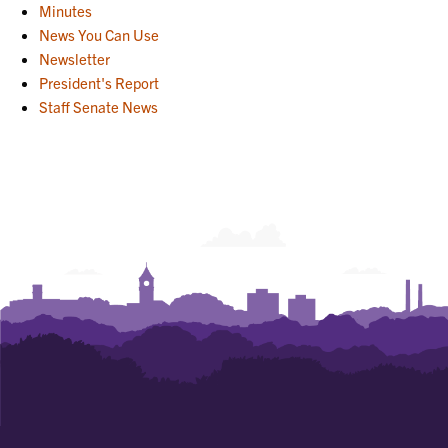
Minutes
News You Can Use
Newsletter
President's Report
Staff Senate News