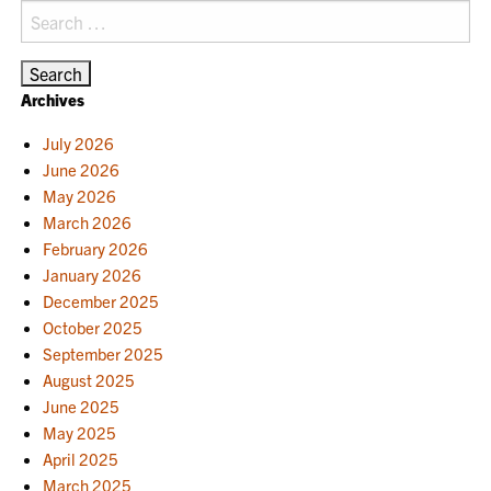
Search
for:
Archives
July 2026
June 2026
May 2026
March 2026
February 2026
January 2026
December 2025
October 2025
September 2025
August 2025
June 2025
May 2025
April 2025
March 2025