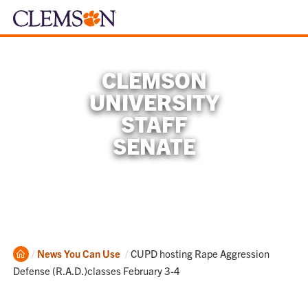
CLEMSON
UNIVERSITY
STAFF
SENATE
Home
Current:
News You Can Use
CUPD hosting Rape Aggression
Defense (R.A.D.)classes February 3-4