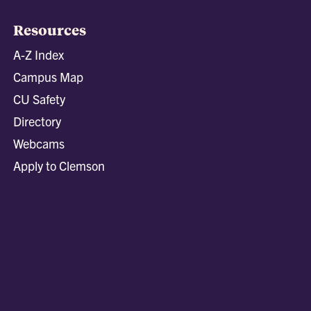
Resources
A-Z Index
Campus Map
CU Safety
Directory
Webcams
Apply to Clemson