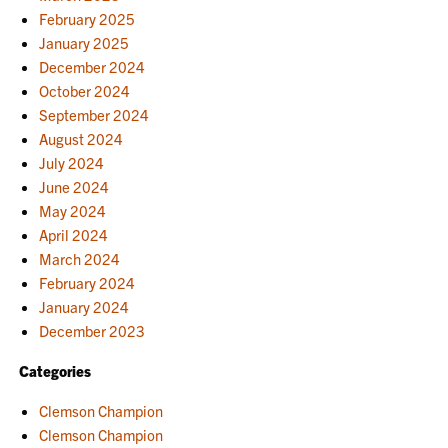
February 2025
January 2025
December 2024
October 2024
September 2024
August 2024
July 2024
June 2024
May 2024
April 2024
March 2024
February 2024
January 2024
December 2023
Categories
Clemson Champion
Clemson Champion