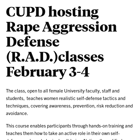
CUPD hosting
Rape Aggression
Defense
(R.A.D.)classes
February 3-4
The class, open to all female University faculty, staff and
students, teaches women realistic self-defense tactics and
techniques, covering awareness, prevention, risk reduction and
avoidance.
This course enables participants through hands-on training and
teaches them how to take an active role in their own self-