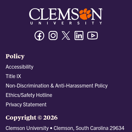
Facebook
Instagram
Twitter/X
Linkedin
Youtube
Policy
Accessibility
Title IX
Non-Discrimination & Anti-Harassment Policy
Ethics/Safety Hotline
Privacy Statement
Copyright © 2026
Clemson University • Clemson, South Carolina 29634