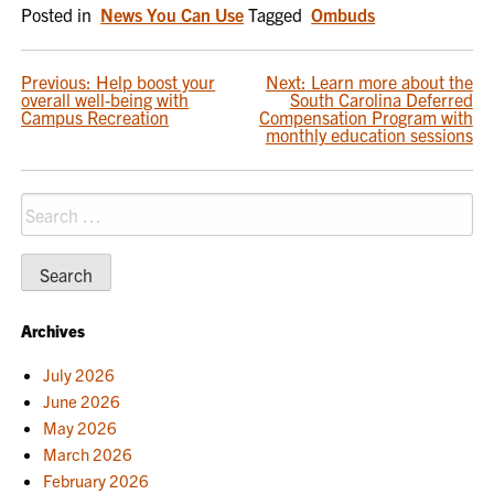
Posted in
News You Can Use
Tagged
Ombuds
POST
Previous:
Help boost your
Next:
Learn more about the
overall well-being with
South Carolina Deferred
NAVIGATION
Campus Recreation
Compensation Program with
monthly education sessions
Search
for:
Archives
July 2026
June 2026
May 2026
March 2026
February 2026