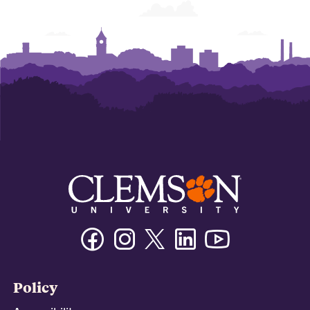
Facebook
Instagram
Twitter/X
Linkedin
Youtube
Policy