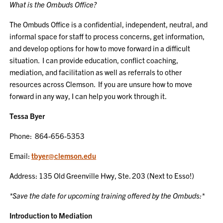
What is the Ombuds Office?
The Ombuds Office is a confidential, independent, neutral, and
informal space for staff to process concerns, get information,
and develop options for how to move forward in a difficult
situation. I can provide education, conflict coaching,
mediation, and facilitation as well as referrals to other
resources across Clemson. If you are unsure how to move
forward in any way, I can help you work through it.
Tessa Byer
Phone: 864-656-5353
Email:
tbyer@clemson.edu
Address: 135 Old Greenville Hwy, Ste. 203 (Next to Esso!)
*Save the date for upcoming training offered by the Ombuds:*
Introduction to Mediation