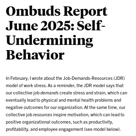
Ombuds Report
June 2025: Self-
Undermining
Behavior
In February, I wrote about the Job-Demands-Resources (JDR)
model of work stress. As a reminder, the JDR model says that
our collective job
demands
create stress and strain, which can
eventually lead to physical and mental health problems and
negative outcomes for our organization. At the same time, our
collective job
resources
inspire motivation, which can lead to
positive organizational outcomes, such as productivity,
profitability, and employee engagement (see model below).