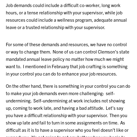
Job demands could include a difficult co-worker, long work
hours, or a tense relationship with your supervisor, while job
resources could include a wellness program, adequate annual
leave or a trusted relationship with your supervisor.
For some of these demands and resources, we have no control
or way to change them. None of us can control Clemson’s state
mandated annual leave policy no matter how much we might
want to. I mentioned in February that job crafting is something
in your control you can do to enhance your job resources.
On the other hand, there is something in your control you can do
to make your job demands even more challenging: self-
undermining. Self-undermining at work includes not showing
up, coming to work late, and having a bad attitude. Let’s say
you have a difficult relationship with your supervisor. Then you
show up late and fail to turn in some assignments on time. As
difficult as it is to have a supervisor who you feel doesn’t like or