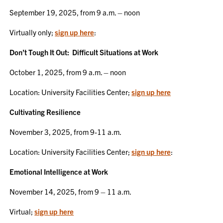
September 19, 2025, from 9 a.m. – noon
Virtually only;
sign up here
:
Don’t Tough It Out: Difficult Situations at Work
October 1, 2025, from 9 a.m. – noon
Location: University Facilities Center;
sign up here
Cultivating Resilience
November 3, 2025, from 9-11 a.m.
Location: University Facilities Center;
sign up here
:
Emotional Intelligence at Work
November 14, 2025, from 9 – 11 a.m.
Virtual;
sign up here