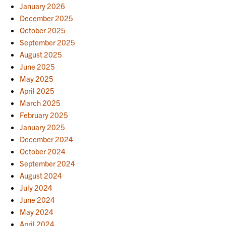
January 2026
December 2025
October 2025
September 2025
August 2025
June 2025
May 2025
April 2025
March 2025
February 2025
January 2025
December 2024
October 2024
September 2024
August 2024
July 2024
June 2024
May 2024
April 2024