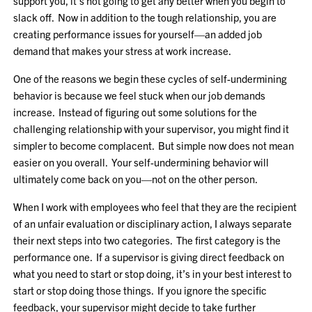
support you, it’s not going to get any better when you begin to
slack off. Now in addition to the tough relationship, you are
creating performance issues for yourself—an added job
demand that makes your stress at work increase.
One of the reasons we begin these cycles of self-undermining
behavior is because we feel stuck when our job demands
increase. Instead of figuring out some solutions for the
challenging relationship with your supervisor, you might find it
simpler to become complacent. But simple now does not mean
easier on you overall. Your self-undermining behavior will
ultimately come back on you—not on the other person.
When I work with employees who feel that they are the recipient
of an unfair evaluation or disciplinary action, I always separate
their next steps into two categories. The first category is the
performance one. If a supervisor is giving direct feedback on
what you need to start or stop doing, it’s in your best interest to
start or stop doing those things. If you ignore the specific
feedback, your supervisor might decide to take further