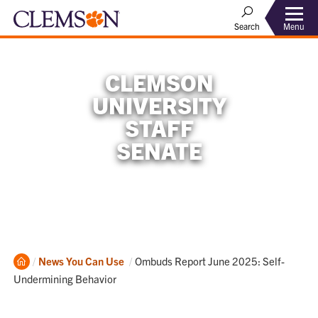
Menu
Search
CLEMSON
UNIVERSITY
STAFF
SENATE
Home
Current:
News You Can Use
Ombuds Report June 2025: Self-
Undermining Behavior