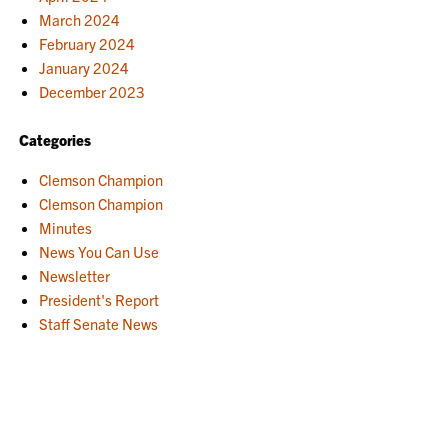
March 2024
February 2024
January 2024
December 2023
Categories
Clemson Champion
Clemson Champion
Minutes
News You Can Use
Newsletter
President's Report
Staff Senate News