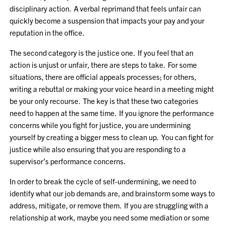
disciplinary action. A verbal reprimand that feels unfair can
quickly become a suspension that impacts your pay and your
reputation in the office.
The second category is the justice one. If you feel that an
action is unjust or unfair, there are steps to take. For some
situations, there are official appeals processes; for others,
writing a rebuttal or making your voice heard in a meeting might
be your only recourse. The key is that these two categories
need to happen at the same time. If you ignore the performance
concerns while you fight for justice, you are undermining
yourself by creating a bigger mess to clean up. You can fight for
justice while also ensuring that you are responding to a
supervisor’s performance concerns.
In order to break the cycle of self-undermining, we need to
identify what our job demands are, and brainstorm some ways to
address, mitigate, or remove them. If you are struggling with a
relationship at work, maybe you need some mediation or some