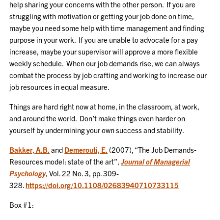
help sharing your concerns with the other person. If you are
struggling with motivation or getting your job done on time,
maybe you need some help with time management and finding
purpose in your work. If you are unable to advocate for a pay
increase, maybe your supervisor will approve a more flexible
weekly schedule. When our job demands rise, we can always
combat the process by job crafting and working to increase our
job resources in equal measure.
Things are hard right now at home, in the classroom, at work,
and around the world. Don’t make things even harder on
yourself by undermining your own success and stability.
Bakker, A.B.
and
Demerouti, E.
(2007), “The Job Demands‐
Resources model: state of the art”,
Journal of Managerial
Psychology
, Vol. 22 No. 3, pp. 309-
328.
https://doi.org/10.1108/02683940710733115
Box #1: