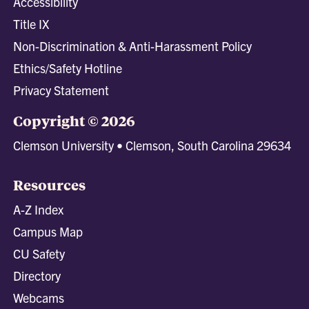
Accessibility
Title IX
Non-Discrimination & Anti-Harassment Policy
Ethics/Safety Hotline
Privacy Statement
Copyright © 2026
Clemson University • Clemson, South Carolina 29634
Resources
A-Z Index
Campus Map
CU Safety
Directory
Webcams