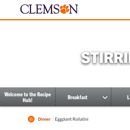
STIRR
Welcome to the Recipe
Breakfast
L
show
Hub!
submenu
Home
Current:
Dinner
Eggplant Rollatini