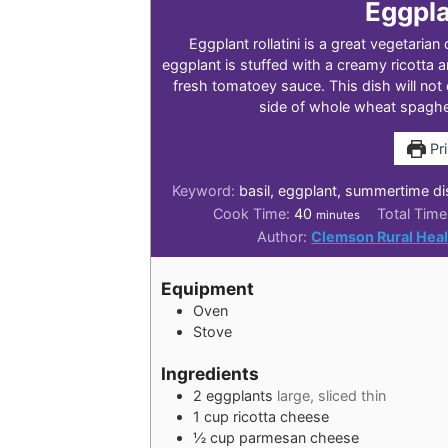
Eggpla
Eggplant rollatini is a great vegetarian 
eggplant is stuffed with a creamy ricotta 
fresh tomatoey sauce. This dish will not 
side of whole wheat spaghet
Pri
Keyword:
basil, eggplant, summertime di
minutes
Cook Time:
40
Total Tim
minutes
Author:
Clemson Rural Heal
Equipment
Oven
Stove
Ingredients
2
eggplants
large, sliced thin
1
cup
ricotta cheese
½
cup
parmesan cheese