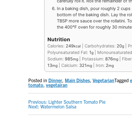
carefully roll it. Roll the remainder of
In a baking dish, pour roughly 2 cups 
bottom of the baking dish. Lay the ro
TBSP more sauce over the rollatini. To
the 400℉ oven for roughly 30 minutes 
Nutrition
Calories:
249
|
Carbohydrates:
20
|
Pr
kcal
g
Polyunsaturated Fat:
1
|
Monounsaturated
g
Sodium:
985
|
Potassium:
876
|
Fibe
mg
mg
13
|
Calcium:
321
|
Iron:
2
mg
mg
mg
Posted in
Dinner
,
Main Dishes
,
Vegetarian
Tagged
tomato
,
vegetairan
POST
Previous:
Lighter Southern Tomato Pie
Next:
Watermelon Salsa
NAVIGATION