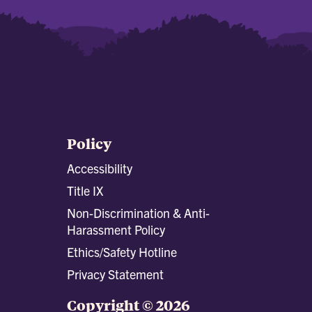
Policy
Accessibility
Title IX
Non-Discrimination & Anti-
Harassment Policy
Ethics/Safety Hotline
Privacy Statement
Copyright © 2026