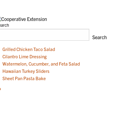
earch
Search
Grilled Chicken Taco Salad
Cilantro Lime Dressing
Watermelon, Cucumber, and Feta Salad
Hawaiian Turkey Sliders
Sheet Pan Pasta Bake
acebook