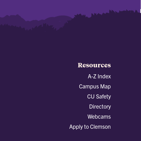
Resources
A-Z Index
Campus Map
CU Safety
Directory
Webcams
Apply to Clemson