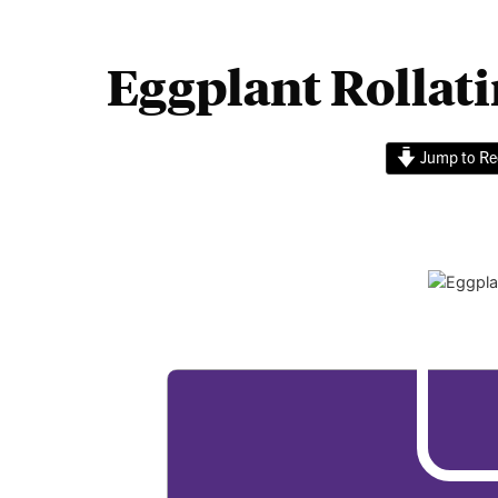
Eggplant Rollati
Jump to Re
Eggplan