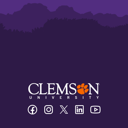
Clemson
Clemson
Clemson
Clemson
Clemson
University
University
University
University
University
Facebook
Instagram
Twitter/X
Linkedin
Youtube