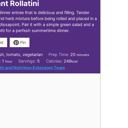
nt Rollatini
dinner entree that is delicious and filling. Tender
and herb mixture before being rolled and placed in a
dissapoint. Pair it with a simple green salad and a
ti for a perfesh summertime dinner.
nt
Pin
minutes
sh, tomato, vegetarian
Prep Time:
20
minutes
hour
e:
1
Servings:
5
Calories:
249
hour
kcal
th and Nutrition Extension Team