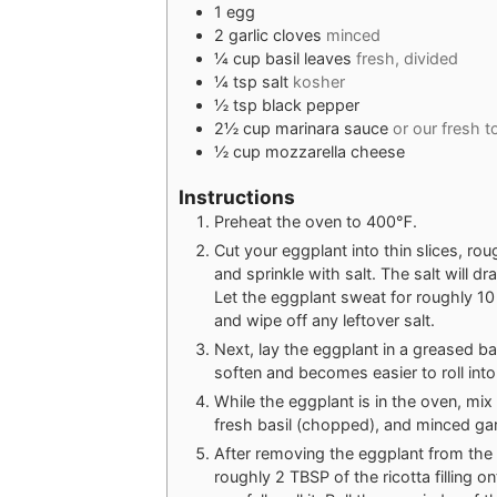
1
egg
2
garlic cloves
minced
¼
cup
basil leaves
fresh, divided
¼
tsp
salt
kosher
½
tsp
black pepper
2½
cup
marinara sauce
or our fresh 
½
cup
mozzarella cheese
Instructions
Preheat the oven to 400℉.
Cut your eggplant into thin slices, ro
and sprinkle with salt. The salt will d
Let the eggplant sweat for roughly 10
and wipe off any leftover salt.
Next, lay the eggplant in a greased ba
soften and becomes easier to roll into r
While the eggplant is in the oven, mix
fresh basil (chopped), and minced garl
After removing the eggplant from the 
roughly 2 TBSP of the ricotta filling o