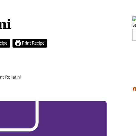
ni
S
cipe
Print Recipe
t Rollatini
F