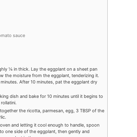
tomato sauce
ughly ¼ in thick. Lay the eggplant on a sheet pan
raw the moisture from the eggplant, tenderizing it.
 minutes. After 10 minutes, pat the eggplant dry
king dish and bake for 10 minutes until it begins to
ollatini.
 together the ricotta, parmesan, egg, 3 TBSP of the
ic.
oven and letting it cool enough to handle, spoon
nto one side of the eggplant, then gently and