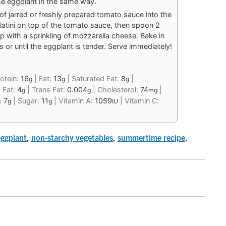
 the eggplant in the same way.
of jarred or freshly prepared tomato sauce into the
llatini on top of the tomato sauce, then spoon 2
p with a sprinkling of mozzarella cheese. Bake in
or until the eggplant is tender. Serve immediately!
otein:
16
|
Fat:
13
|
Saturated Fat:
8
|
g
g
g
 Fat:
4
|
Trans Fat:
0.004
|
Cholesterol:
74
|
g
g
mg
r:
7
|
Sugar:
11
|
Vitamin A:
1059
|
Vitamin C:
g
g
IU
eggplant
,
non-starchy vegetables
,
summertime recipe
,