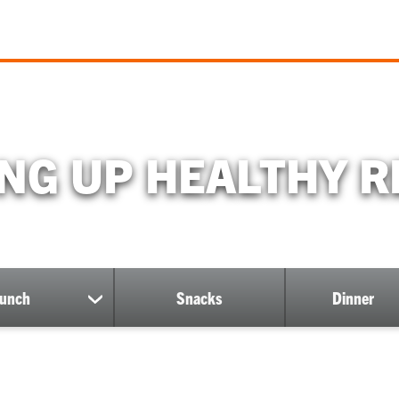
ING UP HEALTHY R
unch
Snacks
Dinner
show
submenu