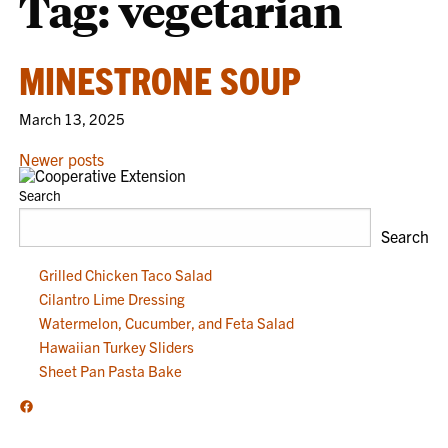
Tag:
vegetarian
MINESTRONE SOUP
March 13, 2025
POSTS
Newer posts
NAVIGATION
Search
Search
Grilled Chicken Taco Salad
Cilantro Lime Dressing
Watermelon, Cucumber, and Feta Salad
Hawaiian Turkey Sliders
Sheet Pan Pasta Bake
Facebook