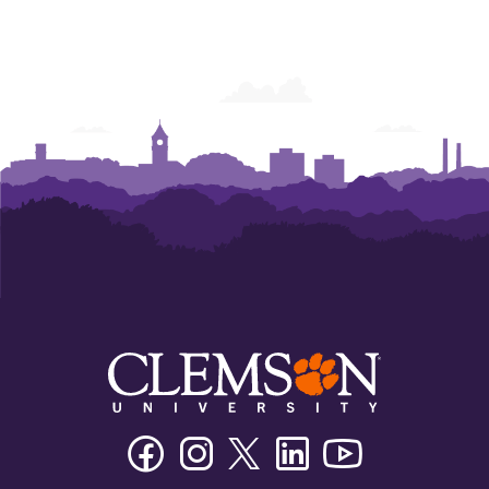
Facebook
Instagram
Twitter/X
Linkedin
Youtube