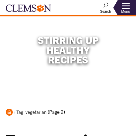
Menu
Search
STIRRING UP
HEALTHY
RECIPES
Home
Current:
(Page 2)
Tag: vegetarian