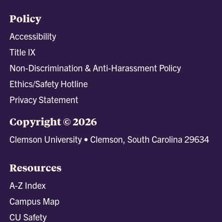
Policy
Accessibility
Title IX
Non-Discrimination & Anti-Harassment Policy
Ethics/Safety Hotline
Privacy Statement
Copyright © 2026
Clemson University • Clemson, South Carolina 29634
Resources
A-Z Index
Campus Map
CU Safety