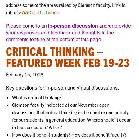
address some of the areas raised by Clemson faculty. Link to
rubrics:
AACU_LL_Teams.
Please come to an
in-person discussion
and/or provide
your responses and feedback and thoughts in the
comments feature at the bottom of this page.
CRITICAL THINKING –
FEATURED WEEK FEB 19-23
February 15, 2018
Key questions for in-person and virtual discussions:
What is critical thinking?
Clemson faculty indicated at our November open
discussions that critical thinking is the number one priority
for our students in general education. Where should it occur
in the curriculum? When?
How does it benefit students? How does it benefit faculty?