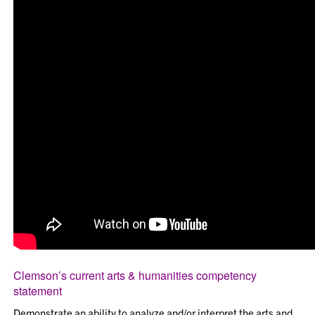
Clemson’s current arts & humanities competency
statement
Demonstrate an ability to analyze and/or interpret the arts and