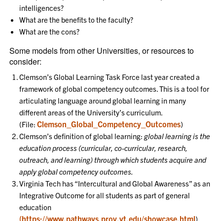
intelligences?
What are the benefits to the faculty?
What are the cons?
Some models from other Universities, or resources to
consider:
Clemson’s Global Learning Task Force last year created a
framework of global competency outcomes. This is a tool for
articulating language around global learning in many
different areas of the University’s curriculum.
Clemson_Global_Competency_Outcomes
(File:
)
Clemson’s definition of global learning:
global learning is the
education process (curricular, co-curricular, research,
outreach, and learning) through which students acquire and
apply global competency outcomes.
Virginia Tech has “Intercultural and Global Awareness” as an
Integrative Outcome for all students as part of general
education
(https://www.pathways.prov.vt.edu/showcase.html
)
.