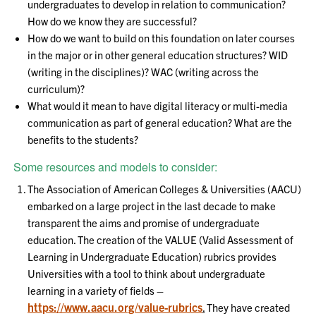
undergraduates to develop in relation to communication?
How do we know they are successful?
How do we want to build on this foundation on later courses
in the major or in other general education structures? WID
(writing in the disciplines)? WAC (writing across the
curriculum)?
What would it mean to have digital literacy or multi-media
communication as part of general education? What are the
benefits to the students?
Some resources and models to consider:
The Association of American Colleges & Universities (AACU)
embarked on a large project in the last decade to make
transparent the aims and promise of undergraduate
education. The creation of the VALUE (Valid Assessment of
Learning in Undergraduate Education) rubrics provides
Universities with a tool to think about undergraduate
learning in a variety of fields –
https://www.aacu.org/value-rubrics
.
They have created