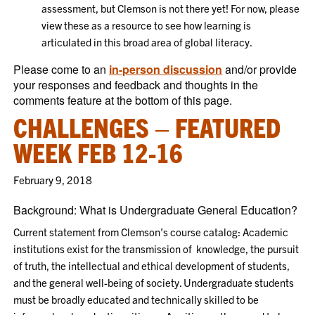
assessment, but Clemson is not there yet! For now, please
view these as a resource to see how learning is
articulated in this broad area of global literacy.
Please come to an
in-person discussion
and/or provide
your responses and feedback and thoughts in the
comments feature at the bottom of this page.
CHALLENGES – FEATURED
WEEK FEB 12-16
February 9, 2018
Background: What is Undergraduate General Education?
Current statement from Clemson’s course catalog: Academic
institutions exist for the transmission of knowledge, the pursuit
of truth, the intellectual and ethical development of students,
and the general well-being of society. Undergraduate students
must be broadly educated and technically skilled to be