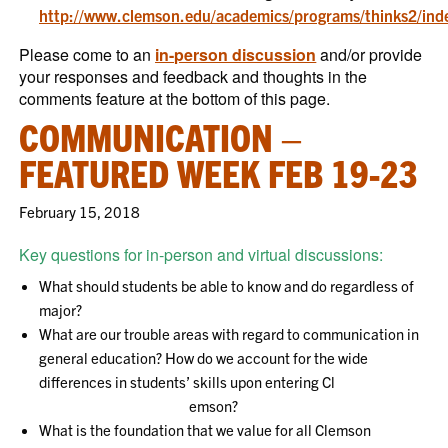
http://www.clemson.edu/academics/programs/thinks2/ind
Please come to an
in-person discussion
and/or provide
your responses and feedback and thoughts in the
comments feature at the bottom of this page.
COMMUNICATION –
FEATURED WEEK FEB 19-23
February 15, 2018
Key questions for in-person and virtual discussions:
What should students be able to know and do regardless of
major?
What are our trouble areas with regard to communication in
general education? How do we account for the wide
differences in students’ skills upon entering Cl
emson?
What is the foundation that we value for all Clemson