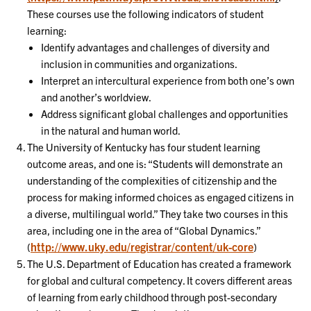
These courses use the following indicators of student
learning:
Identify advantages and challenges of diversity and
inclusion in communities and organizations.
Interpret an intercultural experience from both one’s own
and another’s worldview.
Address significant global challenges and opportunities
in the natural and human world.
The University of Kentucky has four student learning
outcome areas, and one is: “Students will demonstrate an
understanding of the complexities of citizenship and the
process for making informed choices as engaged citizens in
a diverse, multilingual world.” They take two courses in this
area, including one in the area of “Global Dynamics.”
http://www.uky.edu/registrar/content/uk-core
(
)
The U.S. Department of Education has created a framework
for global and cultural competency. It covers different areas
of learning from early childhood through post-secondary