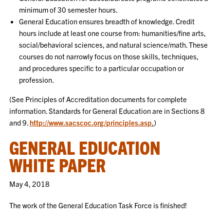
minimum of 30 semester hours.
General Education ensures breadth of knowledge. Credit
hours include at least one course from: humanities/fine arts,
social/behavioral sciences, and natural science/math. These
courses do not narrowly focus on those skills, techniques,
and procedures specific to a particular occupation or
profession.
(See Principles of Accreditation documents for complete
information. Standards for General Education are in Sections 8
and 9.
http://www.sacscoc.org/principles.asp
.
)
GENERAL EDUCATION
WHITE PAPER
May 4, 2018
The work of the General Education Task Force is finished!