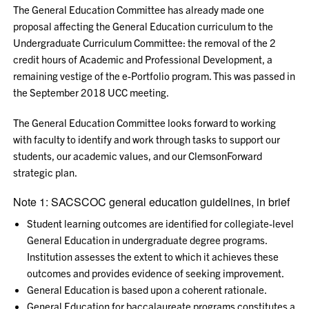
The General Education Committee has already made one
proposal affecting the General Education curriculum to the
Undergraduate Curriculum Committee: the removal of the 2
credit hours of Academic and Professional Development, a
remaining vestige of the e-Portfolio program. This was passed in
the September 2018 UCC meeting.
The General Education Committee looks forward to working
with faculty to identify and work through tasks to support our
students, our academic values, and our ClemsonForward
strategic plan.
Note 1: SACSCOC general education guidelines, in brief
Student learning outcomes are identified for collegiate-level
General Education in undergraduate degree programs.
Institution assesses the extent to which it achieves these
outcomes and provides evidence of seeking improvement.
General Education is based upon a coherent rationale.
General Education for baccalaureate programs constitutes a