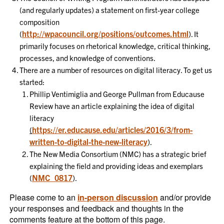
(and regularly updates) a statement on first-year college
composition
http://wpacouncil.org/positions/outcomes.html
(
). It
primarily focuses on rhetorical knowledge, critical thinking,
processes, and knowledge of conventions.
There are a number of resources on digital literacy. To get us
started:
Phillip Ventimiglia and George Pullman from Educause
Review have an article explaining the idea of digital
literacy
https://er.educause.edu/articles/2016/3/from-
(
written-to-digital-the-new-literacy
).
The New Media Consortium (NMC) has a strategic brief
explaining the field and providing ideas and exemplars
NMC_0817
(
).
Please come to an
in-person discussion
and/or provide
your responses and feedback and thoughts in the
comments feature at the bottom of this page.