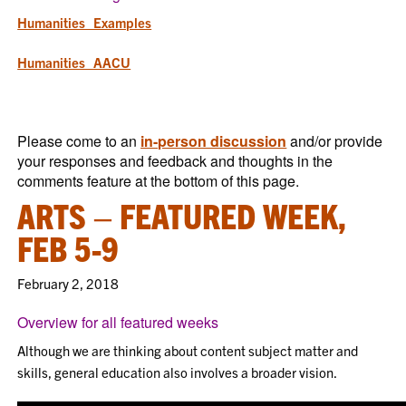
Humanities_Examples
Humanities_AACU
Please come to an
in-person discussion
and/or provide
your responses and feedback and thoughts in the
comments feature at the bottom of this page.
ARTS – FEATURED WEEK,
FEB 5-9
February 2, 2018
Overview for all featured weeks
Although we are thinking about content subject matter and
skills, general education also involves a broader vision.