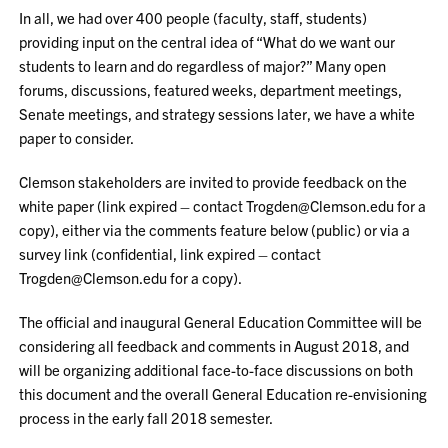
In all, we had over 400 people (faculty, staff, students)
providing input on the central idea of “What do we want our
students to learn and do regardless of major?” Many open
forums, discussions, featured weeks, department meetings,
Senate meetings, and strategy sessions later, we have a white
paper to consider.
Clemson stakeholders are invited to provide feedback on the
white paper (link expired – contact Trogden@Clemson.edu for a
copy), either via the comments feature below (public) or via a
survey link (confidential, link expired – contact
Trogden@Clemson.edu for a copy).
The official and inaugural General Education Committee will be
considering all feedback and comments in August 2018, and
will be organizing additional face-to-face discussions on both
this document and the overall General Education re-envisioning
process in the early fall 2018 semester.