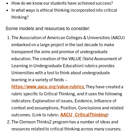
How do we know our students have achieved success?
In what ways is ethical thinking incorporated into critical
thinking?
Some models and resources to consider:
The Association of American Colleges & Universities (AACU)
embarked on a large project in the last decade to make
transparent the aims and promise of undergraduate
education. The creation of the VALUE (Valid Assessment of
Learning in Undergraduate Education) rubrics provides
Universities with a tool to think about undergraduate
learning in a variety of fields –
https://www.aacu.org/value-rubrics
.
They have created a
rubric specific to Critical Thinking, and it uses the following
indicators: Explanation of issues, Evidence, Influence of
context and assumptions, Position, Conclusions and related
AACU_CriticalThinking
outcomes. (Link to rubric:
)
The Clemson Thinks2 program has a number of ideas and
resources related to critical thinking across many courses: