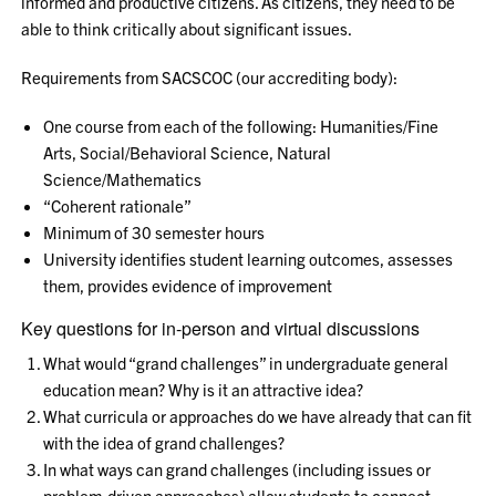
informed and productive citizens. As citizens, they need to be
able to think critically about significant issues.
Requirements from SACSCOC (our accrediting body):
One course from each of the following: Humanities/Fine
Arts, Social/Behavioral Science, Natural
Science/Mathematics
“Coherent rationale”
Minimum of 30 semester hours
University identifies student learning outcomes, assesses
them, provides evidence of improvement
Key questions for in-person and virtual discussions
What would “grand challenges” in undergraduate general
education mean? Why is it an attractive idea?
What curricula or approaches do we have already that can fit
with the idea of grand challenges?
In what ways can grand challenges (including issues or
problem-driven approaches) allow students to connect