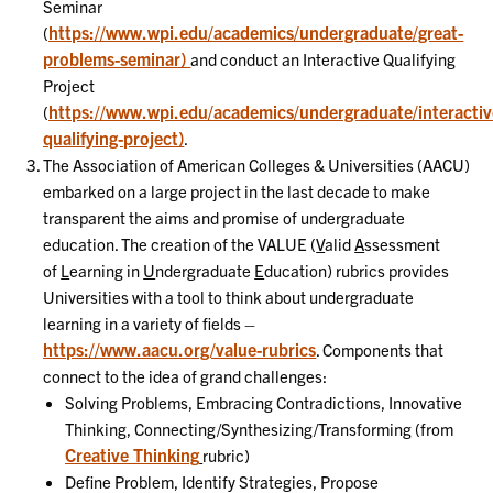
Seminar
https://www.wpi.edu/academics/undergraduate/great-
(
problems-seminar)
and conduct an Interactive Qualifying
Project
https://www.wpi.edu/academics/undergraduate/interactiv
(
qualifying-project)
.
The Association of American Colleges & Universities (AACU)
embarked on a large project in the last decade to make
transparent the aims and promise of undergraduate
education. The creation of the VALUE (
V
alid
A
ssessment
of
L
earning in
U
ndergraduate
E
ducation) rubrics provides
Universities with a tool to think about undergraduate
learning in a variety of fields –
https://www.aacu.org/value-rubrics
. Components that
connect to the idea of grand challenges:
Solving Problems, Embracing Contradictions, Innovative
Thinking, Connecting/Synthesizing/Transforming (from
Creative Thinking
rubric)
Define Problem, Identify Strategies, Propose