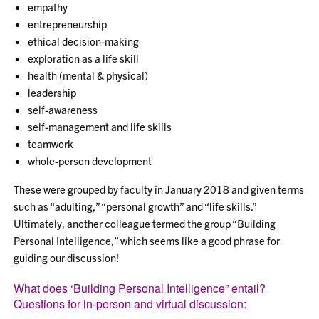
empathy
entrepreneurship
ethical decision-making
exploration as a life skill
health (mental & physical)
leadership
self-awareness
self-management and life skills
teamwork
whole-person development
These were grouped by faculty in January 2018 and given terms
such as “adulting,” “personal growth” and “life skills.”
Ultimately, another colleague termed the group “Building
Personal Intelligence,” which seems like a good phrase for
guiding our discussion!
What does ‘Building Personal Intelligence” entail?
Questions for in-person and virtual discussion: