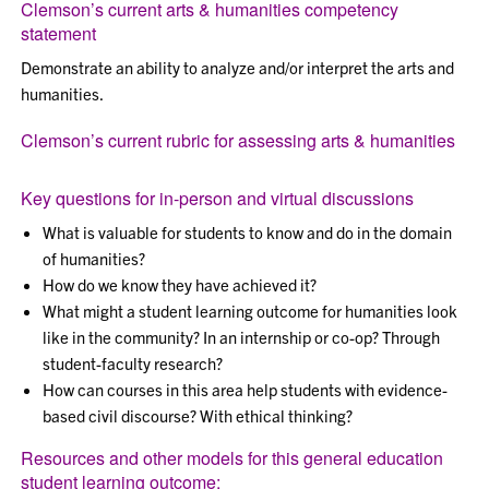
Clemson’s current arts & humanities competency
statement
Demonstrate an ability to analyze and/or interpret the arts and
humanities.
Clemson’s current rubric for assessing arts & humanities
Key questions for in-person and virtual discussions
What is valuable for students to know and do in the domain
of humanities?
How do we know they have achieved it?
What might a student learning outcome for humanities look
like in the community? In an internship or co-op? Through
student-faculty research?
How can courses in this area help students with evidence-
based civil discourse? With ethical thinking?
Resources and other models for this general education
student learning outcome: