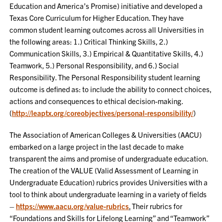
Education and America’s Promise) initiative and developed a
Texas Core Curriculum for Higher Education. They have
common student learning outcomes across all Universities in
the following areas: 1.) Critical Thinking Skills, 2.)
Communication Skills, 3.) Empirical & Quantitative Skills, 4.)
Teamwork, 5.) Personal Responsibility, and 6.) Social
Responsibility. The Personal Responsibility student learning
outcome is defined as: to include the ability to connect choices,
actions and consequences to ethical decision-making.
(
http://leaptx.org/coreobjectives/personal-responsibility/
)
The Association of American Colleges & Universities (AACU)
embarked on a large project in the last decade to make
transparent the aims and promise of undergraduate education.
The creation of the VALUE (Valid Assessment of Learning in
Undergraduate Education) rubrics provides Universities with a
tool to think about undergraduate learning in a variety of fields
–
https://www.aacu.org/value-rubrics
.
Their rubrics for
“Foundations and Skills for Lifelong Learning” and “Teamwork”