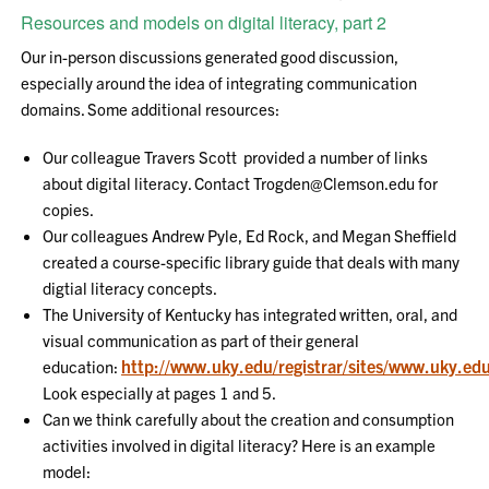
Resources and models on digital literacy, part 2
Our in-person discussions generated good discussion,
especially around the idea of integrating communication
domains. Some additional resources:
Our colleague Travers Scott provided a number of links
about digital literacy. Contact Trogden@Clemson.edu for
copies.
Our colleagues Andrew Pyle, Ed Rock, and Megan Sheffield
created a course-specific library guide that deals with many
digtial literacy concepts.
The University of Kentucky has integrated written, oral, and
visual communication as part of their general
http://www.uky.edu/registrar/sites/www.uky.edu.
education:
Look especially at pages 1 and 5.
Can we think carefully about the creation and consumption
activities involved in digital literacy? Here is an example
model: