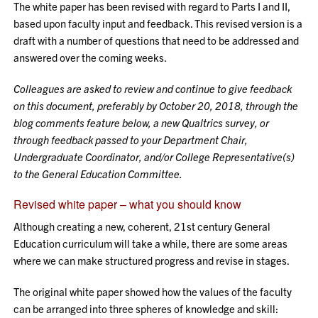
The white paper has been revised with regard to Parts I and II,
based upon faculty input and feedback. This revised version is a
draft with a number of questions that need to be addressed and
answered over the coming weeks.
Colleagues are asked to review and continue to give feedback
on this document, preferably by October 20, 2018, through the
blog comments feature below, a new Qualtrics survey, or
through feedback passed to your Department Chair,
Undergraduate Coordinator, and/or College Representative(s)
to the General Education Committee.
Revised white paper – what you should know
Although creating a new, coherent, 21st century General
Education curriculum will take a while, there are some areas
where we can make structured progress and revise in stages.
The original white paper showed how the values of the faculty
can be arranged into three spheres of knowledge and skill: