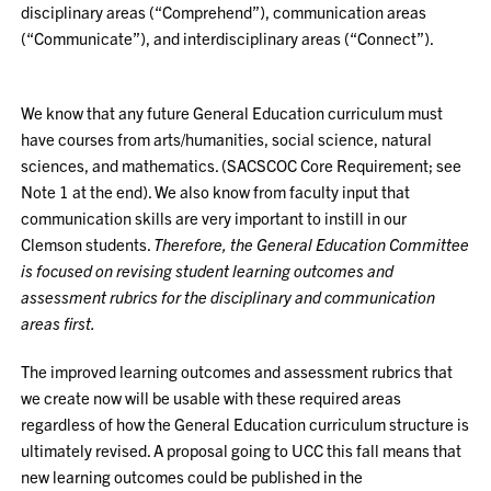
disciplinary areas (“Comprehend”), communication areas
(“Communicate”), and interdisciplinary areas (“Connect”).
We know that any future General Education curriculum must
have courses from arts/humanities, social science, natural
sciences, and mathematics. (SACSCOC Core Requirement; see
Note 1 at the end). We also know from faculty input that
communication skills are very important to instill in our
Clemson students.
Therefore, the General Education Committee
is focused on revising student learning outcomes and
assessment rubrics for the disciplinary and communication
areas first.
The improved learning outcomes and assessment rubrics that
we create now will be usable with these required areas
regardless of how the General Education curriculum structure is
ultimately revised. A proposal going to UCC this fall means that
new learning outcomes could be published in the