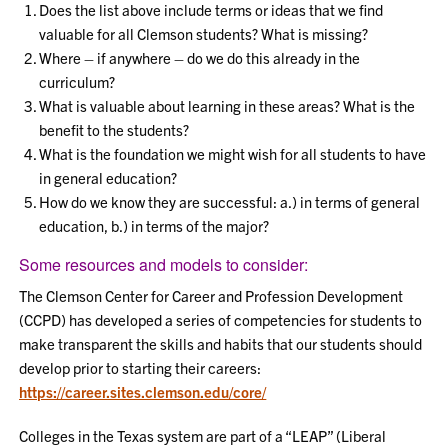
Does the list above include terms or ideas that we find
valuable for all Clemson students? What is missing?
Where – if anywhere – do we do this already in the
curriculum?
What is valuable about learning in these areas? What is the
benefit to the students?
What is the foundation we might wish for all students to have
in general education?
How do we know they are successful: a.) in terms of general
education, b.) in terms of the major?
Some resources and models to consider:
The Clemson Center for Career and Profession Development
(CCPD) has developed a series of competencies for students to
make transparent the skills and habits that our students should
develop prior to starting their careers:
https://career.sites.clemson.edu/core/
Colleges in the Texas system are part of a “LEAP” (Liberal