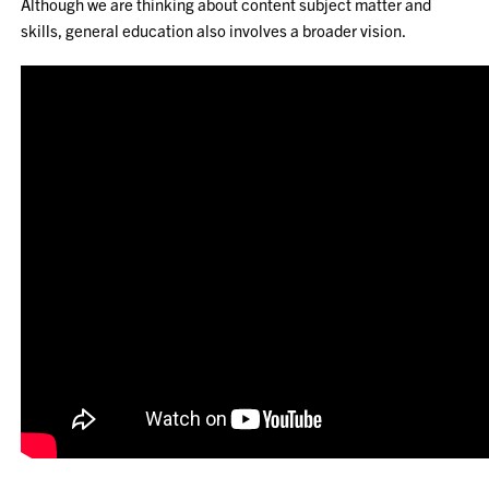
Although we are thinking about content subject matter and
skills, general education also involves a broader vision.