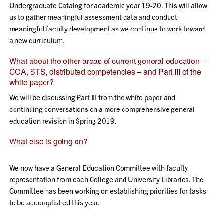
Undergraduate Catalog for academic year 19-20. This will allow
us to gather meaningful assessment data and conduct
meaningful faculty development as we continue to work toward
a new curriculum.
What about the other areas of current general education –
CCA, STS, distributed competencies – and Part III of the
white paper?
We will be discussing Part III from the white paper and
continuing conversations on a more comprehensive general
education revision in Spring 2019.
What else is going on?
We now have a General Education Committee with faculty
representation from each College and University Libraries. The
Committee has been working on establishing priorities for tasks
to be accomplished this year.