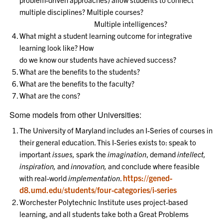
multiple disciplines? Multiple courses?
Multiple intelligences?
What might a student learning outcome for integrative
learning look like? How
do we know our students have achieved success?
What are the benefits to the students?
What are the benefits to the faculty?
What are the cons?
Some models from other Universities:
The University of Maryland includes an I-Series of courses in
their general education. This I-Series exists to: speak to
important
issues,
spark the
imagination
, demand
intellect,
inspiration,
and
innovation,
and conclude where feasible
https://gened-
with real-world
implementation
.
d8.umd.edu/students/four-categories/i-series
Worchester Polytechnic Institute uses project-based
learning, and all students take both a Great Problems