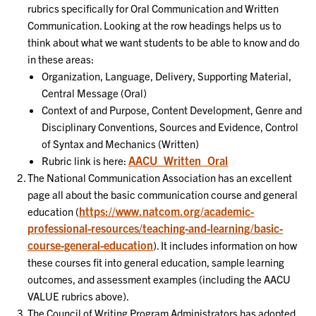
rubrics specifically for Oral Communication and Written
Communication. Looking at the row headings helps us to
think about what we want students to be able to know and do
in these areas:
Organization, Language, Delivery, Supporting Material,
Central Message (Oral)
Context of and Purpose, Content Development, Genre and
Disciplinary Conventions, Sources and Evidence, Control
of Syntax and Mechanics (Written)
AACU_Written_Oral
Rubric link is here:
The National Communication Association has an excellent
page all about the basic communication course and general
https://www.natcom.org/academic-
education (
professional-resources/teaching-and-learning/basic-
course-general-education
). It includes information on how
these courses fit into general education, sample learning
outcomes, and assessment examples (including the AACU
VALUE rubrics above).
The Council of Writing Program Administrators has adopted