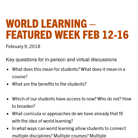
WORLD LEARNING –
FEATURED WEEK FEB 12-16
February 9, 2018
Key questions for in-person and virtual discussions
What does this mean for students? What does it mean in a
course?
What are the benefits to the students?
Which of our students have access to now? Who do not? How
to broaden?
What curricula or approaches do we have already that fit
with the idea of world learning?
In what ways can world learning allow students to connect
multiple disciplines? Multiple courses? Multiple