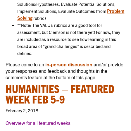
Solutions/Hypotheses, Evaluate Potential Solutions,
Problem
Implement Solutions, Evaluate Outcomes (from
Solving
rubric)
**Note: The VALUE rubrics are a good tool for
assessment, but Clemson is not there yet! For now, they
are included as a resource to see how learning in this
broad area of “grand challenges” is described and
defined.
Please come to an
in-person discussion
and/or provide
your responses and feedback and thoughts in the
comments feature at the bottom of this page.
HUMANITIES – FEATURED
WEEK FEB 5-9
February 2, 2018
Overview for all featured weeks