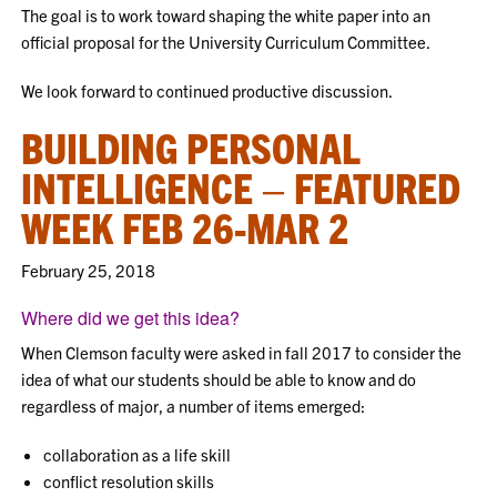
The goal is to work toward shaping the white paper into an
official proposal for the University Curriculum Committee.
We look forward to continued productive discussion.
BUILDING PERSONAL
INTELLIGENCE – FEATURED
WEEK FEB 26-MAR 2
February 25, 2018
Where did we get this idea?
When Clemson faculty were asked in fall 2017 to consider the
idea of what our students should be able to know and do
regardless of major, a number of items emerged:
collaboration as a life skill
conflict resolution skills