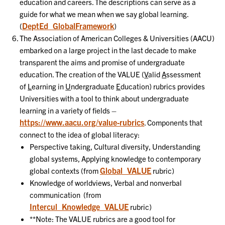
education and careers. The descriptions can serve as a
guide for what we mean when we say global learning.
DeptEd_GlobalFramework
(
)
The Association of American Colleges & Universities (AACU)
embarked on a large project in the last decade to make
transparent the aims and promise of undergraduate
education. The creation of the VALUE (
V
alid
A
ssessment
of
L
earning in
U
ndergraduate
E
ducation) rubrics provides
Universities with a tool to think about undergraduate
learning in a variety of fields –
https://www.aacu.org/value-rubrics
. Components that
connect to the idea of global literacy:
Perspective taking, Cultural diversity, Understanding
global systems, Applying knowledge to contemporary
Global_VALUE
global contexts (from
rubric)
Knowledge of worldviews, Verbal and nonverbal
communication (from
Intercul_Knowledge_VALUE
rubric)
**Note: The VALUE rubrics are a good tool for