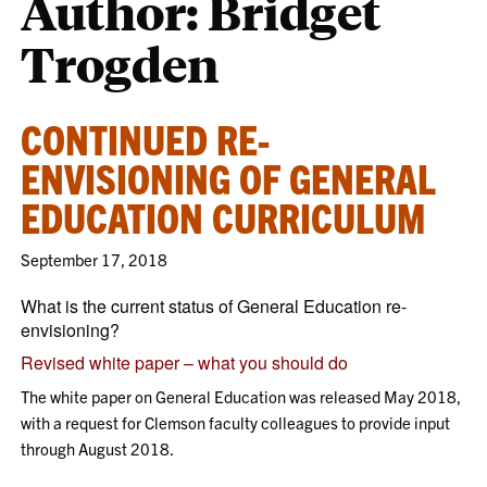
Author: Bridget
Trogden
CONTINUED RE-
ENVISIONING OF GENERAL
EDUCATION CURRICULUM
September 17, 2018
What is the current status of General Education re-
envisioning?
Revised white paper – what you should do
The white paper on General Education was released May 2018,
with a request for Clemson faculty colleagues to provide input
through August 2018.