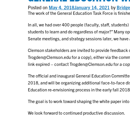
Envision
Posted on
May 4, 2018
January 14, 2021
by
Bridge
of
General
The work of the General Education Task Force is finish
Educati
Curricu
In all, we had over 400 people (faculty, staff, students
students to learn and do regardless of major?” Many o
Senate meetings, and strategy sessions later, we have 
Clemson stakeholders are invited to provide feedback o
Trogden@Clemson.edu for a copy), either via the comment
link expired – contact Trogden@Clemson.edu for a cop
The official and inaugural General Education Committe
2018, and will be organizing additional face-to-face d
Education re-envisioning process in the early fall 201
The goal is to work toward shaping the white paper into
We look forward to continued productive discussion.