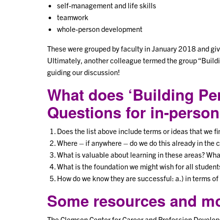
self-management and life skills
teamwork
whole-person development
These were grouped by faculty in January 2018 and given
Ultimately, another colleague termed the group “Buildi
guiding our discussion!
What does ‘Building Per
Questions for in-person
Does the list above include terms or ideas that we f
Where – if anywhere – do we do this already in the 
What is valuable about learning in these areas? What
What is the foundation we might wish for all student
How do we know they are successful: a.) in terms of 
Some resources and mod
The Clemson Center for Career and Profession Develop