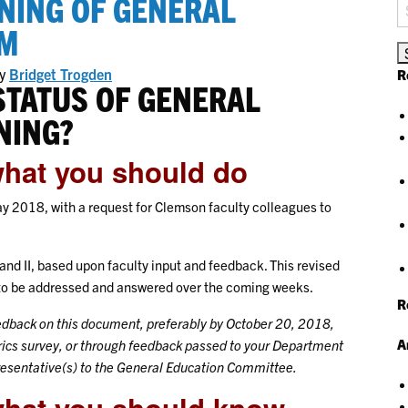
NING OF GENERAL
S
fo
UM
y
Bridget Trogden
R
STATUS OF GENERAL
NING?
what you should do
 2018, with a request for Clemson faculty colleagues to
 and II, based upon faculty input and feedback. This revised
d to be addressed and answered over the coming weeks.
R
eedback on this document, preferably by October 20, 2018,
A
ics survey, or through feedback passed to your Department
resentative(s) to the General Education Committee.