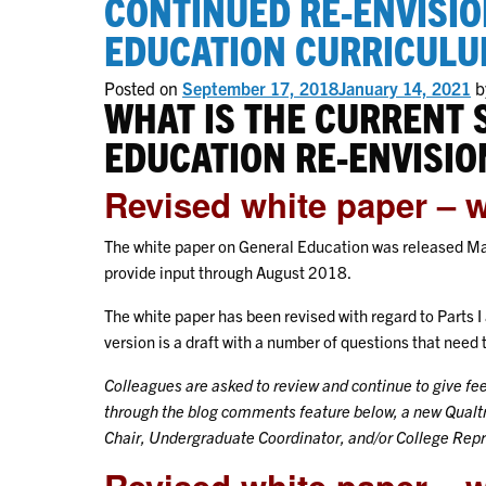
CONTINUED RE-ENVISIO
EDUCATION CURRICUL
Posted on
September 17, 2018
January 14, 2021
b
WHAT IS THE CURRENT 
EDUCATION RE-ENVISIO
Revised white paper – 
The white paper on General Education was released May
provide input through August 2018.
The white paper has been revised with regard to Parts I
version is a draft with a number of questions that nee
Colleagues are asked to review and continue to give f
through the blog comments feature below, a new Qualtr
Chair, Undergraduate Coordinator, and/or College Rep