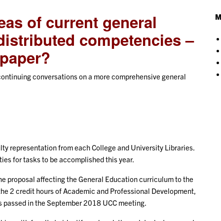
eas of current general
M
distributed competencies –
e paper?
d continuing conversations on a more comprehensive general
y representation from each College and University Libraries.
ies for tasks to be accomplished this year.
 proposal affecting the General Education curriculum to the
he 2 credit hours of Academic and Professional Development,
was passed in the September 2018 UCC meeting.