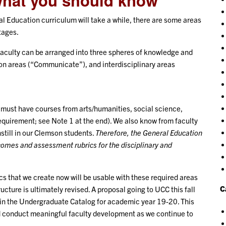
what you should know
l Education curriculum will take a while, there are some areas
tages.
faculty can be arranged into three spheres of knowledge and
on areas (“Communicate”), and interdisciplinary areas
must have courses from arts/humanities, social science,
uirement; see Note 1 at the end). We also know from faculty
nstill in our Clemson students.
Therefore, the General Education
comes and assessment rubrics for the disciplinary and
 that we create now will be usable with these required areas
C
cture is ultimately revised. A proposal going to UCC this fall
in the Undergraduate Catalog for academic year 19-20. This
d conduct meaningful faculty development as we continue to