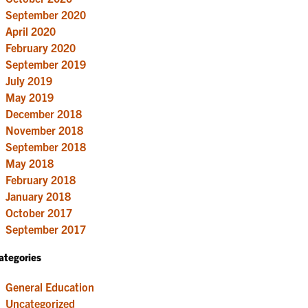
September 2020
April 2020
February 2020
September 2019
July 2019
May 2019
December 2018
November 2018
September 2018
May 2018
February 2018
January 2018
October 2017
September 2017
ategories
General Education
Uncategorized