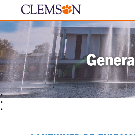
Genera