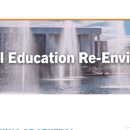
l Education Re-Envi