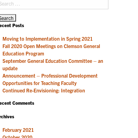
earch
r:
ecent Posts
Moving to Implementation in Spring 2021
Fall 2020 Open Meetings on Clemson General
Education Program
September General Education Committee – an
update
Announcement – Professional Development
Opportunities for Teaching Faculty
Continued Re-Envisioning: Integration
ecent Comments
rchives
February 2021
October 2020