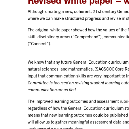
Revised white paper – 
Although creating a new, coherent, 21st century Genera
where we can make structured progress and revise in s
The original white paper showed how the values of the 
skill: disciplinary areas (“Comprehend”), communicati
(“Connect”).
We know that any future General Education curriculum 
natural sciences, and mathematics. (SACSCOC Core Req
input that communication skills are very important to i
Committee is focused on revising student learning out
communication areas first.
The improved learning outcomes and assessment rubrics
regardless of how the General Education curriculum stru
means that new learning outcomes could be published 
will allow us to gather meaningful assessment data an
work toward a new curriculum.