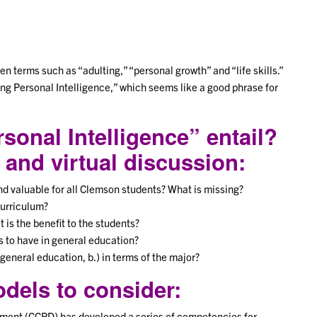
 terms such as “adulting,” “personal growth” and “life skills.”
ng Personal Intelligence,” which seems like a good phrase for
sonal Intelligence” entail?
 and virtual discussion:
ind valuable for all Clemson students? What is missing?
curriculum?
 is the benefit to the students?
s to have in general education?
general education, b.) in terms of the major?
els to consider:
ment (CCPD) has developed a series of competencies for