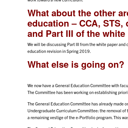
What about the other ar
education – CCA, STS, 
and Part III of the whit
We will be discussing Part III from the white paper an
education revision in Spring 2019.
What else is going on?
We now have a General Education Committee with facult
The Committee has been working on establishing priorit
The General Education Committee has already made one
Undergraduate Curriculum Committee: the removal of t
a remaining vestige of the e-Portfolio program. This 