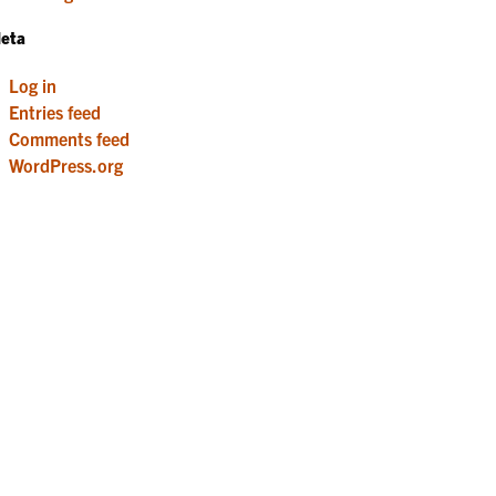
eta
Log in
Entries feed
Comments feed
WordPress.org