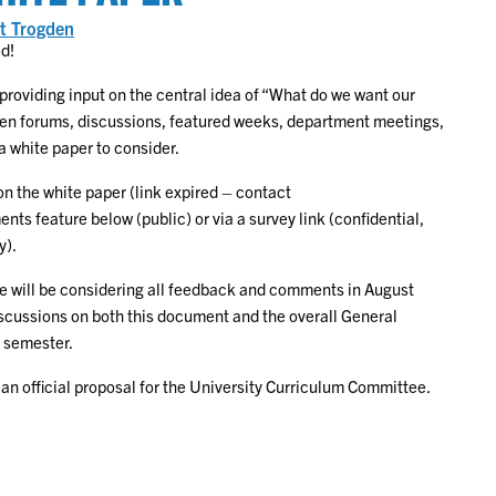
ing
t Trogden
ed!
on
lum
) providing input on the central idea of “What do we want our
pen forums, discussions, featured weeks, department meetings,
a white paper to consider.
n the white paper (link expired – contact
s feature below (public) or via a survey link (confidential,
y).
e will be considering all feedback and comments in August
iscussions on both this document and the overall General
8 semester.
 an official proposal for the University Curriculum Committee.