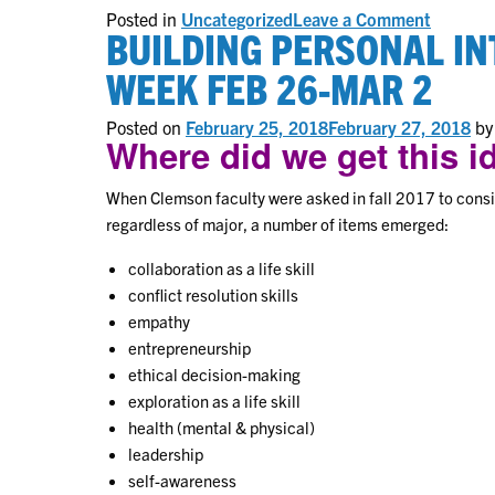
on
Posted in
Uncategorized
Leave a Comment
BUILDING PERSONAL IN
General
Educati
White
WEEK FEB 26-MAR 2
Paper
Posted on
February 25, 2018
February 27, 2018
b
Where did we get this 
When Clemson faculty were asked in fall 2017 to consid
regardless of major, a number of items emerged:
collaboration as a life skill
conflict resolution skills
empathy
entrepreneurship
ethical decision-making
exploration as a life skill
health (mental & physical)
leadership
self-awareness