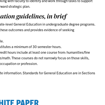
ng with faculty to identify and work through tasks to support
ward strategic plan.
tion guidelines, in brief
giate-level General Education in undergraduate degree programs.
s these outcomes and provides evidence of seeking
le.
titutes a minimum of 30 semester hours.
dit hours include at least one course from: humanities/fine
e/math. These courses do not narrowly focus on those skills,
 occupation or profession.
te information. Standards for General Education are in Sections
HITE PAPER
ed