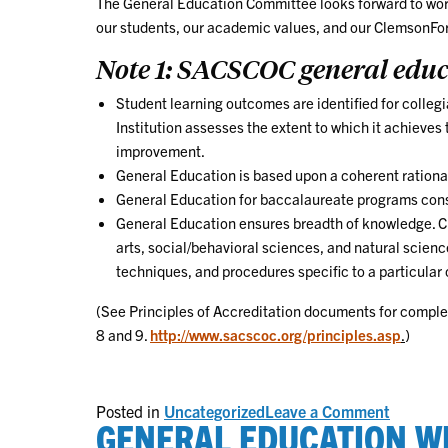
The General Education Committee looks forward to worki
our students, our academic values, and our ClemsonFor
Note 1: SACSCOC general educa
Student learning outcomes are identified for colle
Institution assesses the extent to which it achieve
improvement.
General Education is based upon a coherent rationa
General Education for baccalaureate programs cons
General Education ensures breadth of knowledge. Cre
arts, social/behavioral sciences, and natural scienc
techniques, and procedures specific to a particular
(See Principles of Accreditation documents for comple
8 and 9.
http://www.sacscoc.org/principles.asp
.
)
on
Posted in
Uncategorized
Leave a Comment
GENERAL EDUCATION W
Continu
Re-