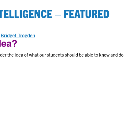
TELLIGENCE – FEATURED
on
y
Bridget Trogden
idea?
er the idea of what our students should be able to know and do