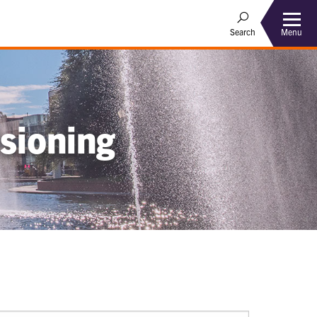
Menu
Search
sioning