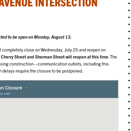
 AVENUE INTERSECTION
cted to be open on Monday, August 13.
ll completely close on Wednesday, July 25 and reopen on
Cherry Street and Sherman Street will reopen at this time
. The
 ongoing construction—communication outlets, including this
n delays require the closure to be postponed.