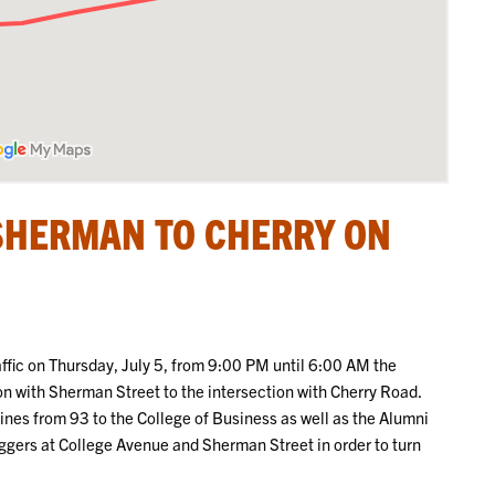
SHERMAN TO CHERRY ON
raffic on Thursday, July 5, from 9:00 PM until 6:00 AM the
ion with Sherman Street to the intersection with Cherry Road.
 lines from 93 to the College of Business as well as the Alumni
laggers at College Avenue and Sherman Street in order to turn