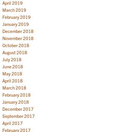
April 2019
March 2019
February 2019
January 2019
December 2018
November 2018
October 2018
August 2018
July 2018
June 2018
May 2018
April 2018
March 2018
February 2018
January 2018
December 2017
September 2017
April 2017
February 2017