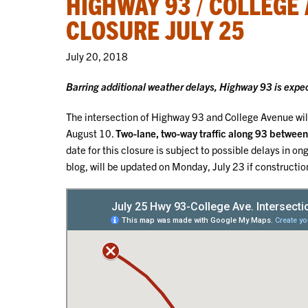
HIGHWAY 93 / COLLEGE
CLOSURE JULY 25
July 20, 2018
Barring additional weather delays, Highway 93 is expe
The intersection of Highway 93 and College Avenue wi
August 10.
Two-lane, two-way traffic along 93 between 
date for this closure is subject to possible delays in
blog, will be updated on Monday, July 23 if constructio