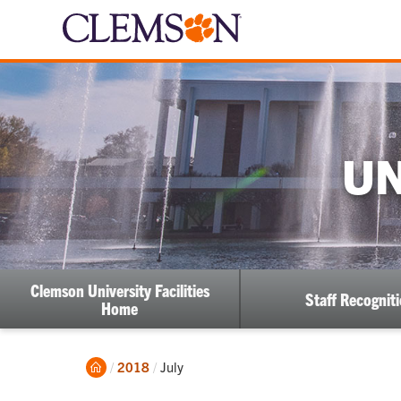
UN
Clemson University Facilities
Staff Recognit
Home
Home
Current:
2018
July