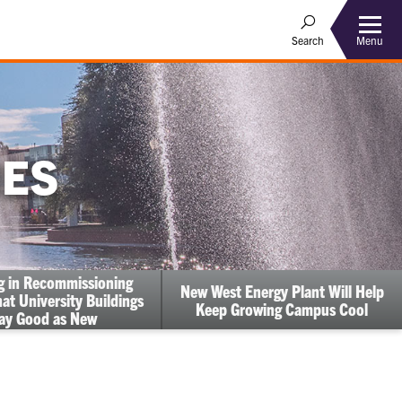
Menu
Search
IES
ng in Recommissioning
New West Energy Plant Will Help
at University Buildings
Keep Growing Campus Cool
ay Good as New