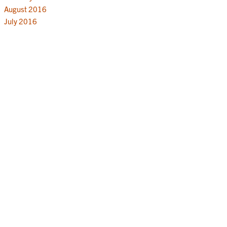
August 2016
July 2016