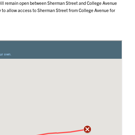
d will remain open between Sherman Street and College Avenue
ay to allow access to Sherman Street from College Avenue for