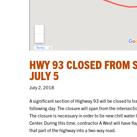
HWY 93 CLOSED FROM 
JULY 5
July 2, 2018
A significant section of Highway 93 will be closed to t
following day. The closure will span from the intersect
The closure is necessary in order to tie new chill water
Center. During this time, contractor A West will have f
that part of the highway into a two-way road.