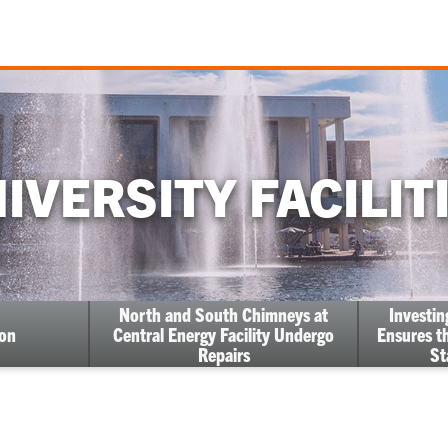
IVERSITY FACILIT
North and South Chimneys at
Investi
ion
Central Energy Facility Undergo
Ensures th
Repairs
St