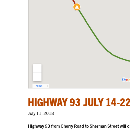
HIGHWAY 93 JULY 14-2
July 11, 2018
Highway 93 from Cherry Road to Sherman Street will cl