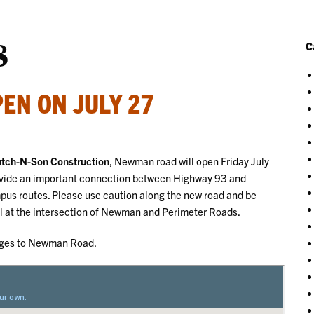
8
C
EN ON JULY 27
Hutch-N-Son Construction
, Newman road will open Friday July
rovide an important connection between Highway 93 and
mpus routes. Please use caution along the new road and be
nal at the intersection of Newman and Perimeter Roads.
anges to Newman Road.