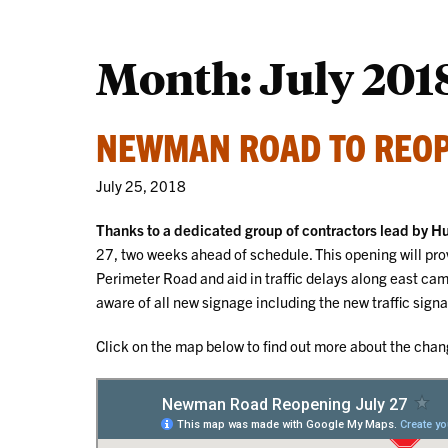
Month:
July 201
NEWMAN ROAD TO REOP
July 25, 2018
Thanks to a dedicated group of contractors lead by 
27, two weeks ahead of schedule. This opening will p
Perimeter Road and aid in traffic delays along east ca
aware of all new signage including the new traffic sig
Click on the map below to find out more about the ch