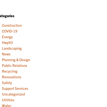
ategories
Construction
COVID-19
Energy
Hwy93
Landscaping
News
Planning & Design
Public Relations
Recycling
Renovations
Safety
Support Services
Uncategorized
Utilities
Water