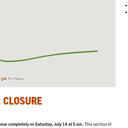
2 CLOSURE
ose completely on Saturday, July 14 at 5 am.
This section of