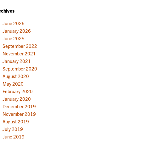
rchives
June 2026
January 2026
June 2025
September 2022
November 2021
January 2021
September 2020
August 2020
May 2020
February 2020
January 2020
December 2019
November 2019
August 2019
July 2019
June 2019