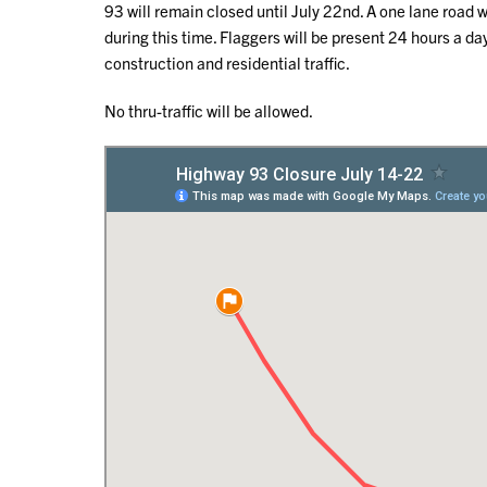
93 will remain closed until July 22nd. A one lane roa
during this time. Flaggers will be present 24 hours a d
construction and residential traffic.
No thru-traffic will be allowed.