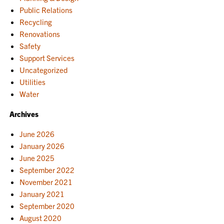
Public Relations
Recycling
Renovations
Safety
Support Services
Uncategorized
Utilities
Water
Archives
June 2026
January 2026
June 2025
September 2022
November 2021
January 2021
September 2020
August 2020