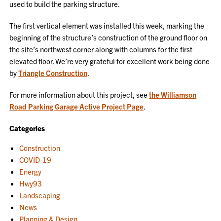
used to build the parking structure.
The first vertical element was installed this week, marking the
beginning of the structure’s construction of the ground floor on
the site’s northwest corner along with columns for the first
elevated floor. We’re very grateful for excellent work being done
by
Triangle Construction
.
For more information about this project, see
the Williamson
Road Parking Garage Active Project Page
.
Categories
Construction
COVID-19
Energy
Hwy93
Landscaping
News
Planning & Design