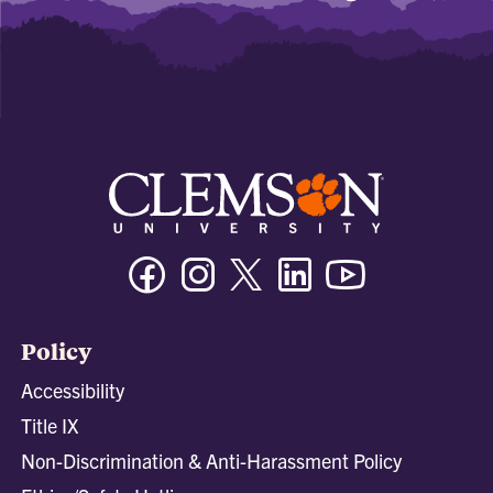
Facebook
Instagram
Twitter/X
Linkedin
Youtube
Policy
Accessibility
Title IX
Non-Discrimination & Anti-Harassment Policy