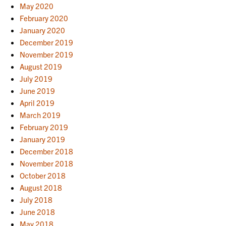
May 2020
February 2020
January 2020
December 2019
November 2019
August 2019
July 2019
June 2019
April 2019
March 2019
February 2019
January 2019
December 2018
November 2018
October 2018
August 2018
July 2018
June 2018
May 2018