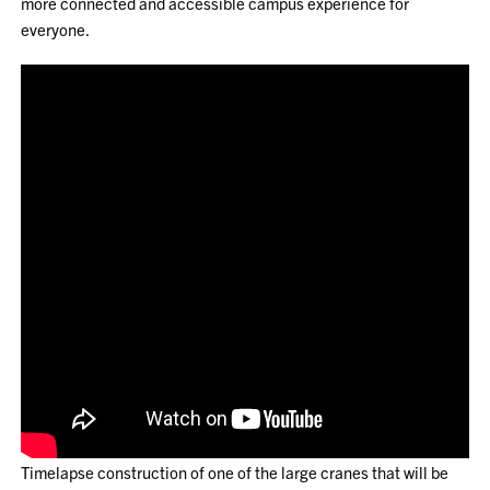
more connected and accessible campus experience for
everyone.
Timelapse construction of one of the large cranes that will be