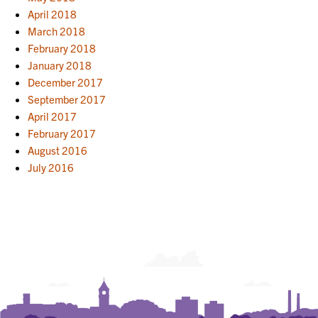
April 2018
March 2018
February 2018
January 2018
December 2017
September 2017
April 2017
February 2017
August 2016
July 2016