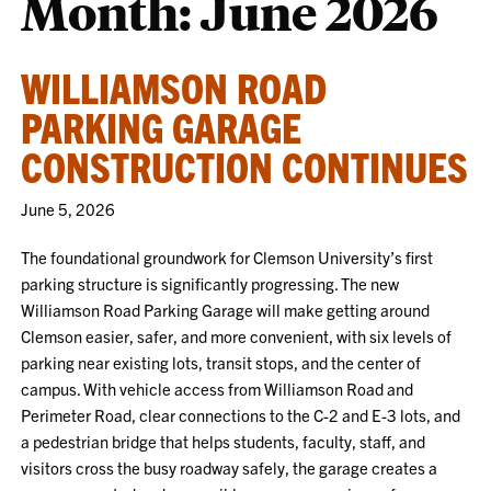
Month:
June 2026
WILLIAMSON ROAD
PARKING GARAGE
CONSTRUCTION CONTINUES
June 5, 2026
The foundational groundwork for Clemson University’s first
parking structure is significantly progressing. The new
Williamson Road Parking Garage will make getting around
Clemson easier, safer, and more convenient, with six levels of
parking near existing lots, transit stops, and the center of
campus. With vehicle access from Williamson Road and
Perimeter Road, clear connections to the C-2 and E-3 lots, and
a pedestrian bridge that helps students, faculty, staff, and
visitors cross the busy roadway safely, the garage creates a