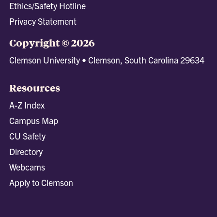
Ethics/Safety Hotline
Privacy Statement
Copyright © 2026
Clemson University • Clemson, South Carolina 29634
Resources
A-Z Index
Campus Map
CU Safety
Directory
Webcams
Apply to Clemson