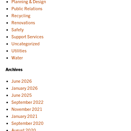
Planning & Design
Public Relations
Recycling
Renovations
Safety
Support Services
Uncategorized
Utilities
Water
Archives
June 2026
January 2026
June 2025
September 2022
November 2021
January 2021
September 2020
August 2020