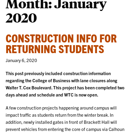
Month:
January
2020
CONSTRUCTION INFO FOR
RETURNING STUDENTS
January 6, 2020
This post previously included construction information
regarding the College of Business with lane closures along
Walter T. Cox Boulevard. This project has been completed two
days ahead and schedule and WTC is now open.
A few construction projects happening around campus will
impact traffic as students return from the winter break. In
addition, newly installed gates in front of Brackett Hall will
prevent vehicles from entering the core of campus via Calhoun