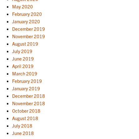
May 2020
February 2020
January 2020
December 2019
November 2019
August 2019
July 2019
June 2019
April 2019
March 2019
February 2019
January 2019
December 2018
November 2018
October 2018
August 2018
July 2018
June 2018