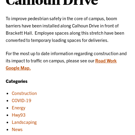
To improve pedestrian safety in the core of campus, boom
barriers have been installed along Calhoun Drive in front of
Brackett Hall. Employee spaces along this stretch have been
converted to temporary loading spaces for deliveries.
For the most up to date information regarding construction and
its impact to traffic on campus, please see our
Road Work
Google Map.
Categories
Construction
COVID-19
Energy
Hwy93
Landscaping
News