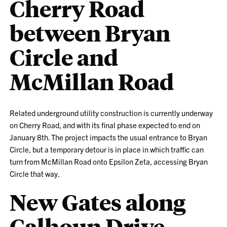
Cherry Road
between Bryan
Circle and
McMillan Road
Related underground utility construction is currently underway
on Cherry Road, and with its final phase expected to end on
January 8th. The project impacts the usual entrance to Bryan
Circle, but a temporary detour is in place in which traffic can
turn from McMillan Road onto Epsilon Zeta, accessing Bryan
Circle that way.
New Gates along
Calhoun Drive