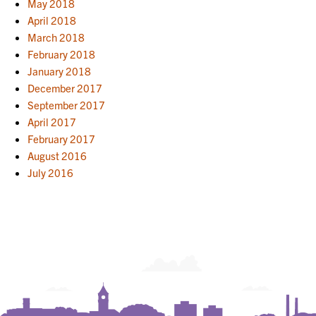
May 2018
April 2018
March 2018
February 2018
January 2018
December 2017
September 2017
April 2017
February 2017
August 2016
July 2016