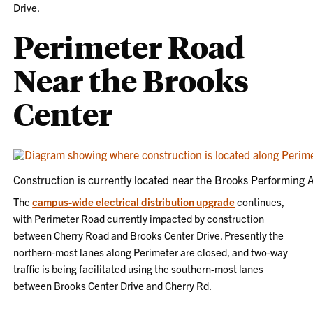
Drive.
Perimeter Road
Near the Brooks
Center
Construction is currently located near the Brooks Performing A
The
campus-wide electrical distribution upgrade
continues,
with Perimeter Road currently impacted by construction
between Cherry Road and Brooks Center Drive. Presently the
northern-most lanes along Perimeter are closed, and two-way
traffic is being facilitated using the southern-most lanes
between Brooks Center Drive and Cherry Rd.