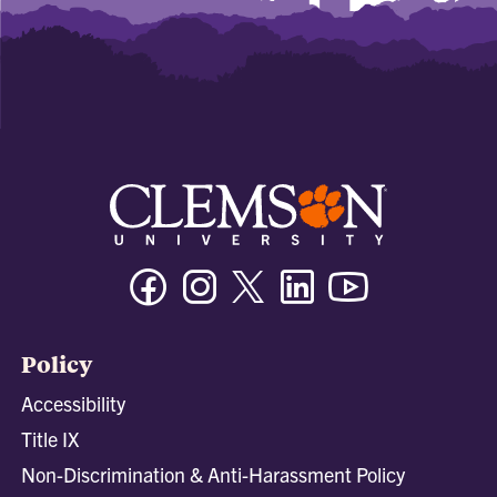
Facebook
Instagram
Twitter/X
Linkedin
Youtube
Policy
Accessibility
Title IX
Non-Discrimination & Anti-Harassment Policy