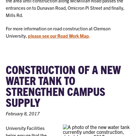
the area until construction along McMillian Road passes the
entrances on to Dunavan Road, Omicron Pi Street and finally,
Mills Rd.
For more information on road construction at Clemson
University,
please see our Road Work Map
.
CONSTRUCTION OF A NEW
WATER TANK TO
STRENGTHEN CAMPUS
SUPPLY
February 8, 2017
University Facilities
helps ensure
that the