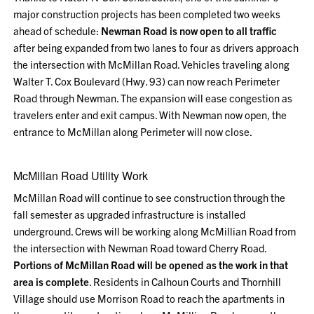
major construction projects has been completed two weeks
ahead of schedule:
Newman Road is now open to all traffic
after being expanded from two lanes to four as drivers approach
the intersection with McMillan Road. Vehicles traveling along
Walter T. Cox Boulevard (Hwy. 93) can now reach Perimeter
Road through Newman. The expansion will ease congestion as
travelers enter and exit campus. With Newman now open, the
entrance to McMillan along Perimeter will now close.
McMillan Road Utility Work
McMillan Road will continue to see construction through the
fall semester as upgraded infrastructure is installed
underground. Crews will be working along McMillian Road from
the intersection with Newman Road toward Cherry Road.
Portions of McMillan Road will be opened as the work in that
area is complete
. Residents in Calhoun Courts and Thornhill
Village should use Morrison Road to reach the apartments in