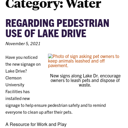
Category:
Water
REGARDING PEDESTRIAN
USE OF LAKE DRIVE
November 5, 2021
Have you noticed
the new signage on
Lake Drive?
New signs along Lake Dr. encourage
Clemson
owners to leash pets and dispose of
University
waste.
Facilities has
installed new
signage to help ensure pedestrian safety and to remind
everyone to clean up after their pets.
A Resource for Work and Play