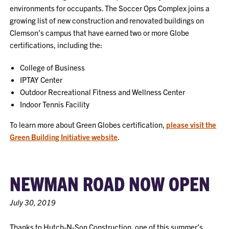
environments for occupants. The Soccer Ops Complex joins a
growing list of new construction and renovated buildings on
Clemson’s campus that have earned two or more Globe
certifications, including the:
College of Business
IPTAY Center
Outdoor Recreational Fitness and Wellness Center
Indoor Tennis Facility
To learn more about Green Globes certification,
please visit the
Green Building Initiative website
.
NEWMAN ROAD NOW OPEN
July 30, 2019
Thanks to Hutch-N-Son Construction, one of this summer’s