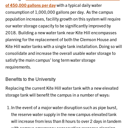
of
450,000 gallons per day
with a typical daily water
consumption of 1,000,000 gallons per day.
As
the
c
ampus
population
increases,
facility growth on this system will require
our water storage capacity to be significantly improved by
2018.
Building a
new
water tank near Kite Hill
encompasses
planning for
the
replacement of
both the
Clemson House and
Kite Hill water tanks with a single tank installation
.
Doing so will
c
onsolidate and increase the overall usable water storage to
satisfy
the main campus’ long term
water
s
torage
re
quirements.
Benefits to the University
Replacing the current Kite Hill water tank with a new elevated
storage tank will benefit the campus in a number of ways:
In the event of a major water disruption such as pipe burst,
the reserve water supply in the new campus elevated tank
will increase from less than 8 hours to over 2 days in tandem
with campus emergency conservation response planning