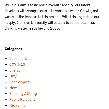
While our aim is to increase overall capacity, our intent
dovetails with campus efforts to conserve water. Growth, not
waste, is the impetus to this project. With this upgrade to our
supply, Clemson University will be able to support camp
us
drinking water needs beyond 2035.
Categories
Construction
COVID-19
Energy
Hwy93
Landscaping
News
Planning & Design
Public Relations
Recycling