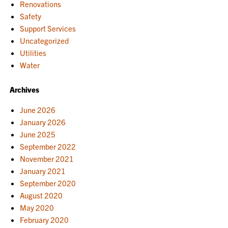
Renovations
Safety
Support Services
Uncategorized
Utilities
Water
Archives
June 2026
January 2026
June 2025
September 2022
November 2021
January 2021
September 2020
August 2020
May 2020
February 2020