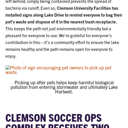
left behind, simply being contained prevents the spread of
bacteria via runoff. Even so,
Clemson University Facilities has
installed signs along Lake Drive to remind everyone to bag their
pet’s waste and dispose of it in the nearest trash receptacle.
This keeps the path not just environmentally friendly but a
pleasant for everyone to use. We’re grateful for everyone’s
contribution in this—it’s a community effort to ensure the lake
remains healthy and the path remains open for everyone to
enjoy.
Picking up after pets helps keep harmful biological
pollution from entering stormwater and ultimately Lake
Hartwell.
CLEMSON SOCCER OPS
COMPLEX RECEIVES TWO