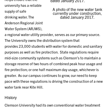
university has a reliable
A photo of the new water tank
supply of safe
currently under construction,
drinking water.
T
he
dated January 2017.
Anderson Regional Joint
Water System (ARJWS),
a regional water utility provider
, serves as our primary source
.
The
University owns the
distribution
system that
provides
23,000 students with water for domestic and
sanitary
purposes as well as
fire protection. State regulations require
mid-size community systems
such as Clemson’s
to maintain a
storage reserve of two hours of combined peak hour usage and
fire protection; or one half maximum day usage, whichever is
greater.
As our campus continues to grow, o
ur need to keep
pace with
these regulations
is driving the construction of a new
water tank near Kite Hill.
History
Clemson
University
had its own conventional water treatment