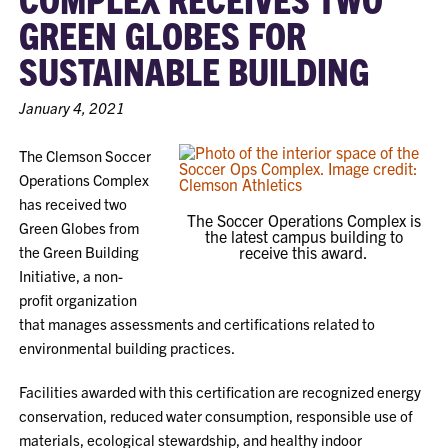
GREEN GLOBES FOR
SUSTAINABLE BUILDING
January 4, 2021
The Clemson Soccer
Operations Complex
has received two
The Soccer Operations Complex is
Green Globes from
the latest campus building to
the Green Building
receive this award.
Initiative, a non-
profit organization
that manages assessments and certifications related to
environmental building practices.
Facilities awarded with this certification are recognized energy
conservation, reduced water consumption, responsible use of
materials, ecological stewardship, and healthy indoor