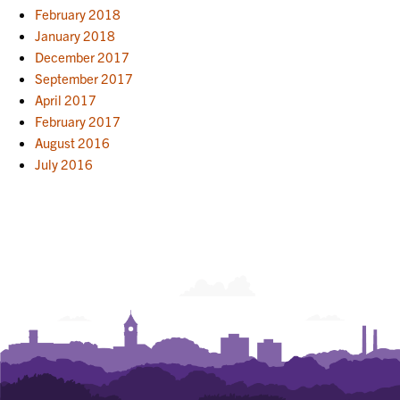
February 2018
January 2018
December 2017
September 2017
April 2017
February 2017
August 2016
July 2016