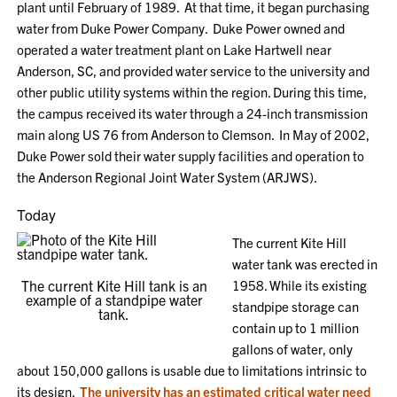
plant until February of 1989. At that time,
it
began purchasing
water from Duke Power Company. Duke Power
owned and
operated a water treatment plant on Lake Hartwell near
Anderson, SC
,
and
provided water service to the u
niversity and
other public utility systems within the region.
During this time,
the campus
received its water through a 24-inch transmission
main along US 76 from Anderson to Clemson. In May of 2002
,
Duke Power sold
their water supply facilities and operation to
the Anderson Regional Joint Water System (ARJWS).
Today
The current Kite Hill
water tank was erected in
The current Kite Hill tank is an
1958. While its existing
example of a standpipe water
standpipe storage can
tank.
contain up to 1 million
gallons of water, only
about 150,000 gallons is usable due to limitations intrinsic to
its design.
The university
has an estimated critical water need