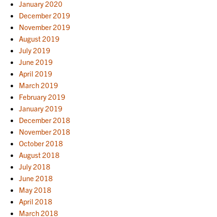
January 2020
December 2019
November 2019
August 2019
July 2019
June 2019
April 2019
March 2019
February 2019
January 2019
December 2018
November 2018
October 2018
August 2018
July 2018
June 2018
May 2018
April 2018
March 2018