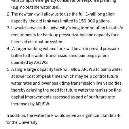
(e.g. no outside water use).
The new tank will allow us to use the full 1-million gallon
capacity; the old tank was limited to 150,000 gallons.
It would serve as the university’s long term solution to satisfy
requirements for back-up pressurization and capacity for a
licensed distribution system.
A larger working volume tank will be an improved pressure
buffer to the water transmission and pumping system
operated by ARJWS
A single large capacity tank will allow ARJWS to pump water
at lower cost off-peak times which may help control future
water rates and lower peak time transmission line velocities,
thereby delaying the need for future water transmission line
capital improvements assessed as part of our future rate
increases by ARJSW.
In addition, the water tank would serve as significant landmark
for the University.