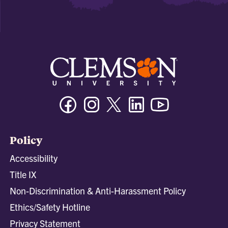
Facebook
Instagram
Twitter/X
Linkedin
Youtube
Policy
Accessibility
Title IX
Non-Discrimination & Anti-Harassment Policy
Ethics/Safety Hotline
Privacy Statement