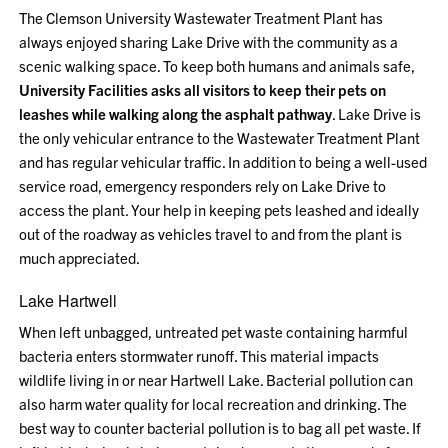
The Clemson University Wastewater Treatment Plant has
always enjoyed sharing Lake Drive with the community as a
scenic walking space. To keep both humans and animals safe,
University Facilities asks all visitors to keep their pets on
leashes while walking along the asphalt pathway
. Lake Drive is
the only vehicular entrance to the Wastewater Treatment Plant
and has regular vehicular traffic. In addition to being a well-used
service road, emergency responders rely on Lake Drive to
access the plant. Your help in keeping pets leashed and ideally
out of the roadway as vehicles travel to and from the plant is
much appreciated.
Lake Hartwell
When left unbagged, untreated pet waste containing harmful
bacteria enters stormwater runoff. This material impacts
wildlife living in or near Hartwell Lake. Bacterial pollution can
also harm water quality for local recreation and drinking. The
best way to counter bacterial pollution is to bag all pet waste. If