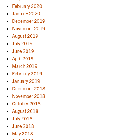
February 2020
January 2020
December 2019
November 2019
August 2019
July 2019
June 2019
April 2019
March 2019
February 2019
January 2019
December 2018
November 2018
October 2018
August 2018
July 2018
June 2018
May 2018