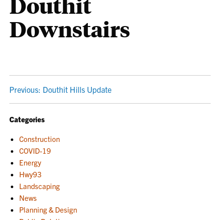
Douthit
Downstairs
POST
Previous:
Douthit Hills Update
NAVIGATION
Categories
Construction
COVID-19
Energy
Hwy93
Landscaping
News
Planning & Design