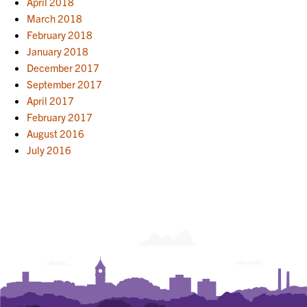
April 2018
March 2018
February 2018
January 2018
December 2017
September 2017
April 2017
February 2017
August 2016
July 2016