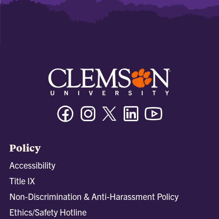
Facebook
Instagram
Twitter/X
Linkedin
Youtube
Policy
Accessibility
Title IX
Non-Discrimination & Anti-Harassment Policy
Ethics/Safety Hotline