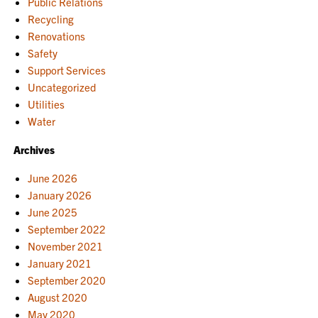
Public Relations
Recycling
Renovations
Safety
Support Services
Uncategorized
Utilities
Water
Archives
June 2026
January 2026
June 2025
September 2022
November 2021
January 2021
September 2020
August 2020
May 2020