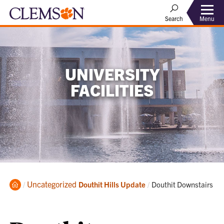
Menu
Search
UNIVERSITY
FACILITIES
Home
Uncategorized
Current:
Douthit Hills Update
Douthit Downstairs