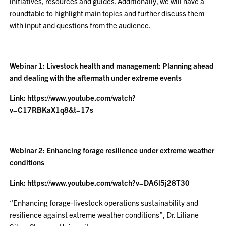
initiatives, resources and guides. Additionally, we will have a
roundtable to highlight main topics and further discuss them
with input and questions from the audience.
Webinar 1: Livestock health and management: Planning ahead
and dealing with the aftermath under extreme events
Link: https://www.youtube.com/watch?
v=C17RBKaX1q8&t=17s
Webinar 2: Enhancing forage resilience under extreme weather
conditions
Link: https://www.youtube.com/watch?v=DA6l5j28T30
“Enhancing forage-livestock operations sustainability and
resilience against extreme weather conditions”, Dr. Liliane