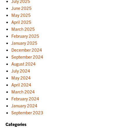
July 2025
June 2025
May 2025
April 2025
March 2025
February 2025
January 2025
December 2024
September 2024
August 2024
July 2024
May 2024
April 2024
March 2024
February 2024
January 2024
September 2023
Categories