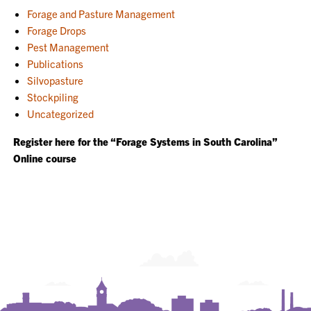
Forage and Pasture Management
Forage Drops
Pest Management
Publications
Silvopasture
Stockpiling
Uncategorized
Register here for the “Forage Systems in South Carolina”
Online course