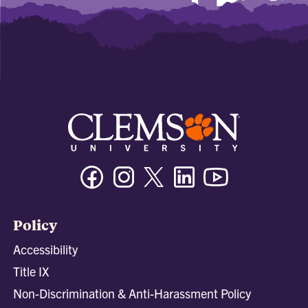
Facebook
Instagram
Twitter/X
Linkedin
Youtube
Policy
Accessibility
Title IX
Non-Discrimination & Anti-Harassment Policy