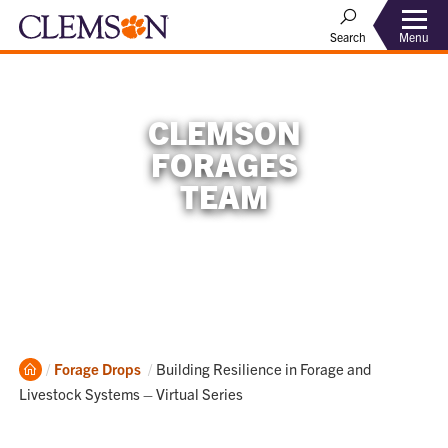
Menu
Search
CLEMSON
FORAGES
TEAM
Home
Current:
Forage Drops
Building Resilience in Forage and
Livestock Systems – Virtual Series