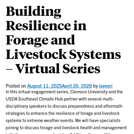
Building
Resilience in
Forage and
Livestock Systems
– Virtual Series
Posted on
August 11, 2025
April 20, 2026
by
lseveri
In this virtual engagement series, Clemson University and the
USDA Southeast Climate Hub partner with several multi-
disciplinary speakers to discuss preparedness and aftermath
strategies to enhance the resilience of forage and livestock
systems to extreme weather events. We will have specialists
joining to discuss forage and livestock health and management