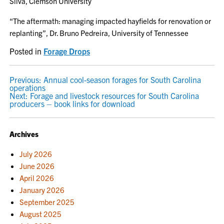
Silva, Clemson University
“The aftermath: managing impacted hayfields for renovation or
replanting”, Dr. Bruno Pedreira, University of Tennessee
Posted in
Forage Drops
POST
Previous:
Annual cool-season forages for South Carolina
operations
NAVIGATION
Next:
Forage and livestock resources for South Carolina
producers – book links for download
Archives
July 2026
June 2026
April 2026
January 2026
September 2025
August 2025