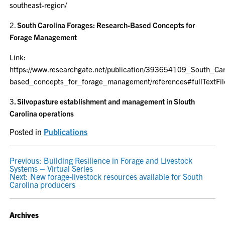
southeast-region/
2.
South Carolina Forages:
Research-Based Concepts for
Forage Management
Link:
https://www.researchgate.net/publication/393654109_South_Ca
based_concepts_for_forage_management/references#fullTextFil
3
. Silvopasture establishment and management in Slouth
Carolina operations
Posted in
Publications
POST
Previous:
Building Resilience in Forage and Livestock
Systems – Virtual Series
NAVIGATION
Next:
New forage-livestock resources available for South
Carolina producers
Archives