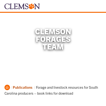
CLEMSON
FORAGES
TEAM
Home
Current:
Publications
Forage and livestock resources for South
Carolina producers – book links for download