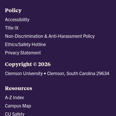
Policy
Accessibility
Title IX
Non-Discrimination & Anti-Harassment Policy
Ethics/Safety Hotline
Privacy Statement
Copyright © 2026
Clemson University • Clemson, South Carolina 29634
Resources
A-Z Index
Campus Map
CU Safety