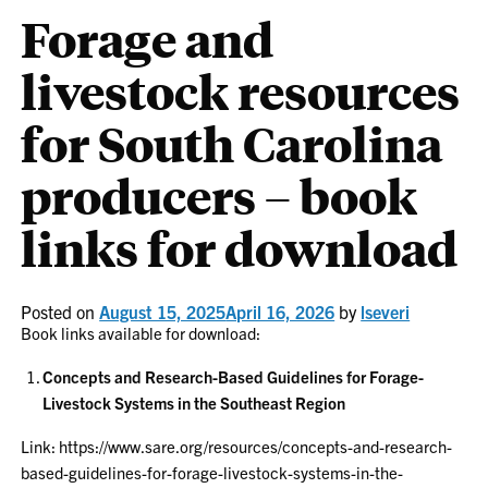
Forage and
livestock resources
for South Carolina
producers – book
links for download
Posted on
August 15, 2025
April 16, 2026
by
lseveri
Book links available for download:
Concepts and Research-Based Guidelines for Forage-
Livestock Systems in the Southeast Region
Link: https://www.sare.org/resources/concepts-and-research-
based-guidelines-for-forage-livestock-systems-in-the-