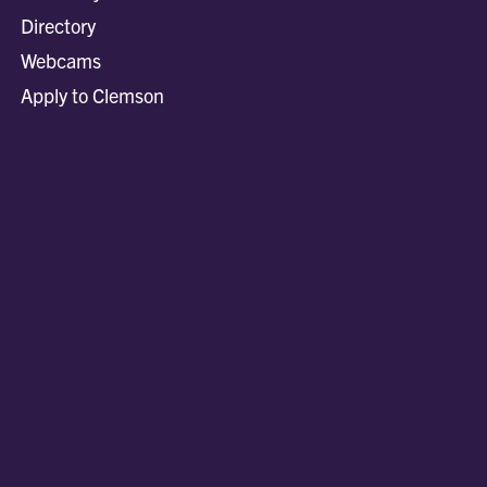
Directory
Webcams
Apply to Clemson