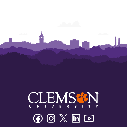
Facebook
Instagram
Twitter/X
Linkedin
Youtube