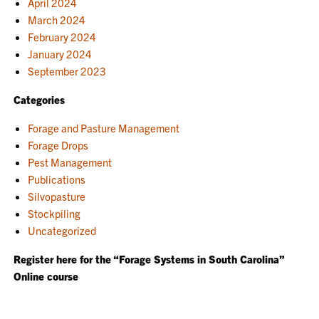
April 2024
March 2024
February 2024
January 2024
September 2023
Categories
Forage and Pasture Management
Forage Drops
Pest Management
Publications
Silvopasture
Stockpiling
Uncategorized
Register here for the “Forage Systems in South Carolina”
Online course