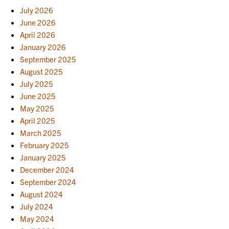
July 2026
June 2026
April 2026
January 2026
September 2025
August 2025
July 2025
June 2025
May 2025
April 2025
March 2025
February 2025
January 2025
December 2024
September 2024
August 2024
July 2024
May 2024