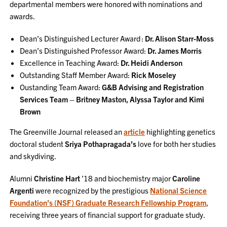
departmental members were honored with nominations and
awards.
Dean’s Distinguished Lecturer Award :
Dr. Alison Starr-Moss
Dean’s Distinguished Professor Award:
Dr. James Morris
Excellence in Teaching Award:
Dr. Heidi Anderson
Outstanding Staff Member Award:
Rick Moseley
Oustanding Team Award:
G&B Advising and Registration
Services Team – Britney Maston, Alyssa Taylor and Kimi
Brown
The Greenville Journal released an
article
highlighting genetics
doctoral student
Sriya Pothapragada’s
love for both her studies
and skydiving.
Alumni
Christine Hart
’18 and biochemistry major
Caroline
Argenti
were recognized by the prestigious
National Science
Foundation’s (NSF) Graduate Research Fellowship Program
,
receiving three years of financial support for graduate study.