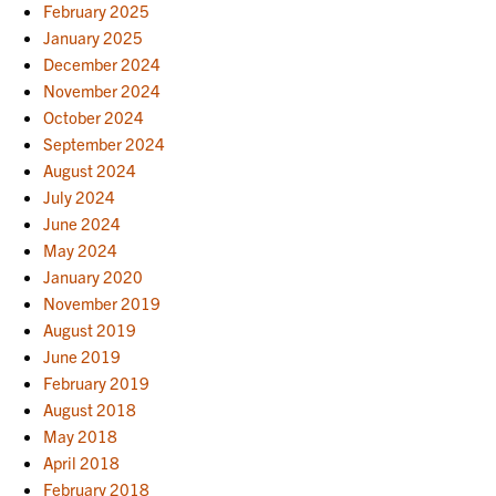
February 2025
January 2025
December 2024
November 2024
October 2024
September 2024
August 2024
July 2024
June 2024
May 2024
January 2020
November 2019
August 2019
June 2019
February 2019
August 2018
May 2018
April 2018
February 2018