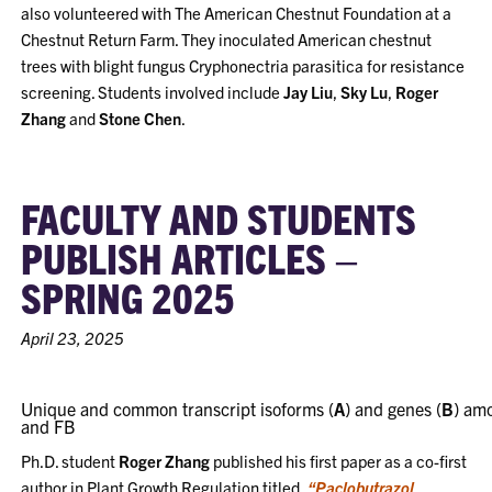
also volunteered with The American Chestnut Foundation at a
Chestnut Return Farm. They inoculated American chestnut
trees with blight fungus Cryphonectria parasitica for resistance
screening. Students involved include
Jay Liu
,
Sky Lu
,
Roger
Zhang
and
Stone Chen
.
FACULTY AND STUDENTS
PUBLISH ARTICLES –
SPRING 2025
April 23, 2025
Unique and common transcript isoforms (
A
) and genes (
B
) amo
and FB
Ph.D. student
Roger Zhang
published his first paper as a co-first
author in Plant Growth Regulation titled,
“Paclobutrazol