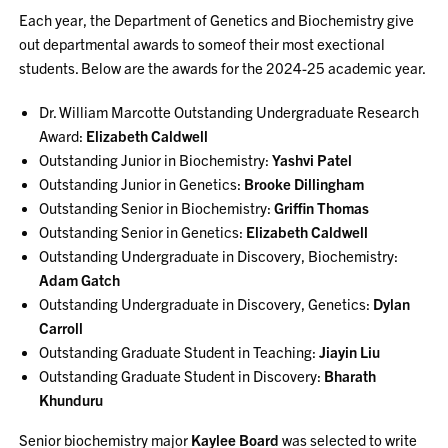
Each year, the Department of Genetics and Biochemistry give
out departmental awards to someof their most exectional
students. Below are the awards for the 2024-25 academic year.
Dr. William Marcotte Outstanding Undergraduate Research
Award:
Elizabeth Caldwell
Outstanding Junior in Biochemistry:
Yashvi Patel
Outstanding Junior in Genetics:
Brooke Dillingham
Outstanding Senior in Biochemistry:
Griffin Thomas
Outstanding Senior in Genetics:
Elizabeth Caldwell
Outstanding Undergraduate in Discovery, Biochemistry:
Adam Gatch
Outstanding Undergraduate in Discovery, Genetics:
Dylan
Carroll
Outstanding Graduate Student in Teaching:
Jiayin Liu
Outstanding Graduate Student in Discovery:
Bharath
Khunduru
Senior biochemistry major
Kaylee Board
was selected to write