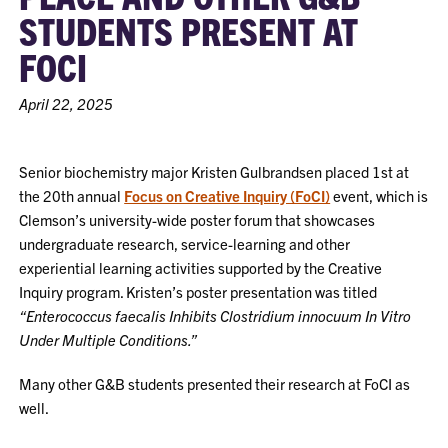
STUDENTS PRESENT AT
FOCI
April 22, 2025
Senior biochemistry major Kristen Gulbrandsen placed 1st at
the 20th annual
Focus on Creative Inquiry (FoCI)
event, which is
Clemson’s university-wide poster forum that showcases
undergraduate research, service-learning and other
experiential learning activities supported by the Creative
Inquiry program. Kristen’s poster presentation was titled
“Enterococcus faecalis Inhibits Clostridium innocuum In Vitro
Under Multiple Conditions.”
Many other G&B students presented their research at FoCI as
well.