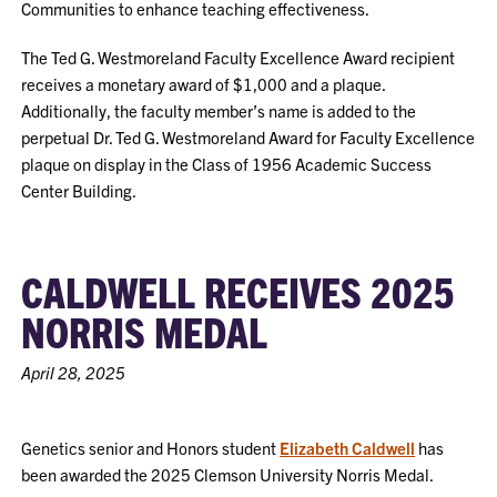
Communities to enhance teaching effectiveness.
The Ted G. Westmoreland Faculty Excellence Award recipient
receives a monetary award of $1,000 and a plaque.
Additionally, the faculty member’s name is added to the
perpetual Dr. Ted G. Westmoreland Award for Faculty Excellence
plaque on display in the Class of 1956 Academic Success
Center Building.
CALDWELL RECEIVES 2025
NORRIS MEDAL
April 28, 2025
Genetics senior and Honors student
Elizabeth Caldwell
has
been awarded the 2025 Clemson University Norris Medal.