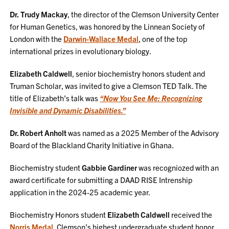
Dr.
Trudy Mackay
, the director of the Clemson University Center
for Human Genetics, was honored by the Linnean Society of
London with the
Darwin-Wallace Medal
, one of the top
international prizes in evolutionary biology.
Elizabeth Caldwell
, senior biochemistry honors student and
Truman Scholar, was invited to give a Clemson TED Talk. The
title of Elizabeth’s talk was
“Now You See Me: Recognizing
Invisible and Dynamic Disabilities.”
Dr. Robert Anholt
was named as a 2025 Member of the Advisory
Board of the Blackland Charity Initiative in Ghana.
Biochemistry student
Gabbie Gardiner
was recogniozed with an
award certificate for submitting a DAAD RISE Intrenship
application in the 2024-25 academic year.
Biochemistry Honors student
Elizabeth Caldwell
received the
Norris Medal
, Clemson’s highest undergraduate student honor