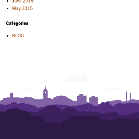
June 2015
May 2015
Categories
BLOG