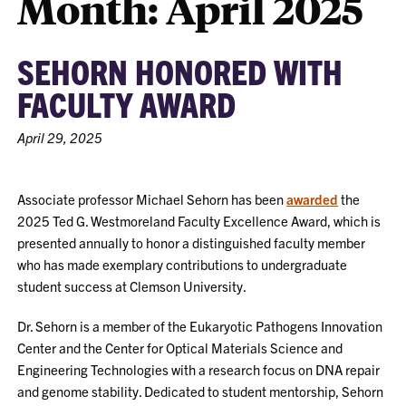
Month:
April 2025
SEHORN HONORED WITH
FACULTY AWARD
April 29, 2025
Associate professor Michael Sehorn has been
awarded
the
2025 Ted G. Westmoreland Faculty Excellence Award, which is
presented annually to honor a distinguished faculty member
who has made exemplary contributions to undergraduate
student success at Clemson University.
Dr. Sehorn is a member of the Eukaryotic Pathogens Innovation
Center and the Center for Optical Materials Science and
Engineering Technologies with a research focus on DNA repair
and genome stability. Dedicated to student mentorship, Sehorn