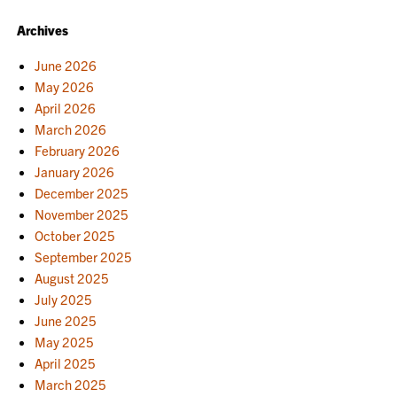
NAVIGATION
Archives
June 2026
May 2026
April 2026
March 2026
February 2026
January 2026
December 2025
November 2025
October 2025
September 2025
August 2025
July 2025
June 2025
May 2025
April 2025
March 2025