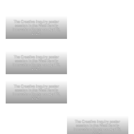
The Creative Inquiry poster
session in the Watt Family
Innovation Center on April 9,
2025.
The Creative Inquiry poster
session in the Watt Family
Innovation Center on April 9,
2025.
The Creative Inquiry poster
session in the Watt Family
Innovation Center on April 9,
2025.
The Creative Inquiry poster
session in the Watt Family
Innovation Center on April 9,
2025.