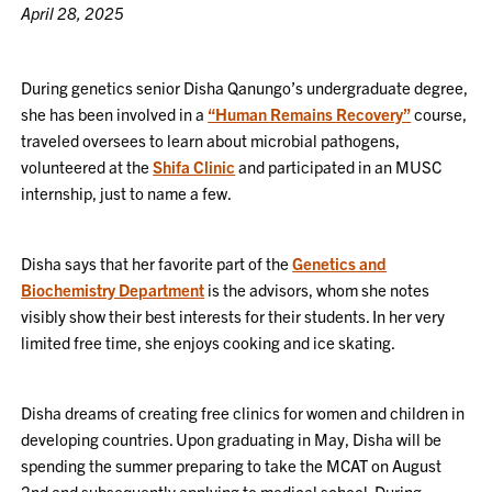
April 28, 2025
During genetics senior Disha Qanungo’s undergraduate degree,
she has been involved in a
“Human Remains Recovery”
course,
traveled oversees to learn about microbial pathogens,
volunteered at the
Shifa Clinic
and participated in an MUSC
internship, just to name a few.
Disha says that her favorite part of the
Genetics and
Biochemistry Department
is the advisors, whom she notes
visibly show their best interests for their students. In her very
limited free time, she enjoys cooking and ice skating.
Disha dreams of creating free clinics for women and children in
developing countries. Upon graduating in May, Disha will be
spending the summer preparing to take the MCAT on August
2nd and subsequently applying to medical school. During