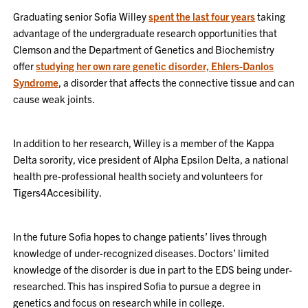
Graduating senior Sofia Willey
spent the last four years
taking
advantage of the undergraduate research opportunities that
Clemson and the Department of Genetics and Biochemistry
offer
studying her own rare genetic disorder, Ehlers-Danlos
Syndrome
, a disorder that affects the connective tissue and can
cause weak joints.
In addition to her research, Willey is a member of the Kappa
Delta sorority, vice president of Alpha Epsilon Delta, a national
health pre-professional health society and volunteers for
Tigers4Accesibility.
In the future Sofia hopes to change patients’ lives through
knowledge of under-recognized diseases. Doctors’ limited
knowledge of the disorder is due in part to the EDS being under-
researched. This has inspired Sofia to pursue a degree in
genetics and focus on research while in college.