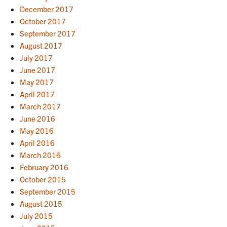
December 2017
October 2017
September 2017
August 2017
July 2017
June 2017
May 2017
April 2017
March 2017
June 2016
May 2016
April 2016
March 2016
February 2016
October 2015
September 2015
August 2015
July 2015