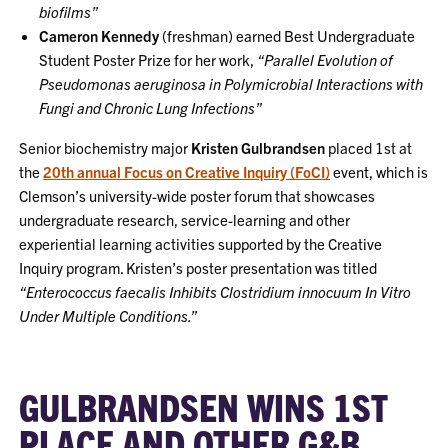
biofilms”
Cameron Kennedy
(freshman) earned Best Undergraduate
Student Poster Prize for her work,
“Parallel Evolution of
Pseudomonas aeruginosa in Polymicrobial Interactions with
Fungi and Chronic Lung Infections”
Senior biochemistry major
Kristen Gulbrandsen
placed 1st at
the
20th annual Focus on Creative Inquiry (FoCI)
event, which is
Clemson’s university-wide poster forum that showcases
undergraduate research, service-learning and other
experiential learning activities supported by the Creative
Inquiry program. Kristen’s poster presentation was titled
“Enterococcus faecalis Inhibits Clostridium innocuum In Vitro
Under Multiple Conditions.”
GULBRANDSEN WINS 1ST
PLACE AND OTHER G&B