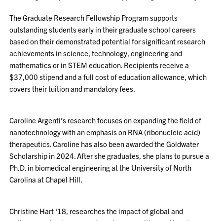
The Graduate Research Fellowship Program supports
outstanding students early in their graduate school careers
based on their demonstrated potential for significant research
achievements in science, technology, engineering and
mathematics or in STEM education. Recipients receive a
$37,000 stipend and a full cost of education allowance, which
covers their tuition and mandatory fees.
Caroline Argenti’s research focuses on expanding the field of
nanotechnology with an emphasis on RNA (ribonucleic acid)
therapeutics. Caroline has also been awarded the Goldwater
Scholarship in 2024. After she graduates, she plans to pursue a
Ph.D. in biomedical engineering at the University of North
Carolina at Chapel Hill.
Christine Hart ‘18, researches the impact of global and