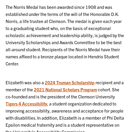
The Norris Medal has been awarded since 1908 and was
established under the terms of the will of the Honorable D.K.
Norris, a life trustee at Clemson. The medal is given each year
to a graduating student who, on the basis of exceptional
scholastic achievement and leadership ability, is judged by the
University Scholarships and Awards Committee to be the best
all-around student. Recipients of the Norris Medal have their
names affixed to a bronze plaque located in Hendrix Student
Center.
Elizabeth was also a
2024 Truman Scholarship
recipient and a
member of the
2021 National Scholars Program
cohort. She
co-founded and is the president of the Clemson University
Tigers 4 Accessibility
, a student organization dedicated to
improving accessibility, awareness and acceptance for people
with disabilities. In addition, Elizabeth is a member of Phi Delta
Epsilon medical fraternity and is a student representative on
the University’s Accessibility Commission.