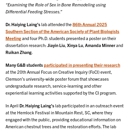
“Examining the Role of Sex in Bone Remodeling using
Differential Feeding Stresses.”
Dr. Haiying Laing’s
lab attended the
86th Annual 2025
Southern Section of the American Society of Plant Biologists
Meeting
and four Ph.D. students presented a poster on their
dissertation research:
Jiayin Liu
,
Xinya Lu
,
Amanda Minner
and
Ruikan Zhang
.
Many G&B students
participated in presenting their research
at the 20th Annual Focus on Creative Inquiry (FoCI) event,
Clemson’s university-wide poster forum that showcases
undergraduate research, service-learning and other
experiential learning activities supported by the CI program.
In April
Dr. Haiying Laing’s
lab participated in an outreach event
at the Hemlock Festival in Mountain Rest, SC, where they
engaged with the public, providing educational information on
American chestnut trees and the restoration efforts. The lab