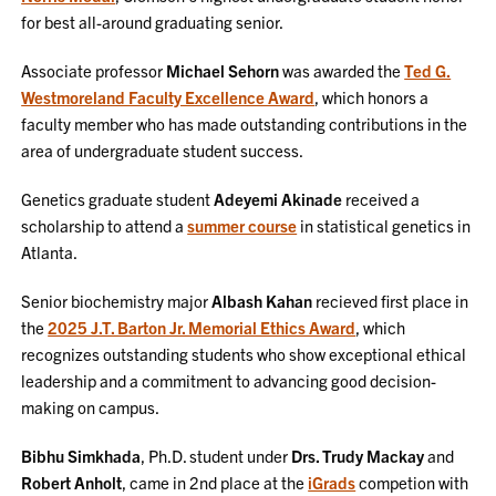
for best all-around graduating senior.
Associate professor
Michael Sehorn
was awarded the
Ted G.
Westmoreland Faculty Excellence Award
, which honors a
faculty member who has made outstanding contributions in the
area of undergraduate student success.
Genetics graduate student
Adeyemi Akinade
received a
scholarship to attend a
summer course
in statistical genetics in
Atlanta.
Senior biochemistry major
Albash Kahan
recieved first place in
the
2025 J.T. Barton Jr. Memorial Ethics Award
, which
recognizes outstanding students who show exceptional ethical
leadership and a commitment to advancing good decision-
making on campus.
Bibhu Simkhada
, Ph.D. student under
Drs. Trudy Mackay
and
Robert Anholt
, came in 2nd place at the
iGrads
competion with