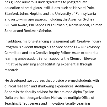
has guided numerous undergraduates to postgraduate
education at prestigious institutions such as Harvard, Yale,
Stanford, Johns Hopkins and the University of Pennsylvania
and on to win major awards, including the Algernon Sydney
Sullivan Award, Phi Kappa Phi Fellowship, Norris Medal, Truman
Scholar and Beckman Scholar.
In addition, his long-standing engagement with Creative Inquiry
Program is evident through his service on the CI + UR Advisory
Committee and as a Creative Inquiry Fellow. As an experiential
learning ambassador, Sehorn supports the Clemson Elevate
initiative by advising and facilitating experiential through
research.
He developed two courses that provide pre-med students with
clinical research and shadowing experiences. Additionally,
Sehorn is the faculty advisor for the pre-med Alpha Epsilon
Delta pre-health organization. He has led multiple Office of
Teaching Effectiveness and Innovation Faculty Learning