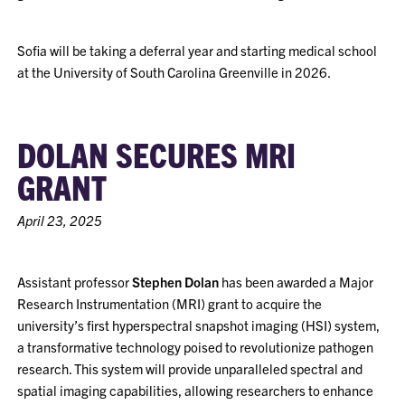
Sofia will be taking a deferral year and starting medical school
at the University of South Carolina Greenville in 2026.
DOLAN SECURES MRI
GRANT
April 23, 2025
Assistant professor
Stephen Dolan
has been awarded a Major
Research Instrumentation (MRI) grant to acquire the
university’s first hyperspectral snapshot imaging (HSI) system,
a transformative technology poised to revolutionize pathogen
research. This system will provide unparalleled spectral and
spatial imaging capabilities, allowing researchers to enhance