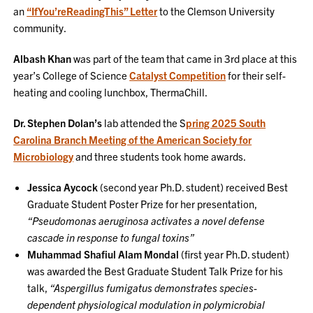
an
“IfYou’reReadingThis” Letter
to the Clemson University
community.
Albash Khan
was part of the team that came in 3rd place at this
year’s College of Science
Catalyst Competition
for their self-
heating and cooling lunchbox, ThermaChill.
Dr. Stephen Dolan’s
lab attended the S
pring 2025 South
Carolina Branch Meeting of the American Society for
Microbiology
and three students took home awards.
Jessica Aycock
(second year Ph.D. student) received Best
Graduate Student Poster Prize for her presentation,
“Pseudomonas aeruginosa activates a novel defense
cascade in response to fungal toxins”
Muhammad Shafiul Alam Mondal
(first year Ph.D. student)
was awarded the Best Graduate Student Talk Prize for his
talk,
“Aspergillus fumigatus demonstrates species-
dependent physiological modulation in polymicrobial