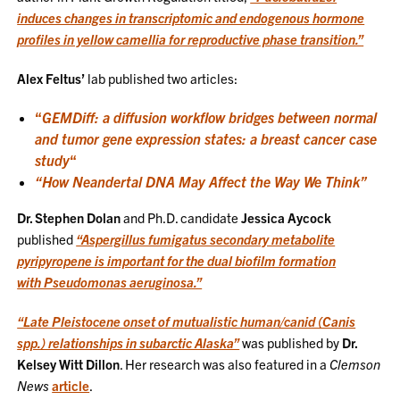
induces changes in transcriptomic and endogenous hormone
profiles in yellow camellia for reproductive phase transition.”
Alex Feltus’
lab published two articles:
“
GEMDiff: a diffusion workflow bridges between normal
and tumor gene expression states: a breast cancer case
study
“
“How Neandertal DNA May Affect the Way We Think”
Dr. Stephen Dolan
and Ph.D. candidate
Jessica Aycock
published
“Aspergillus fumigatus secondary metabolite
pyripyropene is important for the dual biofilm formation
with Pseudomonas aeruginosa.”
“Late Pleistocene onset of mutualistic human/canid (Canis
spp.) relationships in subarctic Alaska”
was published by
Dr.
Kelsey Witt Dillon
. Her research was also featured in a
Clemson
News
article
.