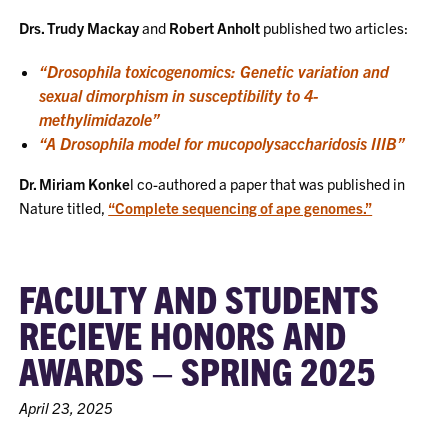
Drs. Trudy Mackay
and
Robert Anholt
published two articles:
“Drosophila toxicogenomics: Genetic variation and
sexual dimorphism in susceptibility to 4-
methylimidazole”
“A Drosophila model for mucopolysaccharidosis IIIB”
Dr. Miriam Konke
l co-authored a paper that was published in
Nature titled,
“Complete sequencing of ape genomes.”
FACULTY AND STUDENTS
RECIEVE HONORS AND
AWARDS – SPRING 2025
April 23, 2025