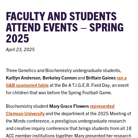
FACULTY AND STUDENTS
ATTEND EVENTS – SPRING
2025
April 23, 2025
Three Genetics and Biochemistry undergraduate students,
Kaitlyn Anderson
,
Berkeley Cannon
and
Brittain Gaines
ran a
G&B sponsored table
at the Be A T.I.G.E.R. Field Day, an event
for children that was before the Spring Football Game.
Biochemistry student
Mary Grace Flowers
represented
Clemson University
and the department at the 2025 Meeting of
the Minds conference, a prestigious undergraduate research
and creative inquiry conference that brings students from all 18
ACC member institutions together. Mary presented her research