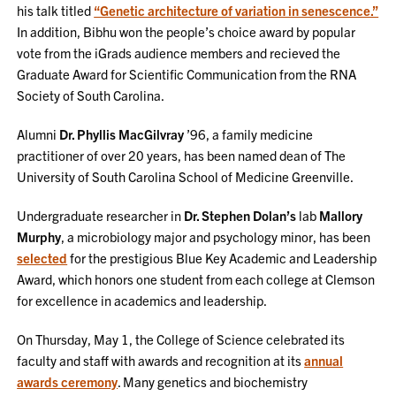
his talk titled
“Genetic architecture of variation in senescence.”
In addition, Bibhu won the people’s choice award by popular
vote from the iGrads audience members and recieved the
Graduate Award for Scientific Communication from the RNA
Society of South Carolina.
Alumni
Dr. Phyllis MacGilvray
’96, a family medicine
practitioner of over 20 years, has been named dean of The
University of South Carolina School of Medicine Greenville.
Undergraduate researcher in
Dr. Stephen Dolan’s
lab
Mallory
Murphy
, a microbiology major and psychology minor, has been
selected
for the prestigious Blue Key Academic and Leadership
Award, which honors one student from each college at Clemson
for excellence in academics and leadership.
On Thursday, May 1, the College of Science celebrated its
faculty and staff with awards and recognition at its
annual
awards ceremony
. Many genetics and biochemistry