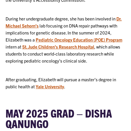
During her undergraduate degree, she has been involved in
Dr.
Michael Sehorn’s
lab focusing on DNA repair pathways with
implications for genetic disease. In the summer of 2024,
Elizabeth was a
Pediatric Oncology Education (POE) Program
intern at
St. Jude Children’s Research Hospital
, which allows
students to conduct world-class laboratory research while
exploring pediatric oncology’s clinical side.
After graduating, Elizabeth will pursue a master’s degree in
public health at
Yale University
.
MAY 2025 GRAD – DISHA
QANUNGO