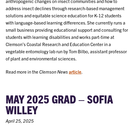
anthropogenic changes on insect communities and how to
address insect declines through research-based management
solutions and equitable science education for K-12 students
with language-based learning differences. She currently runs a
small business providing educational support and consulting for
students with learning disabilities and works part-time at
Clemson’s Coastal Research and Education Center in a
vegetable entomology lab run by Tom Bilbo, assistant professor
of plant and environmental sciences.
Read more in the
Clemson News
article
.
MAY 2025 GRAD – SOFIA
WILLEY
April 25, 2025