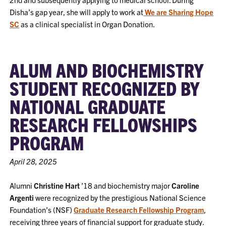
Disha’s gap year, she will apply to work at
We are Sharing Hope
SC
as a clinical specialist in Organ Donation.
ALUM AND BIOCHEMISTRY
STUDENT RECOGNIZED BY
NATIONAL GRADUATE
RESEARCH FELLOWSHIPS
PROGRAM
April 28, 2025
Alumni
Christine Hart
’18 and biochemistry major
Caroline
Argenti
were recognized by the prestigious National Science
Foundation’s (NSF)
Graduate Research Fellowship Program
,
receiving three years of financial support for graduate study.