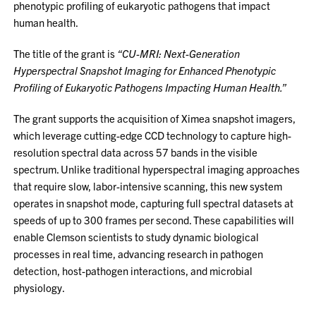
phenotypic profiling of eukaryotic pathogens that impact
human health.
The title of the grant is
“CU-MRI: Next-Generation
Hyperspectral Snapshot Imaging for Enhanced Phenotypic
Profiling of Eukaryotic Pathogens Impacting Human Health.”
The grant supports the acquisition of Ximea snapshot imagers,
which leverage cutting-edge CCD technology to capture high-
resolution spectral data across 57 bands in the visible
spectrum. Unlike traditional hyperspectral imaging approaches
that require slow, labor-intensive scanning, this new system
operates in snapshot mode, capturing full spectral datasets at
speeds of up to 300 frames per second. These capabilities will
enable Clemson scientists to study dynamic biological
processes in real time, advancing research in pathogen
detection, host-pathogen interactions, and microbial
physiology.