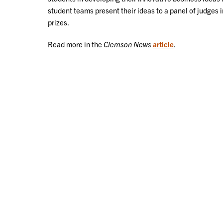
student teams present their ideas to a panel of judges 
prizes.
Read more in the
Clemson News
article
.