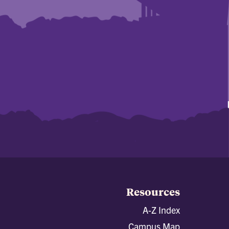
Resources
A-Z Index
Campus Map