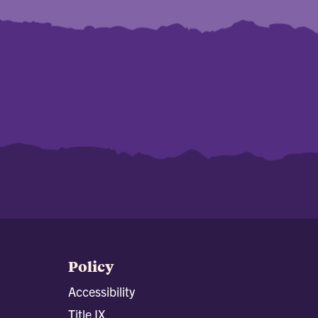
Policy
Accessibility
Title IX