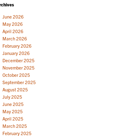
rchives
June 2026
May 2026
April 2026
March 2026
February 2026
January 2026
December 2025
November 2025
October 2025
September 2025
August 2025
July 2025
June 2025
May 2025
April 2025
March 2025
February 2025