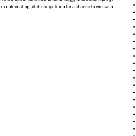
in a culminating pitch competition for a chance to win cash