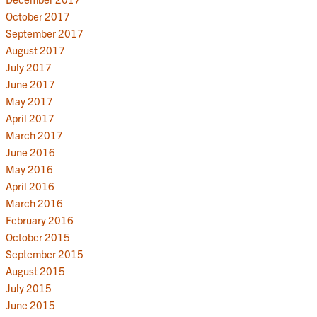
October 2017
September 2017
August 2017
July 2017
June 2017
May 2017
April 2017
March 2017
June 2016
May 2016
April 2016
March 2016
February 2016
October 2015
September 2015
August 2015
July 2015
June 2015