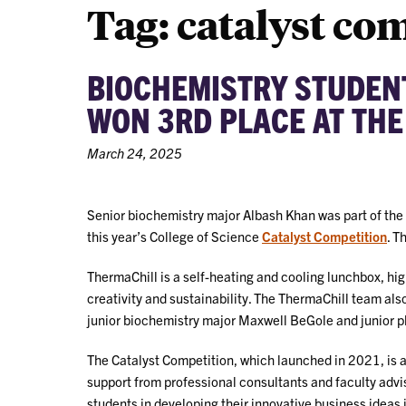
Tag:
catalyst co
BIOCHEMISTRY STUDEN
WON 3RD PLACE AT THE
March 24, 2025
Senior biochemistry major Albash Khan was part of the
this year’s College of Science
Catalyst Competition
. T
ThermaChill is a self-heating and cooling lunchbox, hig
creativity and sustainability. The ThermaChill team al
junior biochemistry major Maxwell BeGole and junior 
The Catalyst Competition, which launched in 2021, is 
support from professional consultants and faculty advis
students in developing their innovative business ideas