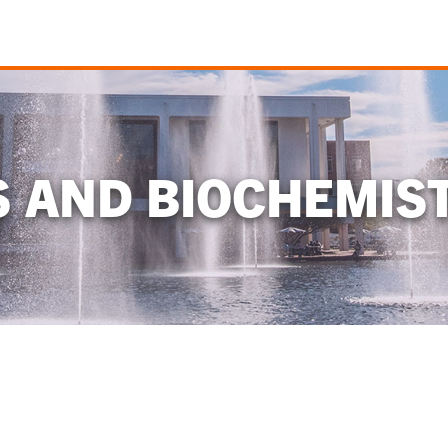
S AND BIOCHEMIS