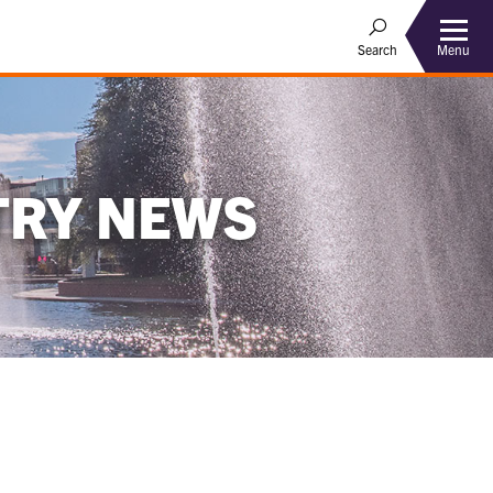
Menu
Search
TRY NEWS