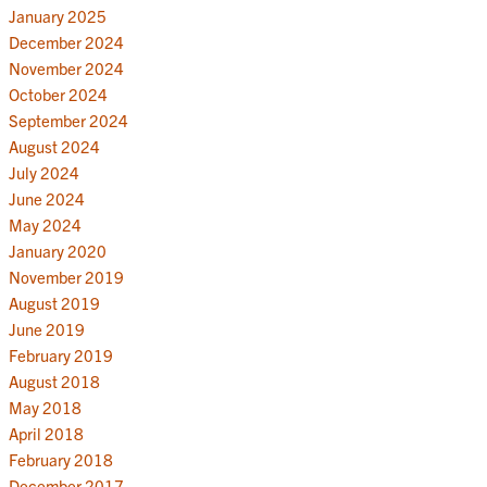
January 2025
December 2024
November 2024
October 2024
September 2024
August 2024
July 2024
June 2024
May 2024
January 2020
November 2019
August 2019
June 2019
February 2019
August 2018
May 2018
April 2018
February 2018
December 2017