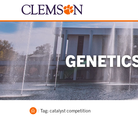
GENETIC
Home
Current:
Tag: catalyst competition