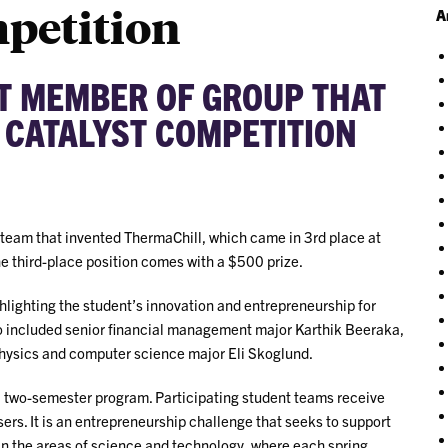
mpetition
A
T MEMBER OF GROUP THAT
 CATALYST COMPETITION
 team that invented ThermaChill, which came in 3rd place at
he third-place position comes with a $500 prize.
hlighting the student’s innovation and entrepreneurship for
so included senior financial management major Karthik Beeraka,
physics and computer science major Eli Skoglund.
a two-semester program. Participating student teams receive
ers. It is an entrepreneurship challenge that seeks to support
 in the areas of science and technology, where each spring,