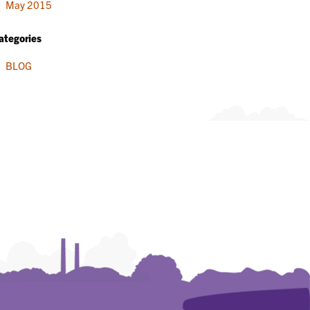
May 2015
ategories
BLOG