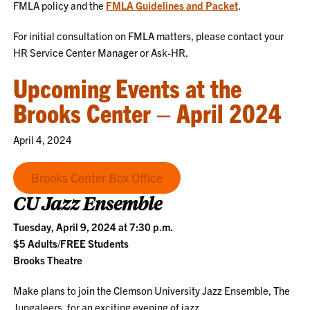
FMLA policy and the
FMLA Guidelines and Packet
.
For initial consultation on FMLA matters, please contact your
HR Service Center Manager or Ask-HR.
Upcoming Events at the
Brooks Center – April 2024
April 4, 2024
Brooks Center Box Office
CU Jazz Ensemble
Tuesday, April 9, 2024 at 7:30 p.m.
$5 Adults/FREE Students
Brooks Theatre
Make plans to join the Clemson University Jazz Ensemble, The
Jungaleers, for an exciting evening of jazz..