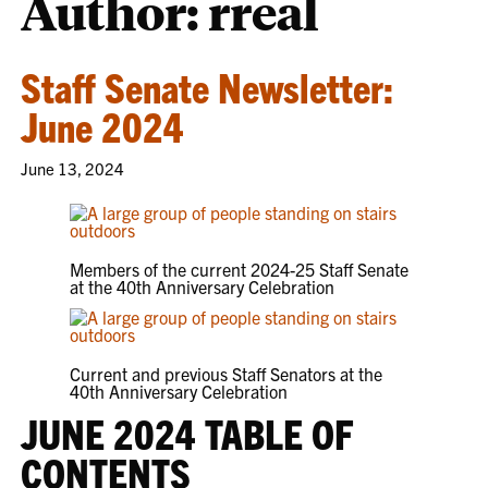
Author: rreal
Staff Senate Newsletter:
June 2024
June 13, 2024
Members of the current 2024-25 Staff Senate
at the 40th Anniversary Celebration
Current and previous Staff Senators at the
40th Anniversary Celebration
JUNE 2024 TABLE OF
CONTENTS