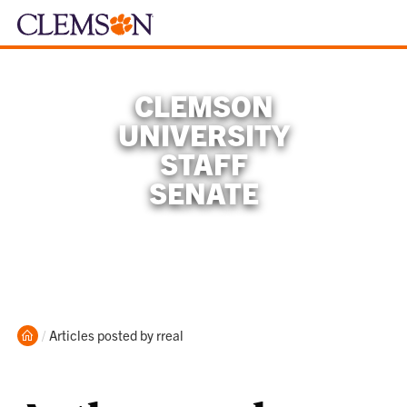
CLEMSON
UNIVERSITY
STAFF
SENATE
Home
Current:
Articles posted by rreal