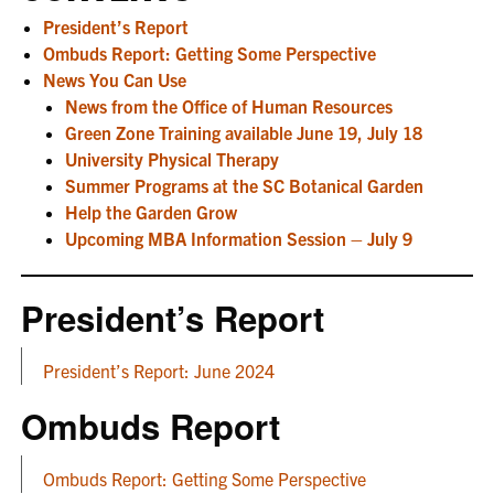
President’s Report
Ombuds Report: Getting Some Perspective
News You Can Use
News from the Office of Human Resources
Green Zone Training available June 19, July 18
University Physical Therapy
Summer Programs at the SC Botanical Garden
Help the Garden Grow
Upcoming MBA Information Session – July 9
President’s Report
President’s Report: June 2024
Ombuds Report
Ombuds Report: Getting Some Perspective