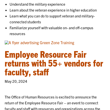
Understand the military experience
Learn about the veteran experience in higher education
Learn what you can do to support veteran and military-
connected students
Familiarize yourself with valuable on- and off-campus
resources
Employee Resource Fair
returns with 55+ vendors for
faculty, staff
May 20, 2024
The Office of Human Resources is excited to announce the
return of the Employee Resource Fair – an event to connect
faculty and staff with resources and organizations across the