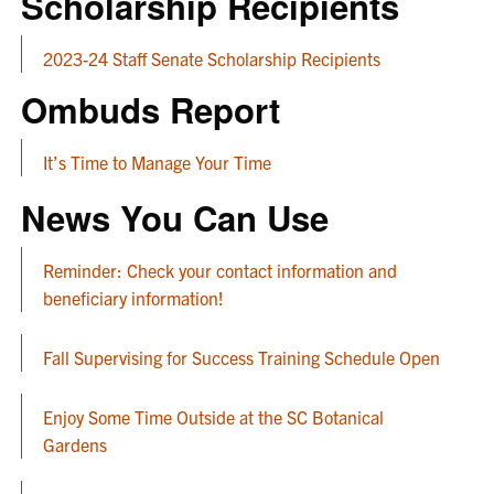
Scholarship Recipients
2023-24 Staff Senate Scholarship Recipients
Ombuds Report
It’s Time to Manage Your Time
News You Can Use
Reminder: Check your contact information and
beneficiary information!
Fall Supervising for Success Training Schedule Open
Enjoy Some Time Outside at the SC Botanical
Gardens