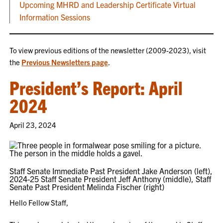
Upcoming MHRD and Leadership Certificate Virtual
Information Sessions
To view previous editions of the newsletter (2009-2023), visit
the
Previous Newsletters page
.
President’s Report: April
2024
April 23, 2024
Staff Senate Immediate Past President Jake Anderson (left),
2024-25 Staff Senate President Jeff Anthony (middle), Staff
Senate Past President Melinda Fischer (right)
Hello Fellow Staff,