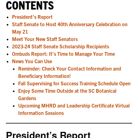
CONTENTS
President’s Report
Staff Senate to Host 40th Anniversary Celebration on
May 21
Meet Your New Staff Senators
2023-24 Staff Senate Scholarship Recipients
Ombuds Report: It’s Time to Manage Your Time
News You Can Use
Reminder: Check Your Contact Information and
Beneficiary Information!
Fall Supervising for Success Training Schedule Open
Enjoy Some Time Outside at the SC Botanical
Gardens
Upcoming MHRD and Leadership Certificate Virtual
Information Sessions
President’s Report