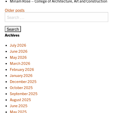
Miriam Rose – College of Architecture, Art and Construction
POSTS
Older posts
Search
NAVIGATION
for:
Archives
July 2026
June 2026
May 2026
March 2026
February 2026
January 2026
December 2025
October 2025
September 2025
August 2025
June 2025
May 2025