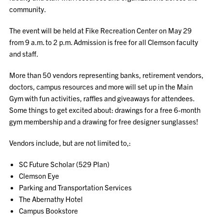
community.
The event will be held at Fike Recreation Center on May 29
from 9 a.m. to 2 p.m. Admission is free for all Clemson faculty
and staff.
More than 50 vendors representing banks, retirement vendors,
doctors, campus resources and more will set up in the Main
Gym with fun activities, raffles and giveaways for attendees.
Some things to get excited about: drawings for a free 6-month
gym membership and a drawing for free designer sunglasses!
Vendors include, but are not limited to,:
SC Future Scholar (529 Plan)
Clemson Eye
Parking and Transportation Services
The Abernathy Hotel
Campus Bookstore