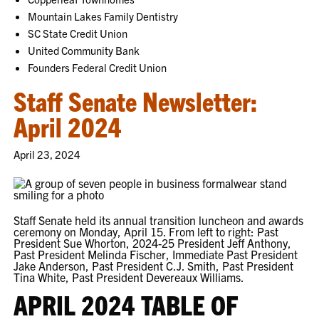
Mountain Lakes Family Dentistry
SC State Credit Union
United Community Bank
Founders Federal Credit Union
Staff Senate Newsletter:
April 2024
April 23, 2024
Staff Senate held its annual transition luncheon and awards
ceremony on Monday, April 15. From left to right: Past
President Sue Whorton, 2024-25 President Jeff Anthony,
Past President Melinda Fischer, Immediate Past President
Jake Anderson, Past President C.J. Smith, Past President
Tina White, Past President Devereaux Williams.
APRIL 2024 TABLE OF