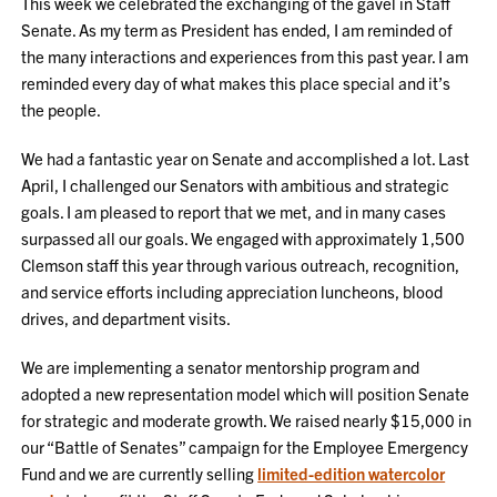
This week we celebrated the exchanging of the gavel in Staff
Senate. As my term as President has ended, I am reminded of
the many interactions and experiences from this past year. I am
reminded every day of what makes this place special and it’s
the people.
We had a fantastic year on Senate and accomplished a lot. Last
April, I challenged our Senators with ambitious and strategic
goals. I am pleased to report that we met, and in many cases
surpassed all our goals. We engaged with approximately 1,500
Clemson staff this year through various outreach, recognition,
and service efforts including appreciation luncheons, blood
drives, and department visits.
We are implementing a senator mentorship program and
adopted a new representation model which will position Senate
for strategic and moderate growth. We raised nearly $15,000 in
our “Battle of Senates” campaign for the Employee Emergency
Fund and we are currently selling
limited-edition watercolor