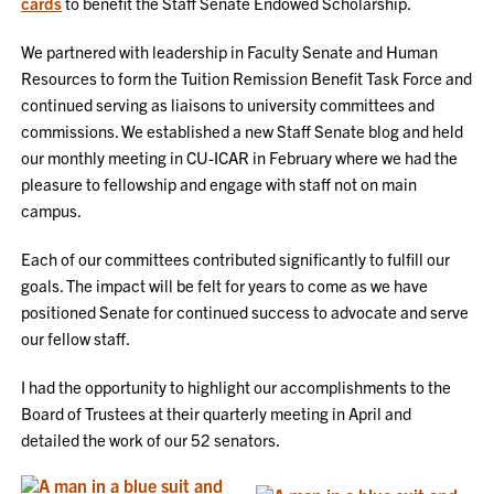
cards
to benefit the Staff Senate Endowed Scholarship.
We partnered with leadership in Faculty Senate and Human
Resources to form the Tuition Remission Benefit Task Force and
continued serving as liaisons to university committees and
commissions. We established a new Staff Senate blog and held
our monthly meeting in CU-ICAR in February where we had the
pleasure to fellowship and engage with staff not on main
campus.
Each of our committees contributed significantly to fulfill our
goals. The impact will be felt for years to come as we have
positioned Senate for continued success to advocate and serve
our fellow staff.
I had the opportunity to highlight our accomplishments to the
Board of Trustees at their quarterly meeting in April and
detailed the work of our 52 senators.