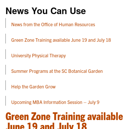
News You Can Use
News from the Office of Human Resources
Green Zone Training available June 19 and July 18
University Physical Therapy
Summer Programs at the SC Botanical Garden
Help the Garden Grow
Upcoming MBA Information Session – July 9
Green Zone Training available
June 19 and July 18