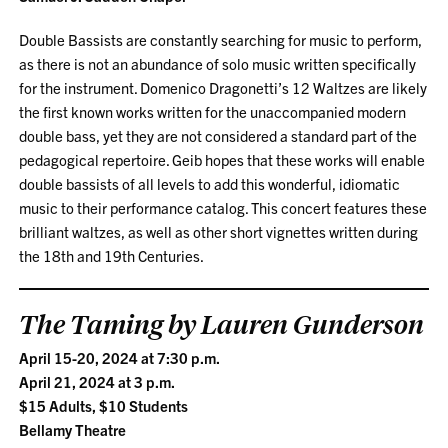
Double Bassists are constantly searching for music to perform,
as there is not an abundance of solo music written specifically
for the instrument. Domenico Dragonetti’s 12 Waltzes are likely
the first known works written for the unaccompanied modern
double bass, yet they are not considered a standard part of the
pedagogical repertoire. Geib hopes that these works will enable
double bassists of all levels to add this wonderful, idiomatic
music to their performance catalog. This concert features these
brilliant waltzes, as well as other short vignettes written during
the 18th and 19th Centuries.
The Taming by Lauren Gunderson
April 15-20, 2024 at 7:30 p.m.
April 21, 2024 at 3 p.m.
$15 Adults, $10 Students
Bellamy Theatre