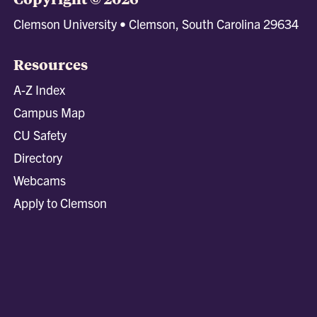
Clemson University • Clemson, South Carolina 29634
Resources
A-Z Index
Campus Map
CU Safety
Directory
Webcams
Apply to Clemson