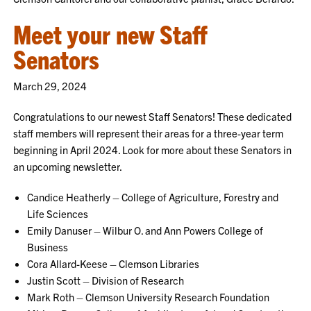
Meet your new Staff
Senators
March 29, 2024
Congratulations to our newest Staff Senators! These dedicated
staff members will represent their areas for a three-year term
beginning in April 2024. Look for more about these Senators in
an upcoming newsletter.
Candice Heatherly – College of Agriculture, Forestry and
Life Sciences
Emily Danuser – Wilbur O. and Ann Powers College of
Business
Cora Allard-Keese – Clemson Libraries
Justin Scott – Division of Research
Mark Roth – Clemson University Research Foundation