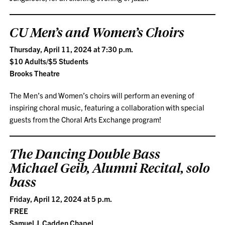
CU Men’s and Women’s Choirs
Thursday, April 11, 2024 at 7:30 p.m.
$10 Adults/$5 Students
Brooks Theatre
The Men’s and Women’s choirs will perform an evening of
inspiring choral music, featuring a collaboration with special
guests from the Choral Arts Exchange program!
The Dancing Double Bass
Michael Geib, Alumni Recital, solo
bass
Friday, April 12, 2024 at 5 p.m.
FREE
Samuel J. Cadden Chapel