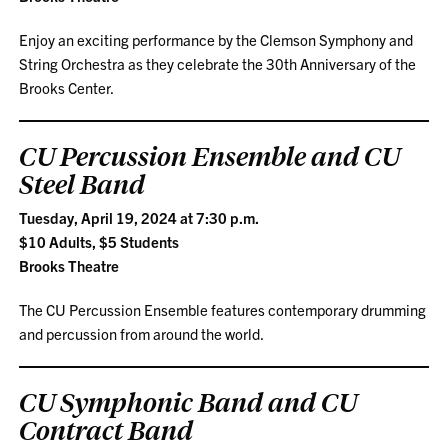
Enjoy an exciting performance by the Clemson Symphony and
String Orchestra as they celebrate the 30th Anniversary of the
Brooks Center.
CU Percussion Ensemble and CU
Steel Band
Tuesday, April 19, 2024 at 7:30 p.m.
$10 Adults, $5 Students
Brooks Theatre
The CU Percussion Ensemble features contemporary drumming
and percussion from around the world.
CU Symphonic Band and CU
Contract Band