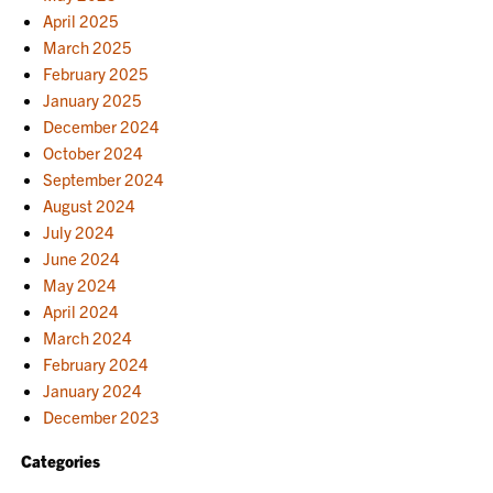
April 2025
March 2025
February 2025
January 2025
December 2024
October 2024
September 2024
August 2024
July 2024
June 2024
May 2024
April 2024
March 2024
February 2024
January 2024
December 2023
Categories