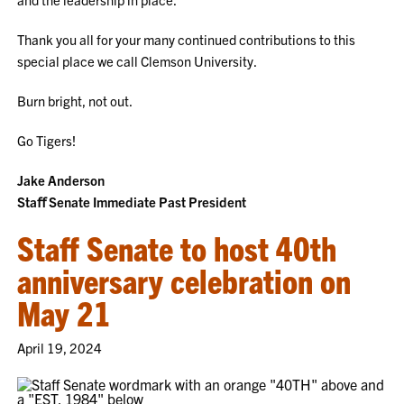
Thank you all for your many continued contributions to this
special place we call Clemson University.
Burn bright, not out.
Go Tigers!
Jake Anderson
Staﬀ Senate Immediate Past President
Staff Senate to host 40th
anniversary celebration on
May 21
April 19, 2024