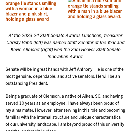
At the 2023-24 Staff Senate Awards Luncheon, treasurer
Christy Babb (left) was named Staff Senator of the Year and
Kevin Allmond (right) won the Sam Hoover Staff Senate
Innovation Award.
Senate will be in great hands with Jeff Anthony! He is one of the
most genuine, dependable, and active senators. He will be an
outstanding President.
Being a graduate of Clemson, a native of Aiken, SC, and having
served 10 years as an employee, I have always been proud of
my alma mater. However, after serving in this role and becoming
familiar with the internal structure and unique characteristics
of our university landscape, I am beyond proud of this university
and the leadership in place.