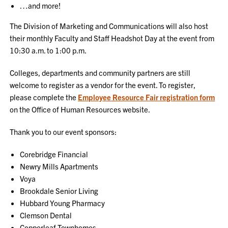
…and more!
The Division of Marketing and Communications will also host
their monthly Faculty and Staff Headshot Day at the event from
10:30 a.m. to 1:00 p.m.
Colleges, departments and community partners are still
welcome to register as a vendor for the event. To register,
please complete the
Employee Resource Fair registration form
on the Office of Human Resources website.
Thank you to our event sponsors:
Corebridge Financial
Newry Mills Apartments
Voya
Brookdale Senior Living
Hubbard Young Pharmacy
Clemson Dental
Copperleaf Townhomes