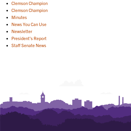
Clemson Champion
Clemson Champion
Minutes
News You Can Use
Newsletter
President's Report
Staff Senate News