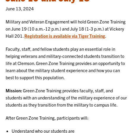
June 13, 2024
Military and Veteran Engagement will hold Green Zone Training
on June 19 (10 a.m.-12 p.m.) and July 18 (1-3 p.m.) at Vickery
Hall 201.
Registration is available via Tiger Training
.
Faculty, staff, and fellow students play an essential role in
helping veterans and military-connected students transition to
life at Clemson. Green Zone Training provides an opportunity to
learn about the military student experience and how you can
best to support this population.
Mission:
Green Zone Training provides faculty, staff, and
students with an understanding of the military experience of our
students as they transition from the military to campus life.
After Green Zone Training, participants will:
Understand who our students are