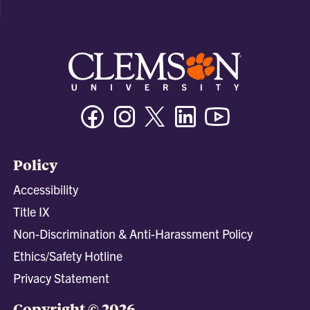
Facebook
Instagram
Twitter/X
Linkedin
Youtube
Policy
Accessibility
Title IX
Non-Discrimination & Anti-Harassment Policy
Ethics/Safety Hotline
Privacy Statement
Copyright © 2026