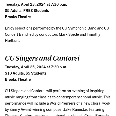
Tuesday, April 23, 2024 at 7:30 p.m.
$5 Adults, FREE Students
Brooks Theatre
Enjoy selections performed by the CU Symphonic Band and CU
Concert Band led by conductors Mark Spede and Timothy
Hurlburt.
CU Singers and Cantorei
Tuesday, April 25, 2024 at 7:30 p.m.
$10 Adults, $5 Students
Brooks Theatre
CU Singers and Cantorei will perform an evening of inspiring
music ranging from classics to contemporary choral music. This
performance will include a World Premiere of a new choral work
by Emmy Award-winning composer Jake Runestad featuring
Clemson Cantorei and our collaborative pianist, Grace Berardo.