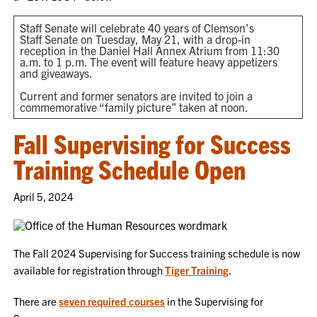
Staff Senate will celebrate 40 years of Clemson’s
Staff Senate on Tuesday, May 21, with a drop-in
reception in the Daniel Hall Annex Atrium from 11:30
a.m. to 1 p.m. The event will feature heavy appetizers
and giveaways.
Current and former senators are invited to join a
commemorative “family picture” taken at noon.
Fall Supervising for Success
Training Schedule Open
April 5, 2024
The Fall 2024 Supervising for Success training schedule is now
available for registration through
Tiger Training
.
There are
seven required courses
in the Supervising for