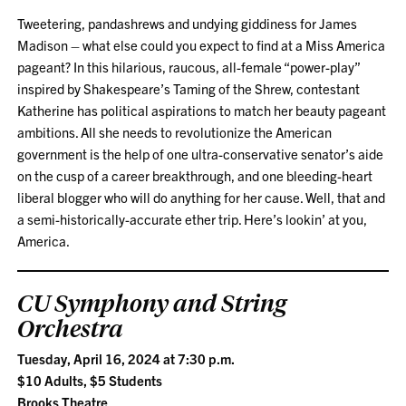
Tweetering, pandashrews and undying giddiness for James
Madison – what else could you expect to find at a Miss America
pageant? In this hilarious, raucous, all-female “power-play”
inspired by Shakespeare’s Taming of the Shrew, contestant
Katherine has political aspirations to match her beauty pageant
ambitions. All she needs to revolutionize the American
government is the help of one ultra-conservative senator’s aide
on the cusp of a career breakthrough, and one bleeding-heart
liberal blogger who will do anything for her cause. Well, that and
a semi-historically-accurate ether trip. Here’s lookin’ at you,
America.
CU Symphony and String
Orchestra
Tuesday, April 16, 2024 at 7:30 p.m.
$10 Adults, $5 Students
Brooks Theatre