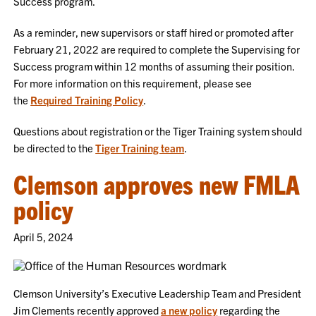
Success program.
As a reminder, new supervisors or staff hired or promoted after
February 21, 2022 are required to complete the Supervising for
Success program within 12 months of assuming their position.
For more information on this requirement, please see
the
Required Training Policy
.
Questions about registration or the Tiger Training system should
be directed to the
Tiger Training team
.
Clemson approves new FMLA
policy
April 5, 2024
Clemson University’s Executive Leadership Team and President
Jim Clements recently approved
a new policy
regarding the