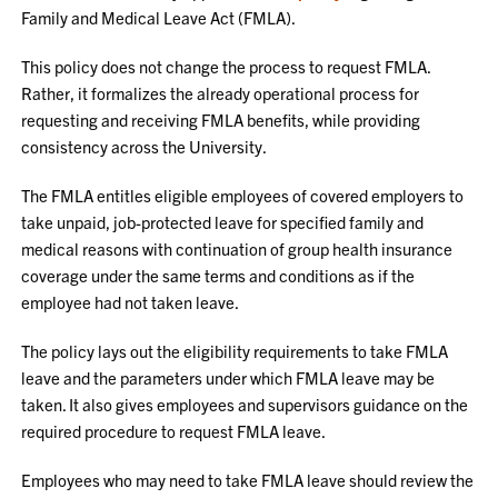
Family and Medical Leave Act (FMLA).
This policy does not change the process to request FMLA.
Rather, it formalizes the already operational process for
requesting and receiving FMLA benefits, while providing
consistency across the University.
The FMLA entitles eligible employees of covered employers to
take unpaid, job-protected leave for specified family and
medical reasons with continuation of group health insurance
coverage under the same terms and conditions as if the
employee had not taken leave.
The policy lays out the eligibility requirements to take FMLA
leave and the parameters under which FMLA leave may be
taken. It also gives employees and supervisors guidance on the
required procedure to request FMLA leave.
Employees who may need to take FMLA leave should review the