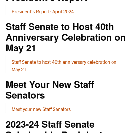
President’s Report: April 2024
Staff Senate to Host 40th
Anniversary Celebration on
May 21
Staff Senate to host 40th anniversary celebration on
May 21
Meet Your New Staff
Senators
Meet your new Staff Senators
2023-24 Staff Senate