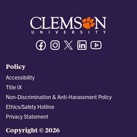
Facebook
Instagram
Twitter/X
Linkedin
Youtube
Policy
Accessibility
Title IX
Non-Discrimination & Anti-Harassment Policy
Ethics/Safety Hotline
Privacy Statement
Copyright © 2026