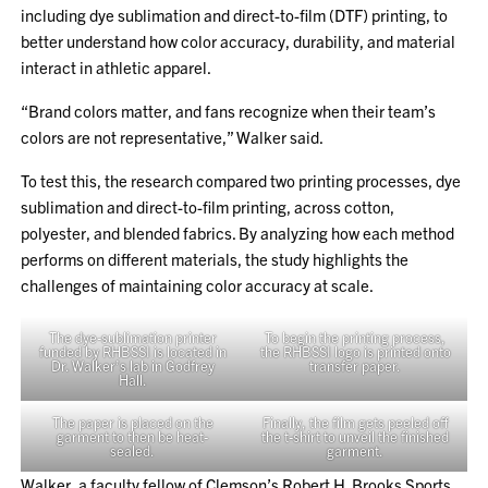
including dye sublimation and direct-to-film (DTF) printing, to
better understand how color accuracy, durability, and material
interact in athletic apparel.
“Brand colors matter, and fans recognize when their team’s
colors are not representative,” Walker said.
To test this, the research compared two printing processes, dye
sublimation and direct-to-film printing, across cotton,
polyester, and blended fabrics. By analyzing how each method
performs on different materials, the study highlights the
challenges of maintaining color accuracy at scale.
The dye-sublimation printer
To begin the printing process,
funded by RHBSSI is located in
the RHBSSI logo is printed onto
Dr. Walker’s lab in Godfrey
transfer paper.
Hall.
The paper is placed on the
Finally, the film gets peeled off
garment to then be heat-
the t-shirt to unveil the finished
sealed.
garment.
Walker, a faculty fellow of Clemson’s Robert H. Brooks Sports