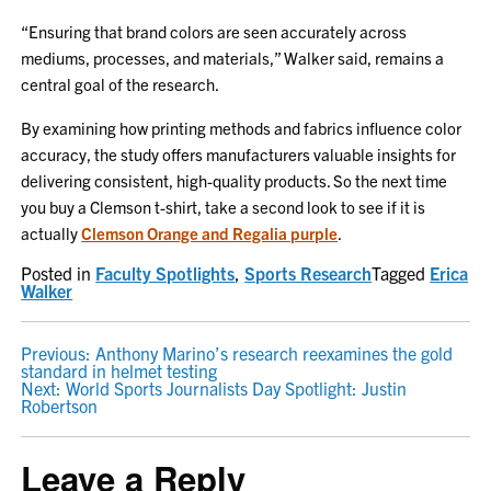
“Ensuring that brand colors are seen accurately across
mediums, processes, and materials,” Walker said, remains a
central goal of the research.
By examining how printing methods and fabrics influence color
accuracy, the study offers manufacturers valuable insights for
delivering consistent, high-quality products. So the next time
you buy a Clemson t-shirt, take a second look to see if it is
actually
Clemson Orange and Regalia purple
.
Posted in
Faculty Spotlights
,
Sports Research
Tagged
Erica
Walker
POST
Previous:
Anthony Marino’s research reexamines the gold
standard in helmet testing
NAVIGATION
Next:
World Sports Journalists Day Spotlight: Justin
Robertson
Leave a Reply