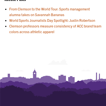
From Clemson to the World Tour: Sports management
alumna takes on Savannah Bananas
World Sports Journalists Day Spotlight: Justin Robertson
Clemson professors measure consistency of ACC brand team
colors across athletic apparel