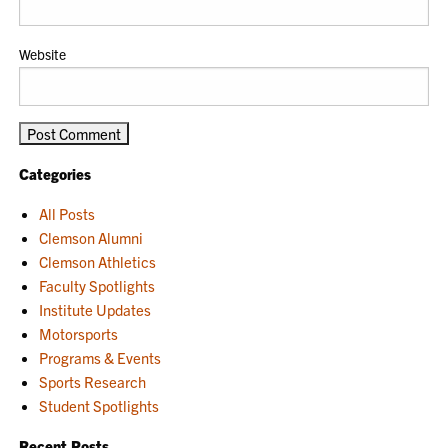
Website
Categories
All Posts
Clemson Alumni
Clemson Athletics
Faculty Spotlights
Institute Updates
Motorsports
Programs & Events
Sports Research
Student Spotlights
Recent Posts