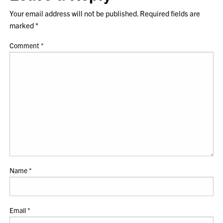
Your email address will not be published.
Required fields are
marked
*
Comment
*
Name
*
Email
*