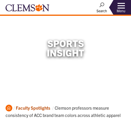
Menu
Search
SPORTS
INSIGHT
Home
Current:
Faculty Spotlights
Clemson professors measure
consistency of ACC brand team colors across athletic apparel