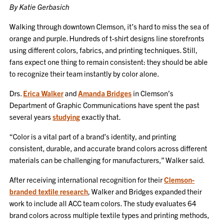
By Katie Gerbasich
Walking through downtown Clemson, it’s hard to miss the sea of
orange and purple. Hundreds of t-shirt designs line storefronts
using different colors, fabrics, and printing techniques. Still,
fans expect one thing to remain consistent: they should be able
to recognize their team instantly by color alone.
Drs.
Erica Walker
and
Amanda Bridges
in Clemson’s
Department of Graphic Communications have spent the past
several years
studying
exactly that.
“Color is a vital part of a brand’s identity, and printing
consistent, durable, and accurate brand colors across different
materials can be challenging for manufacturers,” Walker said.
After receiving international recognition for their
Clemson-
branded textile research
, Walker and Bridges expanded their
work to include all ACC team colors. The study evaluates 64
brand colors across multiple textile types and printing methods,