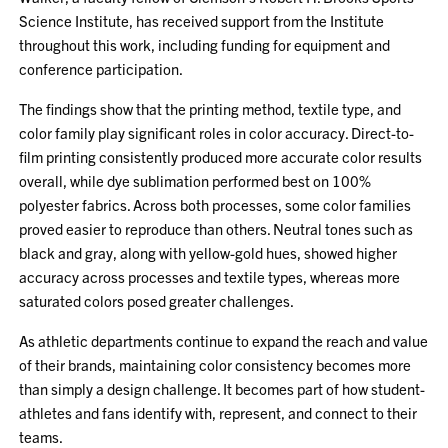
Science Institute, has received support from the Institute
throughout this work, including funding for equipment and
conference participation.
The findings show that the printing method, textile type, and
color family play significant roles in color accuracy. Direct-to-
film printing consistently produced more accurate color results
overall, while dye sublimation performed best on 100%
polyester fabrics. Across both processes, some color families
proved easier to reproduce than others. Neutral tones such as
black and gray, along with yellow-gold hues, showed higher
accuracy across processes and textile types, whereas more
saturated colors posed greater challenges.
As athletic departments continue to expand the reach and value
of their brands, maintaining color consistency becomes more
than simply a design challenge. It becomes part of how student-
athletes and fans identify with, represent, and connect to their
teams.