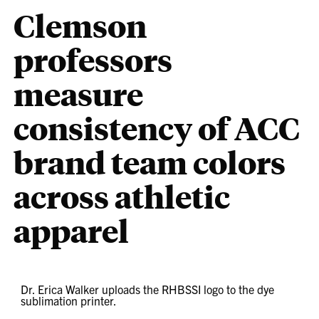
Clemson
professors
measure
consistency of ACC
brand team colors
across athletic
apparel
Dr. Erica Walker uploads the RHBSSI logo to the dye
sublimation printer.