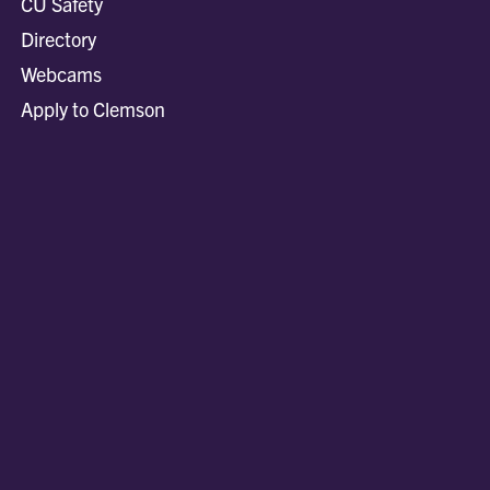
CU Safety
Directory
Webcams
Apply to Clemson