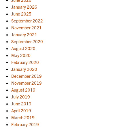
January 2026
June 2025
September 2022
November 2021
January 2021
September 2020
August 2020
May 2020
February 2020
January 2020
December 2019
November 2019
August 2019
July 2019
June 2019
April 2019
March 2019
February 2019