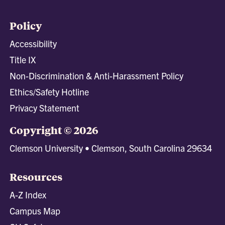
Policy
Accessibility
Title IX
Non-Discrimination & Anti-Harassment Policy
Ethics/Safety Hotline
Privacy Statement
Copyright © 2026
Clemson University • Clemson, South Carolina 29634
Resources
A-Z Index
Campus Map