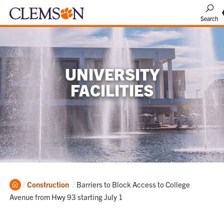
Search
UNIVERSITY
FACILITIES
Home
Current:
Construction
Barriers to Block Access to College
Avenue from Hwy 93 starting July 1