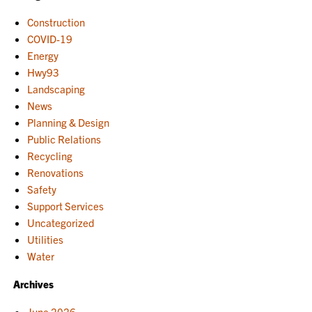
Construction
COVID-19
Energy
Hwy93
Landscaping
News
Planning & Design
Public Relations
Recycling
Renovations
Safety
Support Services
Uncategorized
Utilities
Water
Archives
June 2026