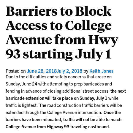
Barriers to Block
Access to College
Avenue from Hwy
93 starting July 1
Posted on
June 28, 2018
July 2, 2018
by
Keith Jones
Due to the difficulties and safety concerns that arose on
Sunday, June 24 with attempting to prep barricades and
fencing in advance of closing additional street access,
the next
barricade extension will take place on Sunday, July 1
while
traffic is lightest. The road construction traffic barriers will be
extended through the College Avenue intersection.
Once the
barriers have been relocated, traffic will not be able to reach
College Avenue from Highway 93 traveling eastbound
.