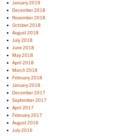
January 2019
December 2018
November 2018
October 2018
August 2018
July 2018
June 2018
May 2018
April 2018
March 2018
February 2018
January 2018
December 2017
September 2017
April 2017
February 2017
August 2016
July 2016