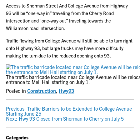
Access to Sherman Street And College Avenue from Highway
93 will be “one-way in” traveling from the Cherry Road
intersection and “one-way out” traveling towards the
Williamson road intersection.
Traffic flowing from College Avenue will still be able to turn right
onto Highway 93, but large trucks may have more difficulty
making the turn due to the reduced opening onto 93.
The traffic barricade located near College Avenue will be reloc
entrance to Mell Hall starting on July 1.
Posted in
Construction
,
Hwy93
POST
Previous:
Traffic Barriers to be Extended to College Avenue
Starting June 25
NAVIGATION
Next:
Hwy 93 Closed from Sherman to Cherry on July 5
Categories