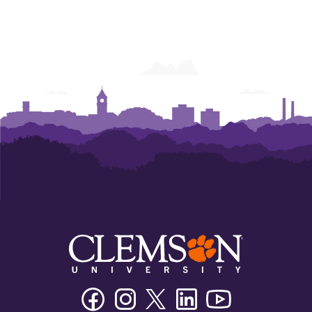
Facebook
Instagram
Twitter/X
Linkedin
Youtube