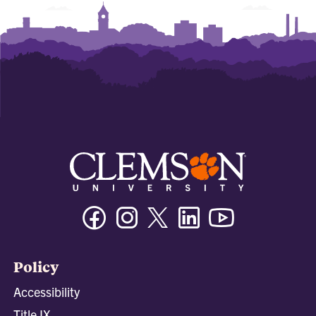
Facebook
Instagram
Twitter/X
Linkedin
Youtube
Policy
Accessibility
Title IX