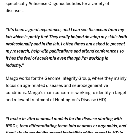
specifically Antisense Oligonucleotides for a variety of
diseases.
“It’s been a great experience, and I can see the ocean from my
lab which is pretty fun! They really helped develop my skills both
professionally and in the lab. I often times am asked to present
my research, help with publications and attend conferences so
it has the feel of academia even though I’m working in
industry.”
Margo works for the Genome Integrity Group, where they mainly
focus on age-related diseases and neurodegenerative
conditions. Margo’s main concern is working to identify a target
and relevant treatment of Huntington’s Disease (HD).
“I make in vitro neuronal models for the disease starting with
iPSCs, then differentiating them into neurons or organoids, and
finally try to model the repeat instability of the repeat in HD in