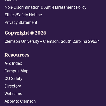
Non-Discrimination & Anti-Harassment Policy
Ethics/Safety Hotline
Privacy Statement
Copyright © 2026
Clemson University • Clemson, South Carolina 29634
Resources
A-Z Index
Campus Map
CU Safety
Directory
Webcams
Apply to Clemson