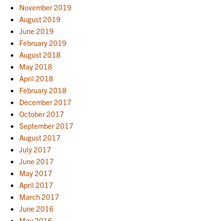
November 2019
August 2019
June 2019
February 2019
August 2018
May 2018
April 2018
February 2018
December 2017
October 2017
September 2017
August 2017
July 2017
June 2017
May 2017
April 2017
March 2017
June 2016
May 2016