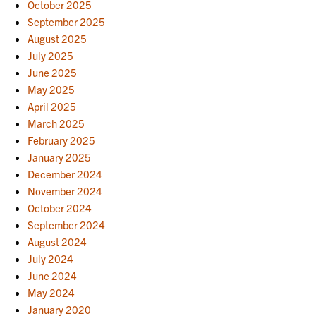
October 2025
September 2025
August 2025
July 2025
June 2025
May 2025
April 2025
March 2025
February 2025
January 2025
December 2024
November 2024
October 2024
September 2024
August 2024
July 2024
June 2024
May 2024
January 2020