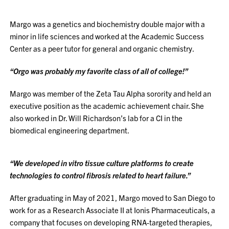
Margo was a genetics and biochemistry double major with a
minor in life sciences and worked at the Academic Success
Center as a peer tutor for general and organic chemistry.
“Orgo was probably my favorite class of all of college!”
Margo was member of the Zeta Tau Alpha sorority and held an
executive position as the academic achievement chair. She
also worked in Dr. Will Richardson’s lab for a CI in the
biomedical engineering department.
“We developed in vitro tissue culture platforms to create
technologies to control fibrosis related to heart failure.”
After graduating in May of 2021, Margo moved to San Diego to
work for as a Research Associate II at Ionis Pharmaceuticals, a
company that focuses on developing RNA-targeted therapies,