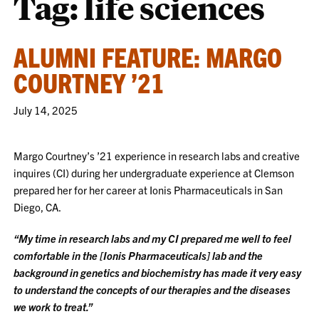
Tag:
life sciences
ALUMNI FEATURE: MARGO
COURTNEY ’21
July 14, 2025
Margo Courtney’s ’21 experience in research labs and creative
inquires (CI) during her undergraduate experience at Clemson
prepared her for her career at Ionis Pharmaceuticals in San
Diego, CA.
“My time in research labs and my CI prepared me well to feel
comfortable in the [Ionis Pharmaceuticals] lab and the
background in genetics and biochemistry has made it very easy
to understand the concepts of our therapies and the diseases
we work to treat.”