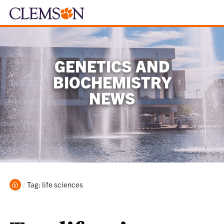
GENETICS AND
BIOCHEMISTRY
NEWS
Home
Current:
Tag: life sciences