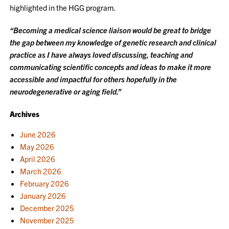
highlighted in the HGG program.
“Becoming a medical science liaison would be great to bridge
the gap between my knowledge of genetic research and clinical
practice as I have always loved discussing, teaching and
communicating scientific concepts and ideas to make it more
accessible and impactful for others hopefully in the
neurodegenerative or aging field.”
Archives
June 2026
May 2026
April 2026
March 2026
February 2026
January 2026
December 2025
November 2025