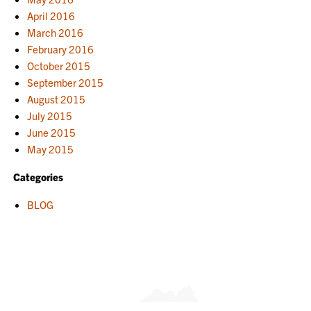
April 2016
March 2016
February 2016
October 2015
September 2015
August 2015
July 2015
June 2015
May 2015
Categories
BLOG