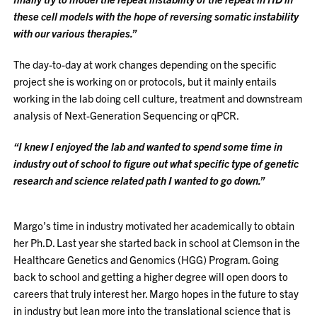
these cell models with the hope of reversing somatic instability
with our various therapies.”
The day-to-day at work changes depending on the specific
project she is working on or protocols, but it mainly entails
working in the lab doing cell culture, treatment and downstream
analysis of Next-Generation Sequencing or qPCR.
“I knew I enjoyed the lab and wanted to spend some time in
industry out of school to figure out what specific type of genetic
research and science related path I wanted to go down.”
Margo’s time in industry motivated her academically to obtain
her Ph.D. Last year she started back in school at Clemson in the
Healthcare Genetics and Genomics (HGG) Program. Going
back to school and getting a higher degree will open doors to
careers that truly interest her. Margo hopes in the future to stay
in industry but lean more into the translational science that is