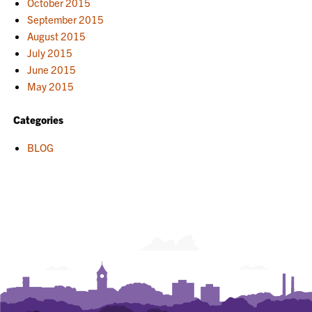
October 2015
September 2015
August 2015
July 2015
June 2015
May 2015
Categories
BLOG