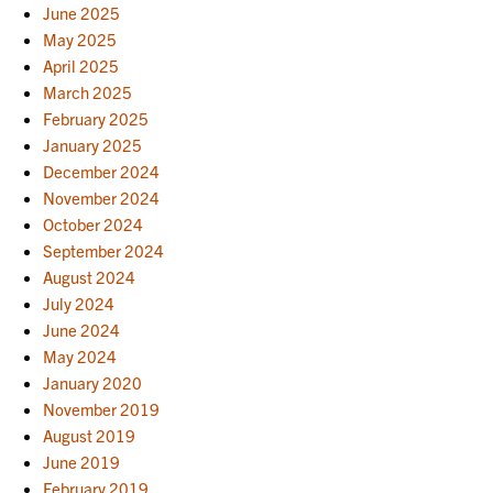
June 2025
May 2025
April 2025
March 2025
February 2025
January 2025
December 2024
November 2024
October 2024
September 2024
August 2024
July 2024
June 2024
May 2024
January 2020
November 2019
August 2019
June 2019
February 2019