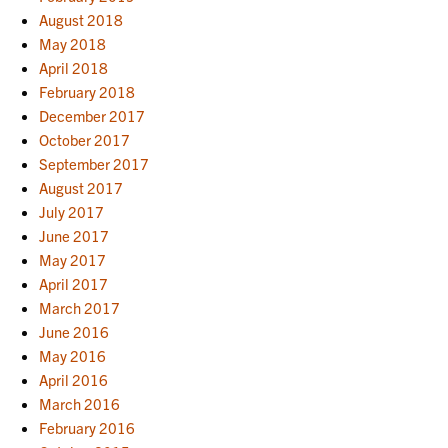
August 2018
May 2018
April 2018
February 2018
December 2017
October 2017
September 2017
August 2017
July 2017
June 2017
May 2017
April 2017
March 2017
June 2016
May 2016
April 2016
March 2016
February 2016