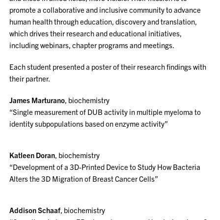
promote a collaborative and inclusive community to advance
human health through education, discovery and translation,
which drives their research and educational initiatives,
including webinars, chapter programs and meetings.
Each student presented a poster of their research findings with
their partner.
James Marturano
, biochemistry
“Single measurement of DUB activity in multiple myeloma to
identity subpopulations based on enzyme activity”
Katleen Doran
, biochemistry
“Development of a 3D-Printed Device to Study How Bacteria
Alters the 3D Migration of Breast Cancer Cells”
Addison Schaaf
, biochemistry