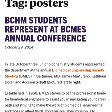
Tag:
posters
BCHM STUDENTS
REPRESENT AT BCMES
ANNUAL CONFERENCE
October 29, 2024
In late October three junior biochemistry students represented
the department at the annual
Biomedical Engineering Society
Meeting
(BMES) in Baltimore, MD: James Marturano, Kathleen
Doran and Addison Schaff (pictured left to right).
Established in 1968, BMES strives to be the professional home
for biomedical engineers to assist you in navigating your career
path and striving to make the work of biomedical engineering
and those in allied fields, more visible. Their mission is to