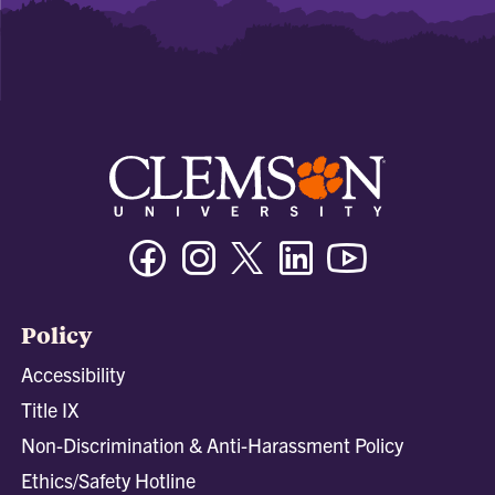
Facebook
Instagram
Twitter/X
Linkedin
Youtube
Policy
Accessibility
Title IX
Non-Discrimination & Anti-Harassment Policy
Ethics/Safety Hotline