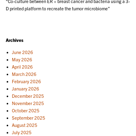
“Co-culture between ER + breast cancer and bacteria using a 3-
D printed platform to recreate the tumor microbiome”
Archives
June 2026
May 2026
April 2026
March 2026
February 2026
January 2026
December 2025
November 2025
October 2025
September 2025
August 2025
July 2025