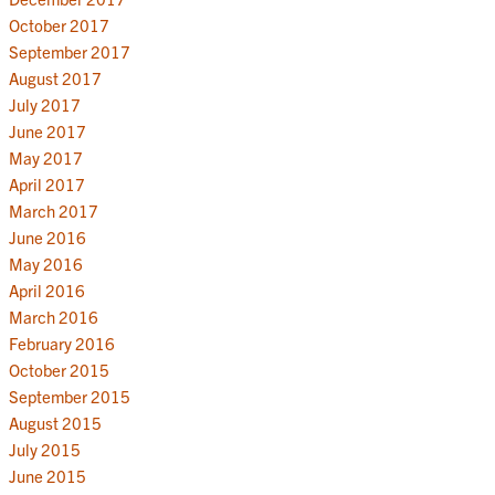
October 2017
September 2017
August 2017
July 2017
June 2017
May 2017
April 2017
March 2017
June 2016
May 2016
April 2016
March 2016
February 2016
October 2015
September 2015
August 2015
July 2015
June 2015