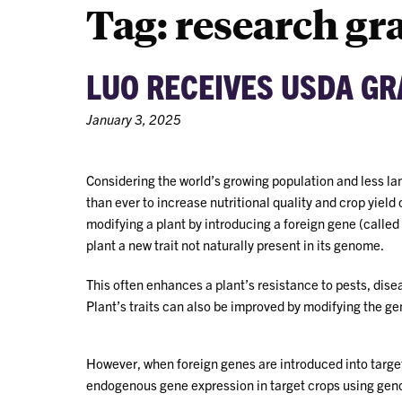
Tag:
research gr
LUO RECEIVES USDA G
January 3, 2025
Considering the world’s growing population and less la
than ever to increase nutritional quality and crop yield 
modifying a plant by introducing a foreign gene (called
plant a new trait not naturally present in its genome.
This often enhances a plant’s resistance to pests, dise
Plant’s traits can also be improved by modifying the g
However, when foreign genes are introduced into targe
endogenous gene expression in target crops using gen