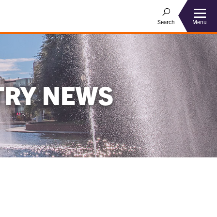
Menu
Search
TRY NEWS