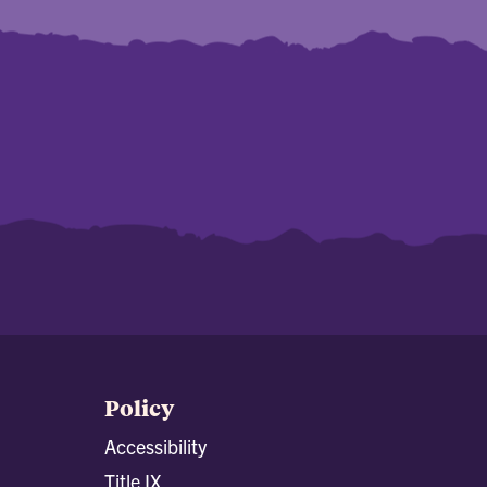
Policy
Accessibility
Title IX