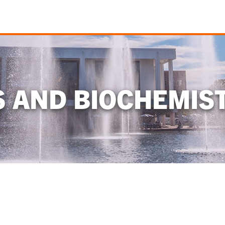
S AND BIOCHEMIS