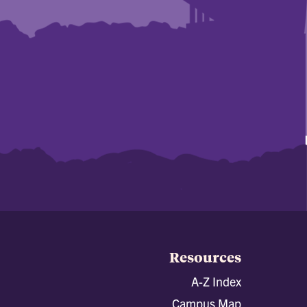
Resources
A-Z Index
Campus Map