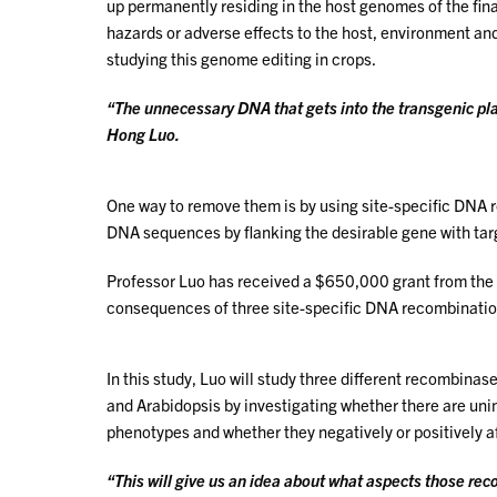
up permanently residing in the host genomes of the fina
hazards or adverse effects to the host, environment a
studying this genome editing in crops.
“The unnecessary DNA that gets into the transgenic pla
Hong Luo.
One way to remove them is by using site-specific DNA 
DNA sequences by flanking the desirable gene with ta
Professor Luo has received a $650,000 grant from the 
consequences of three site-specific DNA recombinatio
In this study, Luo will study three different recombin
and Arabidopsis by investigating whether there are un
phenotypes and whether they negatively or positively af
“This will give us an idea about what aspects those rec