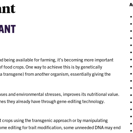
ant
A
RANT
nd being available for farming, it’s becoming more important
of food crops. One way to achieve this is by genetically
 a transgene) from another organism, essentially giving the
ases and environmental stresses, improves its nutritional value.
enes they already have through gene-editing technology.
t crops using the transgenic approach or by manipulating
ome editing for trait modification, some unneeded DNA may end