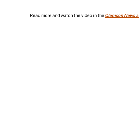
Read more and watch the video in the
Clemson News
a