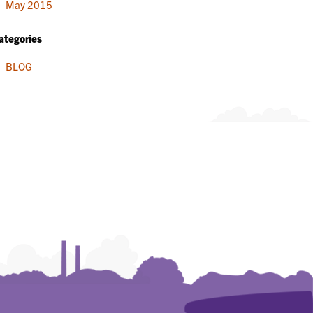
May 2015
ategories
BLOG