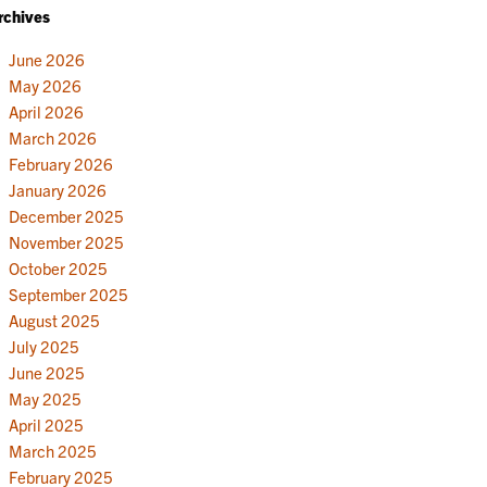
rchives
June 2026
May 2026
April 2026
March 2026
February 2026
January 2026
December 2025
November 2025
October 2025
September 2025
August 2025
July 2025
June 2025
May 2025
April 2025
March 2025
February 2025