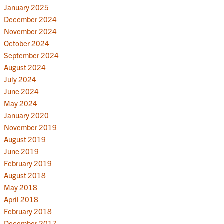
January 2025
December 2024
November 2024
October 2024
September 2024
August 2024
July 2024
June 2024
May 2024
January 2020
November 2019
August 2019
June 2019
February 2019
August 2018
May 2018
April 2018
February 2018
December 2017