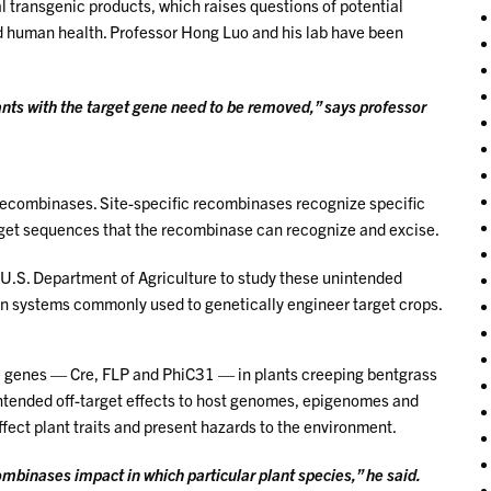
l transgenic products, which raises questions of potential
nd human health. Professor Hong Luo and his lab have been
nts with the target gene need to be removed,” says professor
recombinases. Site-specific recombinases recognize specific
rget sequences that the recombinase can recognize and excise.
U.S. Department of Agriculture to study these unintended
n systems commonly used to genetically engineer target crops.
ase genes — Cre, FLP and PhiC31 — in plants creeping bentgrass
intended off-target effects to host genomes, epigenomes and
fect plant traits and present hazards to the environment.
ombinases impact in which particular plant species,” he said.