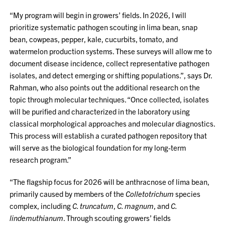
“My program will begin in growers’ fields. In 2026, I will
prioritize systematic pathogen scouting in lima bean, snap
bean, cowpeas, pepper, kale, cucurbits, tomato, and
watermelon production systems. These surveys will allow me to
document disease incidence, collect representative pathogen
isolates, and detect emerging or shifting populations.”, says Dr.
Rahman, who also points out the additional research on the
topic through molecular techniques. “Once collected, isolates
will be purified and characterized in the laboratory using
classical morphological approaches and molecular diagnostics.
This process will establish a curated pathogen repository that
will serve as the biological foundation for my long-term
research program.”
“The flagship focus for 2026 will be anthracnose of lima bean,
primarily caused by members of the
Colletotrichum
species
complex, including
C. truncatum
,
C. magnum
, and
C.
lindemuthianum
. Through scouting growers’ fields