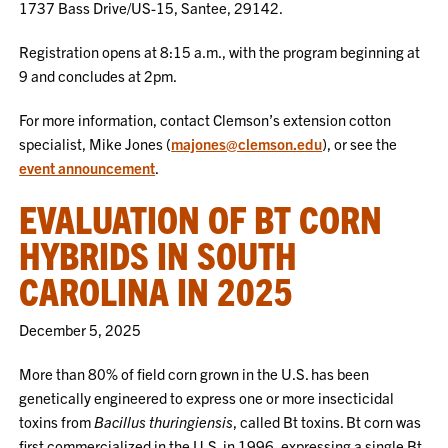
1737 Bass Drive/US-15, Santee, 29142.
Registration opens at 8:15 a.m., with the program beginning at
9 and concludes at 2pm.
For more information, contact Clemson’s extension cotton
specialist, Mike Jones (
majones@clemson.edu
), or see the
event announcement
.
EVALUATION OF BT CORN
HYBRIDS IN SOUTH
CAROLINA IN 2025
December 5, 2025
More than 80% of field corn grown in the U.S. has been
genetically engineered to express one or more insecticidal
toxins from
Bacillus thuringiensis
, called Bt toxins. Bt corn was
first commercialized in the U.S. in 1996, expressing a single Bt