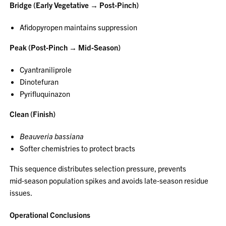
Bridge (Early Vegetative → Post‑Pinch)
Afidopyropen maintains suppression
Peak (Post‑Pinch → Mid‑Season)
Cyantraniliprole
Dinotefuran
Pyrifluquinazon
Clean (Finish)
Beauveria bassiana
Softer chemistries to protect bracts
This sequence distributes selection pressure, prevents
mid‑season population spikes and avoids late‑season residue
issues.
Operational Conclusions