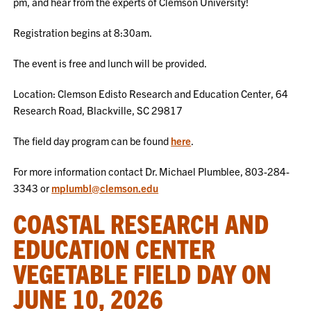
pm, and hear from the experts of Clemson University!
Registration begins at 8:30am.
The event is free and lunch will be provided.
Location: Clemson Edisto Research and Education Center, 64
Research Road, Blackville, SC 29817
The field day program can be found
here
.
For more information contact Dr. Michael Plumblee, 803-284-
3343 or
mplumbl@clemson.edu
COASTAL RESEARCH AND
EDUCATION CENTER
VEGETABLE FIELD DAY ON
JUNE 10, 2026