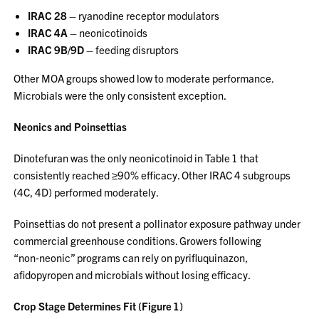
IRAC 28
– ryanodine receptor modulators
IRAC 4A
– neonicotinoids
IRAC 9B/9D
– feeding disruptors
Other MOA groups showed low to moderate performance.
Microbials were the only consistent exception.
Neonics and Poinsettias
Dinotefuran was the only neonicotinoid in Table 1 that
consistently reached ≥90% efficacy. Other IRAC 4 subgroups
(4C, 4D) performed moderately.
Poinsettias do not present a pollinator exposure pathway under
commercial greenhouse conditions. Growers following
“non‑neonic” programs can rely on pyrifluquinazon,
afidopyropen and microbials without losing efficacy.
Crop Stage Determines Fit (Figure 1)