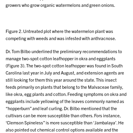
growers who grow organic watermelons and green onions.
Figure 2. Untreated plot where the watermelon plant was
competing with weeds and was infested with anthracnose.
Dr. Tom Bilbo underlined the preliminary recommendations to
manage two-spot cotton leafhopper in okra and eggplants
(Figure 3). The two-spot cotton leafhopper was found in South
Carolina last year in July and August, and extension agents are
still looking for them this year around the state. This insect
feeds primarily on plants that belong to the Malvaceae family,
like okra, egg plants and cotton. Feeding symptoms on okra and
eggplants include yellowing of the leaves commonly named as
“hopperburn” and leaf curling. Dr. Bilbo mentioned that the
cultivars can be more susceptible than others. Fors instance,
‘Clemson Spineless” is more susceptible than ‘Jambalaya’. He
also pointed out chemical control options available and the