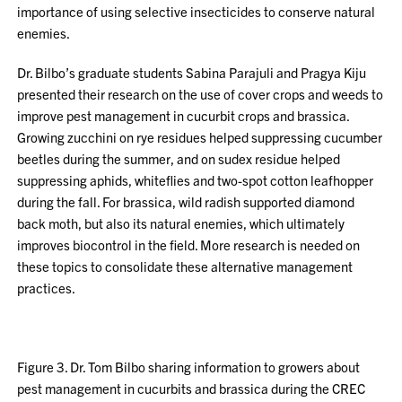
importance of using selective insecticides to conserve natural
enemies.
Dr. Bilbo’s graduate students Sabina Parajuli and Pragya Kiju
presented their research on the use of cover crops and weeds to
improve pest management in cucurbit crops and brassica.
Growing zucchini on rye residues helped suppressing cucumber
beetles during the summer, and on sudex residue helped
suppressing aphids, whiteflies and two-spot cotton leafhopper
during the fall. For brassica, wild radish supported diamond
back moth, but also its natural enemies, which ultimately
improves biocontrol in the field. More research is needed on
these topics to consolidate these alternative management
practices.
Figure 3. Dr. Tom Bilbo sharing information to growers about
pest management in cucurbits and brassica during the CREC