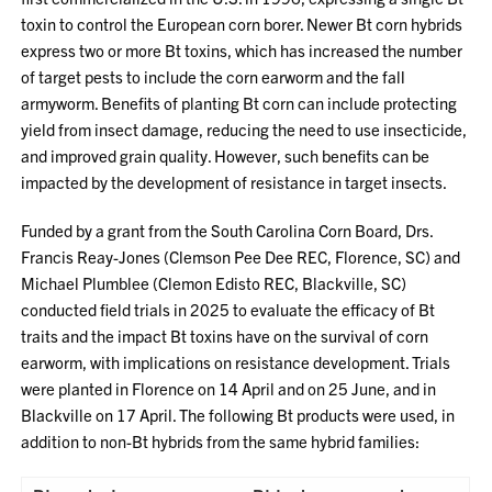
toxin to control the European corn borer. Newer Bt corn hybrids
express two or more Bt toxins, which has increased the number
of target pests to include the corn earworm and the fall
armyworm. Benefits of planting Bt corn can include protecting
yield from insect damage, reducing the need to use insecticide,
and improved grain quality. However, such benefits can be
impacted by the development of resistance in target insects.
Funded by a grant from the South Carolina Corn Board, Drs.
Francis Reay-Jones (Clemson Pee Dee REC, Florence, SC) and
Michael Plumblee (Clemon Edisto REC, Blackville, SC)
conducted field trials in 2025 to evaluate the efficacy of Bt
traits and the impact Bt toxins have on the survival of corn
earworm, with implications on resistance development. Trials
were planted in Florence on 14 April and on 25 June, and in
Blackville on 17 April. The following Bt products were used, in
addition to non-Bt hybrids from the same hybrid families: