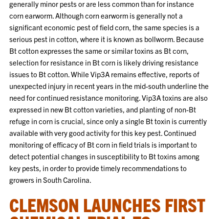
generally minor pests or are less common than for instance
corn earworm. Although corn earworm is generally not a
significant economic pest of field corn, the same species is a
serious pest in cotton, where it is known as bollworm. Because
Bt cotton expresses the same or similar toxins as Bt corn,
selection for resistance in Bt corn is likely driving resistance
issues to Bt cotton. While Vip3A remains effective, reports of
unexpected injury in recent years in the mid-south underline the
need for continued resistance monitoring. Vip3A toxins are also
expressed in new Bt cotton varieties, and planting of non-Bt
refuge in corn is crucial, since only a single Bt toxin is currently
available with very good activity for this key pest. Continued
monitoring of efficacy of Bt corn in field trials is important to
detect potential changes in susceptibility to Bt toxins among
key pests, in order to provide timely recommendations to
growers in South Carolina.
CLEMSON LAUNCHES FIRST