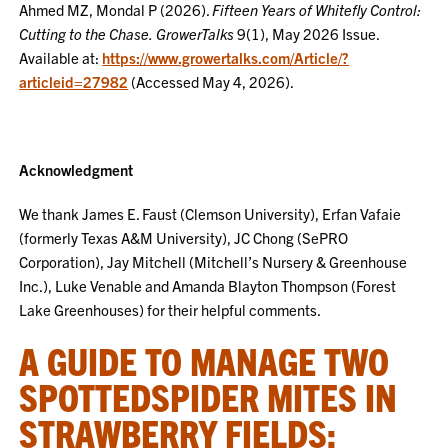
Ahmed MZ, Mondal P (2026).
Fifteen Years of Whitefly Control:
Cutting to the Chase.
GrowerTalks
9(1), May 2026 Issue.
Available at:
https://www.growertalks.com/Article/?
articleid=27982
(Accessed May 4, 2026).
Acknowledgment
We thank James E. Faust (Clemson University), Erfan Vafaie
(formerly Texas A&M University), JC Chong (SePRO
Corporation), Jay Mitchell (Mitchell’s Nursery & Greenhouse
Inc.), Luke Venable and Amanda Blayton Thompson (Forest
Lake Greenhouses) for their helpful comments.
A GUIDE TO MANAGE TWO
SPOTTEDSPIDER MITES IN
STRAWBERRY FIELDS: