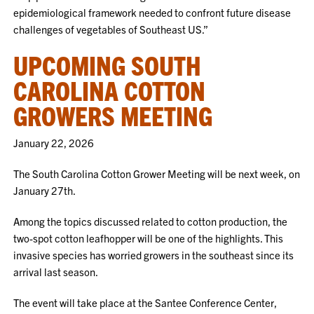
epidemiological framework needed to confront future disease
challenges of vegetables of Southeast US.”
UPCOMING SOUTH
CAROLINA COTTON
GROWERS MEETING
January 22, 2026
The South Carolina Cotton Grower Meeting will be next week, on
January 27th.
Among the topics discussed related to cotton production, the
two-spot cotton leafhopper will be one of the highlights. This
invasive species has worried growers in the southeast since its
arrival last season.
The event will take place at the Santee Conference Center,