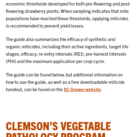
economic thresholds developed for both pre-flowering and post-
flowering strawberry plants. When sampling indicates that mite
populations have reached these thresholds, applying miticides
is recommended to prevent yield losses.
The guide also summarizes the efficacy of synthetic and
organic miticides, including their active ingredients, target life
stages, efficacy, re-entry intervals (REI), pre-harvest intervals
(PHI) and the maximum application per crop cycle.
The guide can be found below, but additional information on
how to use the guide, as well as a free downloadable miticide
handout, can be found on the
SC Grower website
.
CLEMSON’S VEGETABLE
PATHOLOGY PROGRAM