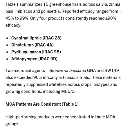
Table 1 summarizes 15 greenhouse trials across salvia, zinnia,
basil, hibiscus and poinsettia. Reported efficacy ranged from –
45% to 99%. Only four products consistently reached ≥90%
efficacy:
Cyantraniliprole (IRAC 28)
Dinotefuran (IRAC 4A)
Pyrifluquinazon (IRAC 9B)
Afidopyropen (IRAC 9D)
Two microbial agents—
Beauveria bassiana
GHA and BW149—
also exceeded 90% efficacy in hibiscus trials. These materials
repeatedly suppressed whiteflies across crops, biotypes and
growing conditions, including MED/Q.
MOA Patterns Are Consistent (Table 1)
High‑performing products were concentrated in three MOA
groups: