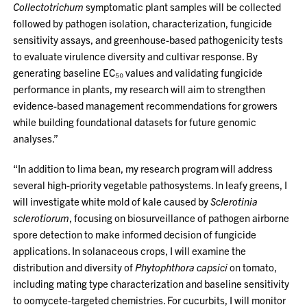
Collectotrichum
symptomatic plant samples will be collected
followed by pathogen isolation, characterization, fungicide
sensitivity assays, and greenhouse-based pathogenicity tests
to evaluate virulence diversity and cultivar response. By
generating baseline EC₅₀ values and validating fungicide
performance in plants, my research will aim to strengthen
evidence-based management recommendations for growers
while building foundational datasets for future genomic
analyses.”
“In addition to lima bean, my research program will address
several high-priority vegetable pathosystems. In leafy greens, I
will investigate white mold of kale caused by
Sclerotinia
sclerotiorum
, focusing on biosurveillance of pathogen airborne
spore detection to make informed decision of fungicide
applications. In solanaceous crops, I will examine the
distribution and diversity of
Phytophthora capsici
on tomato,
including mating type characterization and baseline sensitivity
to oomycete-targeted chemistries. For cucurbits, I will monitor