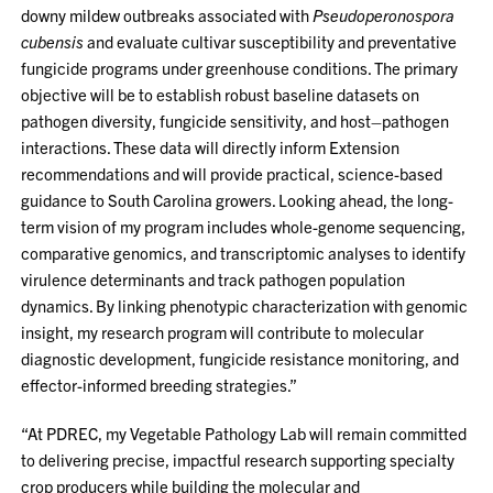
downy mildew outbreaks associated with
Pseudoperonospora
cubensis
and evaluate cultivar susceptibility and preventative
fungicide programs under greenhouse conditions. The primary
objective will be to establish robust baseline datasets on
pathogen diversity, fungicide sensitivity, and host–pathogen
interactions. These data will directly inform Extension
recommendations and will provide practical, science-based
guidance to South Carolina growers. Looking ahead, the long-
term vision of my program includes whole-genome sequencing,
comparative genomics, and transcriptomic analyses to identify
virulence determinants and track pathogen population
dynamics. By linking phenotypic characterization with genomic
insight, my research program will contribute to molecular
diagnostic development, fungicide resistance monitoring, and
effector-informed breeding strategies.”
“At PDREC, my Vegetable Pathology Lab will remain committed
to delivering precise, impactful research supporting specialty
crop producers while building the molecular and