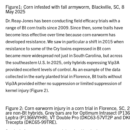
Figure1: Corn infested with fall armyworm, Blackville, SC, 8
May 2025
Dr. Reay-Jones has been conducting field efficacy trials with a
range of Bt corn traits since 2009. Since then, some traits have
become less effective over time because corn earworm has
developed resistance. We saw in particular a shift in 2015 when
resistance to some of the Cry toxins expressed in Bt corn
became more widespread not just in South Carolina, but across
the southeastern U.S. In 2025, only hybrids expressing Vip3A
provided excellent levels of control. As an example of the data
collected in the early planted trial in Florence, Bt traits without
Vip3A provided either no suppression or limited suppression of
kernel injury (Figure 2).
Figure 2: Corn earworm injury in a corn trial in Florence, SC,
are non-Bt hybrids. Grey bars are for Optimum Intrasect (P
Leptra (P1366VYHR), VT Double Pro (DKC63-57VT2P and DK
Trecepta (DKC65-99TRE).