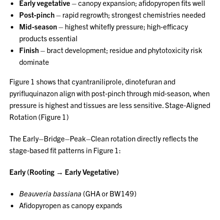
Early vegetative
– canopy expansion; afidopyropen fits well
Post‑pinch
– rapid regrowth; strongest chemistries needed
Mid‑season
– highest whitefly pressure; high‑efficacy
products essential
Finish
– bract development; residue and phytotoxicity risk
dominate
Figure 1 shows that cyantraniliprole, dinotefuran and
pyrifluquinazon align with post‑pinch through mid‑season, when
pressure is highest and tissues are less sensitive. Stage‑Aligned
Rotation (Figure 1)
The Early–Bridge–Peak–Clean rotation directly reflects the
stage‑based fit patterns in Figure 1:
Early (Rooting → Early Vegetative)
Beauveria bassiana
(GHA or BW149)
Afidopyropen as canopy expands