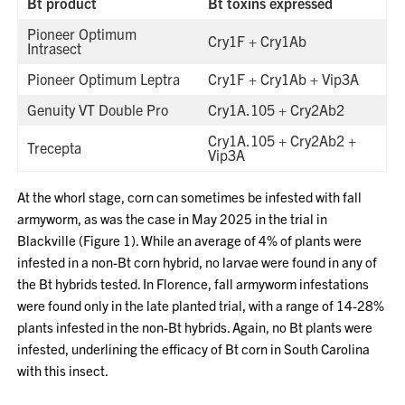
Bt product
Bt toxins expressed
Pioneer Optimum
Cry1F + Cry1Ab
Intrasect
Pioneer Optimum Leptra
Cry1F + Cry1Ab + Vip3A
Genuity VT Double Pro
Cry1A.105 + Cry2Ab2
Cry1A.105 + Cry2Ab2 +
Trecepta
Vip3A
At the whorl stage, corn can sometimes be infested with fall
armyworm, as was the case in May 2025 in the trial in
Blackville (Figure 1). While an average of 4% of plants were
infested in a non-Bt corn hybrid, no larvae were found in any of
the Bt hybrids tested. In Florence, fall armyworm infestations
were found only in the late planted trial, with a range of 14-28%
plants infested in the non-Bt hybrids. Again, no Bt plants were
infested, underlining the efficacy of Bt corn in South Carolina
with this insect.