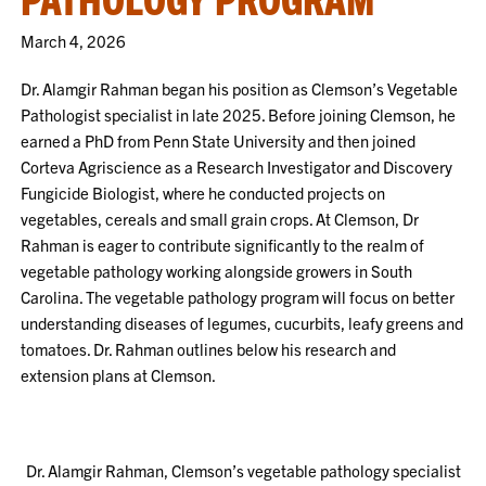
March 4, 2026
Dr. Alamgir Rahman began his position as Clemson’s Vegetable
Pathologist specialist in late 2025. Before joining Clemson, he
earned a PhD from Penn State University and then joined
Corteva Agriscience as a
Research Investigator and Discovery
Fungicide Biologist, where he conducted projects on
vegetables, cereals and small grain crops. At Clemson, Dr
Rahman
is eager to contribute significantly to the realm of
vegetable pathology working alongside growers in South
Carolina. The vegetable pathology program will focus on better
understanding diseases of legumes, cucurbits, leafy greens and
tomatoes. Dr. Rahman outlines below his research and
extension plans at Clemson.
Dr. Alamgir Rahman, Clemson’s vegetable pathology specialist