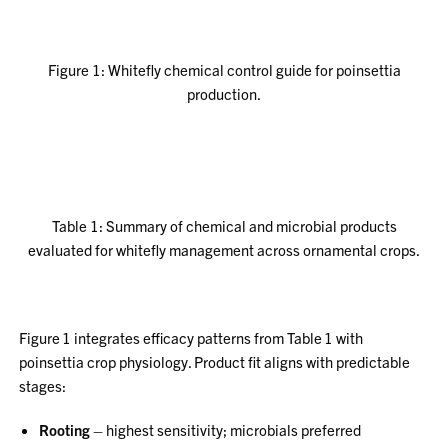
Figure 1: Whitefly chemical control guide for poinsettia
production.
Table 1: Summary of chemical and microbial products
evaluated for whitefly management across ornamental crops.
Figure 1 integrates efficacy patterns from Table 1 with
poinsettia crop physiology. Product fit aligns with predictable
stages:
Rooting
– highest sensitivity; microbials preferred