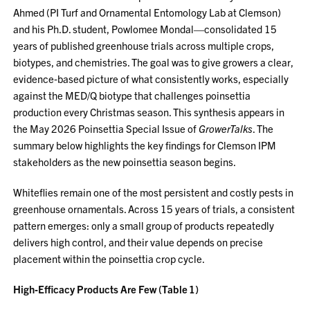
Ahmed (PI Turf and Ornamental Entomology Lab at Clemson)
and his Ph.D. student, Powlomee Mondal—consolidated 15
years of published greenhouse trials across multiple crops,
biotypes, and chemistries. The goal was to give growers a clear,
evidence‑based picture of what consistently works, especially
against the MED/Q biotype that challenges poinsettia
production every Christmas season. This synthesis appears in
the May 2026 Poinsettia Special Issue of
GrowerTalks
. The
summary below highlights the key findings for Clemson IPM
stakeholders as the new poinsettia season begins.
Whiteflies remain one of the most persistent and costly pests in
greenhouse ornamentals. Across 15 years of trials, a consistent
pattern emerges: only a small group of products repeatedly
delivers high control, and their value depends on precise
placement within the poinsettia crop cycle.
High‑Efficacy Products Are Few (Table 1)