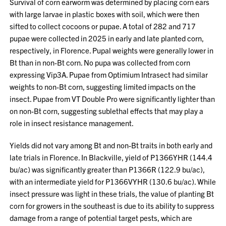
Survival of corn earworm was determined by placing corn ears
with large larvae in plastic boxes with soil, which were then
sifted to collect cocoons or pupae. A total of 282 and 717
pupae were collected in 2025 in early and late planted corn,
respectively, in Florence. Pupal weights were generally lower in
Bt than in non-Bt corn. No pupa was collected from corn
expressing Vip3A. Pupae from Optimium Intrasect had similar
weights to non-Bt corn, suggesting limited impacts on the
insect. Pupae from VT Double Pro were significantly lighter than
on non-Bt corn, suggesting sublethal effects that may play a
role in insect resistance management.
Yields did not vary among Bt and non-Bt traits in both early and
late trials in Florence. In Blackville, yield of P1366YHR (144.4
bu/ac) was significantly greater than P1366R (122.9 bu/ac),
with an intermediate yield for P1366VYHR (130.6 bu/ac). While
insect pressure was light in these trials, the value of planting Bt
corn for growers in the southeast is due to its ability to suppress
damage from a range of potential target pests, which are