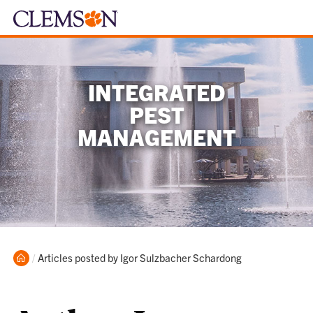
INTEGRATED
PEST
MANAGEMENT
Home
Current:
Articles posted by Igor Sulzbacher Schardong