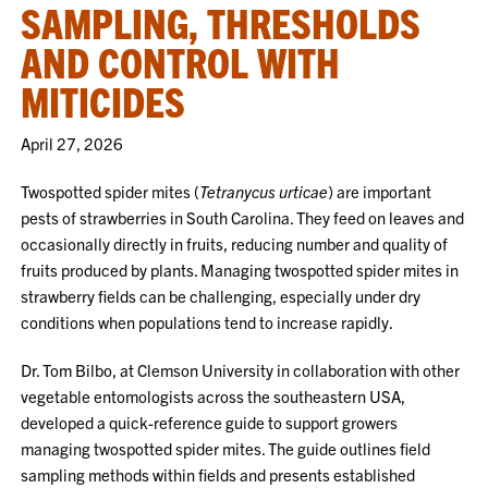
SAMPLING, THRESHOLDS
AND CONTROL WITH
MITICIDES
April 27, 2026
Twospotted spider mites (
Tetranycus urticae
) are important
pests of strawberries in South Carolina. They feed on leaves and
occasionally directly in fruits, reducing number and quality of
fruits produced by plants. Managing twospotted spider mites in
strawberry fields can be challenging, especially under dry
conditions when populations tend to increase rapidly.
Dr. Tom Bilbo, at Clemson University in collaboration with other
vegetable entomologists across the southeastern USA,
developed a quick-reference guide to support growers
managing twospotted spider mites. The guide outlines field
sampling methods within fields and presents established