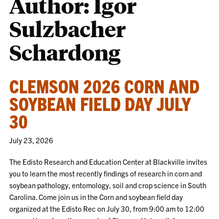
Author: Igor
Sulzbacher
Schardong
CLEMSON 2026 CORN AND
SOYBEAN FIELD DAY JULY
30
July 23, 2026
The Edisto Research and Education Center at Blackville invites
you to learn the most recently findings of research in corn and
soybean pathology, entomology, soil and crop science in South
Carolina. Come join us in the Corn and soybean field day
organized at the Edisto Rec on July 30, from 9:00 am to 12:00