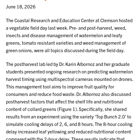
June 18, 2026
The Coastal Research and Education Center at Clemson hosted
a vegetable field day last week. Pre- and post-harvest, weed,
insects and disease management of watermelon and leafy
greens, tomato resistant varieties and weed management of
green onions, were all topics discussed during the field day.
The postharvest lab led by Dr. Karin Albornoz and her graduate
students presented ongoing research on predicting watermelon
harvest timing using multispectral cameras mounted on drones.
This management tool aims to improve fruit quality for
consumers and reduce food waste. Dr. Albornoz also discussed
postharvest factors that affect the shelf life and nutritional
content of collard greens (Figure 1). Specifically, she shared
results from an experiment using the variety ‘Top Bunch 2.0’ to
simulate cooling delays of 2, 6, and 8 hours. The 8-hour cooling
delay increased leaf yellowing and reduced nutritional content
compared with the 2-hour delay. These results indicate that