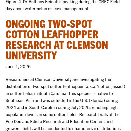
Figure 4. Dr. Anthony Keinath speaking during the CREC Field
day about watermelon disease management.
ONGOING TWO-SPOT
COTTON LEAFHOPPER
RESEARCH AT CLEMSON
UNIVERSITY
June 1, 2026
Researchers at Clemson University are investigating the
distribution of two-spot cotton leafhopper (a.k.a. ‘cotton jassid’)
in cotton fields in South Carolina. This species is native to
Southeast Asia and was detected in the U.S. (Florida) during
2024 and in South Carolina during July 2025, reaching high
population levels in some cotton fields. Research trials at the
Pee Dee and Edisto Research and Education Centers and
growers’ fields will be conducted to characterize distributions