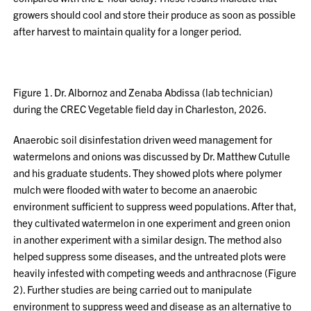
growers should cool and store their produce as soon as possible
after harvest to maintain quality for a longer period.
Figure 1. Dr. Albornoz and Zenaba Abdissa (lab technician)
during the CREC Vegetable field day in Charleston, 2026.
Anaerobic soil disinfestation driven weed management for
watermelons and onions was discussed by Dr. Matthew Cutulle
and his graduate students. They showed plots where polymer
mulch were flooded with water to become an anaerobic
environment sufficient to suppress weed populations. After that,
they cultivated watermelon in one experiment and green onion
in another experiment with a similar design. The method also
helped suppress some diseases, and the untreated plots were
heavily infested with competing weeds and anthracnose (Figure
2). Further studies are being carried out to manipulate
environment to suppress weed and disease as an alternative to