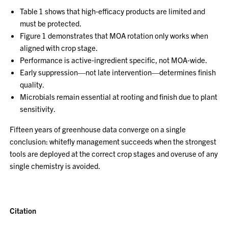
Table 1 shows that high‑efficacy products are limited and
must be protected.
Figure 1 demonstrates that MOA rotation only works when
aligned with crop stage.
Performance is active‑ingredient specific, not MOA‑wide.
Early suppression—not late intervention—determines finish
quality.
Microbials remain essential at rooting and finish due to plant
sensitivity.
Fifteen years of greenhouse data converge on a single
conclusion: whitefly management succeeds when the strongest
tools are deployed at the correct crop stages and overuse of any
single chemistry is avoided.
Citation