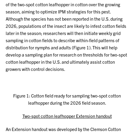
of the two-spot cotton leafhopper in cotton over the growing
season, aiming to optimize IPM strategies for this pest.
Although the species has not been reported in the U.S. during
2026, populations of the insect are likely to infest cotton fields
later in the season; researchers will then initiate weekly grid
sampling in cotton fields to describe within-field patterns of
distribution for nymphs and adults (Figure 1). This will help
develop a sampling plan for research on thresholds for two-spot
cotton leafhopper in the U.S. and ultimately assist cotton
growers with control decisions.
Figure 1: Cotton field ready for sampling two-spot cotton
leafhopper during the 2026 field season.
Two-spot cotton leafhopper Extension handout
An Extension handout was developed by the Clemson Cotton