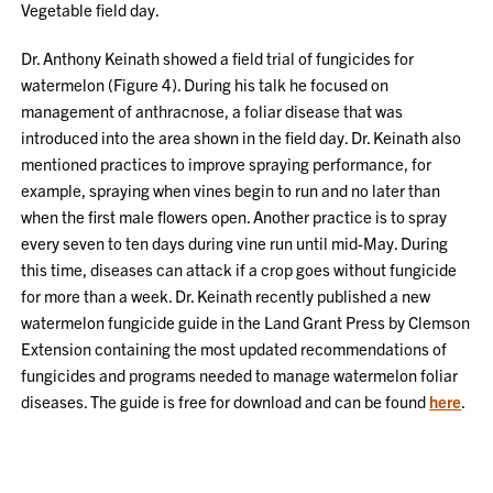
Vegetable field day.
Dr. Anthony Keinath showed a field trial of fungicides for
watermelon (Figure 4). During his talk he focused on
management of anthracnose, a foliar disease that was
introduced into the area shown in the field day. Dr. Keinath also
mentioned practices to improve spraying performance, for
example, spraying when vines begin to run and no later than
when the first male flowers open. Another practice is to spray
every seven to ten days during vine run until mid-May. During
this time, diseases can attack if a crop goes without fungicide
for more than a week. Dr. Keinath recently published a new
watermelon fungicide guide in the Land Grant Press by Clemson
Extension containing the most updated recommendations of
fungicides and programs needed to manage watermelon foliar
diseases. The guide is free for download and can be found
here
.