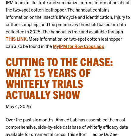
IPM team to illustrate and summarize current information about
the two-spot cotton leafhopper. The handout contains
information on the insect’s life cycle and identification, injury to
cotton, sampling, and the preliminary threshold based on data
collected in 2025. The handout is free and available through
THIS LINK
. More information on two-spot cotton leafhopper
can also be found in the
MyIPM for Row Crops app
!
CUTTING TO THE CHASE:
WHAT 15 YEARS OF
WHITEFLY TRIALS
ACTUALLY SHOW
May 4, 2026
Over the past six months, Ahmed Lab has assembled the most
comprehensive, side‑by‑side database of whitefly efficacy data
available for ornamental crops. This effort—led by Dr. Zee