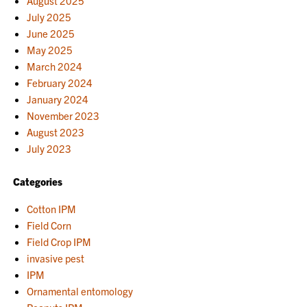
August 2025
July 2025
June 2025
May 2025
March 2024
February 2024
January 2024
November 2023
August 2023
July 2023
Categories
Cotton IPM
Field Corn
Field Crop IPM
invasive pest
IPM
Ornamental entomology