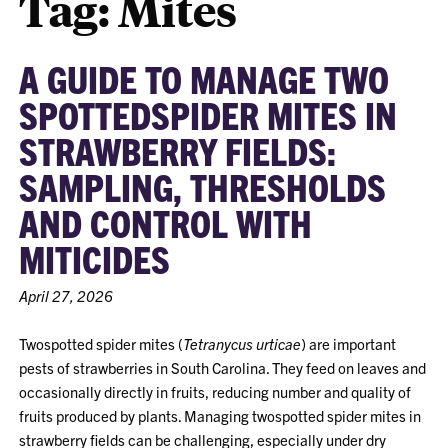
Tag:
Mites
A GUIDE TO MANAGE TWO
SPOTTEDSPIDER MITES IN
STRAWBERRY FIELDS:
SAMPLING, THRESHOLDS
AND CONTROL WITH
MITICIDES
April 27, 2026
Twospotted spider mites (
Tetranycus urticae
) are important
pests of strawberries in South Carolina. They feed on leaves and
occasionally directly in fruits, reducing number and quality of
fruits produced by plants. Managing twospotted spider mites in
strawberry fields can be challenging, especially under dry