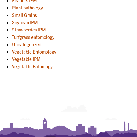
Peanuts IPM
Plant pathology
Small Grains
Soybean IPM
Strawberries IPM
Turfgrass entomology
Uncategorized
Vegetable Entomology
Vegetable IPM
Vegetable Pathology