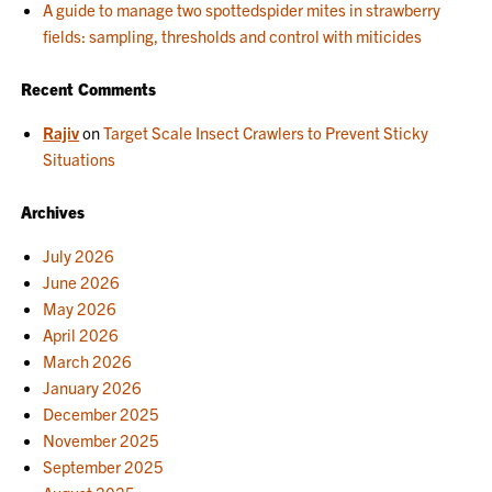
A guide to manage two spottedspider mites in strawberry
fields: sampling, thresholds and control with miticides
Recent Comments
Rajiv
on
Target Scale Insect Crawlers to Prevent Sticky
Situations
Archives
July 2026
June 2026
May 2026
April 2026
March 2026
January 2026
December 2025
November 2025
September 2025