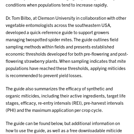
conditions when populations tend to increase rapidly.
Dr. Tom Bilbo, at Clemson University in collaboration with other
vegetable entomologists across the southeastern USA,
developed a quick-reference guide to support growers
managing twospotted spider mites. The guide outlines field
sampling methods within fields and presents established
economic thresholds developed for both pre-flowering and post-
flowering strawberry plants. When sampling indicates that mite
populations have reached these thresholds, applying miticides
is recommended to prevent yield losses.
The guide also summarizes the efficacy of synthetic and
organic miticides, including their active ingredients, target life
stages, efficacy, re-entry intervals (REI), pre-harvest intervals
(PHI) and the maximum application per crop cycle.
The guide can be found below, but additional information on
how to use the guide, as well as a free downloadable miticide