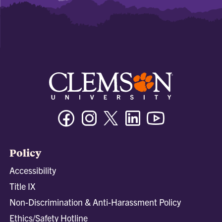
Facebook
Instagram
Twitter/X
Linkedin
Youtube
Policy
Accessibility
Title IX
Non-Discrimination & Anti-Harassment Policy
Ethics/Safety Hotline