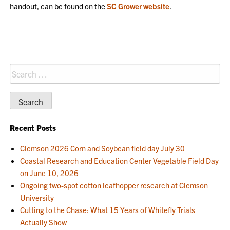
handout, can be found on the
SC Grower website
.
Search
for:
Recent Posts
Clemson 2026 Corn and Soybean field day July 30
Coastal Research and Education Center Vegetable Field Day
on June 10, 2026
Ongoing two-spot cotton leafhopper research at Clemson
University
Cutting to the Chase: What 15 Years of Whitefly Trials
Actually Show