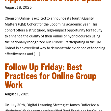
August 18, 2025
Clemson Online is excited to announce its fourth Quality
Matters (QM) Cohort for the upcoming academic year. This
cohort offers a structured, high-impact opportunity for faculty
to enhance the quality of their online or hybrid courses using
the nationally recognized QM Rubric. Participating in the QM
Cohort is an excellent way to demonstrate evidence of teaching
effectiveness and […]
Follow Up Friday: Best
Practices for Online Group
Work
August 1, 2025
On July 30th, Digital Learning Strategist James Butler led a
Workshop Wednesday session titled Best Practices for Online