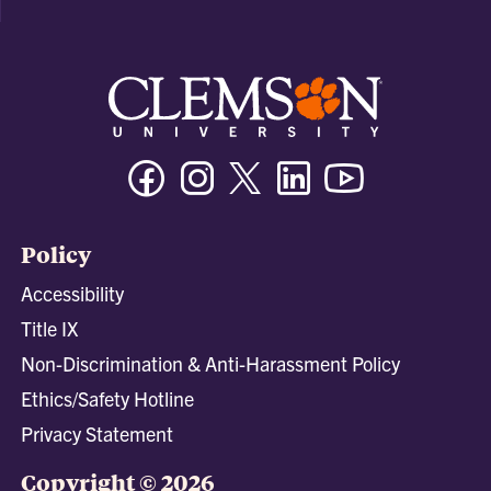
Facebook
Instagram
Twitter/X
Linkedin
Youtube
Policy
Accessibility
Title IX
Non-Discrimination & Anti-Harassment Policy
Ethics/Safety Hotline
Privacy Statement
Copyright © 2026