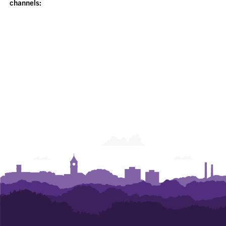
channels: