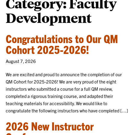
Category:
Faculty
Development
Congratulations to Our QM
Cohort 2025-2026!
August 7, 2026
We are excited and proud to announce the completion of our
QM Cohort for 2025-2026! We are very proud of the eight
instructors who submitted a course for a full QM review,
completed a rigorous training course, and adapted their
teaching materials for accessibility. We would like to
congratulate the following instructors who have completed […]
2026 New Instructor