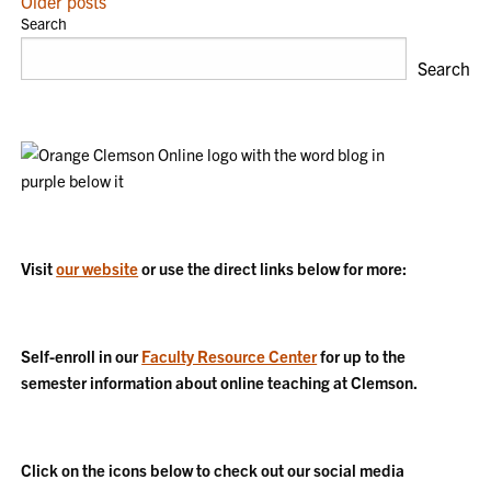
POSTS
Older posts
Search
NAVIGATION
Search
Visit
our website
or use the direct links below for more:
Self-enroll in our
Faculty Resource Center
for up to the
semester information about online teaching at Clemson.
Click on the icons below to check out our social media