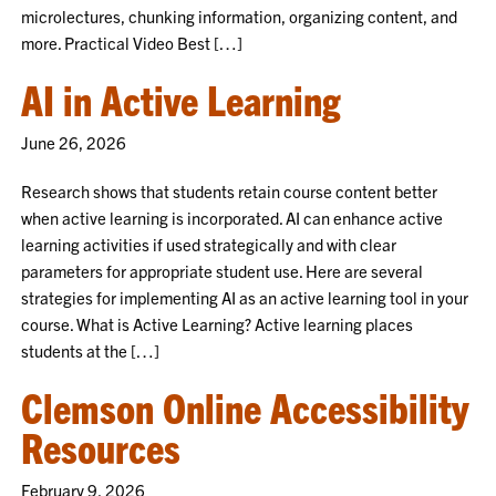
microlectures, chunking information, organizing content, and
more. Practical Video Best […]
AI in Active Learning
June 26, 2026
Research shows that students retain course content better
when active learning is incorporated. AI can enhance active
learning activities if used strategically and with clear
parameters for appropriate student use. Here are several
strategies for implementing AI as an active learning tool in your
course. What is Active Learning? Active learning places
students at the […]
Clemson Online Accessibility
Resources
February 9, 2026