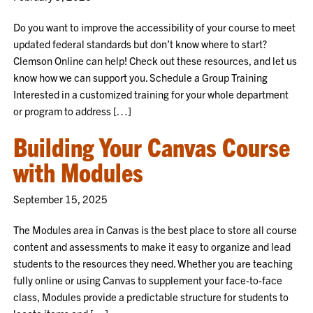
Do you want to improve the accessibility of your course to meet
updated federal standards but don’t know where to start?
Clemson Online can help! Check out these resources, and let us
know how we can support you. Schedule a Group Training
Interested in a customized training for your whole department
or program to address […]
Building Your Canvas Course
with Modules
September 15, 2025
The Modules area in Canvas is the best place to store all course
content and assessments to make it easy to organize and lead
students to the resources they need. Whether you are teaching
fully online or using Canvas to supplement your face-to-face
class, Modules provide a predictable structure for students to