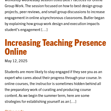
Group Work. The session focused on how to best design group
projects, peer reviews, and small group discussions to increase
engagement in online a/synchronous classrooms. Butler began
by explaining how group work design and execution impacts
student’s engagement […]
Increasing Teaching Presence
Online
May 12, 2025
Students are more likely to stay engaged if they see you as an
expert who cares about their progress through your course. In
online courses, the instructor is sometimes hidden behind all
the preparatory work of curating and producing course
content. As we begin the summer term, here are some
strategies for establishing yourself as an […]