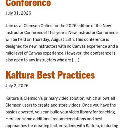
Conference
July 31, 2026
Join us at Clemson Online for the 2026 edition of the New
Instructor Conference! This year’s New Instructor Conference
will be held on Thursday, August 13th. This conference is
designed for new instructors with no Canvas experience and a
mild level of Canvas experience. However, the conference is
also open to any instructors who are […]
Kaltura Best Practices
July 2, 2026
Kaltura is Clemson’s primary video solution, which allows all
Clemson users to create and store videos. Once you have the
basics covered, you can build your video library for teaching.
Here are some additional recommendations and best
approaches for creating lecture videos with Kaltura, including