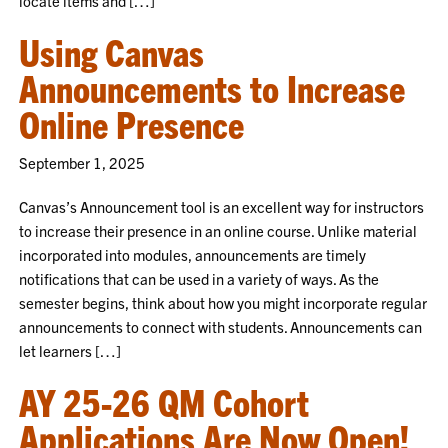
locate items and […]
Using Canvas
Announcements to Increase
Online Presence
September 1, 2025
Canvas’s Announcement tool is an excellent way for instructors
to increase their presence in an online course. Unlike material
incorporated into modules, announcements are timely
notifications that can be used in a variety of ways. As the
semester begins, think about how you might incorporate regular
announcements to connect with students. Announcements can
let learners […]
AY 25-26 QM Cohort
Applications Are Now Open!