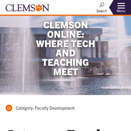
Menu
Search
CLEMSON
ONLINE:
WHERE TECH
AND
TEACHING
MEET
Home
Current:
Category: Faculty Development