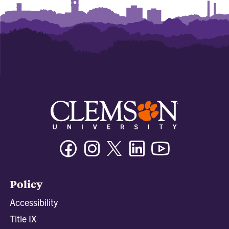
Facebook
Instagram
Twitter/X
Linkedin
Youtube
Policy
Accessibility
Title IX