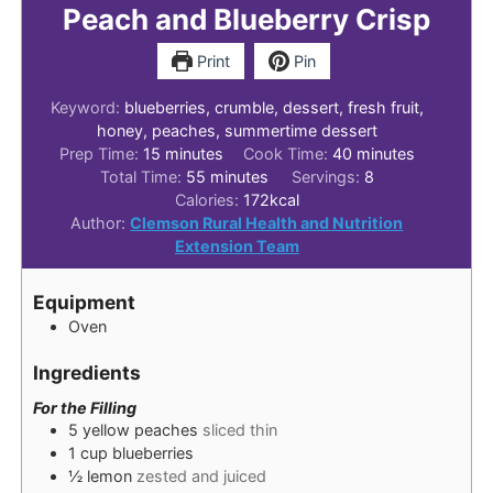
Peach and Blueberry Crisp
Print
Pin
Keyword:
blueberries, crumble, dessert, fresh fruit,
honey, peaches, summertime dessert
minutes
minutes
Prep Time:
15
minutes
Cook Time:
40
minutes
minutes
Total Time:
55
minutes
Servings:
8
Calories:
172
kcal
Author:
Clemson Rural Health and Nutrition
Extension Team
Equipment
Oven
Ingredients
For the Filling
5
yellow peaches
sliced thin
1
cup
blueberries
½
lemon
zested and juiced