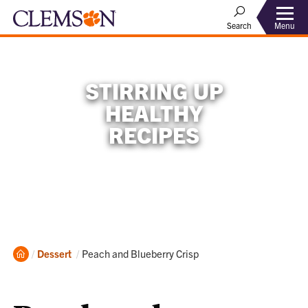
Menu
Search
STIRRING UP
HEALTHY
RECIPES
Home
Current:
Dessert
Peach and Blueberry Crisp