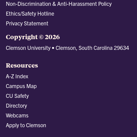
Non-Discrimination & Anti-Harassment Policy
Ethics/Safety Hotline
Privacy Statement
Copyright © 2026
Clemson University • Clemson, South Carolina 29634
Resources
A-Z Index
Campus Map
CU Safety
Directory
Webcams
Apply to Clemson