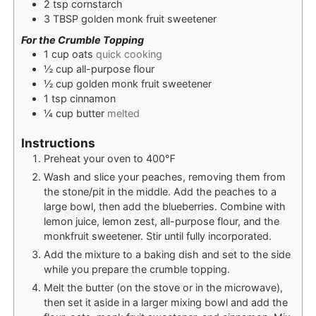
2
tsp
cornstarch
3
TBSP
golden monk fruit sweetener
For the Crumble Topping
1
cup
oats
quick cooking
½
cup
all-purpose flour
½
cup
golden monk fruit sweetener
1
tsp
cinnamon
¼
cup
butter
melted
Instructions
Preheat your oven to 400℉
Wash and slice your peaches, removing them from
the stone/pit in the middle. Add the peaches to a
large bowl, then add the blueberries. Combine with
lemon juice, lemon zest, all-purpose flour, and the
monkfruit sweetener. Stir until fully incorporated.
Add the mixture to a baking dish and set to the side
while you prepare the crumble topping.
Melt the butter (on the stove or in the microwave),
then set it aside in a larger mixing bowl and add the