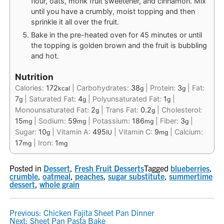
flour, oats, monk fruit sweetener, and cinnamon. Mix
until you have a crumbly, moist topping and then
sprinkle it all over the fruit.
Bake in the pre-heated oven for 45 minutes or until
the topping is golden brown and the fruit is bubbling
and hot.
Nutrition
Calories:
172
|
Carbohydrates:
38
|
Protein:
3
|
Fat:
kcal
g
g
7
|
Saturated Fat:
4
|
Polyunsaturated Fat:
1
|
g
g
g
Monounsaturated Fat:
2
|
Trans Fat:
0.2
|
Cholesterol:
g
g
15
|
Sodium:
59
|
Potassium:
186
|
Fiber:
3
|
mg
mg
mg
g
Sugar:
10
|
Vitamin A:
495
|
Vitamin C:
9
|
Calcium:
g
IU
mg
17
|
Iron:
1
mg
mg
Posted in
Dessert
,
Fresh Fruit Desserts
Tagged
blueberries
,
crumble
,
oatmeal
,
peaches
,
sugar substitute
,
summertime
dessert
,
whole grain
POST
Previous:
Chicken Fajita Sheet Pan Dinner
Next:
Sheet Pan Pasta Bake