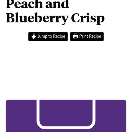
Peach and
Blueberry Crisp
Jump to Recipe
Print Recipe
Peach and Blueberry
Crisp