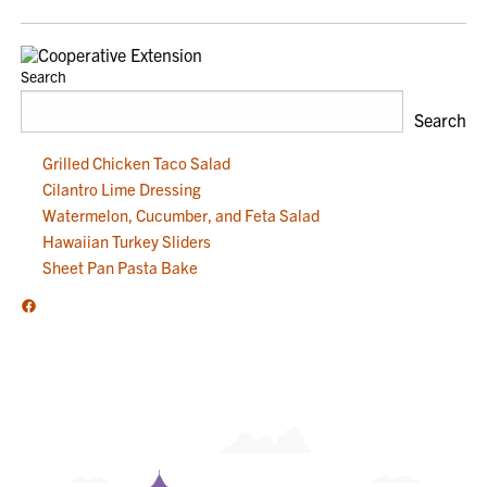
NAVIGATION
Search
Search
Grilled Chicken Taco Salad
Cilantro Lime Dressing
Watermelon, Cucumber, and Feta Salad
Hawaiian Turkey Sliders
Sheet Pan Pasta Bake
Facebook