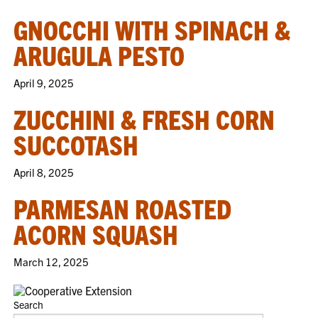
GNOCCHI WITH SPINACH &
ARUGULA PESTO
April 9, 2025
ZUCCHINI & FRESH CORN
SUCCOTASH
April 8, 2025
PARMESAN ROASTED
ACORN SQUASH
March 12, 2025
Search