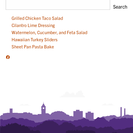
Search
Grilled Chicken Taco Salad
Cilantro Lime Dressing
Watermelon, Cucumber, and Feta Salad
Hawaiian Turkey Sliders
Sheet Pan Pasta Bake
Facebook