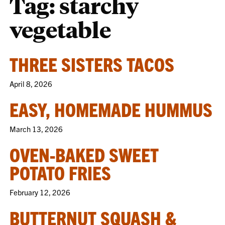
Tag:
starchy
vegetable
THREE SISTERS TACOS
April 8, 2026
EASY, HOMEMADE HUMMUS
March 13, 2026
OVEN-BAKED SWEET
POTATO FRIES
February 12, 2026
BUTTERNUT SQUASH &