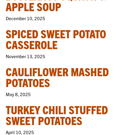
APPLE SOUP
December 10, 2025
SPICED SWEET POTATO
CASSEROLE
November 13, 2025
CAULIFLOWER MASHED
POTATOES
May 8, 2025
TURKEY CHILI STUFFED
SWEET POTATOES
April 10, 2025