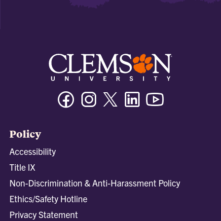
Facebook
Instagram
Twitter/X
Linkedin
Youtube
Policy
Accessibility
Title IX
Non-Discrimination & Anti-Harassment Policy
Ethics/Safety Hotline
Privacy Statement