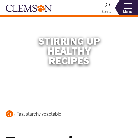
Menu
Search
STIRRING UP
HEALTHY
RECIPES
Home
Current:
Tag: starchy vegetable