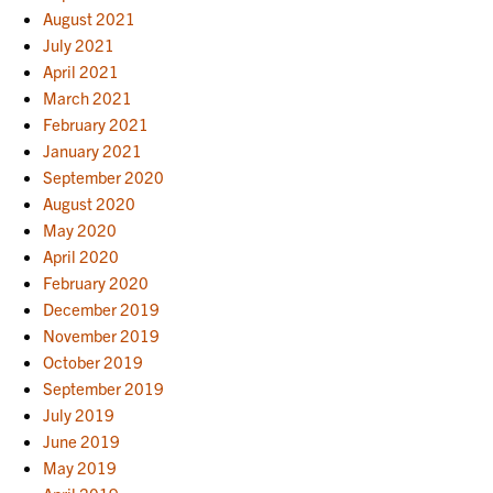
August 2021
July 2021
April 2021
March 2021
February 2021
January 2021
September 2020
August 2020
May 2020
April 2020
February 2020
December 2019
November 2019
October 2019
September 2019
July 2019
June 2019
May 2019