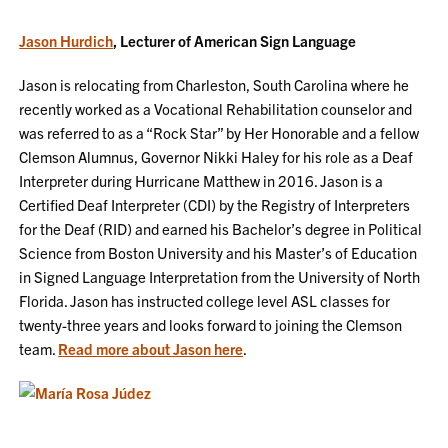
Jason Hurdich
, Lecturer of American Sign Language
Jason is relocating from Charleston, South Carolina where he
recently worked as a Vocational Rehabilitation counselor and
was referred to as a “Rock Star” by Her Honorable and a fellow
Clemson Alumnus, Governor Nikki Haley for his role as a Deaf
Interpreter during Hurricane Matthew in 2016. Jason is a
Certified Deaf Interpreter (CDI) by the Registry of Interpreters
for the Deaf (RID) and earned his Bachelor’s degree in Political
Science from Boston University and his Master’s of Education
in Signed Language Interpretation from the University of North
Florida. Jason has instructed college level ASL classes for
twenty-three years and looks forward to joining the Clemson
team.
Read more about Jason here
.