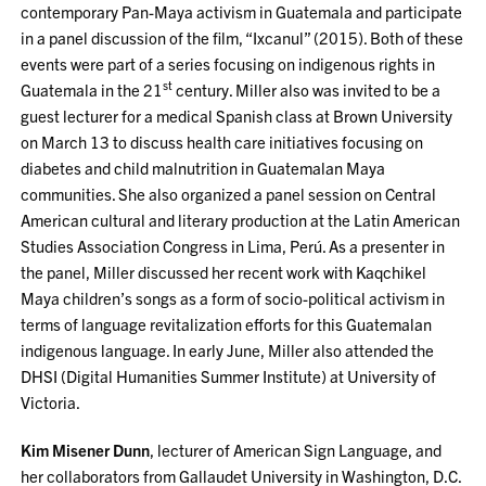
contemporary Pan-Maya activism in Guatemala and participate
in a panel discussion of the film, “Ixcanul” (2015). Both of these
events were part of a series focusing on indigenous rights in
st
Guatemala in the 21
century. Miller also was invited to be a
guest lecturer for a medical Spanish class at Brown University
on March 13 to discuss health care initiatives focusing on
diabetes and child malnutrition in Guatemalan Maya
communities. She also organized a panel session on Central
American cultural and literary production at the Latin American
Studies Association Congress in Lima, Perú. As a presenter in
the panel, Miller discussed her recent work with Kaqchikel
Maya children’s songs as a form of socio-political activism in
terms of language revitalization efforts for this Guatemalan
indigenous language. In early June, Miller also attended the
DHSI (Digital Humanities Summer Institute) at University of
Victoria.
Kim Misener Dunn
, lecturer of American Sign Language, and
her collaborators from Gallaudet University in Washington, D.C.