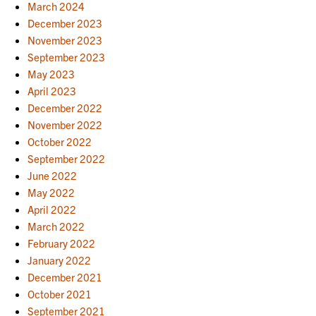
March 2024
December 2023
November 2023
September 2023
May 2023
April 2023
December 2022
November 2022
October 2022
September 2022
June 2022
May 2022
April 2022
March 2022
February 2022
January 2022
December 2021
October 2021
September 2021