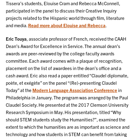
Tissera’s students, Elouise Cram and Rebecca McConnell,
participated in the panel to discuss their Creative Inquiry
projects related to the Hispanic world through film, literature
and media.
Read more about Elouise and Rebecca
.
Eric Touya
, associate professor of French, received the CAAH
Dean’s Award for Excellence in Service. The annual dean’s
awards are peer-reviewed by the college faculty awards
committee. Each award comes with a plaque of recognition,
placement on the list of awardees in the dean’s office and a
cash award. Eric also read a paper entitled “Claudel diplomate,
poète, et exégète” on the panel “(Re)-presenting Claudel
Today” at the
Modern Language Association Conference
in
Philadelphia in January. The program was arranged by the Paul
Claudel Society. He presented at the 2017 Clemson University
Research Symposium in May. His presentation, titled “Why
should STEM students study the Humanities?”, examined the
extent to which the humanities are as important as science and
technology and how students in STEM can benefit from taking