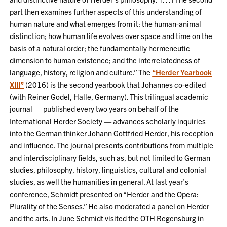
part then examines further aspects of this understanding of
human nature and what emerges from it: the human-animal
distinction; how human life evolves over space and time on the
basis of a natural order; the fundamentally hermeneutic
dimension to human existence; and the interrelatedness of
language, history, religion and culture.” The
“Herder Yearbook
XIII”
(2016) is the second yearbook that Johannes co-edited
(with Reiner Godel, Halle, Germany). This trilingual academic
journal — published every two years on behalf of the
International Herder Society — advances scholarly inquiries
into the German thinker Johann Gottfried Herder, his reception
and influence. The journal presents contributions from multiple
and interdisciplinary fields, such as, but not limited to German
studies, philosophy, history, linguistics, cultural and colonial
studies, as well the humanities in general. At last year’s
conference, Schmidt presented on “Herder and the Opera:
Plurality of the Senses.” He also moderated a panel on Herder
and the arts. In June Schmidt visited the OTH Regensburg in