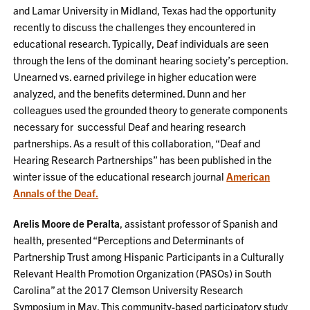
and Lamar University in Midland, Texas had the opportunity
recently to discuss the challenges they encountered in
educational research. Typically, Deaf individuals are seen
through the lens of the dominant hearing society’s perception.
Unearned vs. earned privilege in higher education were
analyzed, and the benefits determined. Dunn and her
colleagues used the grounded theory to generate components
necessary for successful Deaf and hearing research
partnerships. As a result of this collaboration, “Deaf and
Hearing Research Partnerships” has been published in the
winter issue of the educational research journal
American
Annals of the Deaf.
Arelis Moore de Peralta
, assistant professor of Spanish and
health, presented “Perceptions and Determinants of
Partnership Trust among Hispanic Participants in a Culturally
Relevant Health Promotion Organization (PASOs) in South
Carolina” at the 2017 Clemson University Research
Symposium in May. This community-based participatory study