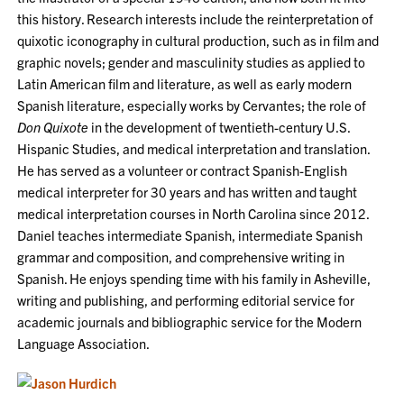
this history. Research interests include the reinterpretation of
quixotic iconography in cultural production, such as in film and
graphic novels; gender and masculinity studies as applied to
Latin American film and literature, as well as early modern
Spanish literature, especially works by Cervantes; the role of
Don Quixote
in the development of twentieth-century U.S.
Hispanic Studies, and medical interpretation and translation.
He has served as a volunteer or contract Spanish-English
medical interpreter for 30 years and has written and taught
medical interpretation courses in North Carolina since 2012.
Daniel teaches intermediate Spanish, intermediate Spanish
grammar and composition, and comprehensive writing in
Spanish. He enjoys spending time with his family in Asheville,
writing and publishing, and performing editorial service for
academic journals and bibliographic service for the Modern
Language Association.