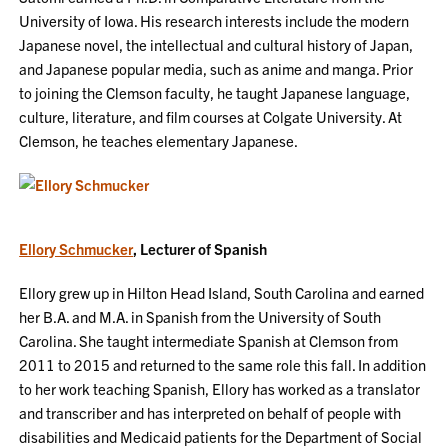
University of Iowa. His research interests include the modern
Japanese novel, the intellectual and cultural history of Japan,
and Japanese popular media, such as anime and manga. Prior
to joining the Clemson faculty, he taught Japanese language,
culture, literature, and film courses at Colgate University. At
Clemson, he teaches elementary Japanese.
Ellory Schmucker
, Lecturer of Spanish
Ellory grew up in Hilton Head Island, South Carolina and earned
her B.A. and M.A. in Spanish from the University of South
Carolina. She taught intermediate Spanish at Clemson from
2011 to 2015 and returned to the same role this fall. In addition
to her work teaching Spanish, Ellory has worked as a translator
and transcriber and has interpreted on behalf of people with
disabilities and Medicaid patients for the Department of Social