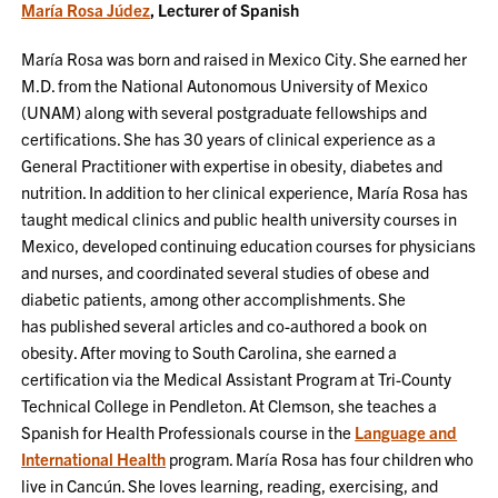
María Rosa Júdez
, Lecturer of Spanish
María Rosa was born and raised in Mexico City. She earned her
M.D. from the National Autonomous University of Mexico
(UNAM) along with several postgraduate fellowships and
certifications. She has 30 years of clinical experience as a
General Practitioner with expertise in obesity, diabetes and
nutrition. In addition to her clinical experience, María Rosa has
taught medical clinics and public health university courses in
Mexico, developed continuing education courses for physicians
and nurses, and coordinated several studies of obese and
diabetic patients, among other accomplishments. She
has published several articles and co-authored a book on
obesity. After moving to South Carolina, she earned a
certification via the Medical Assistant Program at Tri-County
Technical College in Pendleton. At Clemson, she teaches a
Spanish for Health Professionals course in the
Language and
International Health
program. María Rosa has four children who
live in Cancún. She loves learning, reading, exercising, and