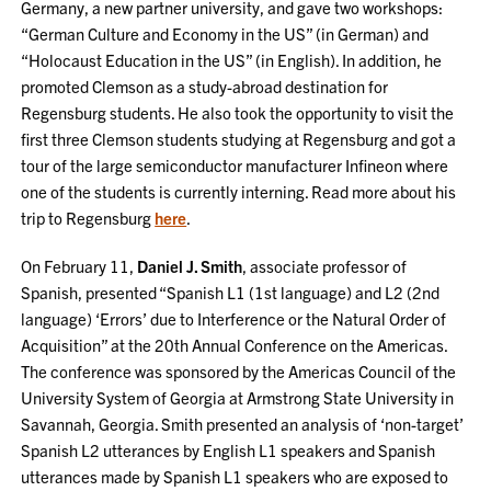
Germany, a new partner university, and gave two workshops:
“German Culture and Economy in the US” (in German) and
“Holocaust Education in the US” (in English). In addition, he
promoted Clemson as a study-abroad destination for
Regensburg students. He also took the opportunity to visit the
first three Clemson students studying at Regensburg and got a
tour of the large semiconductor manufacturer Infineon where
one of the students is currently interning. Read more about his
trip to Regensburg
here
.
On February 11,
Daniel J. Smith
, associate professor of
Spanish, presented “Spanish L1 (1st language) and L2 (2nd
language) ‘Errors’ due to Interference or the Natural Order of
Acquisition” at the 20th Annual Conference on the Americas.
The conference was sponsored by the Americas Council of the
University System of Georgia at Armstrong State University in
Savannah, Georgia. Smith presented an analysis of ‘non-target’
Spanish L2 utterances by English L1 speakers and Spanish
utterances made by Spanish L1 speakers who are exposed to