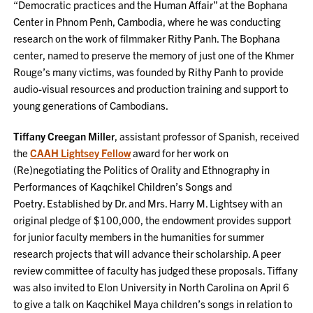
“Democratic practices and the Human Affair” at the Bophana
Center in Phnom Penh, Cambodia, where he was conducting
research on the work of filmmaker Rithy Panh. The Bophana
center, named to preserve the memory of just one of the Khmer
Rouge’s many victims, was founded by Rithy Panh to provide
audio-visual resources and production training and support to
young generations of Cambodians.
Tiffany Creegan Miller
, assistant professor of Spanish, received
the
CAAH Lightsey Fellow
award for her work on
(Re)negotiating the Politics of Orality and Ethnography in
Performances of Kaqchikel Children’s Songs and
Poetry. Established by Dr. and Mrs. Harry M. Lightsey with an
original pledge of $100,000, the endowment provides support
for junior faculty members in the humanities for summer
research projects that will advance their scholarship. A peer
review committee of faculty has judged these proposals. Tiffany
was also invited to Elon University in North Carolina on April 6
to give a talk on Kaqchikel Maya children’s songs in relation to