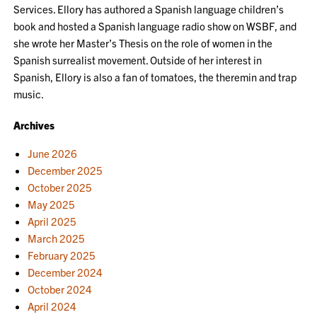
Services. Ellory has authored a Spanish language children’s
book and hosted a Spanish language radio show on WSBF, and
she wrote her Master’s Thesis on the role of women in the
Spanish surrealist movement. Outside of her interest in
Spanish, Ellory is also a fan of tomatoes, the theremin and trap
music.
Archives
June 2026
December 2025
October 2025
May 2025
April 2025
March 2025
February 2025
December 2024
October 2024
April 2024