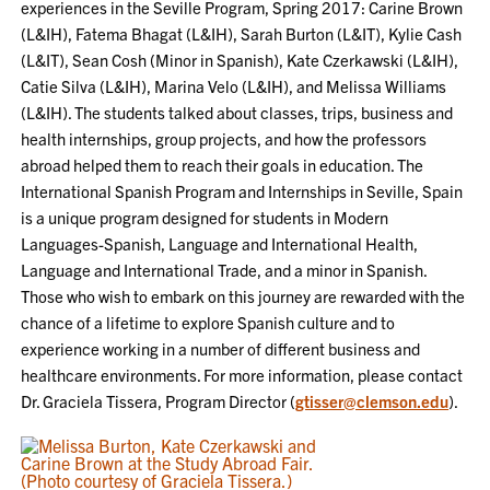
experiences in the Seville Program, Spring 2017: Carine Brown
(L&IH), Fatema Bhagat (L&IH), Sarah Burton (L&IT), Kylie Cash
(L&IT), Sean Cosh (Minor in Spanish), Kate Czerkawski (L&IH),
Catie Silva (L&IH), Marina Velo (L&IH), and Melissa Williams
(L&IH). The students talked about classes, trips, business and
health internships, group projects, and how the professors
abroad helped them to reach their goals in education. The
International Spanish Program and Internships in Seville, Spain
is a unique program designed for students in Modern
Languages-Spanish, Language and International Health,
Language and International Trade, and a minor in Spanish.
Those who wish to embark on this journey are rewarded with the
chance of a lifetime to explore Spanish culture and to
experience working in a number of different business and
healthcare environments. For more information, please contact
Dr. Graciela Tissera, Program Director (
gtisser@clemson.edu
).