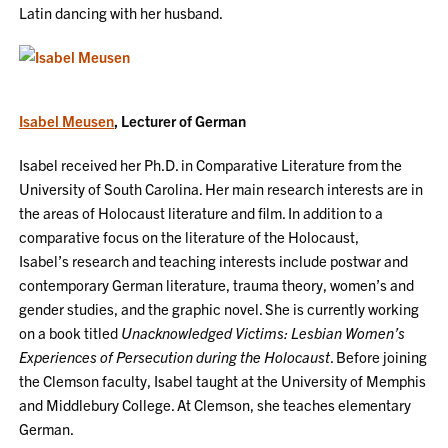
Latin dancing with her husband.
Isabel Meusen
, Lecturer of German
Isabel received her Ph.D. in Comparative Literature from the
University of South Carolina. Her main research interests are in
the areas of Holocaust literature and film. In addition to a
comparative focus on the literature of the Holocaust,
Isabel’s research and teaching interests include postwar and
contemporary German literature, trauma theory, women’s and
gender studies, and the graphic novel. She is currently working
on a book titled
Unacknowledged Victims: Lesbian Women’s
Experiences of Persecution during the Holocaust
. Before joining
the Clemson faculty, Isabel taught at the University of Memphis
and Middlebury College. At Clemson, she teaches elementary
German.