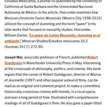
Estudios Mexicanos, a journal co-published by the University of
California at Santa Barbara and the Universidad Nacional
Autónoma de México. In the article, Holcombe examines how
Mexican chronicler Carlos Monsiváis (Mexico City 1938-2010)
utilized the concept of slumming and the term “queer” in his
later works that focused on sexuality studies. Holcombe,
William Daniel.
“Lo queer de Carlos Monsiváis: slumming en el
ambiente.”
Mexican Studies/Estudios mexicanos 33.2
(Summer 2017): 272-95.
Joseph Mai
, associate professor of French, published
Robert
Guédiguian
in Manchester University Press in May. Intervening
at the crossroads of philosophy, politics, and cinema, this book
argues that the career of Robert Guédiguian, director of
Marius
et Jeannette
(1997) and other popular auteurist films, can be
read as an original and coherent project: to make a committed,
historically-conscious cinema with friends, in a local space,
and over a long period of time. Illustrated with comprehensive
readings of all of Guédiguian’s films. He also gave a paper titled