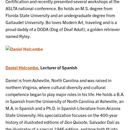
Certification and recently presented several workshops at the
ASLTA national conference. Bo holds an M.S. degree from
Florida State University and an undergraduate degree from
Gallaudet University. Bo loves Modern Art, traveling and is a
proud daddy of a DODA (Dog of Deaf Adult), a golden retriever
named Ryley.
Daniel Holcombe
, Lecturer of Spanish
Daniel is from Asheville, North Carolina and was raised in
northern Virginia, where cultural diversity and cultural
competence began to play major roles in his life. He holds a B.A.
in Spanish from the University of North Carolina at Asheville, an
M.A. in Spanish and a Ph.D. in Spanish Literature from Arizona
State University. His specialization focuses on the 400-year
history of illustrated editions of
Don Quixote,
Salvador Dalí as
the illustrator of a special 1946 edition, and how both fit into