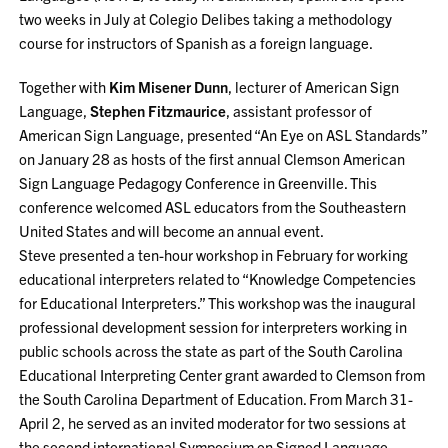
two weeks in July at Colegio Delibes taking a methodology
course for instructors of Spanish as a foreign language.
Together with
Kim Misener Dunn
, lecturer of American Sign
Language,
Stephen Fitzmaurice
, assistant professor of
American Sign Language, presented “An Eye on ASL Standards”
on January 28 as hosts of the first annual Clemson American
Sign Language Pedagogy Conference in Greenville. This
conference welcomed ASL educators from the Southeastern
United States and will become an annual event.
Steve presented a ten-hour workshop in February for working
educational interpreters related to “Knowledge Competencies
for Educational Interpreters.” This workshop was the inaugural
professional development session for interpreters working in
public schools across the state as part of the South Carolina
Educational Interpreting Center grant awarded to Clemson from
the South Carolina Department of Education. From March 31-
April 2, he served as an invited moderator for two sessions at
the second international Symposium on Signed Language