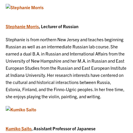
Stephanie Morris
, Lecturer of Russian
Stephanie is from northern New Jersey and teaches beginning
Russian as well as an intermediate Russian lab course. She
earned a dual B.A. in Russian and International Affairs from the
University of New Hampshire and her M.A. in Russian and East
European Studies from the Russian and East European Institute
at Indiana University. Her research interests have centered on
the cultural and historical interactions between Russia,
Estonia, Finland, and the Finno-Ugric peoples. In her free time,
she enjoys playing the violin, painting, and writing.
Kumiko Saito
, Assistant Professor of Japanese