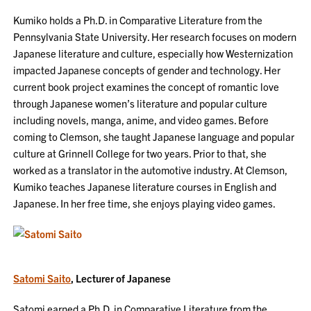
Kumiko holds a Ph.D. in Comparative Literature from the
Pennsylvania State University. Her research focuses on modern
Japanese literature and culture, especially how Westernization
impacted Japanese concepts of gender and technology. Her
current book project examines the concept of romantic love
through Japanese women’s literature and popular culture
including novels, manga, anime, and video games. Before
coming to Clemson, she taught Japanese language and popular
culture at Grinnell College for two years. Prior to that, she
worked as a translator in the automotive industry. At Clemson,
Kumiko teaches Japanese literature courses in English and
Japanese. In her free time, she enjoys playing video games.
Satomi Saito
, Lecturer of Japanese
Satomi earned a Ph.D. in Comparative Literature from the