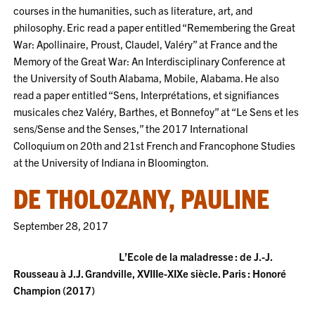
courses in the humanities, such as literature, art, and
philosophy. Eric read a paper entitled “Remembering the Great
War: Apollinaire, Proust, Claudel, Valéry” at France and the
Memory of the Great War: An Interdisciplinary Conference at
the University of South Alabama, Mobile, Alabama. He also
read a paper entitled “Sens, Interprétations, et signifiances
musicales chez Valéry, Barthes, et Bonnefoy” at “Le Sens et les
sens/Sense and the Senses,” the 2017 International
Colloquium on 20th and 21st French and Francophone Studies
at the University of Indiana in Bloomington.
DE THOLOZANY, PAULINE
September 28, 2017
L’Ecole de la maladresse : de J.-J.
Rousseau à J.J. Grandville, XVIIIe-XIXe siècle. Paris : Honoré
Champion (2017)