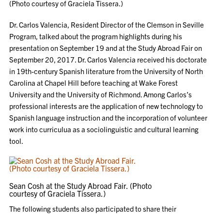
(Photo courtesy of Graciela Tissera.)
Dr. Carlos Valencia, Resident Director of the Clemson in Seville
Program, talked about the program highlights during his
presentation on September 19 and at the Study Abroad Fair on
September 20, 2017. Dr. Carlos Valencia received his doctorate
in 19th-century Spanish literature from the University of North
Carolina at Chapel Hill before teaching at Wake Forest
University and the University of Richmond. Among Carlos’s
professional interests are the application of new technology to
Spanish language instruction and the incorporation of volunteer
work into curriculua as a sociolinguistic and cultural learning
tool.
Sean Cosh at the Study Abroad Fair. (Photo
courtesy of Graciela Tissera.)
The following students also participated to share their