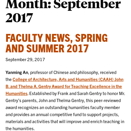
Month:
September
2017
FACULTY NEWS, SPRING
AND SUMMER 2017
September 29, 2017
Yanming An
, professor of Chinese and philosophy, received
the
College of Architecture, Arts and Humanities (CAAH) John
B. and Thelma A. Gentry Award for Teaching Excellence in the
Humanities
. Established by Frank and Sarah Gentry to honor Mr.
Gentry’s parents, John and Thelma Gentry, this peer-reviewed
award recognizes an outstanding humanities faculty member
and provides an annual competitive fund to support projects,
materials and activities that will improve and enrich teaching in
the humanities.