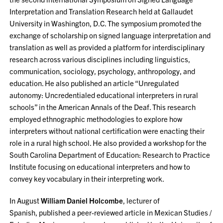
Interpretation and Translation Research held at Gallaudet
University in Washington, D.C. The symposium promoted the
exchange of scholarship on signed language interpretation and
translation as well as provided a platform for interdisciplinary
research across various disciplines including linguistics,
communication, sociology, psychology, anthropology, and
education. He also published an article “Unregulated
autonomy: Uncredentialed educational interpreters in rural
schools” in the American Annals of the Deaf. This research
employed ethnographic methodologies to explore how
interpreters without national certification were enacting their
role in a rural high school. He also provided a workshop for the
South Carolina Department of Education: Research to Practice
Institute focusing on educational interpreters and how to
convey key vocabulary in their interpreting work.
In August
William Daniel Holcombe
, lecturer of
Spanish, published a peer-reviewed article in Mexican Studies /