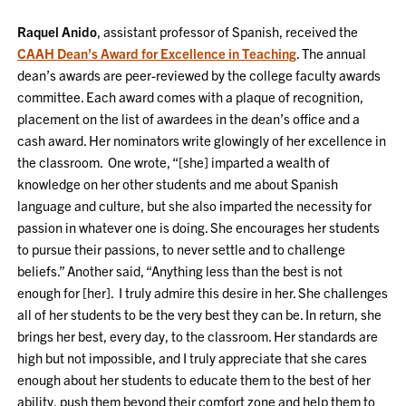
Raquel Anido
, assistant professor of Spanish, received the
CAAH Dean’s Award for Excellence in Teaching
. The annual
dean’s awards are peer-reviewed by the college faculty awards
committee. Each award comes with a plaque of recognition,
placement on the list of awardees in the dean’s office and a
cash award. Her nominators write glowingly of her excellence in
the classroom. One wrote, “[she] imparted a wealth of
knowledge on her other students and me about Spanish
language and culture, but she also imparted the necessity for
passion in whatever one is doing. She encourages her students
to pursue their passions, to never settle and to challenge
beliefs.” Another said, “Anything less than the best is not
enough for [her]. I truly admire this desire in her. She challenges
all of her students to be the very best they can be. In return, she
brings her best, every day, to the classroom. Her standards are
high but not impossible, and I truly appreciate that she cares
enough about her students to educate them to the best of her
ability, push them beyond their comfort zone and help them to