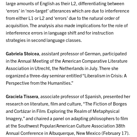
large amounts of English as their L2, differentiating between
‘errors’ in ‘non-target’ utterances which are due to interference
from either L1 or L2 and ‘errors’ due to the natural order of
acquisition. The analysis also made implications for the role of
interference errors in language shift and for instruction
strategies in second language classes.
Gabriela Stoicea
, assistant professor of German, participated
in the Annual Meeting of the American Comparative Literature
Association in Utrecht, the Netherlands in July. There she
organized a three-day seminar entitled “Liberalism in Crisis: A
Perspective from the Humanities.”
Graciela Tissera
, associate professor of Spanish, presented her
research on literature, film and culture, “The Fiction of Borges
and Cortázar in Film: Exploring the Realm of Metaphysical
Imagery,” and chaired a panel on adapting philosophers to film
at the Southwest Popular/American Culture Association 38th
Annual Conference in Albuquerque, New Mexico (February 17).