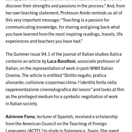
discover their strengths and passions in the process.” And, from
her own teaching statement, Professor Anido reminds us all of
this very important message: “Teaching is a passion for
communicating knowledge, for sharing and giving back what
you have learned from the most inspiring readings, travels, life
experiences and teachers you have had.”
The Summer issue 94.1 of the journal of Italian studies Italica
contains an article by
Luca
Barattoni
, associate professor of
Italian,
on the representation of work in post-WWII Italian
Cinema. The article is entitled “Diritto negato, pratica
alienante, collisione corpo/macchina: l’identità ferita nella
rappresentazione cinematografica del lavoro” and looks at film
as the privileged medium for a symbolic negotiation of work
in Italian society.
Adrienne Fama
, lecturer of Spanish, received a scholarship
from the American Council on the Teaching of Foreign
Languages (ACTFL) to study in Salamanca, Spain. She spent