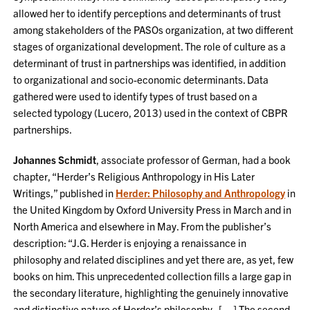
allowed her to identify perceptions and determinants of trust
among stakeholders of the PASOs organization, at two different
stages of organizational development. The role of culture as a
determinant of trust in partnerships was identified, in addition
to organizational and socio-economic determinants. Data
gathered were used to identify types of trust based on a
selected typology (Lucero, 2013) used in the context of CBPR
partnerships.
Johannes Schmidt
, associate professor of German, had a book
chapter, “Herder’s Religious Anthropology in His Later
Writings,” published in
Herder: Philosophy and Anthropology
in
the United Kingdom by Oxford University Press in March and in
North America and elsewhere in May. From the publisher’s
description: “J.G. Herder is enjoying a renaissance in
philosophy and related disciplines and yet there are, as yet, few
books on him. This unprecedented collection fills a large gap in
the secondary literature, highlighting the genuinely innovative
and distinctive nature of Herder’s philosophy. […] The second