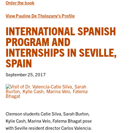
Order the book
View Pauline De Tholozany’s Profile
INTERNATIONAL SPANISH
PROGRAM AND
INTERNSHIPS IN SEVILLE,
SPAIN
September 25, 2017
Clemson students Catie Silva, Sarah Burton,
Kylie Cash, Marina Velo, Fatema Bhagat pose
with Seville resident director Carlos Valencia.