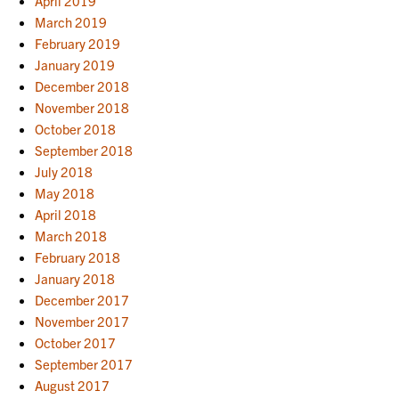
April 2019
March 2019
February 2019
January 2019
December 2018
November 2018
October 2018
September 2018
July 2018
May 2018
April 2018
March 2018
February 2018
January 2018
December 2017
November 2017
October 2017
September 2017
August 2017