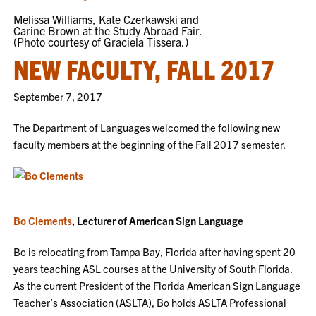
Melissa Williams, Kate Czerkawski and
Carine Brown at the Study Abroad Fair.
(Photo courtesy of Graciela Tissera.)
NEW FACULTY, FALL 2017
September 7, 2017
The Department of Languages welcomed the following new
faculty members at the beginning of the Fall 2017 semester.
Bo Clements
, Lecturer of American Sign Language
Bo is relocating from Tampa Bay, Florida after having spent 20
years teaching ASL courses at the University of South Florida.
As the current President of the Florida American Sign Language
Teacher’s Association (ASLTA), Bo holds ASLTA Professional