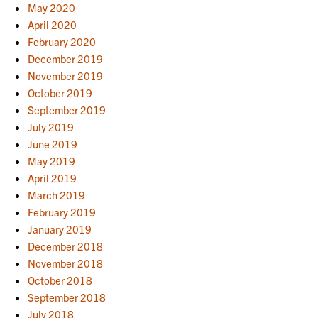
May 2020
April 2020
February 2020
December 2019
November 2019
October 2019
September 2019
July 2019
June 2019
May 2019
April 2019
March 2019
February 2019
January 2019
December 2018
November 2018
October 2018
September 2018
July 2018