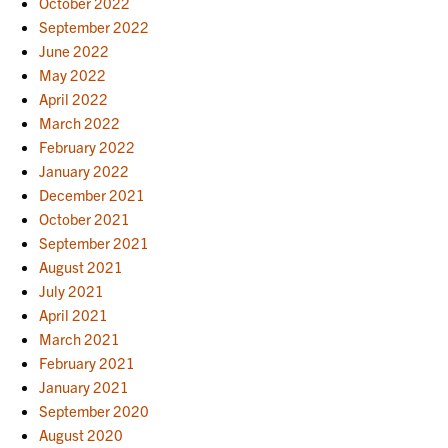
October 2022
September 2022
June 2022
May 2022
April 2022
March 2022
February 2022
January 2022
December 2021
October 2021
September 2021
August 2021
July 2021
April 2021
March 2021
February 2021
January 2021
September 2020
August 2020