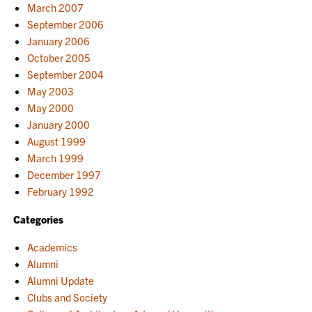
March 2007
September 2006
January 2006
October 2005
September 2004
May 2003
May 2000
January 2000
August 1999
March 1999
December 1997
February 1992
Categories
Academics
Alumni
Alumni Update
Clubs and Society