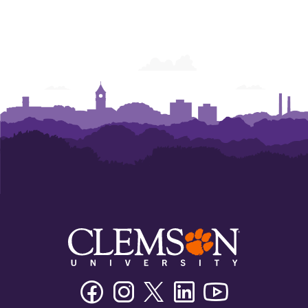
Facebook
Instagram
Twitter/X
Linkedin
Youtube