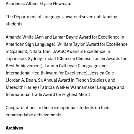
Academic Affairs Elysse Newman.
The Department of Languages awarded seven outstanding
students:
Amanda White (Ann and Lamar Bayne Award for Excellence in
American Sign Language), William Taylor (Award for Excellence
in Spanish), Nikita Tran (JAASC Award in Excellence in
Japanese), Sydney Tindall (Clemson Chinese Laoshi Awards for
Best Achievement), Lauren Cvitkovic (Language and
International Health Award for Excellence), Jessica Cole
(Jordan A. Dean, Sr. Annual Award in French Studies), and
Meredith Harley (Patricia Walker Wannamaker Language and
International Trade Award for Highest Merit).
Congratulations to these exceptional students on their
commendable achievements!
Archives