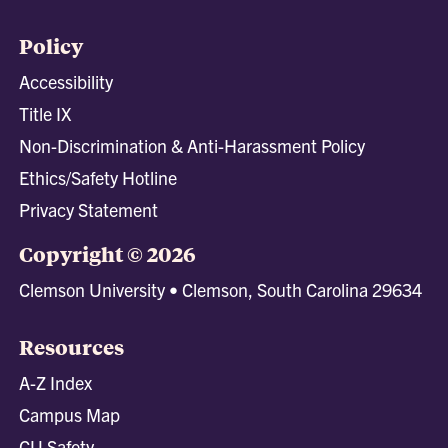
Policy
Accessibility
Title IX
Non-Discrimination & Anti-Harassment Policy
Ethics/Safety Hotline
Privacy Statement
Copyright © 2026
Clemson University • Clemson, South Carolina 29634
Resources
A-Z Index
Campus Map
CU Safety