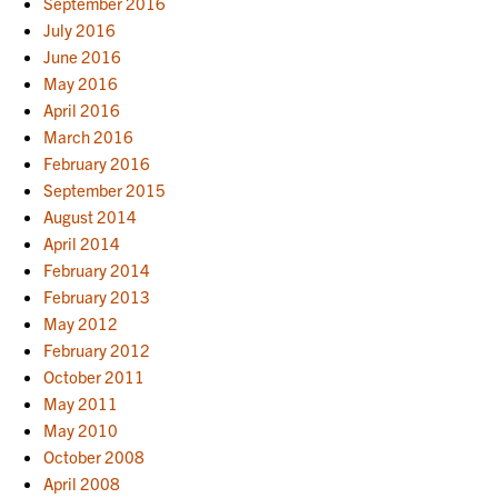
September 2016
July 2016
June 2016
May 2016
April 2016
March 2016
February 2016
September 2015
August 2014
April 2014
February 2014
February 2013
May 2012
February 2012
October 2011
May 2011
May 2010
October 2008
April 2008