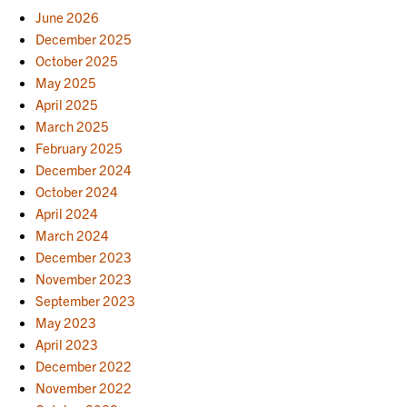
June 2026
December 2025
October 2025
May 2025
April 2025
March 2025
February 2025
December 2024
October 2024
April 2024
March 2024
December 2023
November 2023
September 2023
May 2023
April 2023
December 2022
November 2022