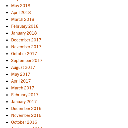
May 2018
April 2018
March 2018
February 2018
January 2018
December 2017
November 2017
October 2017
September 2017
August 2017
May 2017
April 2017
March 2017
February 2017
January 2017
December 2016
November 2016
October 2016