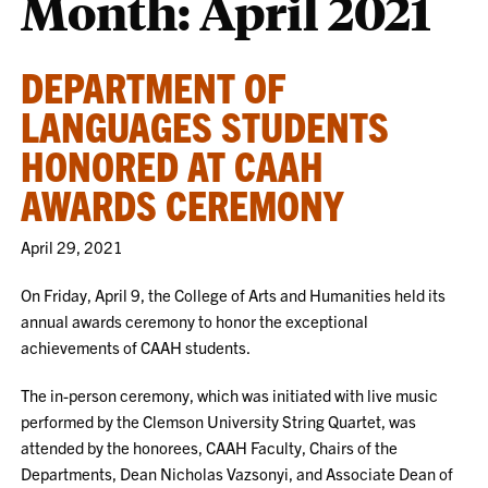
Month:
April 2021
DEPARTMENT OF
LANGUAGES STUDENTS
HONORED AT CAAH
AWARDS CEREMONY
April 29, 2021
On Friday, April 9, the College of Arts and Humanities held its
annual awards ceremony to honor the exceptional
achievements of CAAH students.
The in-person ceremony, which was initiated with live music
performed by the Clemson University String Quartet, was
attended by the honorees, CAAH Faculty, Chairs of the
Departments, Dean Nicholas Vazsonyi, and Associate Dean of