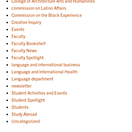
College of Architecture Arts and Humanities
commission on Latino Affairs
Commission on the Black Experience
Creative Inquiry
Events
Faculty
Faculty Bookshelf
Faculty News
Faculty Spotlight
language and international business
Language and International Health
Language department
newsletter
Student Activities and Events
Student Spotlight
Students
Study Abroad
Uncategorized