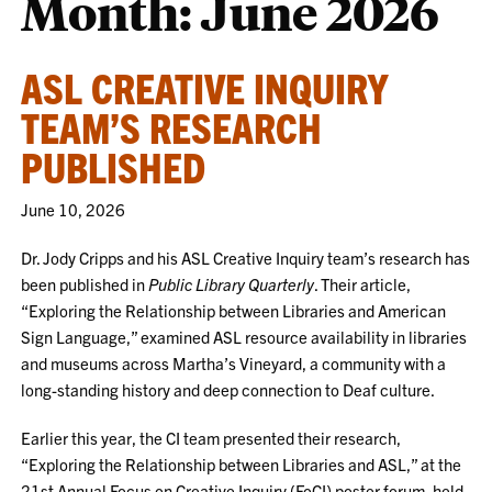
Month:
June 2026
ASL CREATIVE INQUIRY
TEAM’S RESEARCH
PUBLISHED
June 10, 2026
Dr. Jody Cripps and his ASL Creative Inquiry team’s research has
been published in
Public Library Quarterly
. Their article,
“Exploring the Relationship between Libraries and American
Sign Language,” examined ASL resource availability in libraries
and museums across Martha’s Vineyard, a community with a
long-standing history and deep connection to Deaf culture.
Earlier this year, the CI team presented their research,
“Exploring the Relationship between Libraries and ASL,” at the
21st Annual Focus on Creative Inquiry (FoCI) poster forum, held