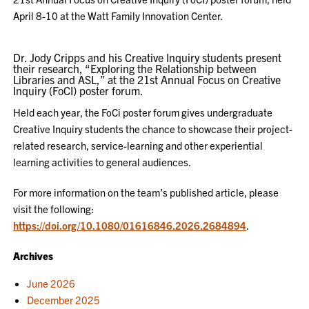
April 8-10 at the Watt Family Innovation Center.
Dr. Jody Cripps and his Creative Inquiry students present
their research, “Exploring the Relationship between
Libraries and ASL,” at the 21st Annual Focus on Creative
Inquiry (FoCI) poster forum.
Held each year, the FoCi poster forum gives undergraduate
Creative Inquiry students the chance to showcase their project-
related research, service-learning and other experiential
learning activities to general audiences.
For more information on the team’s published article, please
visit the following:
https://doi.org/10.1080/01616846.2026.2684894
.
Archives
June 2026
December 2025