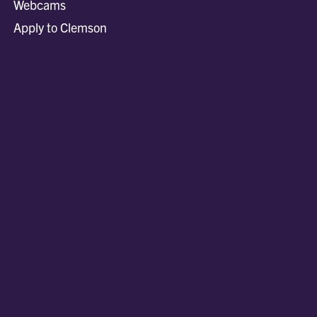
Webcams
Apply to Clemson