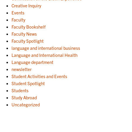
Creative Inquiry
Events
Faculty
Faculty Bookshelf
Faculty News
Faculty Spotlight
language and international business
Language and International Health
Language department
newsletter
Student Activities and Events
Student Spotlight
Students
Study Abroad
Uncategorized