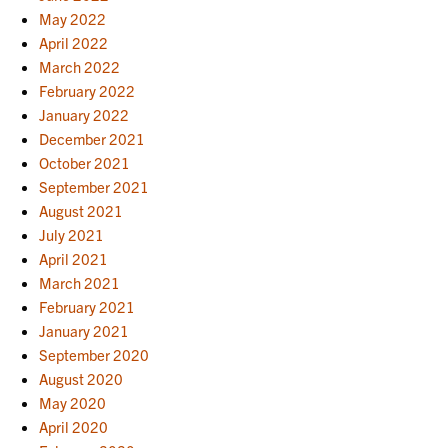
May 2022
April 2022
March 2022
February 2022
January 2022
December 2021
October 2021
September 2021
August 2021
July 2021
April 2021
March 2021
February 2021
January 2021
September 2020
August 2020
May 2020
April 2020