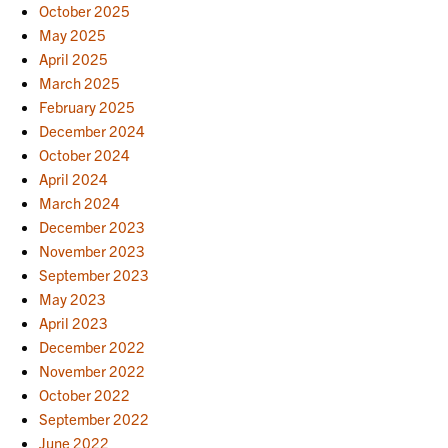
October 2025
May 2025
April 2025
March 2025
February 2025
December 2024
October 2024
April 2024
March 2024
December 2023
November 2023
September 2023
May 2023
April 2023
December 2022
November 2022
October 2022
September 2022
June 2022