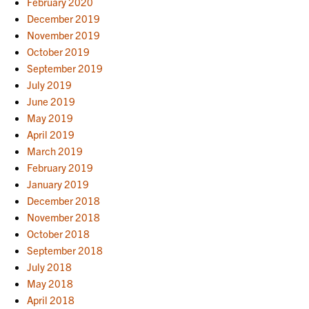
February 2020
December 2019
November 2019
October 2019
September 2019
July 2019
June 2019
May 2019
April 2019
March 2019
February 2019
January 2019
December 2018
November 2018
October 2018
September 2018
July 2018
May 2018
April 2018