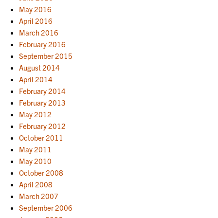
May 2016
April 2016
March 2016
February 2016
September 2015
August 2014
April 2014
February 2014
February 2013
May 2012
February 2012
October 2011
May 2011
May 2010
October 2008
April 2008
March 2007
September 2006