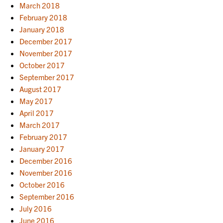
March 2018
February 2018
January 2018
December 2017
November 2017
October 2017
September 2017
August 2017
May 2017
April 2017
March 2017
February 2017
January 2017
December 2016
November 2016
October 2016
September 2016
July 2016
June 2016