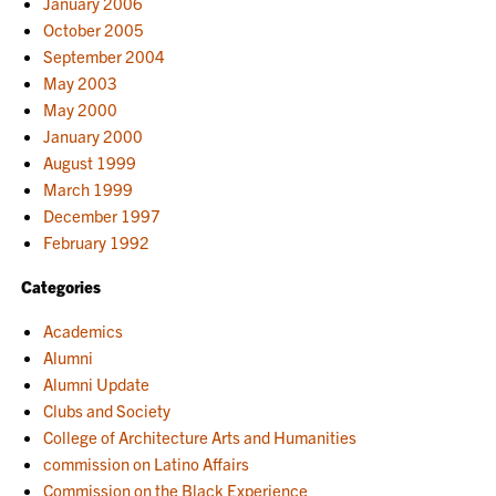
January 2006
October 2005
September 2004
May 2003
May 2000
January 2000
August 1999
March 1999
December 1997
February 1992
Categories
Academics
Alumni
Alumni Update
Clubs and Society
College of Architecture Arts and Humanities
commission on Latino Affairs
Commission on the Black Experience