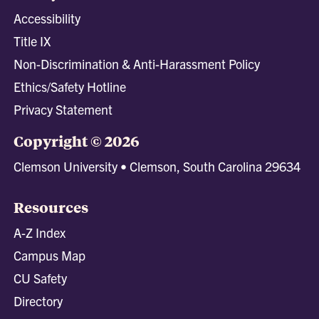
Accessibility
Title IX
Non-Discrimination & Anti-Harassment Policy
Ethics/Safety Hotline
Privacy Statement
Copyright © 2026
Clemson University • Clemson, South Carolina 29634
Resources
A-Z Index
Campus Map
CU Safety
Directory