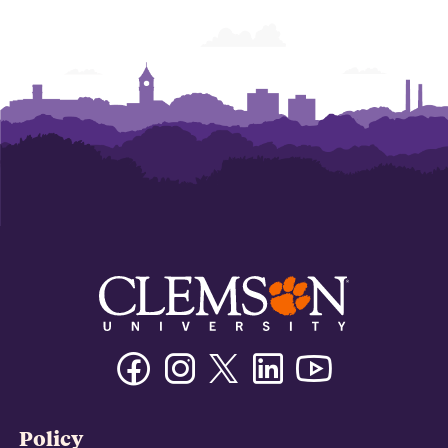
Facebook
Instagram
Twitter/X
Linkedin
Youtube
Policy