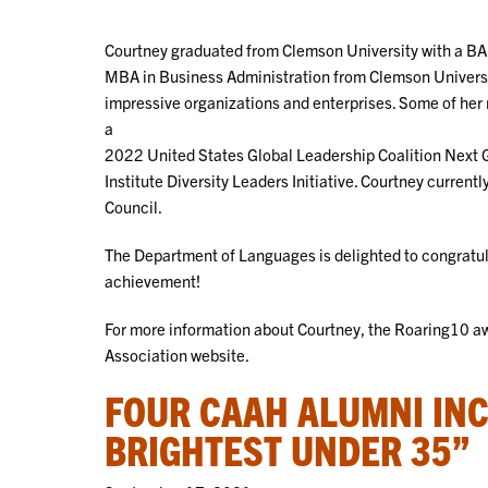
Courtney graduated from Clemson University with a BA 
MBA in Business Administration from Clemson Universi
impressive organizations and enterprises. Some of he
a
2022 United States Global Leadership Coalition Next G
Institute Diversity Leaders Initiative. Courtney curren
Council.
The Department of Languages is delighted to congratul
achievement!
For more information about Courtney, the Roaring10 aw
Association website.
FOUR CAAH ALUMNI INC
BRIGHTEST UNDER 35”