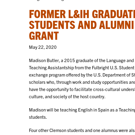
FORMER L&IH GRADUAT
STUDENTS AND ALUMNI 
GRANT
May 22, 2020
Madison Butler, a 2015 graduate of the Language and I
Teaching Assistantship from the Fulbright U.S. Student
exchange program offered by the U.S. Department of St
scholars who, through work and study opportunities and 
have the opportunity to facilitate cross-cultural under
culture, and society of the host country.
Madison will be teaching English in Spain as a Teaching
students.
Four other Clemson students and one alumnus were al