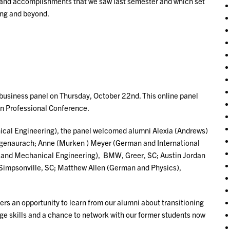
es and accomplishments that we saw last semester and which set
ing and beyond.
business panel on Thursday, October 22nd. This online panel
an Professional Conference.
al Engineering), the panel welcomed alumni Alexia (Andrews)
ogenaurach; Anne (Murken ) Meyer (German and International
and Mechanical Engineering), BMW, Greer, SC; Austin Jordan
Simpsonville, SC; Matthew Allen (German and Physics),
rs an opportunity to learn from our alumni about transitioning
age skills and a chance to network with our former students now