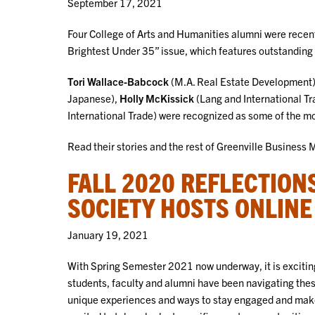
September 17, 2021
Four College of Arts and Humanities alumni were recent
Brightest Under 35” issue, which features outstanding
Tori Wallace-Babcock
(M.A. Real Estate Development
Japanese),
Holly McKissick
(Lang and International T
International Trade) were recognized as some of the 
Read their stories and the rest of Greenville Business 
FALL 2020 REFLECTION
SOCIETY HOSTS ONLINE
January 19, 2021
With Spring Semester 2021 now underway, it is excitin
students, faculty and alumni have been navigating the
unique experiences and ways to stay engaged and make 