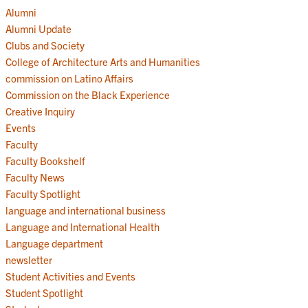
Alumni
Alumni Update
Clubs and Society
College of Architecture Arts and Humanities
commission on Latino Affairs
Commission on the Black Experience
Creative Inquiry
Events
Faculty
Faculty Bookshelf
Faculty News
Faculty Spotlight
language and international business
Language and International Health
Language department
newsletter
Student Activities and Events
Student Spotlight