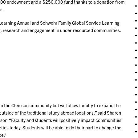
,000 endowment and a $250,000 fund thanks to a donation from
s.
e Learning Annual and Schwehr Family Global Service Learning
ng, research and engagement in under-resourced communities.
 on the Clemson community but will allow faculty to expand the
utside of the traditional study abroad locations,” said Sharon
on. “Faculty and students will positively impact communities
ies today. Students will be able to do their part to change the
ce.”