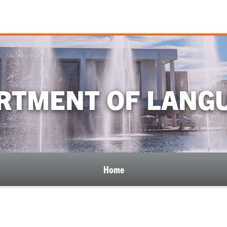
RTMENT OF LANG
Home