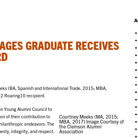
A
AGES GRADUATE RECEIVES
RD
ks (BA, Spanish and International Trade, 2015; MBA,
2 Roaring10 recipient.
on Young Alumni Council to
n of their contribution to
Courtney Meeks (MA, 2015;
MBA, 2017) Image Courtesy of
hilanthropic endeavors. The
the Clemson Alumni
sty, integrity, and respect.
Association