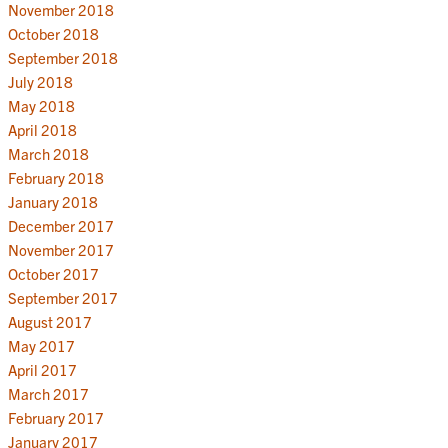
November 2018
October 2018
September 2018
July 2018
May 2018
April 2018
March 2018
February 2018
January 2018
December 2017
November 2017
October 2017
September 2017
August 2017
May 2017
April 2017
March 2017
February 2017
January 2017