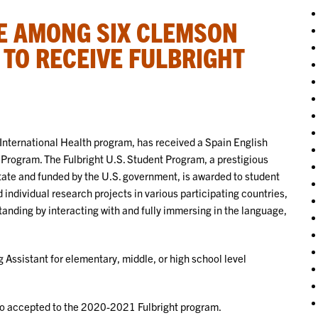
E AMONG SIX CLEMSON
TO RECEIVE FULBRIGHT
nternational Health program, has received a Spain English
 Program. The Fulbright U.S. Student Program, a prestigious
ate and funded by the U.S. government, is awarded to student
individual research projects in various participating countries,
standing by interacting with and fully immersing in the language,
 Assistant for elementary, middle, or high school level
so accepted to the 2020-2021 Fulbright program.