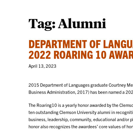
Tag:
Alumni
DEPARTMENT OF LANGU
2022 ROARING 10 AWA
April 13, 2023
2015 Department of Languages graduate Courtney Mee
Business Administration, 2017) has been named a 202
The Roaring10 is a yearly honor awarded by the Clems
ten outstanding Clemson University alumni in recognitio
business, leadership, community, educational and/or p
honor also recognizes the awardees’ core values of hone