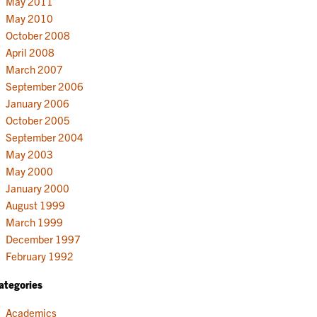
May 2011
May 2010
October 2008
April 2008
March 2007
September 2006
January 2006
October 2005
September 2004
May 2003
May 2000
January 2000
August 1999
March 1999
December 1997
February 1992
ategories
Academics