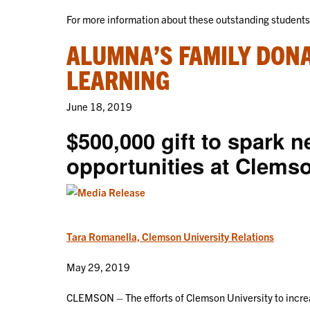
For more information about these outstanding student
ALUMNA’S FAMILY DONA
LEARNING
June 18, 2019
$500,000 gift to spark n
opportunities at Clems
Tara Romanella, Clemson University Relations
May 29, 2019
CLEMSON – The efforts of Clemson University to increa