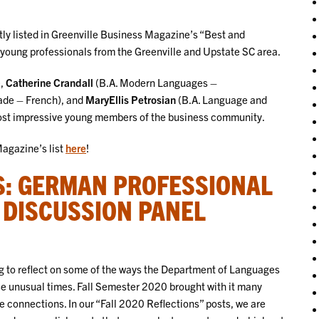
ly listed in Greenville Business Magazine’s “Best and
 young professionals from the Greenville and Upstate SC area.
),
Catherine Crandall
(B.A. Modern Languages –
rade – French), and
MaryEllis Petrosian
(B.A. Language and
most impressive young members of the business community.
Magazine’s list
here
!
S: GERMAN PROFESSIONAL
 DISCUSSION PANEL
g to reflect on some of the ways the Department of Languages
se unusual times. Fall Semester 2020 brought with it many
connections. In our “Fall 2020 Reflections” posts, we are