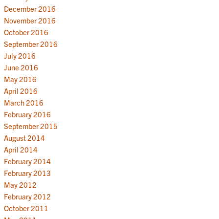
December 2016
November 2016
October 2016
September 2016
July 2016
June 2016
May 2016
April 2016
March 2016
February 2016
September 2015
August 2014
April 2014
February 2014
February 2013
May 2012
February 2012
October 2011