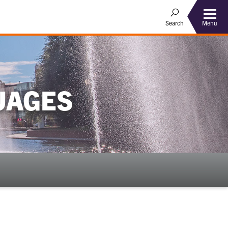
Menu
Search
UAGES