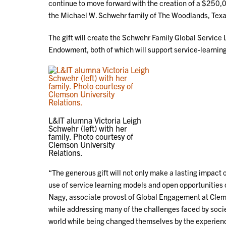
continue to move forward with the creation of a $250
the Michael W. Schwehr family of The Woodlands, Texa
The gift will create the Schwehr Family Global Servic
Endowment, both of which will support service-learni
L&IT alumna Victoria Leigh
Schwehr (left) with her
family. Photo courtesy of
Clemson University
Relations.
“The generous gift will not only make a lasting impact
use of service learning models and open opportunities o
Nagy, associate provost of Global Engagement at Clems
while addressing many of the challenges faced by societ
world while being changed themselves by the experien