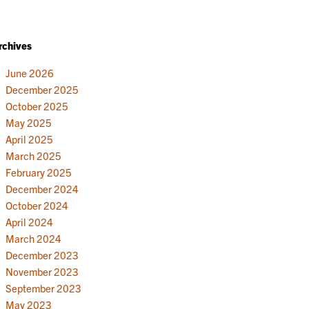
rchives
June 2026
December 2025
October 2025
May 2025
April 2025
March 2025
February 2025
December 2024
October 2024
April 2024
March 2024
December 2023
November 2023
September 2023
May 2023