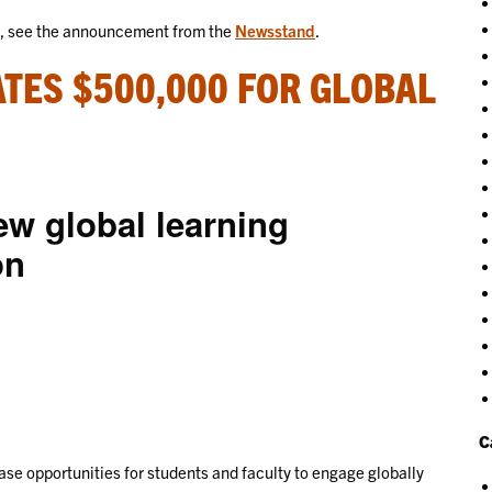
s, see the announcement from the
Newsstand
.
TES $500,000 FOR GLOBAL
ew global learning
on
C
se opportunities for students and faculty to engage globally