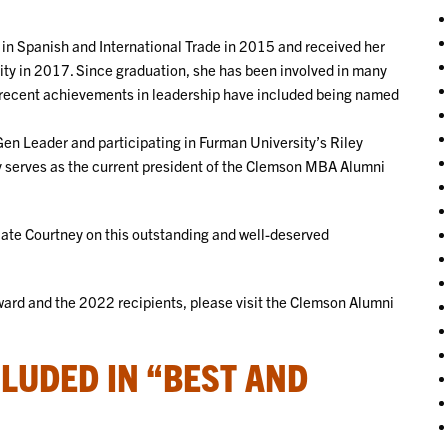
in Spanish and International Trade in 2015 and received her
ty in 2017. Since graduation, she has been involved in many
r recent achievements in leadership have included being named
en Leader and participating in Furman University’s Riley
tly serves as the current president of the Clemson MBA Alumni
ate Courtney on this outstanding and well-deserved
ard and the 2022 recipients, please visit the Clemson Alumni
LUDED IN “BEST AND