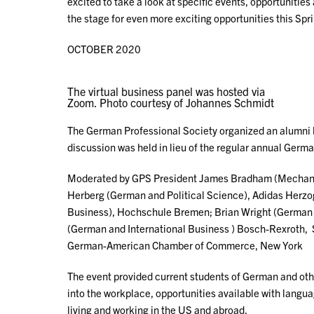
excited to take a look at specific events, opportuniti
the stage for even more exciting opportunities this Spr
OCTOBER 2020
The virtual business panel was hosted via
Zoom. Photo courtesy of Johannes Schmidt
The German Professional Society organized an alumni 
discussion was held in lieu of the regular annual Germ
Moderated by GPS President James Bradham (Mechanic
Herberg (German and Political Science), Adidas Herz
Business), Hochschule Bremen; Brian Wright (German 
(German and International Business ) Bosch-Rexroth, 
German-American Chamber of Commerce, New York
The event provided current students of German and othe
into the workplace, opportunities available with langu
living and working in the US and abroad.