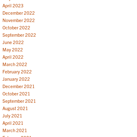
April 2023
December 2022
November 2022
October 2022
September 2022
June 2022
May 2022
April 2022
March 2022
February 2022
January 2022
December 2021
October 2021
September 2021
August 2021
July 2021
April 2021
March 2021