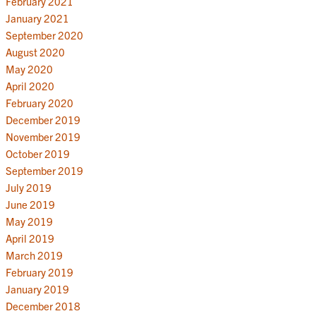
February 2021
January 2021
September 2020
August 2020
May 2020
April 2020
February 2020
December 2019
November 2019
October 2019
September 2019
July 2019
June 2019
May 2019
April 2019
March 2019
February 2019
January 2019
December 2018