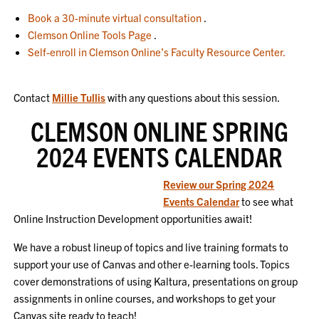
Book a 30-minute virtual consultation
.
Clemson Online Tools Page
.
Self-enroll in Clemson Online’s Faculty Resource Center.
Contact
Millie Tullis
with any questions about this session.
CLEMSON ONLINE SPRING
2024 EVENTS CALENDAR
Review our Spring 2024
Events Calendar
to see what
Online Instruction Development opportunities await!
We have a robust lineup of topics and live training formats to
support your use of Canvas and other e-learning tools. Topics
cover demonstrations of using Kaltura, presentations on group
assignments in online courses, and workshops to get your
Canvas site ready to teach!