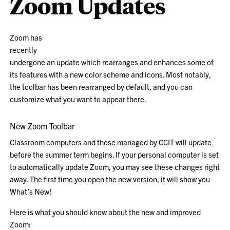
Zoom Updates
Zoom has
recently
undergone an update which rearranges and enhances some of
its features with a new color scheme and icons. Most notably,
the toolbar has been rearranged by default, and you can
customize what you want to appear there.
New Zoom Toolbar
Classroom computers and those managed by CCIT will update
before the summer term begins. If your personal computer is set
to automatically update Zoom, you may see these changes right
away. The first time you open the new version, it will show you
What’s New!
Here is what you should know about the new and improved
Zoom: