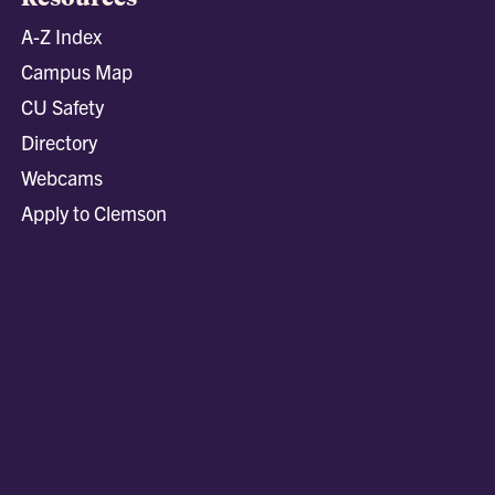
A-Z Index
Campus Map
CU Safety
Directory
Webcams
Apply to Clemson