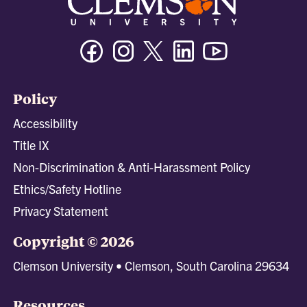
Facebook
Instagram
Twitter/X
Linkedin
Youtube
Policy
Accessibility
Title IX
Non-Discrimination & Anti-Harassment Policy
Ethics/Safety Hotline
Privacy Statement
Copyright © 2026
Clemson University • Clemson, South Carolina 29634
Resources