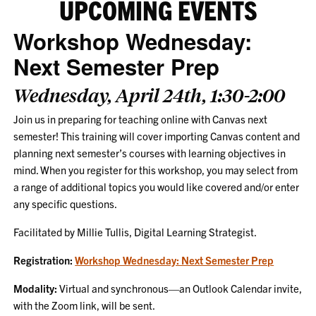
UPCOMING EVENTS
Workshop Wednesday:
Next Semester Prep
Wednesday, April 24th, 1:30-2:00
Join us in preparing for teaching online with Canvas next
semester! This training will cover importing Canvas content and
planning next semester’s courses with learning objectives in
mind. When you register for this workshop, you may select from
a range of additional topics you would like covered and/or enter
any specific questions.
Facilitated by Millie Tullis, Digital Learning Strategist.
Registration:
Workshop Wednesday: Next Semester Prep
Modality:
Virtual and synchronous—an Outlook Calendar invite,
with the Zoom link, will be sent.