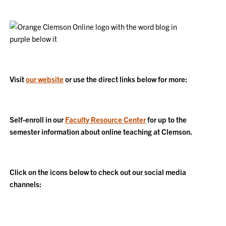
Visit
our website
or use the direct links below for more:
Self-enroll in our
Faculty Resource Center
for up to the
semester information about online teaching at Clemson.
Click on the icons below to check out our social media
channels: