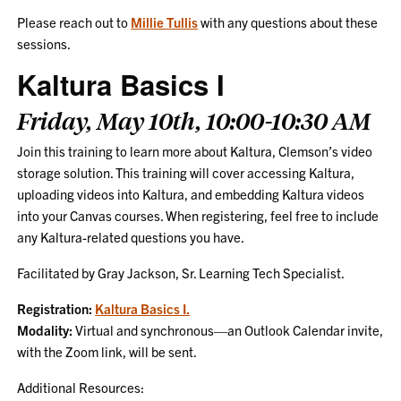
Please reach out to
Millie Tullis
with any questions about these
sessions.
Kaltura Basics I
Friday, May 10th, 10:00-10:30 AM
Join this training to learn more about Kaltura, Clemson’s video
storage solution. This training will cover accessing Kaltura,
uploading videos into Kaltura, and embedding Kaltura videos
into your Canvas courses. When registering, feel free to include
any Kaltura-related questions you have.
Facilitated by Gray Jackson, Sr. Learning Tech Specialist.
Registration:
Kaltura Basics I.
Modality:
Virtual and synchronous—an Outlook Calendar invite,
with the Zoom link, will be sent.
Additional Resources: