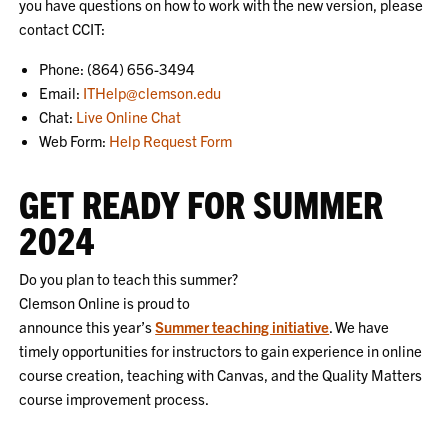
you have questions on how to work with the new version, please
contact CCIT:
Phone: (864) 656-3494
Email:
ITHelp@clemson.edu
Chat:
Live Online Chat
Web Form:
Help Request Form
GET READY FOR SUMMER
2024
Do you plan to teach this summer?
Clemson Online is proud to
announce this year’s
Summer teaching initiative
. We have
timely opportunities for instructors to gain experience in online
course creation, teaching with Canvas, and the Quality Matters
course improvement process.