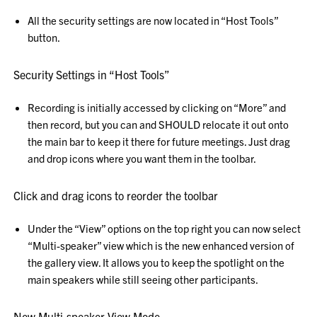
All the security settings are now located in “Host Tools”
button.
Security Settings in “Host Tools”
Recording is initially accessed by clicking on “More” and
then record, but you can and SHOULD relocate it out onto
the main bar to keep it there for future meetings. Just drag
and drop icons where you want them in the toolbar.
Click and drag icons to reorder the toolbar
Under the “View” options on the top right you can now select
“Multi-speaker” view which is the new enhanced version of
the gallery view. It allows you to keep the spotlight on the
main speakers while still seeing other participants.
New Multi-speaker View Mode