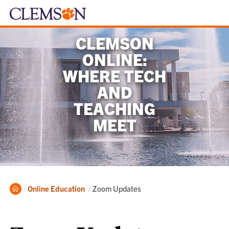
CLEMSON
ONLINE:
WHERE TECH
AND
TEACHING
MEET
Home
Current:
Online Education
Zoom Updates