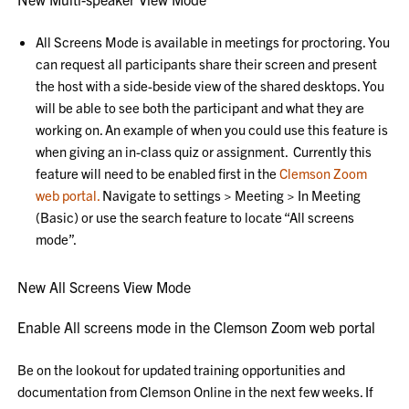
All Screens Mode is available in meetings for proctoring. You
can request all participants share their screen and present
the host with a side-beside view of the shared desktops. You
will be able to see both the participant and what they are
working on. An example of when you could use this feature is
when giving an in-class quiz or assignment. Currently this
feature will need to be enabled first in the
Clemson Zoom
web portal.
Navigate to settings > Meeting > In Meeting
(Basic) or use the search feature to locate “All screens
mode”.
New All Screens View Mode
Enable All screens mode in the Clemson Zoom web portal
Be on the lookout for updated training opportunities and
documentation from Clemson Online in the next few weeks. If