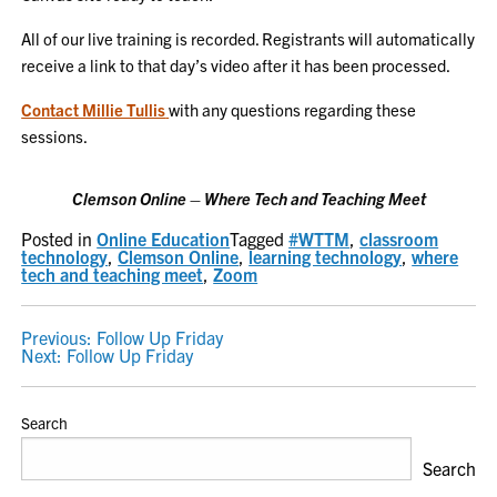
All of our live training is recorded. Registrants will automatically
receive a link to that day’s video after it has been processed.
Contact Millie Tullis
with any questions regarding these
sessions.
Clemson Online – Where Tech and Teaching Meet
Posted in
Online Education
Tagged
#WTTM
,
classroom
technology
,
Clemson Online
,
learning technology
,
where
tech and teaching meet
,
Zoom
POST
Previous:
Follow Up Friday
Next:
Follow Up Friday
NAVIGATION
Search
Search