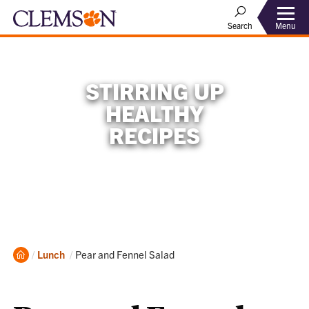
Menu
Search
STIRRING UP
HEALTHY
RECIPES
Home
Current:
Lunch
Pear and Fennel Salad