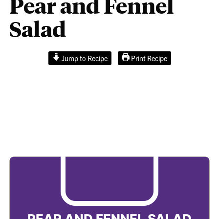
Pear and Fennel
Salad
Jump to Recipe
Print Recipe
Pear and Fennel
Salad
PEAR AND FENNEL SALAD