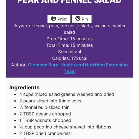
Print
Pin
Keyword:
fennel, pear, pecans, salads, walnuts, winter
salad
minutes
Prep Time:
15
minutes
minutes
Total Time:
15
minutes
Servings:
4
Calories:
172
kcal
Author:
Clemson Rural Health and Nutrition Extension
Team
Ingredients
4
cups
mixed salad greens
washed and dried
2
pears
sliced into thin pieces
½
fennel bulb
sliced thin
2
TBSP
pecans
chopped
1
TBSP
walnuts
chopped
⅓
cup
pecorino cheese
shaved into ribbons
2
TBSP
dried cranberries