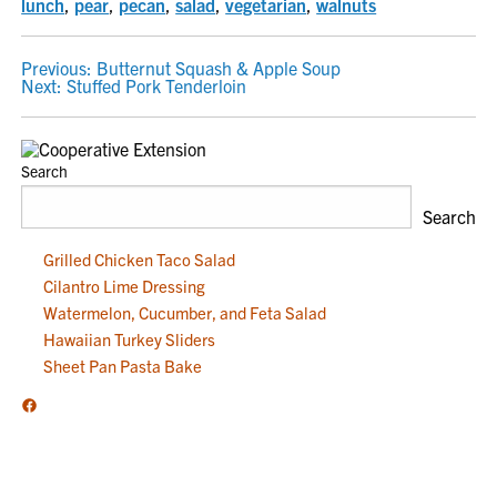
lunch
,
pear
,
pecan
,
salad
,
vegetarian
,
walnuts
POST
Previous:
Butternut Squash & Apple Soup
Next:
Stuffed Pork Tenderloin
NAVIGATION
Search
Search
Grilled Chicken Taco Salad
Cilantro Lime Dressing
Watermelon, Cucumber, and Feta Salad
Hawaiian Turkey Sliders
Sheet Pan Pasta Bake
Facebook