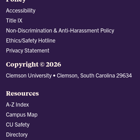
Accessibility
Title IX
Non-Discrimination & Anti-Harassment Policy
Ethics/Safety Hotline
Privacy Statement
Copyright © 2026
Clemson University • Clemson, South Carolina 29634
Resources
A-Z Index
Campus Map
CU Safety
Directory