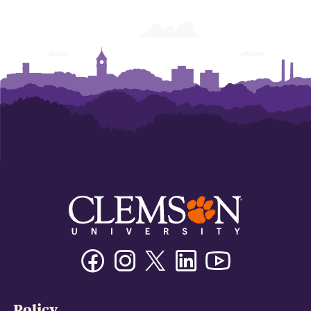
Facebook
Instagram
Twitter/X
Linkedin
Youtube
Policy