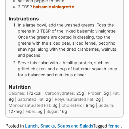
salt and pepper
to taste
3
TBSP
balsamic viniagrette
Instructions
In a large bowl, add the washed greens. Toss the
greens in 3 TBSP of the linked balsamic vinaigrette.
Once the greens are coated in dressing, top the
greens with the sliced pear, sliced fennel, pecorino
shavings, along with the dried cranberries, walnuts,
and pecans.
Serve this salad with a healthy protein, such as
grilled chicken, and a cup of butternut squash soup
for a balanced and nutritious dinner.
Nutrition
Calories:
172
kcal
|
Carbohydrates:
25
g
|
Protein:
5
g
|
Fat:
8
g
|
Saturated Fat:
2
g
|
Polyunsaturated Fat:
2
g
|
Monounsaturated Fat:
3
g
|
Cholesterol:
9
mg
|
Sodium:
127
mg
|
Fiber:
5
g
|
Sugar:
16
g
Posted in
Lunch
,
Snacks
,
Soups and Salads
Tagged
fennel
,