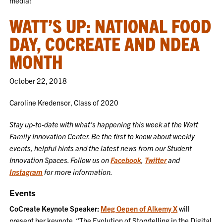
media!
WATT’S UP: NATIONAL FOOD
DAY, COCREATE AND NDEA
MONTH
October 22, 2018
Caroline Kredensor, Class of 2020
Stay up-to-date with what’s happening this week at the Watt
Family Innovation Center. Be the first to know about weekly
events, helpful hints and the latest news from our Student
Innovation Spaces. Follow us on
Facebook
,
Twitter
and
Instagram
for more information.
Events
CoCreate Keynote Speaker:
Meg Oepen of Alkemy X
will
present her keynote, “The Evolution of Storytelling in the Digital