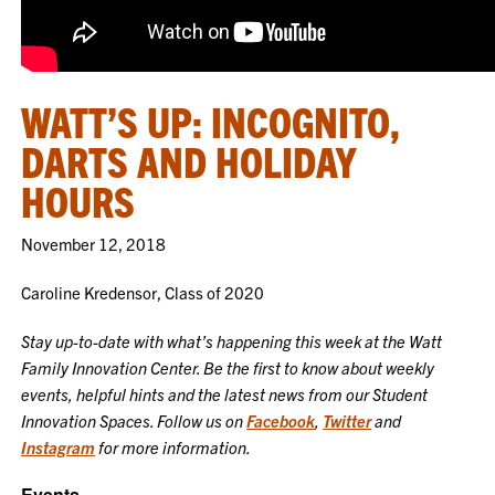
WATT’S UP: INCOGNITO,
DARTS AND HOLIDAY
HOURS
November 12, 2018
Caroline Kredensor, Class of 2020
Stay up-to-date with what’s happening this week at the Watt
Family Innovation Center. Be the first to know about weekly
events, helpful hints and the latest news from our Student
Innovation Spaces. Follow us on
Facebook
,
Twitter
and
Instagram
for more information.
Events