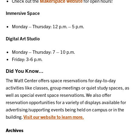
Makerspace website
Check out the
for open hours!
Immersive Space
Monday – Thursday: 12 p.m. – 5 p.m.
Digital Art Studio
Monday – Thursday: 7 – 10 p.m.
Friday: 3-6 p.m.
Did You Know…
The Watt Center offers space reservations for day-to-day
activities like classes, group meetings or quiet study spaces, as
well as special event space reservations. We also offer
reservation opportunities for a variety of displays available for
advertising/supporting events being held on campus or in the
building.
Visit our website to learn more.
Archives