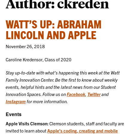
Author: ckreden
WATT’S UP: ABRAHAM
LINCOLN AND APPLE
November 26, 2018
Caroline Kredensor, Class of 2020
Stay up-to-date with what’s happening this week at the Watt
Family Innovation Center. Be the first to know about weekly
events, helpful hints and the latest news from our Student
Innovation Spaces. Follow us on
Facebook
,
Twitter
and
Instagram
for more information.
Events
Apple Visits Clemson:
Clemson students, staff and faculty are
invited to learn about
Apple’s coding, creating and mobile