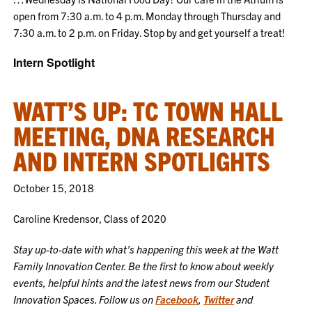
open from 7:30 a.m. to 4 p.m. Monday through Thursday and
7:30 a.m. to 2 p.m. on Friday. Stop by and get yourself a treat!
Intern Spotlight
WATT’S UP: TC TOWN HALL
MEETING, DNA RESEARCH
AND INTERN SPOTLIGHTS
October 15, 2018
Caroline Kredensor, Class of 2020
Stay up-to-date with what’s happening this week at the Watt
Family Innovation Center. Be the first to know about weekly
events, helpful hints and the latest news from our Student
Innovation Spaces. Follow us on
Facebook
,
Twitter
and