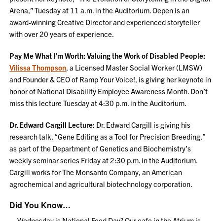
Arena,” Tuesday at 11 a.m. in the Auditorium. Oepen is an
award-winning Creative Director and experienced storyteller
with over 20 years of experience.
Pay Me What I’m Worth: Valuing the Work of Disabled People:
Vilissa Thompson
, a Licensed Master Social Worker (LMSW)
and Founder & CEO of Ramp Your Voice!, is giving her keynote in
honor of National Disability Employee Awareness Month. Don’t
miss this lecture Tuesday at 4:30 p.m. in the Auditorium.
Dr. Edward Cargill Lecture:
Dr. Edward Cargill is giving his
research talk, “Gene Editing as a Tool for Precision Breeding,”
as part of the Department of Genetics and Biochemistry’s
weekly seminar series Friday at 2:30 p.m. in the Auditorium.
Cargill works for The Monsanto Company, an American
agrochemical and agricultural biotechnology corporation.
Did You Know…
…Wednesday is National Food Day? Our cafe in the Atrium is