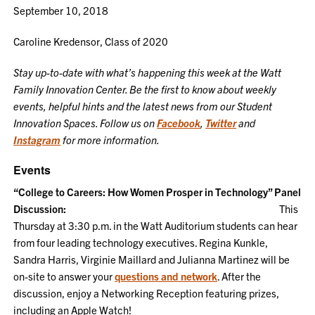
September 10, 2018
Caroline Kredensor, Class of 2020
Stay up-to-date with what’s happening this week at the Watt
Family Innovation Center. Be the first to know about weekly
events, helpful hints and the latest news from our Student
Innovation Spaces. Follow us on
Facebook
,
Twitter
and
Instagram
for more information.
Events
“College to Careers: How Women Prosper in Technology” Panel
Discussion:
This
Thursday at 3:30 p.m. in the Watt Auditorium students can hear
from four leading technology executives. Regina Kunkle,
Sandra Harris, Virginie Maillard and Julianna Martinez will be
on-site to answer your
questions and network
. After the
discussion, enjoy a Networking Reception featuring prizes,
including an Apple Watch!