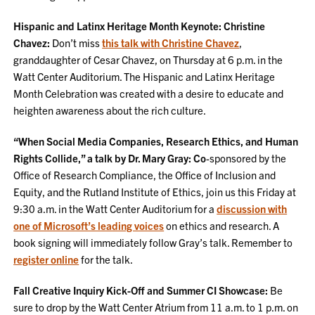
Hispanic and Latinx Heritage Month Keynote: Christine
Chavez:
Don’t miss
this talk with Christine Chavez
,
granddaughter of Cesar Chavez, on Thursday at 6 p.m. in the
Watt Center Auditorium. The Hispanic and Latinx Heritage
Month Celebration was created with a desire to educate and
heighten awareness about the rich culture.
“When Social Media Companies, Research Ethics, and Human
Rights Collide,” a talk by Dr. Mary Gray:
Co
-sponsored by the
Office of Research Compliance, the Office of Inclusion and
Equity, and the Rutland Institute of Ethics, join us this Friday at
9:30 a.m. in the Watt Center Auditorium for a
discussion with
one of Microsoft’s leading voices
on ethics and research. A
book signing will immediately follow Gray’s talk. Remember to
register online
for the talk.
Fall Creative Inquiry Kick-Off and Summer CI Showcase:
Be
sure to drop by the Watt Center Atrium from 11 a.m. to 1 p.m. on