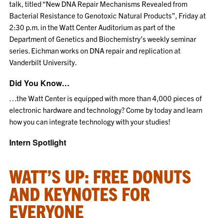
talk, titled “New DNA Repair Mechanisms Revealed from
Bacterial Resistance to Genotoxic Natural Products”, Friday at
2:30 p.m. in the Watt Center Auditorium as part of the
Department of Genetics and Biochemistry’s weekly seminar
series. Eichman works on DNA repair and replication at
Vanderbilt University.
Did You Know…
…the Watt Center is equipped with more than 4,000 pieces of
electronic hardware and technology? Come by today and learn
how you can integrate technology with your studies!
Intern Spotlight
WATT’S UP: FREE DONUTS
AND KEYNOTES FOR
EVERYONE