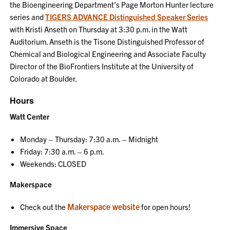
the Bioengineering Department’s Page Morton Hunter lecture
series and
TIGERS ADVANCE Distinguished Speaker Series
with Kristi Anseth on Thursday at 3:30 p.m. in the Watt
Auditorium. Anseth is the Tisone Distinguished Professor of
Chemical and Biological Engineering and Associate Faculty
Director of the BioFrontiers Institute at the University of
Colorado at Boulder.
Hours
Watt Center
Monday – Thursday: 7:30 a.m. – Midnight
Friday: 7:30 a.m. – 6 p.m.
Weekends: CLOSED
Makerspace
Makerspace website
Check out the
for open hours!
Immersive Space