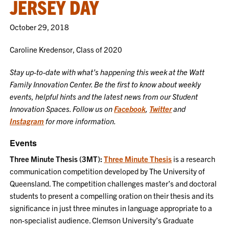
JERSEY DAY
October 29, 2018
Caroline Kredensor, Class of 2020
Stay up-to-date with what’s happening this week at the Watt
Family Innovation Center. Be the first to know about weekly
events, helpful hints and the latest news from our Student
Innovation Spaces. Follow us on
Facebook
,
Twitter
and
Instagram
for more information.
Events
Three Minute Thesis (3MT):
Three Minute Thesis
is a research
communication competition developed by The University of
Queensland. The competition challenges master’s and doctoral
students to present a compelling oration on their thesis and its
significance in just three minutes in language appropriate to a
non-specialist audience. Clemson University’s Graduate