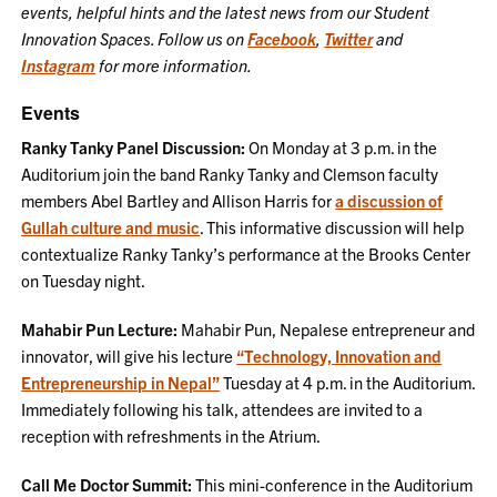
events, helpful hints and the latest news from our Student
Innovation Spaces. Follow us on
Facebook
,
Twitter
and
Instagram
for more information.
Events
Ranky Tanky Panel Discussion:
On Monday at 3 p.m. in the
Auditorium join the band Ranky Tanky and Clemson faculty
members Abel Bartley and Allison Harris for
a discussion of
Gullah culture and music
. This informative discussion will help
contextualize Ranky Tanky’s performance at the Brooks Center
on Tuesday night.
Mahabir Pun Lecture:
Mahabir Pun, Nepalese entrepreneur and
innovator, will give his lecture
“Technology, Innovation and
Entrepreneurship in Nepal”
Tuesday at 4 p.m. in the Auditorium.
Immediately following his talk, attendees are invited to a
reception with refreshments in the Atrium.
Call Me Doctor Summit:
This mini-conference in the Auditorium