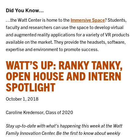
Did You Know…
…the Watt Center is home to the
Immersive Space
? Students,
faculty and researchers can use the space to develop virtual
and augmented reality applications for a variety of VR products
available on the market. They provide the headsets, software,
expertise and environment to promote success.
WATT’S UP: RANKY TANKY,
OPEN HOUSE AND INTERN
SPOTLIGHT
October 1, 2018
Caroline Kredensor, Class of 2020
Stay up-to-date with what’s happening this week at the Watt
Family Innovation Center. Be the first to know about weekly