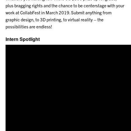
plus bragging rights and the chance to be centerstage with your
work at CollabFest in March 2019. Submit anything from
graphic design, to 3D printing, to virtual reality – the
possibilities are endless!
Intern Spotlight