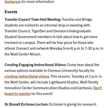
Instagram
for more information.
Events
Transfer Council Town Hall Meeting:
Transfer and Bridge
students are invited to an informal drop-in meeting with
Transfer Council, TigerDen and Clemson Undergraduate
Student Government members to talk about how to get more
involved on campus. There will be free pizza for those who
attend. Connect and network Monday from 6 p.m. to 7:30 p.m. in
the Watt Center Atrium.
Creating Engaging Instructional Videos:
Come hear about the
various options available to Clemson University faculty for
creating instructional videos
. This session, Tuesday at 2 p.m. in
the Watt Center, will include Lightboard Studios, Watt Family
Innovation Center Communication Studios and Camtasia.
Don’t
forget to register
for this event!
Dr. Brandt Eichman Lecture:
Eichman is giving his research