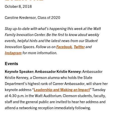
October 8, 2018
Caroline Kredensor, Class of 2020
Stay up-to-date with what’s happening this week at the Watt
Family Innovation Center. Be the first to know about weekly
events, helpful hints and the latest news from our Student
Innovation Spaces. Follow us on
Facebook
,
Twitter
and
Instagram
for more information.
Events
Keynote Speaker: Ambassador Kristie Kenney:
Ambassador
Kristie Kenney, a Clemson alumna who holds the State
Department’s highest rank of Career Ambassador, will share her
keynote address “
Leadership and Making an Impact
” Tuesday
at 4:30 p.m. in the Watt Auditorium. Clemson students, faculty,
staff and the general public are invited to hear her address and
attend a networking reception immediately following.