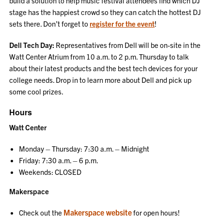
build a solution to help music festival attendees find which DJ
stage has the happiest crowd so they can catch the hottest DJ
sets there. Don’t forget to
register for the event
!
Dell Tech Day:
Representatives from Dell will be on-site in the
Watt Center Atrium from 10 a.m. to 2 p.m. Thursday to talk
about their latest products and the best tech devices for your
college needs. Drop in to learn more about Dell and pick up
some cool prizes.
Hours
Watt Center
Monday – Thursday: 7:30 a.m. – Midnight
Friday: 7:30 a.m. – 6 p.m.
Weekends: CLOSED
Makerspace
Makerspace website
Check out the
for open hours!