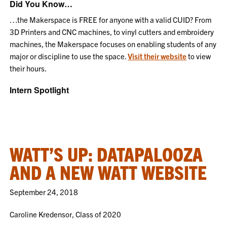
Did You Know…
…the Makerspace is FREE for anyone with a valid CUID? From
3D Printers and CNC machines, to vinyl cutters and embroidery
machines, the Makerspace focuses on enabling students of any
major or discipline to use the space.
Visit their website
to view
their hours.
Intern Spotlight
WATT’S UP: DATAPALOOZA
AND A NEW WATT WEBSITE
September 24, 2018
Caroline Kredensor, Class of 2020