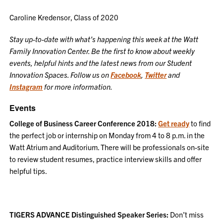
Caroline Kredensor, Class of 2020
Stay up-to-date with what’s happening this week at the Watt
Family Innovation Center. Be the first to know about weekly
events, helpful hints and the latest news from our Student
Innovation Spaces. Follow us on
Facebook
,
Twitter
and
Instagram
for more information.
Events
College of Business Career Conference 2018:
Get ready
to find
the perfect job or internship on Monday from 4 to 8 p.m. in the
Watt Atrium and Auditorium. There will be professionals on-site
to review student resumes, practice interview skills and offer
helpful tips.
TIGERS ADVANCE Distinguished Speaker Series:
Don’t miss