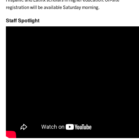
registration will be available Saturday morning.
Staff Spotlight