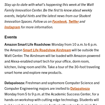
Stay up-to-date with what’s happening this week at the Watt
Family Innovation Center. Be the first to know about weekly
events, helpful hints and the latest news from our Student
Innovation Spaces. Follow us on
Facebook
,
Twitter
and
Instagram
for more information.
Events
Amazon Smart Life Roadshow:
Monday from 10 a.m. to 6 p.m.
the Amazon
Smart Life Roadshow Airstream
will be outside the
Watt Center. The Airstream will be loaded with Amazon-powered
and Alexa-enabled smart tech for your office, dorm room,
kitchen, living room and life. Take a tour of the 30-foot traveling
smart home and explore new products.
Datapalooza:
Freshman and sophomore Computer Science and
Computer Engineering majors are invited to
Datapalooza
Monday from 5 to 9 p.m. at the Academic Success Center, for a
hands-on workshop with cutting edge technology. Students will