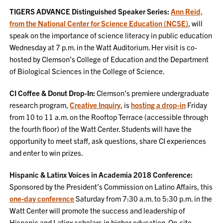
TIGERS ADVANCE Distinguished Speaker Series:
Ann Reid,
from the National Center for Science Education (NCSE)
, will
speak on the importance of science literacy in public education
Wednesday at 7 p.m. in the Watt Auditorium. Her visit is co-
hosted by Clemson’s College of Education and the Department
of Biological Sciences in the College of Science.
CI Coffee & Donut Drop-In:
Clemson’s premiere undergraduate
research program,
Creative Inquiry
, is
hosting a drop-in
Friday
from 10 to 11 a.m. on the Rooftop Terrace (accessible through
the fourth floor) of the Watt Center. Students will have the
opportunity to meet staff, ask questions, share CI experiences
and enter to win prizes.
Hispanic & Latinx Voices in Academia 2018 Conference:
Sponsored by the President’s Commission on Latino Affairs, this
one-day conference
Saturday from 7:30 a.m. to 5:30 p.m. in the
Watt Center will promote the success and leadership of
Hispanic and Latinx scholars in higher education. On-site