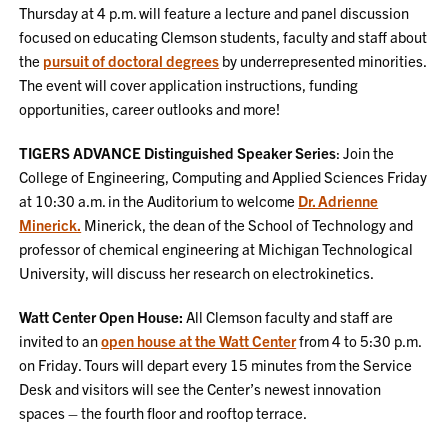
Thursday at 4 p.m. will feature a lecture and panel discussion
focused on educating Clemson students, faculty and staff about
the
pursuit of doctoral degrees
by underrepresented minorities.
The event will cover application instructions, funding
opportunities, career outlooks and more!
TIGERS ADVANCE Distinguished Speaker Series
: Join the
College of Engineering, Computing and Applied Sciences Friday
at 10:30 a.m. in the Auditorium to welcome
Dr. Adrienne
Minerick.
Minerick, the dean of the School of Technology and
professor of chemical engineering at Michigan Technological
University, will discuss her research on electrokinetics.
Watt Center Open House:
All Clemson faculty and staff are
invited to an
open house at the Watt Center
from 4 to 5:30 p.m.
on Friday. Tours will depart every 15 minutes from the Service
Desk and visitors will see the Center’s newest innovation
spaces – the fourth floor and rooftop terrace.