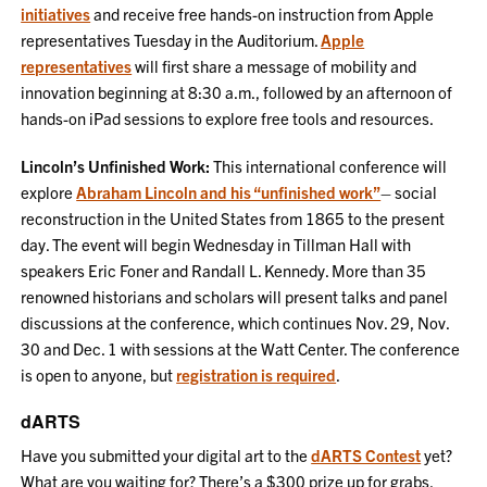
initiatives
and receive free hands-on instruction from Apple
representatives Tuesday in the Auditorium.
Apple
representatives
will first share a message of mobility and
innovation beginning at 8:30 a.m., followed by an afternoon of
hands-on iPad sessions to explore free tools and resources.
Lincoln’s Unfinished Work:
This international conference will
explore
Abraham Lincoln and his “unfinished work”
– social
reconstruction in the United States from 1865 to the present
day. The event will begin Wednesday in Tillman Hall with
speakers Eric Foner and Randall L. Kennedy. More than 35
renowned historians and scholars will present talks and panel
discussions at the conference, which continues Nov. 29, Nov.
30 and Dec. 1 with sessions at the Watt Center. The conference
is open to anyone, but
registration is required
.
dARTS
Have you submitted your digital art to the
dARTS Contest
yet?
What are you waiting for? There’s a $300 prize up for grabs,