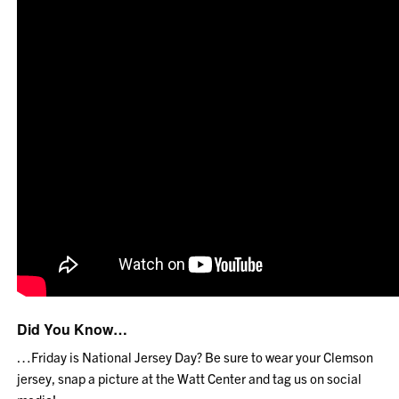
Did You Know…
…Friday is National Jersey Day? Be sure to wear your Clemson
jersey, snap a picture at the Watt Center and tag us on social