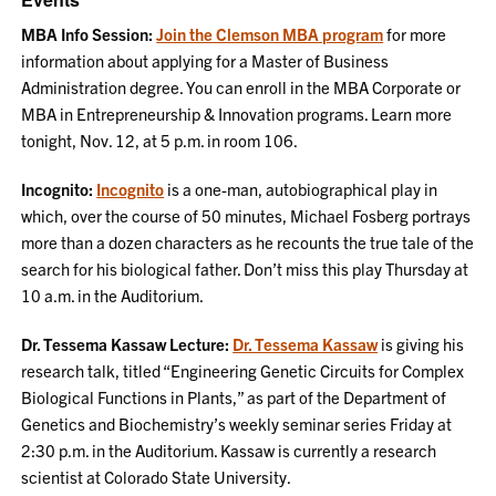
MBA Info Session:
Join the Clemson MBA program
for more
information about applying for a Master of Business
Administration degree. You can enroll in the MBA Corporate or
MBA in Entrepreneurship & Innovation programs. Learn more
tonight, Nov. 12, at 5 p.m. in room 106.
Incognito:
Incognito
is a one-man, autobiographical play in
which, over the course of 50 minutes, Michael Fosberg portrays
more than a dozen characters as he recounts the true tale of the
search for his biological father. Don’t miss this play Thursday at
10 a.m. in the Auditorium.
Dr. Tessema Kassaw Lecture:
Dr. Tessema Kassaw
is giving his
research talk, titled “Engineering Genetic Circuits for Complex
Biological Functions in Plants,” as part of the Department of
Genetics and Biochemistry’s weekly seminar series Friday at
2:30 p.m. in the Auditorium. Kassaw is currently a research
scientist at Colorado State University.