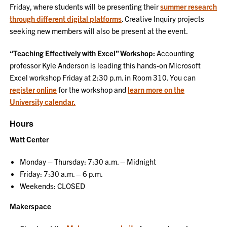
Friday, where students will be presenting their
summer research
through different digital platforms
. Creative Inquiry projects
seeking new members will also be present at the event.
“Teaching Effectively with Excel” Workshop:
Accounting
professor Kyle Anderson is leading this hands-on Microsoft
Excel workshop Friday at 2:30 p.m. in Room 310. You can
register online
for the workshop and
learn more on the
University calendar.
Hours
Watt Center
Monday – Thursday: 7:30 a.m. – Midnight
Friday: 7:30 a.m. – 6 p.m.
Weekends: CLOSED
Makerspace