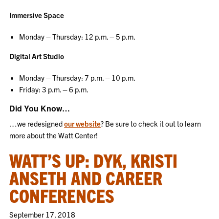
Immersive Space
Monday – Thursday: 12 p.m. – 5 p.m.
Digital Art Studio
Monday – Thursday: 7 p.m. – 10 p.m.
Friday: 3 p.m. – 6 p.m.
Did You Know…
…we redesigned
our website
? Be sure to check it out to learn
more about the Watt Center!
WATT’S UP: DYK, KRISTI
ANSETH AND CAREER
CONFERENCES
September 17, 2018