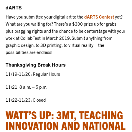
dARTS
Have you submitted your digital art to the
dARTS Contest
yet?
What are you waiting for? There’s a $300 prize up for grabs,
plus bragging rights and the chance to be centerstage with your
work at CollabFest in March 2019. Submit anything from
graphic design, to 3D printing, to virtual reality – the
possibilities are endless!
Thanksgiving Break Hours
11/19-11/20: Regular Hours
11/21: 8 a.m. – 5 p.m.
11/22-11/23: Closed
WATT’S UP: 3MT, TEACHING
INNOVATION AND NATIONAL