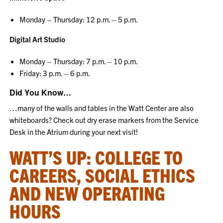
Monday – Thursday: 12 p.m. – 5 p.m.
Digital Art Studio
Monday – Thursday: 7 p.m. – 10 p.m.
Friday: 3 p.m. – 6 p.m.
Did You Know…
…many of the walls and tables in the Watt Center are also
whiteboards? Check out dry erase markers from the Service
Desk in the Atrium during your next visit!
WATT’S UP: COLLEGE TO
CAREERS, SOCIAL ETHICS
AND NEW OPERATING
HOURS