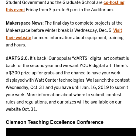
Student Government and the Graduate School are
co-hosting
this event
Friday from 3 p.m. to 6 p.m. in the Auditorium.
Makerspace News:
The final day to complete projects at the
Makerspace before winter break is Wednesday, Dec. 5.
Visit
their website
for more information about equipment, training
and hours.
dARTS 2.0:
It’s back! Our popular “dARTS” digital art contest is
back for the second year and we want YOUR digital art. There’s
a $300 prize up for grabs and the chance to have your work
displayed with Watt Center technologies. We launch the contest
Wednesday, Oct. 31 and you have until Jan. 16, 2019 to submit
your work. More information about where to submit, contest
rules and regulations, and our prizes will be available on our
website Oct. 31.
Clemson Teaching Excellence Conference